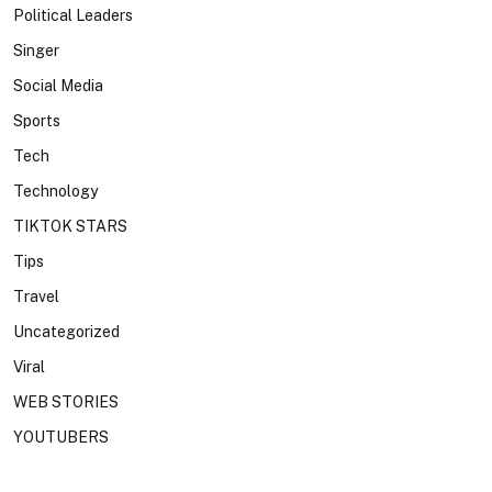
Political Leaders
Singer
Social Media
Sports
Tech
Technology
TIKTOK STARS
Tips
Travel
Uncategorized
Viral
WEB STORIES
YOUTUBERS