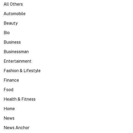
All Others
Automobile
Beauty
Bio
Business
Businessman
Entertainment
Fashion & Lifestyle
Finance
Food
Health & Fitness
Home
News
News Anchor