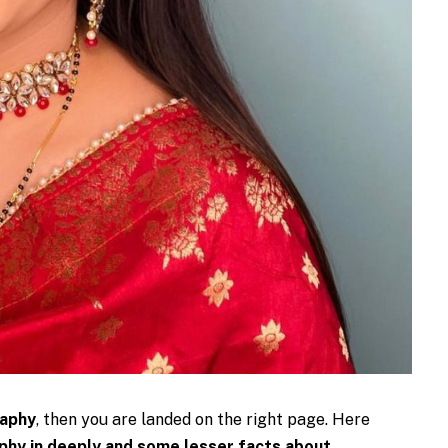
raphy
, then you are landed on the right page. Here
hy in deeply and some lesser facts about