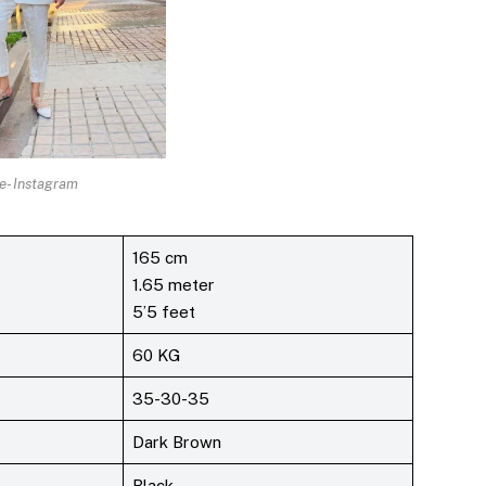
e- Instagram
165 cm
1.65 meter
5’5 feet
60 KG
35-30-35
Dark Brown
Black