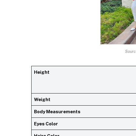
Sourc
Height
Weight
Body Measurements
Eyes Color
Hairs Color