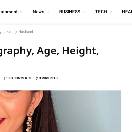
tainment
News
BUSINESS
TECH
HEA
ght, Family, Husband
raphy, Age, Height,
NO COMMENTS
3 MINS READ