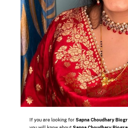
If you are looking for
Sapna Choudhary Biog
you will know about
Sapna Choudhary Biograp