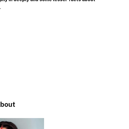
.
bout