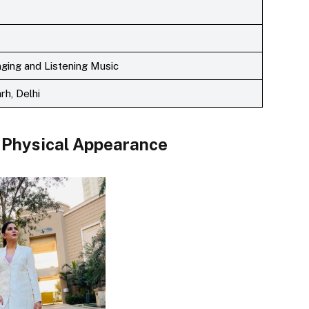
inging and Listening Music
rh, Delhi
Physical Appearance