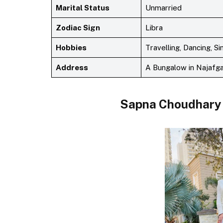
Marital Status
Unmarried
Zodiac Sign
Libra
Hobbies
Travelling, Dancing, S
Address
A Bungalow in Najafga
Sapna Choudhary 