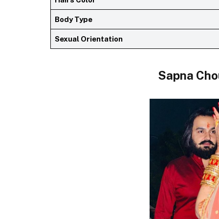
Body Type
Sexual Orientation
Sapna Cho