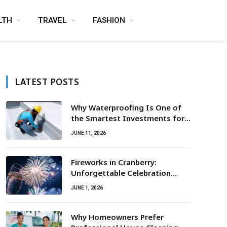
LTH
TRAVEL
FASHION
LATEST POSTS
Why Waterproofing Is One of
the Smartest Investments for
Property Owners
JUNE 11, 2026
Fireworks in Cranberry:
Unforgettable Celebration
Awaits
JUNE 1, 2026
Why Homeowners Prefer