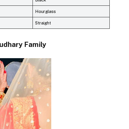
Hourglass
Straight
udhary
Family