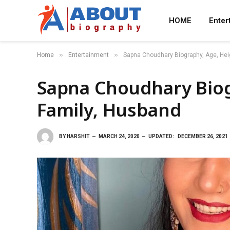
HOME
Enter
»
»
Home
Entertainment
Sapna Choudhary Biography, Age, Hei
Sapna Choudhary Biog
Family, Husband
BY
HARSHIT
MARCH 24, 2020
UPDATED:
DECEMBER 26, 2021