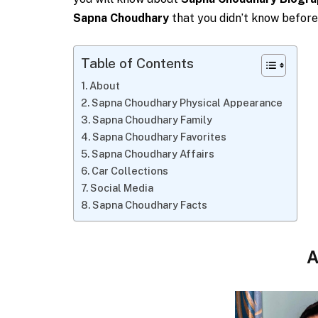
Sapna Choudhary
that you didn’t know before
Table of Contents
About
Sapna Choudhary Physical Appearance
Sapna Choudhary Family
Sapna Choudhary Favorites
Sapna Choudhary Affairs
Car Collections
Social Media
Sapna Choudhary Facts
A