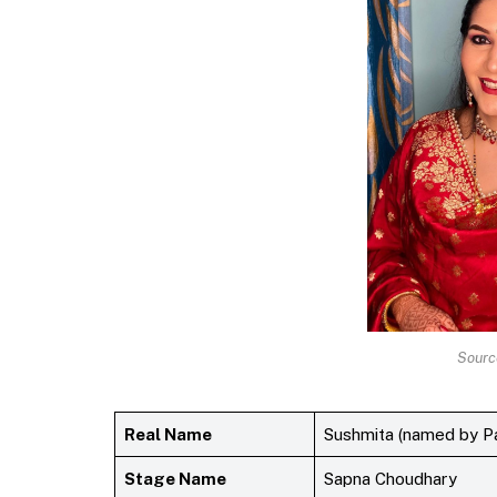
Sourc
Real Name
Sushmita (named by Pat
Stage Name
Sapna Choudhary