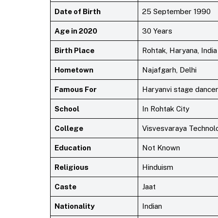
Date of Birth
25 September 1990
Age in 2020
30 Years
Birth Place
Rohtak, Haryana, India
Hometown
Najafgarh, Delhi
Famous For
Haryanvi stage dancer
School
In Rohtak City
College
Visvesvaraya Technolo
Education
Not Known
Religious
Hinduism
Caste
Jaat
Nationality
Indian