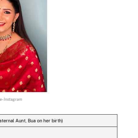
e- Instagram
ernal Aunt, Bua on her birth)