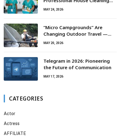
Professional House Cleaning
For Routine Maintenance Needs
MAY 24, 2026
“Micro Campgrounds” Are
Changing Outdoor Travel —
Smaller Campsites, Bigger
MAY 20, 2026
Experiences
Telegram in 2026: Pioneering
the Future of Communication
MAY 17, 2026
CATEGORIES
Actor
Actress
AFFILIATE