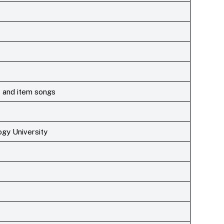
 and item songs
gy University