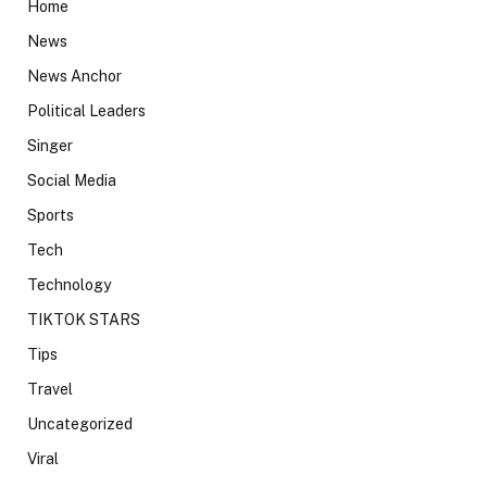
Home
News
News Anchor
Political Leaders
Singer
Social Media
Sports
Tech
Technology
TIKTOK STARS
Tips
Travel
Uncategorized
Viral