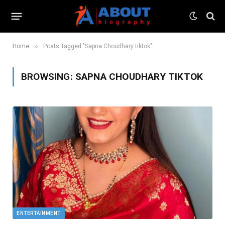
»
Home
Posts Tagged "Sapna Choudhary tiktok"
BROWSING:
SAPNA CHOUDHARY TIKTOK
ENTERTAINMENT