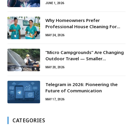
JUNE 1, 2026
Why Homeowners Prefer
Professional House Cleaning For
Routine Maintenance Needs
MAY 24, 2026
“Micro Campgrounds” Are Changing
Outdoor Travel — Smaller
Campsites, Bigger Experiences
MAY 20, 2026
Telegram in 2026: Pioneering the
Future of Communication
MAY 17, 2026
CATEGORIES