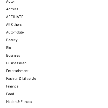
Actor
Actress
AFFILIATE
All Others
Automobile
Beauty
Bio
Business
Businessman
Entertainment
Fashion & Lifestyle
Finance
Food
Health & Fitness