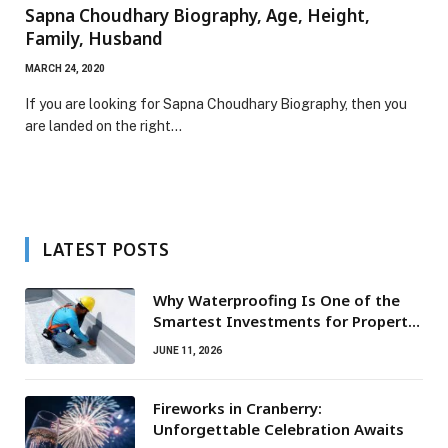
Sapna Choudhary Biography, Age, Height,
Family, Husband
MARCH 24, 2020
If you are looking for Sapna Choudhary Biography, then you
are landed on the right…
LATEST POSTS
Why Waterproofing Is One of the
Smartest Investments for Property
Owners
JUNE 11, 2026
Fireworks in Cranberry:
Unforgettable Celebration Awaits