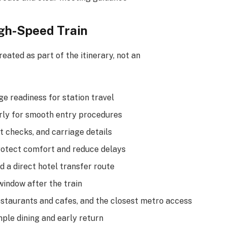
igh-Speed Train
eated as part of the itinerary, not an
e readiness for station travel
arly for smooth entry procedures
t checks, and carriage details
rotect comfort and reduce delays
d a direct hotel transfer route
window after the train
staurants and cafes, and the closest metro access
ple dining and early return