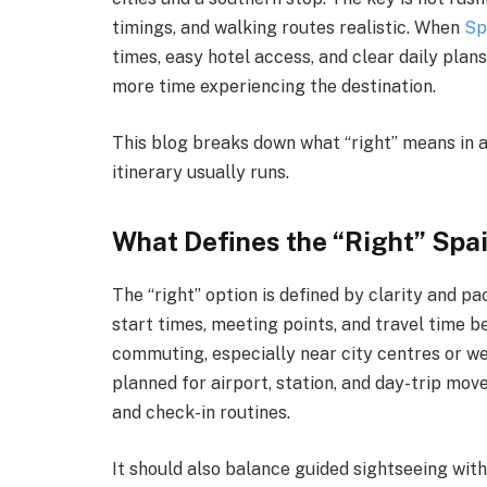
timings, and walking routes realistic. When
Sp
times, easy hotel access, and clear daily plans
more time experiencing the destination.
This blog breaks down what “right” means in 
itinerary usually runs.
What Defines the “Right” Spa
The “right” option is defined by clarity and pa
start times, meeting points, and travel time b
commuting, especially near city centres or w
planned for airport, station, and day-trip mov
and check-in routines.
It should also balance guided sightseeing wit