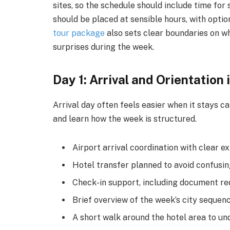
sites, so the schedule should include time for
should be placed at sensible hours, with opt
tour package
also sets clear boundaries on wha
surprises during the week.
Day 1: Arrival and Orientation
Arrival day often feels easier when it stays ca
and learn how the week is structured.
Airport arrival coordination with clear e
Hotel transfer planned to avoid confusi
Check-in support, including document re
Brief overview of the week’s city sequenc
A short walk around the hotel area to u