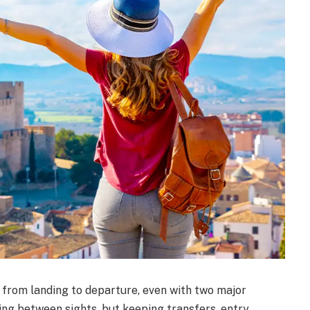
 from landing to departure, even with two major
hing between sights, but keeping transfers, entry