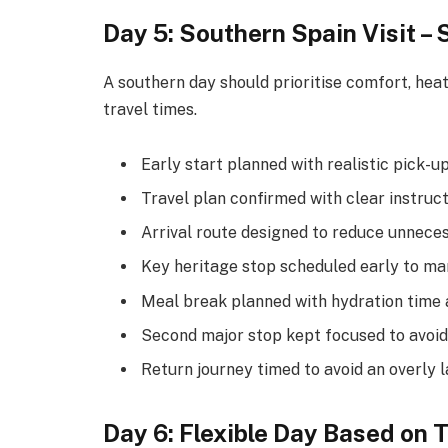
Day 5: Southern Spain Visit – 
A southern day should prioritise comfort, heat
travel times.
Early start planned with realistic pick-u
Travel plan confirmed with clear instruc
Arrival route designed to reduce unneces
Key heritage stop scheduled early to ma
Meal break planned with hydration time 
Second major stop kept focused to avoid
Return journey timed to avoid an overly l
Day 6: Flexible Day Based on 