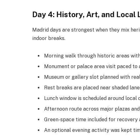
Day 4: History, Art, and Local 
Madrid days are strongest when they mix heri
indoor breaks.
Morning walk through historic areas with
Monument or palace area visit paced to 
Museum or gallery slot planned with real
Rest breaks are placed near shaded lane
Lunch window is scheduled around local d
Afternoon route across major plazas and
Green-space time included for recovery 
An optional evening activity was kept ti