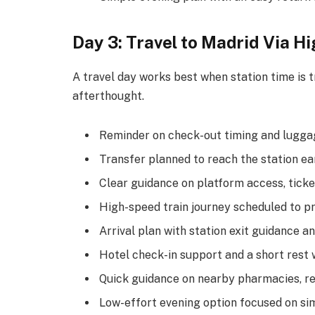
Day 3: Travel to Madrid Via H
A travel day works best when station time is tr
afterthought.
Reminder on check-out timing and luggag
Transfer planned to reach the station e
Clear guidance on platform access, ticke
High-speed train journey scheduled to p
Arrival plan with station exit guidance an
Hotel check-in support and a short rest 
Quick guidance on nearby pharmacies, re
Low-effort evening option focused on sim