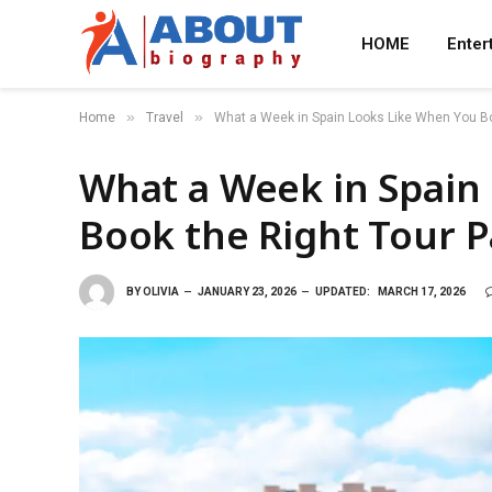
HOME
Enter
»
»
Home
Travel
What a Week in Spain Looks Like When You B
What a Week in Spain
Book the Right Tour 
BY
OLIVIA
JANUARY 23, 2026
UPDATED:
MARCH 17, 2026