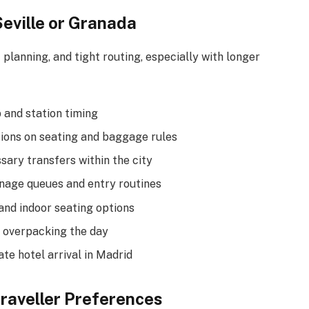
Seville or Granada
 planning, and tight routing, especially with longer
p and station timing
tions on seating and baggage rules
sary transfers within the city
nage queues and entry routines
and indoor seating options
 overpacking the day
ate hotel arrival in Madrid
Traveller Preferences