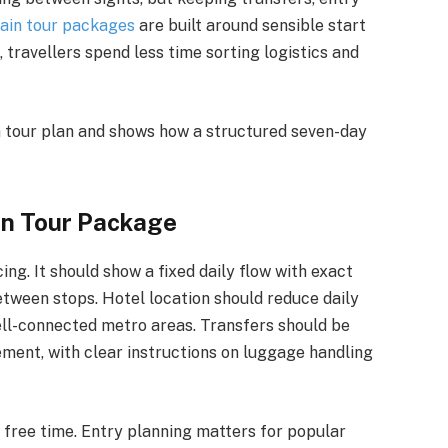
ain tour packages
are built around sensible start
, travellers spend less time sorting logistics and
a tour plan and shows how a structured seven-day
in Tour Package
cing. It should show a fixed daily flow with exact
etween stops. Hotel location should reduce daily
ell-connected metro areas. Transfers should be
ement, with clear instructions on luggage handling
h free time. Entry planning matters for popular