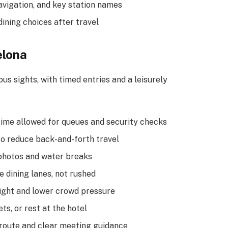
avigation, and key station names
ining choices after travel
elona
s sights, with timed entries and a leisurely
 time allowed for queues and security checks
to reduce back-and-forth travel
 photos and water breaks
e dining lanes, not rushed
light and lower crowd pressure
ts, or rest at the hotel
 route and clear meeting guidance