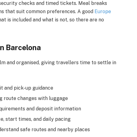
 security checks and timed tickets. Meal breaks
ions that suit common preferences. A good
Europe
t is included and what is not, so there are no
 in Barcelona
lm and organised, giving travellers time to settle in
xit and pick-up guidance
ng route changes with luggage
quirements and deposit information
e, start times, and daily pacing
nderstand safe routes and nearby places