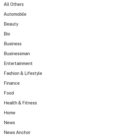
All Others
Automobile
Beauty
Bio
Business
Businessman
Entertainment
Fashion & Lifestyle
Finance
Food
Health & Fitness
Home
News
News Anchor