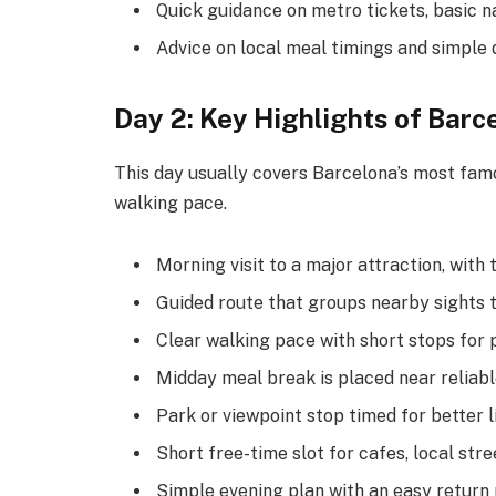
Quick guidance on metro tickets, basic n
Advice on local meal timings and simple d
Day 2: Key Highlights of Barc
This day usually covers Barcelona’s most famou
walking pace.
Morning visit to a major attraction, with
Guided route that groups nearby sights 
Clear walking pace with short stops for
Midday meal break is placed near reliabl
Park or viewpoint stop timed for better 
Short free-time slot for cafes, local stree
Simple evening plan with an easy return