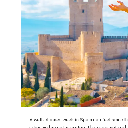
A well-planned week in Spain can feel smooth
cities and a southern stop. The key is not rus