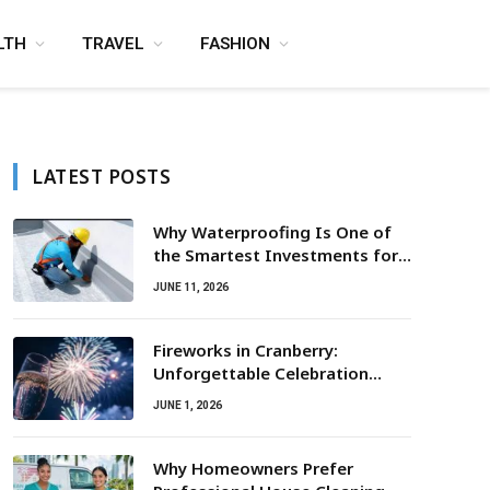
LTH
TRAVEL
FASHION
LATEST POSTS
Why Waterproofing Is One of
the Smartest Investments for
Property Owners
JUNE 11, 2026
Fireworks in Cranberry:
Unforgettable Celebration
Awaits
JUNE 1, 2026
Why Homeowners Prefer