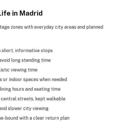
Life in Madrid
tage zones with everyday city areas and planned
 short, informative stops
avoid long standing time
istic viewing time
s or indoor spaces when needed
ining hours and seating time
 central streets, kept walkable
and slower city viewing
me-bound with a clear return plan