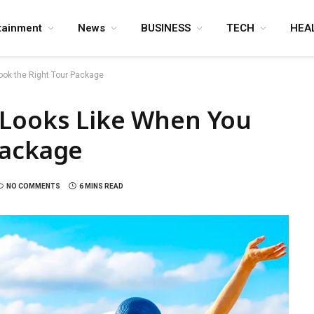
tainment
News
BUSINESS
TECH
HEA
ook the Right Tour Package
 Looks Like When You
Package
NO COMMENTS
6 MINS READ