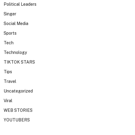
Political Leaders
Singer
Social Media
Sports
Tech
Technology
TIKTOK STARS
Tips
Travel
Uncategorized
Viral
WEB STORIES
YOUTUBERS