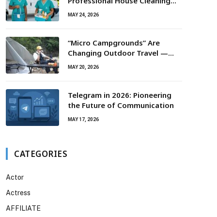
Professional House Cleaning
For Routine Maintenance Needs
MAY 24, 2026
“Micro Campgrounds” Are
Changing Outdoor Travel —
Smaller Campsites, Bigger
MAY 20, 2026
Experiences
Telegram in 2026: Pioneering
the Future of Communication
MAY 17, 2026
CATEGORIES
Actor
Actress
AFFILIATE