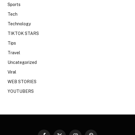
Sports
Tech
Technology
TIKTOK STARS
Tips
Travel
Uncategorized
Viral
WEB STORIES
YOUTUBERS