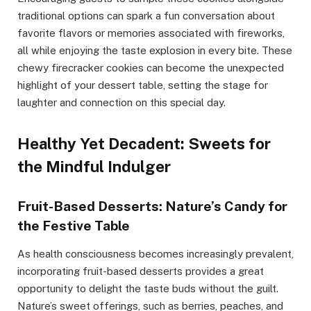
traditional options can spark a fun conversation about
favorite flavors or memories associated with fireworks,
all while enjoying the taste explosion in every bite. These
chewy firecracker cookies can become the unexpected
highlight of your dessert table, setting the stage for
laughter and connection on this special day.
Healthy Yet Decadent: Sweets for
the Mindful Indulger
Fruit-Based Desserts: Nature’s Candy for
the Festive Table
As health consciousness becomes increasingly prevalent,
incorporating fruit-based desserts provides a great
opportunity to delight the taste buds without the guilt.
Nature’s sweet offerings, such as berries, peaches, and