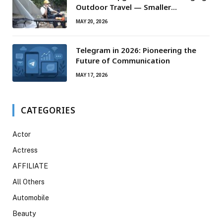
Outdoor Travel — Smaller
Campsites, Bigger Experiences
MAY 20, 2026
Telegram in 2026: Pioneering the
Future of Communication
MAY 17, 2026
CATEGORIES
Actor
Actress
AFFILIATE
All Others
Automobile
Beauty