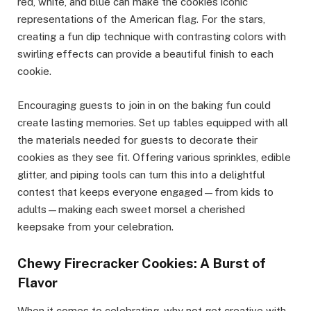
red, white, and blue can make the cookies iconic
representations of the American flag. For the stars,
creating a fun dip technique with contrasting colors with
swirling effects can provide a beautiful finish to each
cookie.
Encouraging guests to join in on the baking fun could
create lasting memories. Set up tables equipped with all
the materials needed for guests to decorate their
cookies as they see fit. Offering various sprinkles, edible
glitter, and piping tools can turn this into a delightful
contest that keeps everyone engaged—from kids to
adults—making each sweet morsel a cherished
keepsake from your celebration.
Chewy Firecracker Cookies: A Burst of
Flavor
When it comes to celebrating, why not get creative with