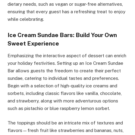
dietary needs, such as vegan or sugar-free alternatives,
ensuring that every guest has a refreshing treat to enjoy
while celebrating.
Ice Cream Sundae Bars: Build Your Own
Sweet Experience
Emphasizing the interactive aspect of dessert can enrich
your holiday festivities. Setting up an Ice Cream Sundae
Bar allows guests the freedom to create their perfect
sundae, catering to individual tastes and preferences.
Begin with a selection of high-quality ice creams and
sorbets, including classic flavors like vanilla, chocolate,
and strawberry, along with more adventurous options
such as pistachio or blue raspberry lemon sorbet.
The toppings should be an intricate mix of textures and
flavors—fresh fruit like strawberries and bananas, nuts,