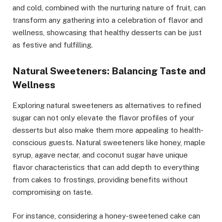
and cold, combined with the nurturing nature of fruit, can
transform any gathering into a celebration of flavor and
wellness, showcasing that healthy desserts can be just
as festive and fulfilling.
Natural Sweeteners: Balancing Taste and
Wellness
Exploring natural sweeteners as alternatives to refined
sugar can not only elevate the flavor profiles of your
desserts but also make them more appealing to health-
conscious guests. Natural sweeteners like honey, maple
syrup, agave nectar, and coconut sugar have unique
flavor characteristics that can add depth to everything
from cakes to frostings, providing benefits without
compromising on taste.
For instance, considering a honey-sweetened cake can