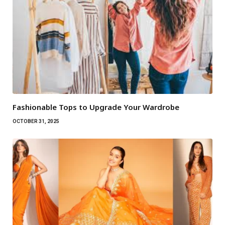
Fashionable Tops to Upgrade Your Wardrobe
OCTOBER 31, 2025