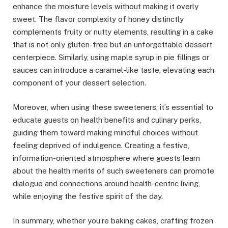
enhance the moisture levels without making it overly
sweet. The flavor complexity of honey distinctly
complements fruity or nutty elements, resulting in a cake
that is not only gluten-free but an unforgettable dessert
centerpiece. Similarly, using maple syrup in pie fillings or
sauces can introduce a caramel-like taste, elevating each
component of your dessert selection.
Moreover, when using these sweeteners, it’s essential to
educate guests on health benefits and culinary perks,
guiding them toward making mindful choices without
feeling deprived of indulgence. Creating a festive,
information-oriented atmosphere where guests learn
about the health merits of such sweeteners can promote
dialogue and connections around health-centric living,
while enjoying the festive spirit of the day.
In summary, whether you’re baking cakes, crafting frozen