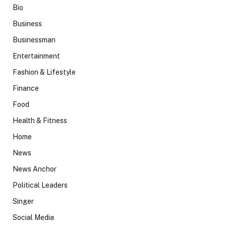
Bio
Business
Businessman
Entertainment
Fashion & Lifestyle
Finance
Food
Health & Fitness
Home
News
News Anchor
Political Leaders
Singer
Social Media