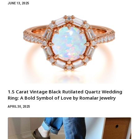
JUNE 13, 2025
1.5 Carat Vintage Black Rutilated Quartz Wedding
Ring: A Bold Symbol of Love by Romalar Jewelry
APRIL 30, 2025