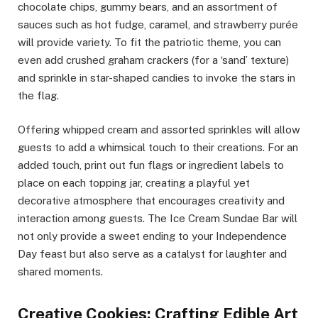
chocolate chips, gummy bears, and an assortment of
sauces such as hot fudge, caramel, and strawberry purée
will provide variety. To fit the patriotic theme, you can
even add crushed graham crackers (for a ‘sand’ texture)
and sprinkle in star-shaped candies to invoke the stars in
the flag.
Offering whipped cream and assorted sprinkles will allow
guests to add a whimsical touch to their creations. For an
added touch, print out fun flags or ingredient labels to
place on each topping jar, creating a playful yet
decorative atmosphere that encourages creativity and
interaction among guests. The Ice Cream Sundae Bar will
not only provide a sweet ending to your Independence
Day feast but also serve as a catalyst for laughter and
shared moments.
Creative Cookies: Crafting Edible Art