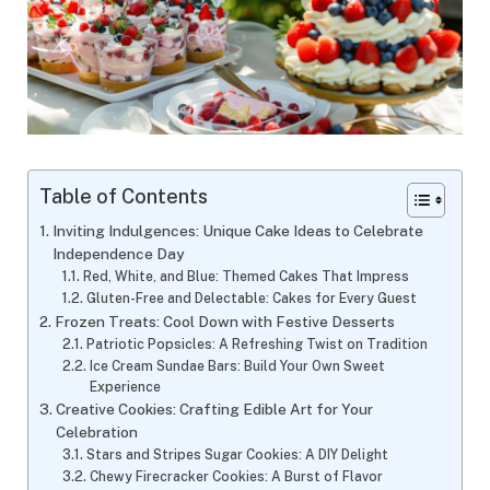
Table of Contents
Inviting Indulgences: Unique Cake Ideas to Celebrate
Independence Day
Red, White, and Blue: Themed Cakes That Impress
Gluten-Free and Delectable: Cakes for Every Guest
Frozen Treats: Cool Down with Festive Desserts
Patriotic Popsicles: A Refreshing Twist on Tradition
Ice Cream Sundae Bars: Build Your Own Sweet
Experience
Creative Cookies: Crafting Edible Art for Your
Celebration
Stars and Stripes Sugar Cookies: A DIY Delight
Chewy Firecracker Cookies: A Burst of Flavor