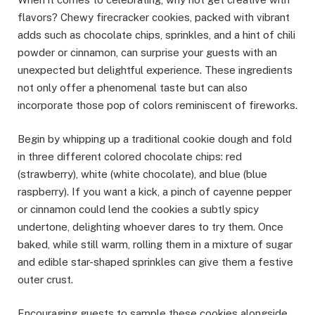
flavors? Chewy firecracker cookies, packed with vibrant
adds such as chocolate chips, sprinkles, and a hint of chili
powder or cinnamon, can surprise your guests with an
unexpected but delightful experience. These ingredients
not only offer a phenomenal taste but can also
incorporate those pop of colors reminiscent of fireworks.
Begin by whipping up a traditional cookie dough and fold
in three different colored chocolate chips: red
(strawberry), white (white chocolate), and blue (blue
raspberry). If you want a kick, a pinch of cayenne pepper
or cinnamon could lend the cookies a subtly spicy
undertone, delighting whoever dares to try them. Once
baked, while still warm, rolling them in a mixture of sugar
and edible star-shaped sprinkles can give them a festive
outer crust.
Encouraging guests to sample these cookies alongside