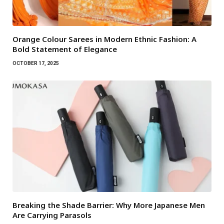
Orange Colour Sarees in Modern Ethnic Fashion: A
Bold Statement of Elegance
OCTOBER 17, 2025
Breaking the Shade Barrier: Why More Japanese Men
Are Carrying Parasols