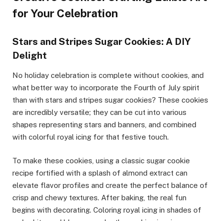
for Your Celebration
Stars and Stripes Sugar Cookies: A DIY
Delight
No holiday celebration is complete without cookies, and
what better way to incorporate the Fourth of July spirit
than with stars and stripes sugar cookies? These cookies
are incredibly versatile; they can be cut into various
shapes representing stars and banners, and combined
with colorful royal icing for that festive touch.
To make these cookies, using a classic sugar cookie
recipe fortified with a splash of almond extract can
elevate flavor profiles and create the perfect balance of
crisp and chewy textures. After baking, the real fun
begins with decorating. Coloring royal icing in shades of