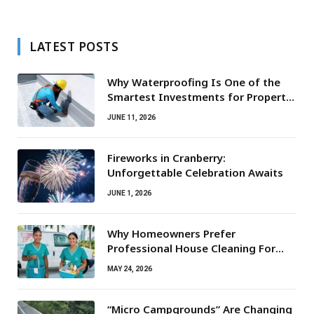
LATEST POSTS
Why Waterproofing Is One of the
Smartest Investments for Property
Owners
JUNE 11, 2026
Fireworks in Cranberry:
Unforgettable Celebration Awaits
JUNE 1, 2026
Why Homeowners Prefer
Professional House Cleaning For
Routine Maintenance Needs
MAY 24, 2026
“Micro Campgrounds” Are Changing