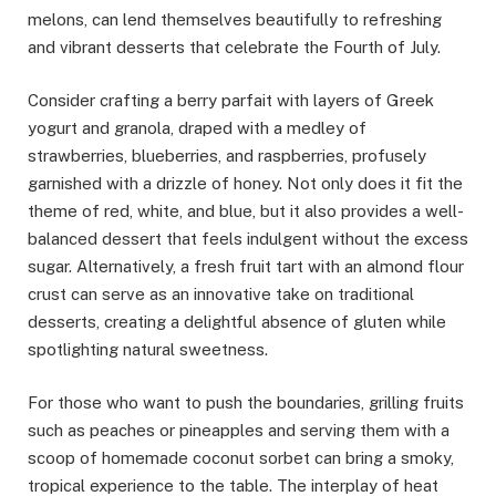
melons, can lend themselves beautifully to refreshing
and vibrant desserts that celebrate the Fourth of July.
Consider crafting a berry parfait with layers of Greek
yogurt and granola, draped with a medley of
strawberries, blueberries, and raspberries, profusely
garnished with a drizzle of honey. Not only does it fit the
theme of red, white, and blue, but it also provides a well-
balanced dessert that feels indulgent without the excess
sugar. Alternatively, a fresh fruit tart with an almond flour
crust can serve as an innovative take on traditional
desserts, creating a delightful absence of gluten while
spotlighting natural sweetness.
For those who want to push the boundaries, grilling fruits
such as peaches or pineapples and serving them with a
scoop of homemade coconut sorbet can bring a smoky,
tropical experience to the table. The interplay of heat