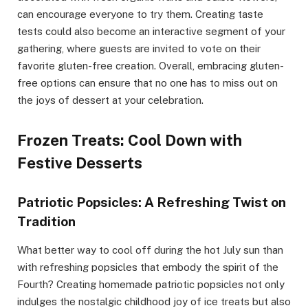
can encourage everyone to try them. Creating taste
tests could also become an interactive segment of your
gathering, where guests are invited to vote on their
favorite gluten-free creation. Overall, embracing gluten-
free options can ensure that no one has to miss out on
the joys of dessert at your celebration.
Frozen Treats: Cool Down with
Festive Desserts
Patriotic Popsicles: A Refreshing Twist on
Tradition
What better way to cool off during the hot July sun than
with refreshing popsicles that embody the spirit of the
Fourth? Creating homemade patriotic popsicles not only
indulges the nostalgic childhood joy of ice treats but also