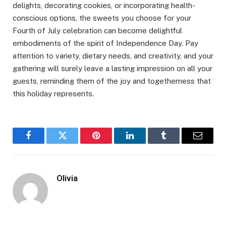
delights, decorating cookies, or incorporating health-
conscious options, the sweets you choose for your
Fourth of July celebration can become delightful
embodiments of the spirit of Independence Day. Pay
attention to variety, dietary needs, and creativity, and your
gathering will surely leave a lasting impression on all your
guests, reminding them of the joy and togetherness that
this holiday represents.
Facebook
Twitter
Pinterest
LinkedIn
Tumblr
Email
Olivia