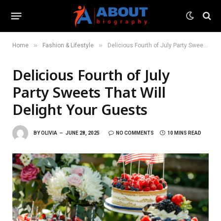
»
»
Home
Fashion & Lifestyle
Delicious Fourth of July Party Sweets That Will Delight Your Guests
Delicious Fourth of July
Party Sweets That Will
Delight Your Guests
BY
OLIVIA
JUNE 28, 2025
NO COMMENTS
10 MINS READ