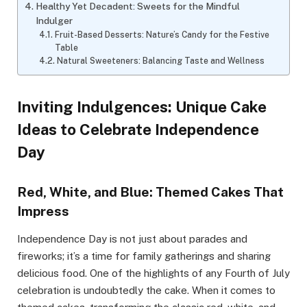
Healthy Yet Decadent: Sweets for the Mindful
Indulger
Fruit-Based Desserts: Nature’s Candy for the Festive
Table
Natural Sweeteners: Balancing Taste and Wellness
Inviting Indulgences: Unique Cake
Ideas to Celebrate Independence
Day
Red, White, and Blue: Themed Cakes That
Impress
Independence Day is not just about parades and
fireworks; it’s a time for family gatherings and sharing
delicious food. One of the highlights of any Fourth of July
celebration is undoubtedly the cake. When it comes to