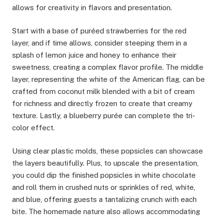
allows for creativity in flavors and presentation.
Start with a base of puréed strawberries for the red
layer, and if time allows, consider steeping them in a
splash of lemon juice and honey to enhance their
sweetness, creating a complex flavor profile. The middle
layer, representing the white of the American flag, can be
crafted from coconut milk blended with a bit of cream
for richness and directly frozen to create that creamy
texture. Lastly, a blueberry purée can complete the tri-
color effect.
Using clear plastic molds, these popsicles can showcase
the layers beautifully. Plus, to upscale the presentation,
you could dip the finished popsicles in white chocolate
and roll them in crushed nuts or sprinkles of red, white,
and blue, offering guests a tantalizing crunch with each
bite. The homemade nature also allows accommodating