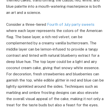
themed cakes, transforming the classic red, white, and
blue palette into a mouth-watering masterpiece is both
an art and a science.
Consider a three-tiered
Fourth of July party sweets
where each layer represents the colors of the American
flag. The base layer, a rich red velvet, can be
complemented by a creamy vanilla buttercream. The
middle layer can be lemon-infused to provide a tangy
contrast and tinted with natural blueberry extract for a
deep blue hue. The top layer could be a light and airy
coconut cream cake, giving that snowy white essence.
For decoration, fresh strawberries and blueberries can
garnish the top, while edible glitter in red and blue can be
lightly sprinkled around the sides. Techniques such as
marbling and ombre frosting designs can also elevate
the overall visual appeal of the cake, making it not only a
treat for the taste buds but also a feast for the eyes.