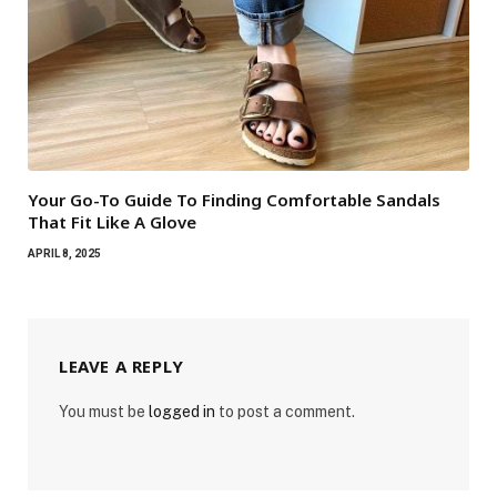
Your Go-To Guide To Finding Comfortable Sandals
That Fit Like A Glove
APRIL 8, 2025
LEAVE A REPLY
You must be
logged in
to post a comment.