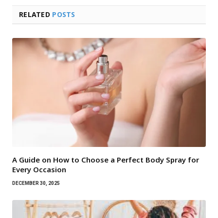
RELATED
POSTS
A Guide on How to Choose a Perfect Body Spray for
Every Occasion
DECEMBER 30, 2025