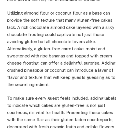
Utilizing almond flour or coconut flour as a base can
provide the soft texture that many gluten-free cakes
lack. A rich chocolate almond cake layered with a silky
chocolate frosting could captivate not just those
avoiding gluten but all chocolate lovers alike.
Alternatively, a gluten-free carrot cake, moist and
sweetened with ripe bananas and topped with cream
cheese frosting, can offer a delightful surprise. Adding
crushed pineapple or coconut can introduce a layer of
flavor and texture that will keep guests guessing as to
the secret ingredient.
To make sure every guest feels included, adding labels
to indicate which cakes are gluten-free is not just
courteous; it’s vital for health. Presenting these cakes
with the same flair as their gluten-laden counterparts,
decorated with fresh organic fruits and edible flowers,