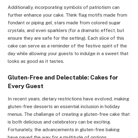
Additionally, incorporating symbols of patriotism can
further enhance your cake. Think flag motifs made from
fondant or piping gel, stars made from colored sugar
crystals, and even sparklers (for a dramatic effect, but
ensure they are safe for the setting). Each slice of this
cake can serve as a reminder of the festive spirit of the
day while allowing your guests to indulge in a sweet that
looks as good as it tastes.
Gluten-Free and Delectable: Cakes for
Every Guest
In recent years, dietary restrictions have evolved, making
gluten-free desserts an essential inclusion in holiday
menus. The challenge of creating a gluten-free cake that
is both delicious and celebratory can be exciting.
Fortunately, the advancements in gluten-free baking
have paved the way for a multitude of options.