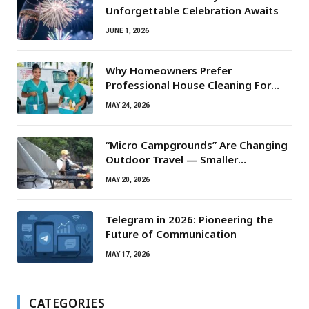
Unforgettable Celebration Awaits
JUNE 1, 2026
Why Homeowners Prefer
Professional House Cleaning For
Routine Maintenance Needs
MAY 24, 2026
“Micro Campgrounds” Are Changing
Outdoor Travel — Smaller
Campsites, Bigger Experiences
MAY 20, 2026
Telegram in 2026: Pioneering the
Future of Communication
MAY 17, 2026
CATEGORIES