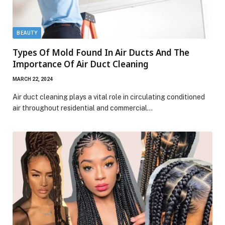
BEAUTY
Types Of Mold Found In Air Ducts And The
Importance Of Air Duct Cleaning
MARCH 22, 2024
Air duct cleaning plays a vital role in circulating conditioned
air throughout residential and commercial…