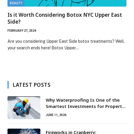
BEAUTY
Is it Worth Considering Botox NYC Upper East
Side?
FEBRUARY 27, 2024
Are you considering Upper East Side botox treatments? Well,
your search ends here! Botox Upper…
LATEST POSTS
Why Waterproofing Is One of the
Smartest Investments for Property
Owners
JUNE 11, 2026
Fireworks in Cranberry: