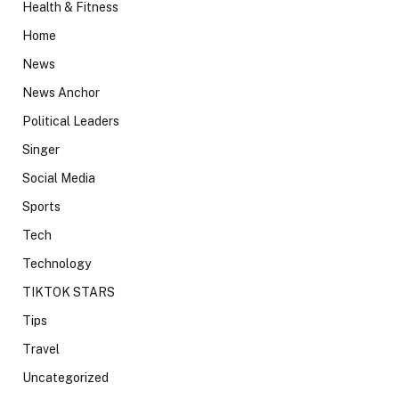
Health & Fitness
Home
News
News Anchor
Political Leaders
Singer
Social Media
Sports
Tech
Technology
TIKTOK STARS
Tips
Travel
Uncategorized