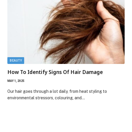
BEAUTY
How To Identify Signs Of Hair Damage
MAY 1, 2025
Our hair goes through a lot daily, from heat styling to
environmental stressors, colouring, and…