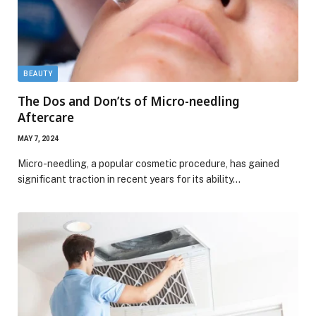
BEAUTY
The Dos and Don’ts of Micro-needling
Aftercare
MAY 7, 2024
Micro-needling, a popular cosmetic procedure, has gained
significant traction in recent years for its ability…