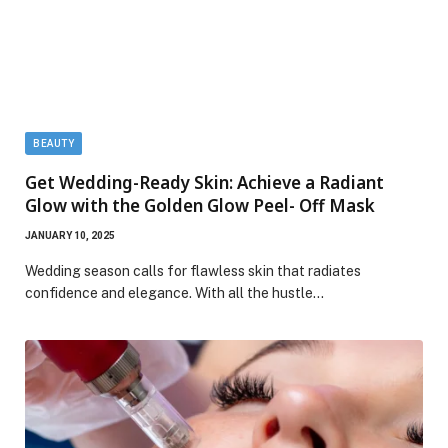
BEAUTY
Get Wedding-Ready Skin: Achieve a Radiant
Glow with the Golden Glow Peel- Off Mask
JANUARY 10, 2025
Wedding season calls for flawless skin that radiates
confidence and elegance. With all the hustle…