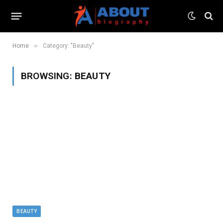
»
Home
Category: "Beauty"
BROWSING:
BEAUTY
BEAUTY