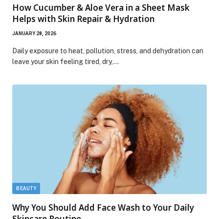
How Cucumber & Aloe Vera in a Sheet Mask
Helps with Skin Repair & Hydration
JANUARY 28, 2026
Daily exposure to heat, pollution, stress, and dehydration can
leave your skin feeling tired, dry,…
BEAUTY
Why You Should Add Face Wash to Your Daily
Skincare Routine