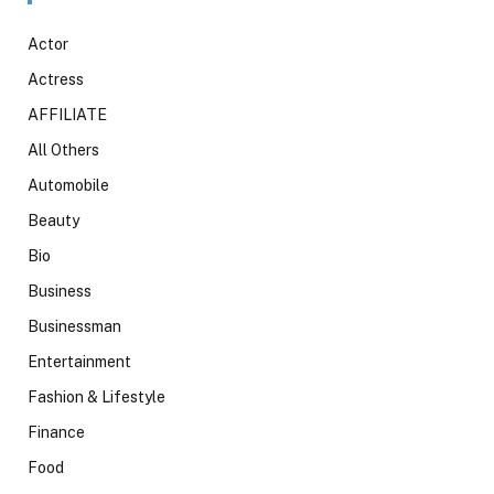
Actor
Actress
AFFILIATE
All Others
Automobile
Beauty
Bio
Business
Businessman
Entertainment
Fashion & Lifestyle
Finance
Food