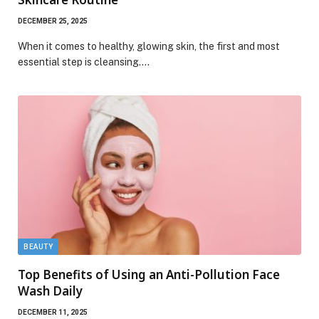
DECEMBER 25, 2025
When it comes to healthy, glowing skin, the first and most
essential step is cleansing.…
BEAUTY
Top Benefits of Using an Anti-Pollution Face
Wash Daily
DECEMBER 11, 2025