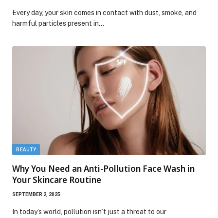
Every day, your skin comes in contact with dust, smoke, and
harmful particles present in…
BEAUTY
Why You Need an Anti-Pollution Face Wash in
Your Skincare Routine
SEPTEMBER 2, 2025
In today’s world, pollution isn’t just a threat to our