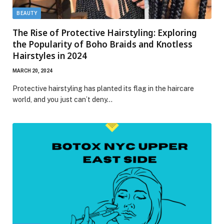
BEAUTY
The Rise of Protective Hairstyling: Exploring
the Popularity of Boho Braids and Knotless
Hairstyles in 2024
MARCH 20, 2024
Protective hairstyling has planted its flag in the haircare
world, and you just can’t deny…