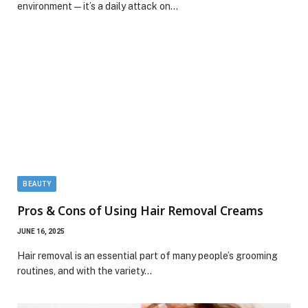
environment—it’s a daily attack on…
BEAUTY
Pros & Cons of Using Hair Removal Creams
JUNE 16, 2025
Hair removal is an essential part of many people’s grooming
routines, and with the variety…