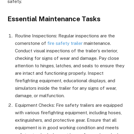
safety.
Essential Maintenance Tasks
Routine Inspections: Regular inspections are the
cornerstone of
fire safety trailer
maintenance.
Conduct visual inspections of the trailer’s exterior,
checking for signs of wear and damage. Pay close
attention to hinges, latches, and seals to ensure they
are intact and functioning properly. Inspect
firefighting equipment, educational displays, and
simulators inside the trailer for any signs of wear,
damage, or malfunction.
Equipment Checks: Fire safety trailers are equipped
with various firefighting equipment, including hoses,
extinguishers, and protective gear. Ensure that all
equipment is in good working condition and meets