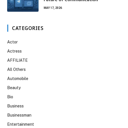
MAY 17, 2026
CATEGORIES
Actor
Actress
AFFILIATE
All Others
Automobile
Beauty
Bio
Business
Businessman
Entertainment