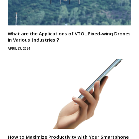
What are the Applications of VTOL Fixed-wing Drones
in Various Industries？
APRIL 23, 2024
How to Maximize Productivity with Your Smartphone