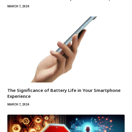
MARCH 7, 2024
The Significance of Battery Life in Your Smartphone
Experience
MARCH 7, 2024