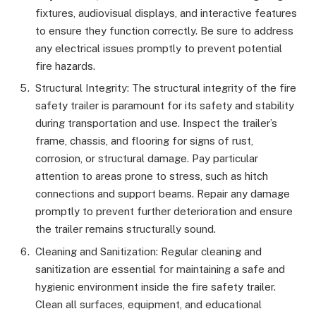
fixtures, audiovisual displays, and interactive features
to ensure they function correctly. Be sure to address
any electrical issues promptly to prevent potential
fire hazards.
Structural Integrity: The structural integrity of the fire
safety trailer is paramount for its safety and stability
during transportation and use. Inspect the trailer’s
frame, chassis, and flooring for signs of rust,
corrosion, or structural damage. Pay particular
attention to areas prone to stress, such as hitch
connections and support beams. Repair any damage
promptly to prevent further deterioration and ensure
the trailer remains structurally sound.
Cleaning and Sanitization: Regular cleaning and
sanitization are essential for maintaining a safe and
hygienic environment inside the fire safety trailer.
Clean all surfaces, equipment, and educational