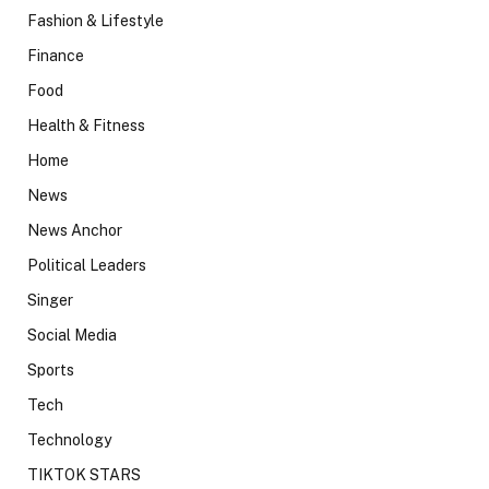
Fashion & Lifestyle
Finance
Food
Health & Fitness
Home
News
News Anchor
Political Leaders
Singer
Social Media
Sports
Tech
Technology
TIKTOK STARS