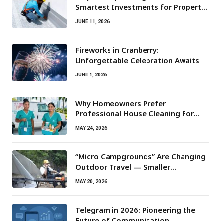
Smartest Investments for Property
Owners
JUNE 11, 2026
Fireworks in Cranberry:
Unforgettable Celebration Awaits
JUNE 1, 2026
Why Homeowners Prefer
Professional House Cleaning For
Routine Maintenance Needs
MAY 24, 2026
“Micro Campgrounds” Are Changing
Outdoor Travel — Smaller
Campsites, Bigger Experiences
MAY 20, 2026
Telegram in 2026: Pioneering the
Future of Communication