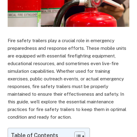
Fire safety trailers play a crucial role in emergency
preparedness and response efforts. These mobile units
are equipped with essential firefighting equipment,
educational resources, and sometimes even live-fire
simulation capabilities. Whether used for training
exercises, public outreach events, or actual emergency
responses, fire safety trailers must be properly
maintained to ensure their effectiveness and safety. In
this guide, we’ll explore the essential maintenance
practices for fire safety trailers to keep them in optimal
condition and ready for action.
Table of Contents