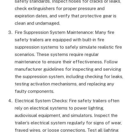
safety standards. Inspect hoses for cracks or leaks,
check extinguishers for proper pressure and
expiration dates, and verify that protective gear is
clean and undamaged.
Fire Suppression System Maintenance: Many fire
safety trailers are equipped with built-in fire
suppression systems to safely simulate realistic fire
scenarios. These systems require regular
maintenance to ensure their effectiveness. Follow
manufacturer guidelines for inspecting and servicing
the suppression system, including checking for leaks,
testing activation mechanisms, and replacing any
faulty components.
Electrical System Checks: Fire safety trailers often
rely on electrical systems to power lighting,
audiovisual equipment, and simulators. Inspect the
trailer’s electrical system regularly for signs of wear,
frayed wires, or loose connections. Test all lighting