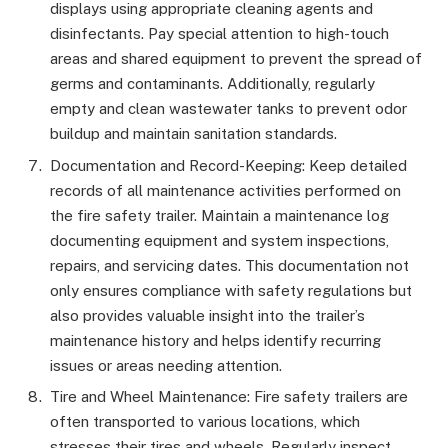
displays using appropriate cleaning agents and
disinfectants. Pay special attention to high-touch
areas and shared equipment to prevent the spread of
germs and contaminants. Additionally, regularly
empty and clean wastewater tanks to prevent odor
buildup and maintain sanitation standards.
Documentation and Record-Keeping: Keep detailed
records of all maintenance activities performed on
the fire safety trailer. Maintain a maintenance log
documenting equipment and system inspections,
repairs, and servicing dates. This documentation not
only ensures compliance with safety regulations but
also provides valuable insight into the trailer’s
maintenance history and helps identify recurring
issues or areas needing attention.
Tire and Wheel Maintenance: Fire safety trailers are
often transported to various locations, which
stresses their tires and wheels. Regularly inspect