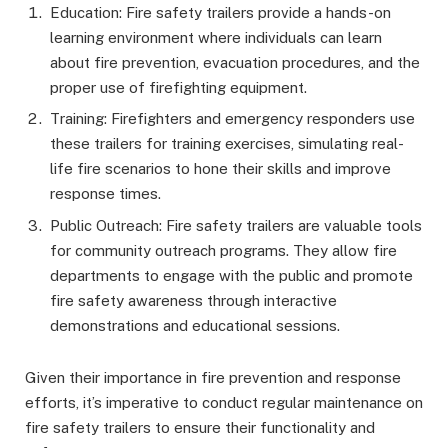
Education: Fire safety trailers provide a hands-on
learning environment where individuals can learn
about fire prevention, evacuation procedures, and the
proper use of firefighting equipment.
Training: Firefighters and emergency responders use
these trailers for training exercises, simulating real-
life fire scenarios to hone their skills and improve
response times.
Public Outreach: Fire safety trailers are valuable tools
for community outreach programs. They allow fire
departments to engage with the public and promote
fire safety awareness through interactive
demonstrations and educational sessions.
Given their importance in fire prevention and response
efforts, it’s imperative to conduct regular maintenance on
fire safety trailers to ensure their functionality and