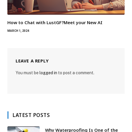
How to Chat with LustGF?Meet your New AI
MARCH 1, 2024
LEAVE A REPLY
You must be
logged in
to post a comment.
LATEST POSTS
Why Waterproofing Is One of the