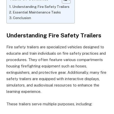
Understanding Fire Safety Trailers
Essential Maintenance Tasks
Conclusion
Understanding Fire Safety Trailers
Fire safety trailers are specialized vehicles designed to
educate and train individuals on fire safety practices and
procedures. They often feature various compartments
housing firefighting equipment such as hoses,
extinguishers, and protective gear. Additionally, many fire
safety trailers are equipped with interactive displays,
simulators, and audiovisual resources to enhance the
learning experience.
These trailers serve multiple purposes, including: