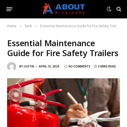
»
»
Home
Tech
Essential Maintenance Guide for Fire Safety Trailers
Essential Maintenance
Guide for Fire Safety Trailers
BY
JUSTIN
APRIL 15, 2024
NO COMMENTS
5 MINS READ