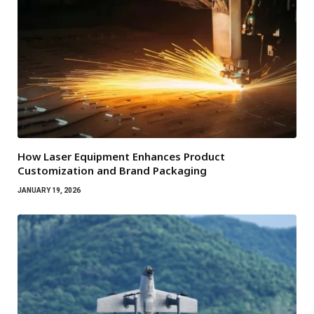
How Laser Equipment Enhances Product
Customization and Brand Packaging
JANUARY 19, 2026