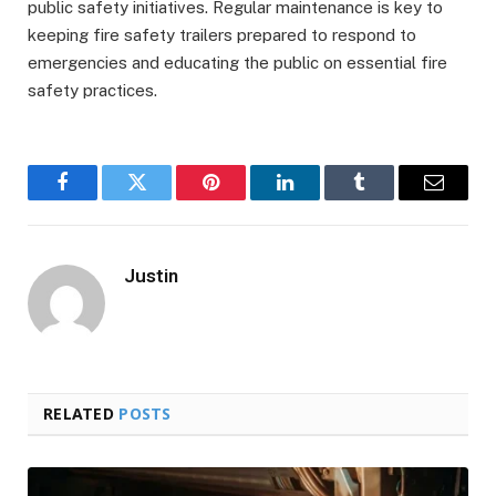
public safety initiatives. Regular maintenance is key to
keeping fire safety trailers prepared to respond to
emergencies and educating the public on essential fire
safety practices.
Facebook
Twitter
Pinterest
LinkedIn
Tumblr
Email
Justin
RELATED
POSTS