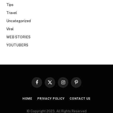
Tips
Travel
Uncategorized
Viral
WEB STORIES
YOUTUBERS
Facebook
X
Instagram
Pinterest
(Twitter)
HOME
PRIVACY POLICY
CONTACT US
© Copyright 2023, All Rights Reserved