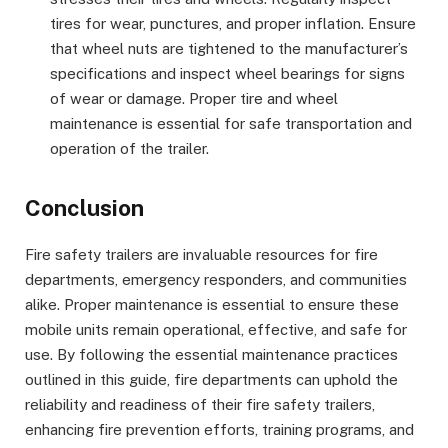
tires for wear, punctures, and proper inflation. Ensure
that wheel nuts are tightened to the manufacturer’s
specifications and inspect wheel bearings for signs
of wear or damage. Proper tire and wheel
maintenance is essential for safe transportation and
operation of the trailer.
Conclusion
Fire safety trailers are invaluable resources for fire
departments, emergency responders, and communities
alike. Proper maintenance is essential to ensure these
mobile units remain operational, effective, and safe for
use. By following the essential maintenance practices
outlined in this guide, fire departments can uphold the
reliability and readiness of their fire safety trailers,
enhancing fire prevention efforts, training programs, and