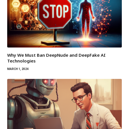
Why We Must Ban DeepNude and DeepFake AI
Technologies
MARCH 1, 2024