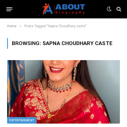
»
Home
Posts Tagged "Sapna Choudhary caste"
BROWSING:
SAPNA CHOUDHARY CASTE
ENTERTAINMENT