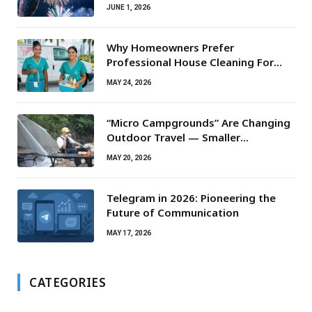
JUNE 1, 2026
Why Homeowners Prefer
Professional House Cleaning For
Routine Maintenance Needs
MAY 24, 2026
“Micro Campgrounds” Are Changing
Outdoor Travel — Smaller
Campsites, Bigger Experiences
MAY 20, 2026
Telegram in 2026: Pioneering the
Future of Communication
MAY 17, 2026
CATEGORIES