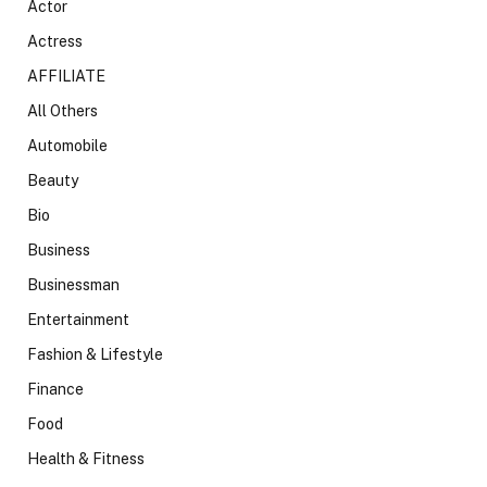
Actor
Actress
AFFILIATE
All Others
Automobile
Beauty
Bio
Business
Businessman
Entertainment
Fashion & Lifestyle
Finance
Food
Health & Fitness