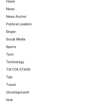
Home
News
News Anchor
Political Leaders
Singer
Social Media
Sports
Tech
Technology
TIKTOK STARS
Tips
Travel
Uncategorized
Viral