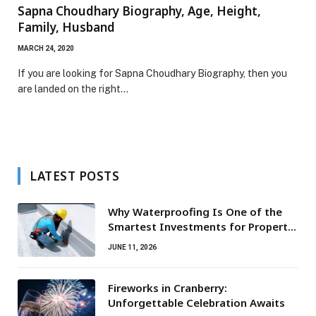
Sapna Choudhary Biography, Age, Height,
Family, Husband
MARCH 24, 2020
If you are looking for Sapna Choudhary Biography, then you
are landed on the right…
LATEST POSTS
Why Waterproofing Is One of the
Smartest Investments for Property
Owners
JUNE 11, 2026
Fireworks in Cranberry:
Unforgettable Celebration Awaits