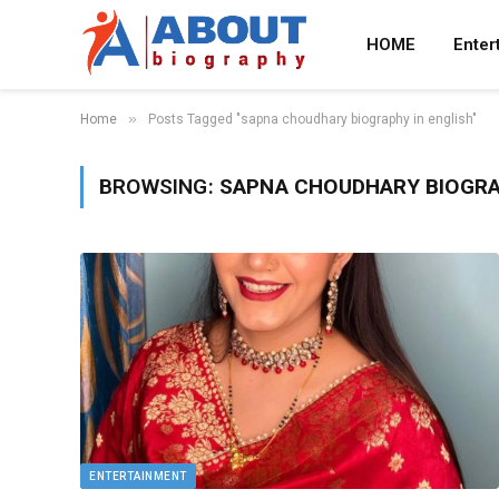
HOME
Enter
»
Home
Posts Tagged "sapna choudhary biography in english"
BROWSING:
SAPNA CHOUDHARY BIOGRA
ENTERTAINMENT