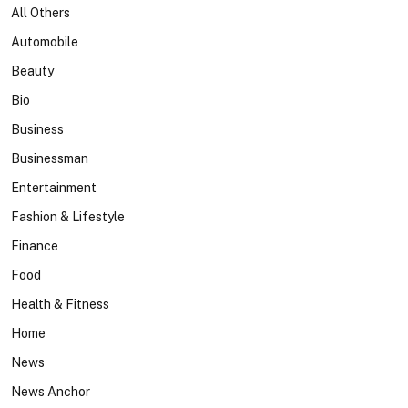
All Others
Automobile
Beauty
Bio
Business
Businessman
Entertainment
Fashion & Lifestyle
Finance
Food
Health & Fitness
Home
News
News Anchor