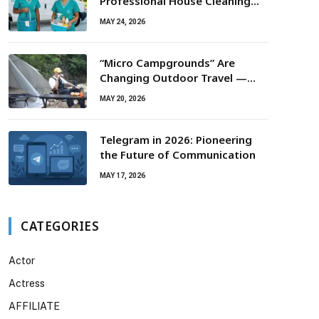
Professional House Cleaning
For Routine Maintenance Needs
MAY 24, 2026
“Micro Campgrounds” Are
Changing Outdoor Travel —
Smaller Campsites, Bigger
MAY 20, 2026
Experiences
Telegram in 2026: Pioneering
the Future of Communication
MAY 17, 2026
CATEGORIES
Actor
Actress
AFFILIATE