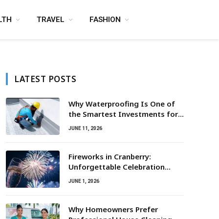
LTH
TRAVEL
FASHION
LATEST POSTS
Why Waterproofing Is One of
the Smartest Investments for
Property Owners
JUNE 11, 2026
Fireworks in Cranberry:
Unforgettable Celebration
Awaits
JUNE 1, 2026
Why Homeowners Prefer