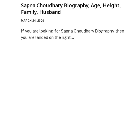
Sapna Choudhary Biography, Age, Height,
Family, Husband
MARCH 24, 2020
If you are looking for Sapna Choudhary Biography, then
you are landed on the right…