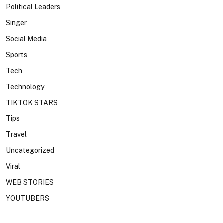
Political Leaders
Singer
Social Media
Sports
Tech
Technology
TIKTOK STARS
Tips
Travel
Uncategorized
Viral
WEB STORIES
YOUTUBERS