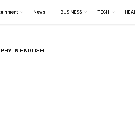
tainment
News
BUSINESS
TECH
HEA
PHY IN ENGLISH