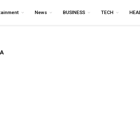
tainment
News
BUSINESS
TECH
HEA
TA