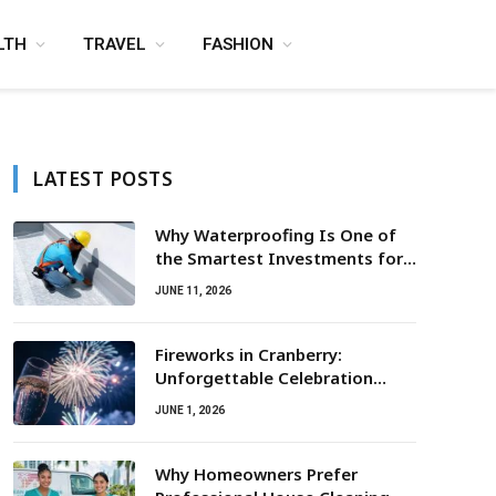
LTH
TRAVEL
FASHION
LATEST POSTS
Why Waterproofing Is One of
the Smartest Investments for
Property Owners
JUNE 11, 2026
Fireworks in Cranberry:
Unforgettable Celebration
Awaits
JUNE 1, 2026
Why Homeowners Prefer