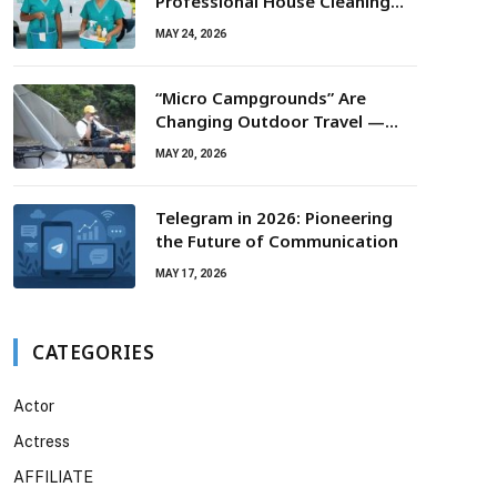
Professional House Cleaning
For Routine Maintenance Needs
MAY 24, 2026
“Micro Campgrounds” Are
Changing Outdoor Travel —
Smaller Campsites, Bigger
MAY 20, 2026
Experiences
Telegram in 2026: Pioneering
the Future of Communication
MAY 17, 2026
CATEGORIES
Actor
Actress
AFFILIATE