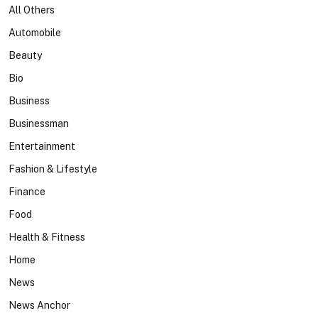
All Others
Automobile
Beauty
Bio
Business
Businessman
Entertainment
Fashion & Lifestyle
Finance
Food
Health & Fitness
Home
News
News Anchor