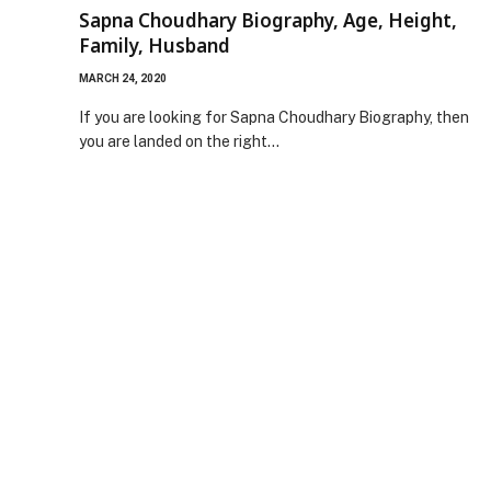
Sapna Choudhary Biography, Age, Height,
Family, Husband
MARCH 24, 2020
If you are looking for Sapna Choudhary Biography, then
you are landed on the right…