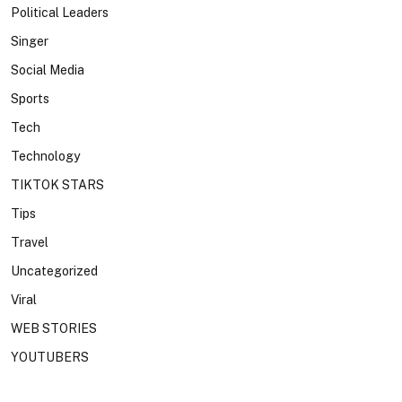
Political Leaders
Singer
Social Media
Sports
Tech
Technology
TIKTOK STARS
Tips
Travel
Uncategorized
Viral
WEB STORIES
YOUTUBERS