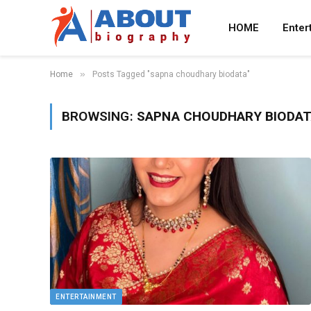
HOME
Enter
»
Home
Posts Tagged "sapna choudhary biodata"
BROWSING:
SAPNA CHOUDHARY BIODA
ENTERTAINMENT