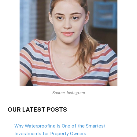
Source- Instagram
OUR LATEST POSTS
Why Waterproofing Is One of the Smartest
Investments for Property Owners