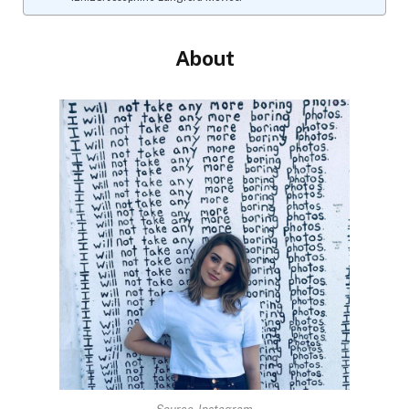
About