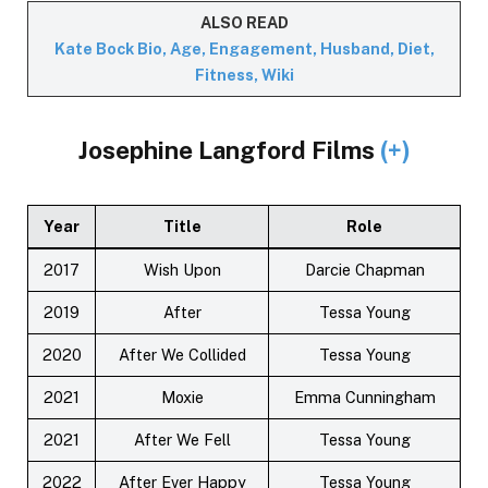
ALSO READ
Kate Bock Bio, Age, Engagement, Husband, Diet,
Fitness, Wiki
Josephine Langford Films
(+)
Year
Title
Role
2017
Wish Upon
Darcie Chapman
2019
After
Tessa Young
2020
After We Collided
Tessa Young
2021
Moxie
Emma Cunningham
2021
After We Fell
Tessa Young
2022
After Ever Happy
Tessa Young