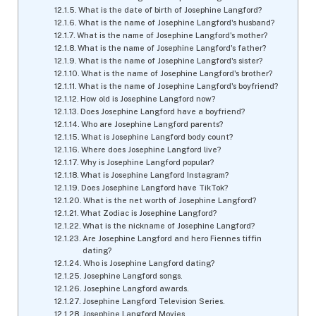
What is the date of birth of Josephine Langford?
What is the name of Josephine Langford's husband?
What is the name of Josephine Langford's mother?
What is the name of Josephine Langford's father?
What is the name of Josephine Langford's sister?
What is the name of Josephine Langford's brother?
What is the name of Josephine Langford's boyfriend?
How old is Josephine Langford now?
Does Josephine Langford have a boyfriend?
Who are Josephine Langford parents?
What is Josephine Langford body count?
Where does Josephine Langford live?
Why is Josephine Langford popular?
What is Josephine Langford Instagram?
Does Josephine Langford have TikTok?
What is the net worth of Josephine Langford?
What Zodiac is Josephine Langford?
What is the nickname of Josephine Langford?
Are Josephine Langford and hero Fiennes tiffin
dating?
Who is Josephine Langford dating?
Josephine Langford songs.
Josephine Langford awards.
Josephine Langford Television Series.
Josephine Langford Movies.