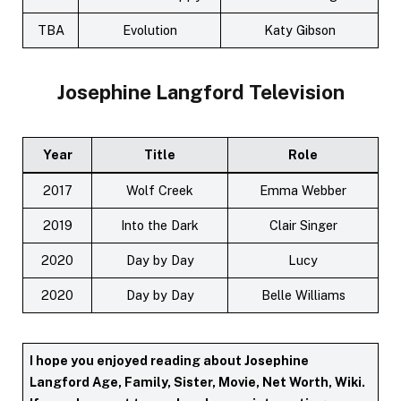
TBA
Evolution
Katy Gibson
Josephine Langford
Television
Year
Title
Role
2017
Wolf Creek
Emma Webber
2019
Into the Dark
Clair Singer
2020
Day by Day
Lucy
2020
Day by Day
Belle Williams
I hope you enjoyed reading about Josephine
Langford Age, Family, Sister, Movie, Net Worth, Wiki.