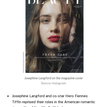
Josephine Langford
on the magazine cover
Source-Instagram
Josephine Langford and co-star Hero Fiennes
Tiffin reprised their roles in the American romantic