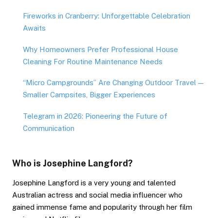
Fireworks in Cranberry: Unforgettable Celebration
Awaits
Why Homeowners Prefer Professional House
Cleaning For Routine Maintenance Needs
“Micro Campgrounds” Are Changing Outdoor Travel —
Smaller Campsites, Bigger Experiences
Telegram in 2026: Pioneering the Future of
Communication
Who is Josephine Langford?
Josephine Langford is a very young and talented
Australian actress and social media influencer who
gained immense fame and popularity through her film