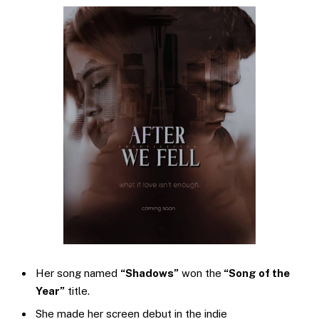
Her song named
“Shadows”
won the
“Song of the
Year”
title.
She made her screen debut in the indie