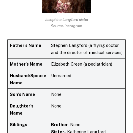
Josephine Langford
sister
Source-Instagram
Father’s Name
Stephen Langford (a flying doctor
and the director of medical services)
Mother’s Name
Elizabeth Green (a pediatrician)
Husband/Spouse
Unmarried
Name
Son’s Name
None
Daughter’s
None
Name
Siblings
Brother-
None
Sister-
Katherine Langford