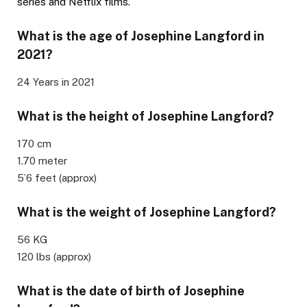
series and Netflix films.
What is the age of Josephine Langford in
2021?
24 Years in 2021
What is the height of Josephine Langford?
170 cm
1.70 meter
5’6 feet (approx)
What is the weight of Josephine Langford?
56 KG
120 lbs (approx)
What is the date of birth of Josephine