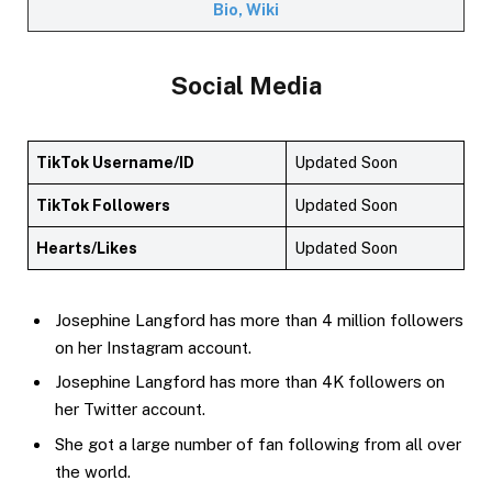
Bio, Wiki
Social Media
TikTok Username/ID
Updated Soon
TikTok Followers
Updated Soon
Hearts/Likes
Updated Soon
Josephine Langford has more than 4 million followers
on her Instagram account.
Josephine Langford has more than 4K followers on
her Twitter account.
She got a large number of fan following from all over
the world.