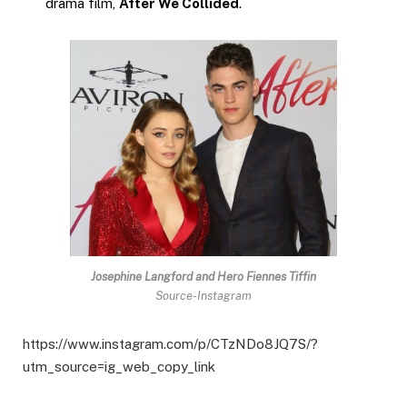
drama film,
After We Collided
.
Josephine Langford
and Hero Fiennes Tiffin
Source-Instagram
https://www.instagram.com/p/CTzNDo8JQ7S/?
utm_source=ig_web_copy_link