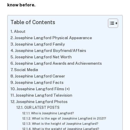
know before.
Table of Contents
About
Josephine Langford Physical Appearance
Josephine Langford Family
Josephine Langford Boyfriend/Affairs
Josephine Langford Net Worth
Josephine Langford Awards and Achievements
Social Media
Josephine Langford Career
Josephine Langford Facts
Josephine Langford Films (+)
Josephine Langford Television
Josephine Langford Photos
OUR LATEST POSTS
Who is Josephine Langford?
What is the age of Josephine Langford in 2021?
What is the height of Josephine Langford?
What is the weight of Josephine Langford?