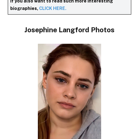
If you also want to read such more interesting
biographies,
CLICK HERE.
Josephine Langford Photos