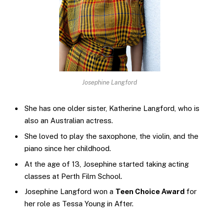
Josephine Langford
She has one older sister, Katherine Langford, who is
also an Australian actress.
She loved to play the saxophone, the violin, and the
piano since her childhood.
At the age of 13, Josephine started taking acting
classes at Perth Film School.
Josephine Langford won a
Teen Choice Award
for
her role as Tessa Young in After.