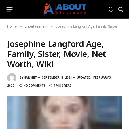
»
»
Home
Entertainment
Josephine Langford Age, Family, Sister, Movie, Net Worth, Wiki
Josephine Langford Age,
Family, Sister, Movie, Net
Worth, Wiki
BY
HARSHIT
SEPTEMBER 19, 2021
UPDATED:
FEBRUARY 3,
2022
NO COMMENTS
7 MINS READ