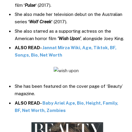
film
‘
Pulse
‘
(2017).
She also made her television debut on the Australian
series
‘
Wolf Creek
‘
(2017).
She also starred as a supporting actress on the
American horror film
‘Wish Upon’
, alongside Joey King.
ALSO READ-
Jannat Mirza Wiki, Age, Tiktok, BF,
Songs, Bio, Net Worth
She has been featured on the cover page of ‘Beauty’
magazine.
ALSO READ-
Baby Ariel Age, Bio, Height, Family,
BF, Net Worth, Zombies