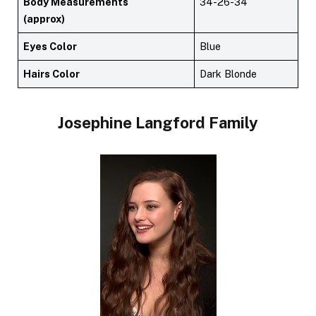
Body Measurements
34-26-34
(approx)
Eyes Color
Blue
Hairs Color
Dark Blonde
Josephine Langford
Family