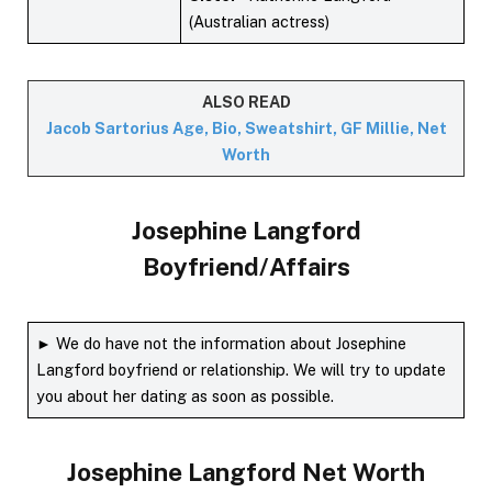
(Australian actress)
ALSO READ
Jacob Sartorius Age, Bio, Sweatshirt, GF Millie, Net
Worth
Josephine Langford
Boyfriend/Affairs
► We do have not the information about Josephine
Langford boyfriend or relationship. We will try to update
you about her dating as soon as possible.
Josephine Langford
Net Worth