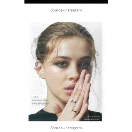
Source- Instagram
Source- Instagram