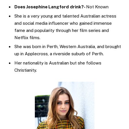
Does Josephine Langford
drink?-
Not Known
She is a very young and talented Australian actress
and social media influencer who gained immense
fame and popularity through her film series and
Netflix films.
She was born in Perth, Western Australia, and brought
up in Applecross, a riverside suburb of Perth.
Her nationality is Australian but she follows
Christianity.