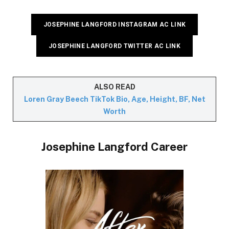
JOSEPHINE LANGFORD INSTAGRAM AC LINK
JOSEPHINE LANGFORD TWITTER AC LINK
ALSO READ
Loren Gray Beech TikTok Bio, Age, Height, BF, Net
Worth
Josephine Langford Career