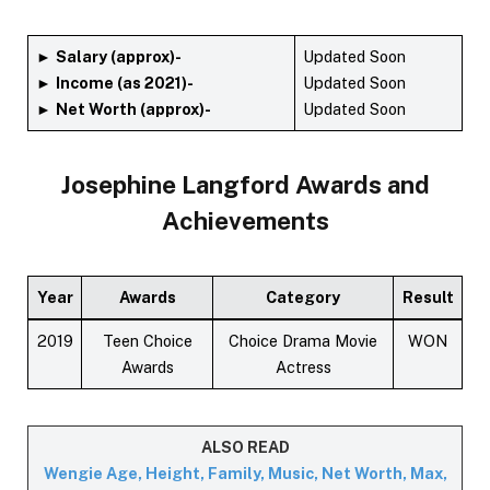
►
Salary (approx)-
Updated Soon
►
Income (as 2021)-
Updated Soon
►
Net Worth (approx)-
Updated Soon
Josephine Langford
Awards and
Achievements
Year
Awards
Category
Result
2019
Teen Choice
Choice Drama Movie
WON
Awards
Actress
ALSO READ
Wengie Age, Height, Family, Music, Net Worth, Max,