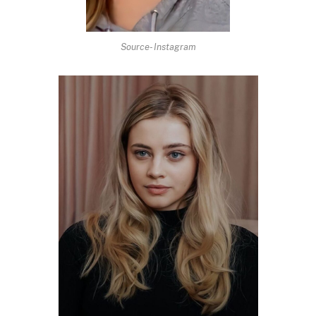
Source- Instagram