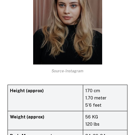
Source-Instagram
Height (approx)
170 cm
1.70 meter
5’6 feet
Weight (approx)
56 KG
120 lbs