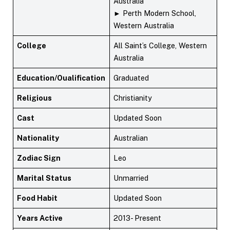
Australia
► Perth Modern School,
Western Australia
College
All Saint’s College, Western
Australia
Education/Oualification
Graduated
Religious
Christianity
Cast
Updated Soon
Nationality
Australian
Zodiac Sign
Leo
Marital Status
Unmarried
Food Habit
Updated Soon
Years Active
2013- Present