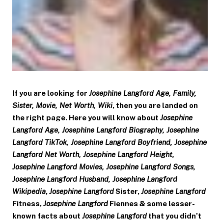
If you are looking for
Josephine Langford Age, Family,
Sister, Movie, Net Worth, Wiki
, then you are landed on
the right page. Here you will know about
Josephine
Langford Age, Josephine Langford Biography, Josephine
Langford TikTok, Josephine Langford Boyfriend, Josephine
Langford Net Worth, Josephine Langford Height,
Josephine Langford Movies, Josephine Langford Songs,
Josephine Langford Husband, Josephine Langford
Wikipedia
,
Josephine Langford
Sister,
Josephine Langford
Fitness,
Josephine Langford
Fiennes & some lesser-
known facts about
Josephine Langford
that you didn’t