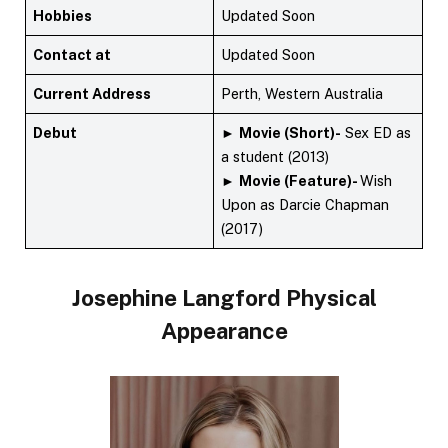
Hobbies
Updated Soon
Contact at
Updated Soon
Current Address
Perth, Western Australia
Debut
►
Movie (Short)-
Sex ED as
a student (2013)
►
Movie (Feature)-
Wish
Upon as Darcie Chapman
(2017)
Josephine Langford Physical
Appearance