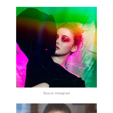
Source- Instagram