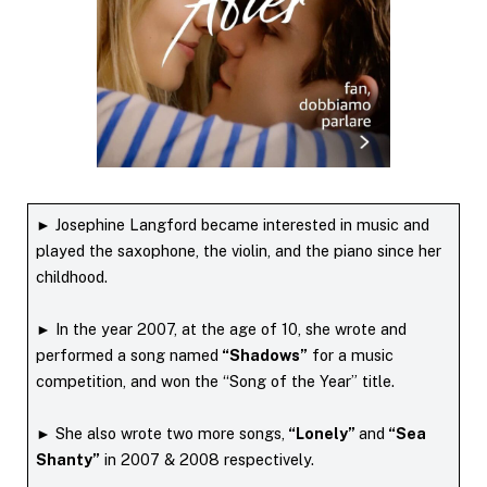
► Josephine Langford became interested in music and
played the saxophone, the violin, and the piano since her
childhood.
► In the year 2007, at the age of 10, she wrote and
performed a song named
“Shadows”
for a music
competition, and won the “Song of the Year” title.
► She also wrote two more songs,
“Lonely”
and
“Sea
Shanty”
in 2007 & 2008 respectively.