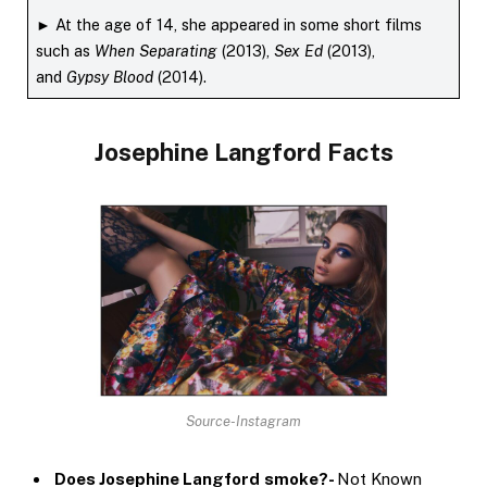
► At the age of 14, she appeared in some short films
such as
When Separating
(2013),
Sex Ed
(2013),
and
Gypsy Blood
(2014).
Josephine Langford
Facts
Source-Instagram
Does Josephine Langford
smoke?-
Not Known