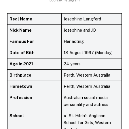
Source-Instagram
Real Name
Josephine Langford
Nick Name
Josephine and JO
Famous For
Her acting
Date of Bith
18 August 1997 (Monday)
Age in 2021
24 years
Birthplace
Perth, Western Australia
Hometown
Perth, Western Australia
Profession
Australian social media
personality and actress
School
► St. Hilda’s Anglican
School for Girls, Western