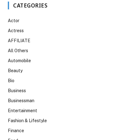
CATEGORIES
Actor
Actress
AFFILIATE
All Others
Automobile
Beauty
Bio
Business
Businessman
Entertainment
Fashion & Lifestyle
Finance