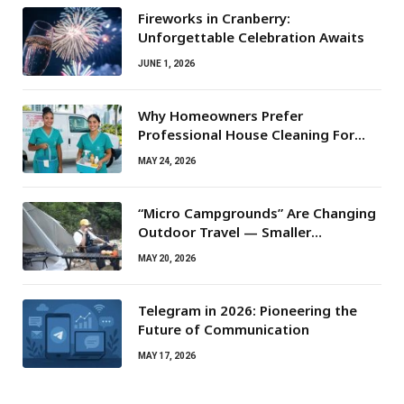
Fireworks in Cranberry:
Unforgettable Celebration Awaits
JUNE 1, 2026
Why Homeowners Prefer
Professional House Cleaning For
Routine Maintenance Needs
MAY 24, 2026
“Micro Campgrounds” Are Changing
Outdoor Travel — Smaller
Campsites, Bigger Experiences
MAY 20, 2026
Telegram in 2026: Pioneering the
Future of Communication
MAY 17, 2026