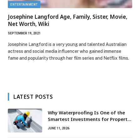
ENTERTAINMENT
Josephine Langford Age, Family, Sister, Movie,
Net Worth, Wiki
SEPTEMBER 19, 2021
Josephine Langford is a very young and talented Australian
actress and social media influencer who gained immense
fame and popularity through her film series and Netflix films.
LATEST POSTS
Why Waterproofing Is One of the
Smartest Investments for Property
Owners
JUNE 11, 2026