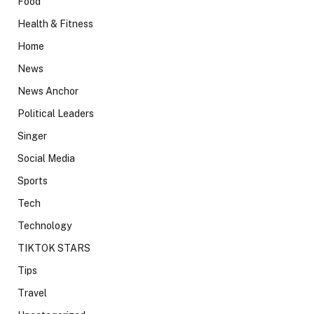
Food
Health & Fitness
Home
News
News Anchor
Political Leaders
Singer
Social Media
Sports
Tech
Technology
TIKTOK STARS
Tips
Travel