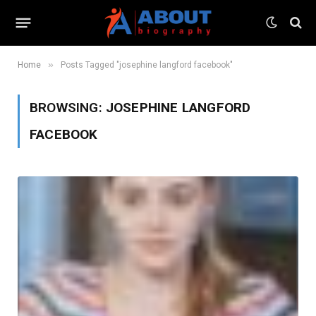
»
Home
Posts Tagged "josephine langford facebook"
BROWSING:
JOSEPHINE LANGFORD
FACEBOOK