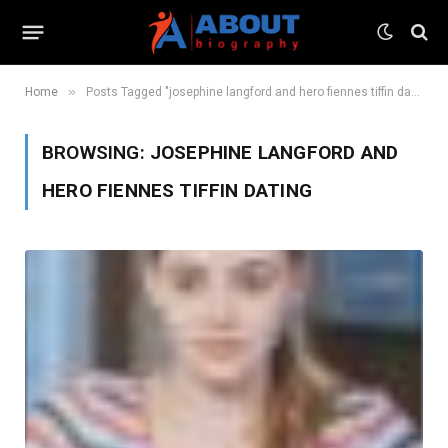
»
Home
Posts Tagged "josephine langford and hero fiennes tiffin dating"
BROWSING:
JOSEPHINE LANGFORD AND
HERO FIENNES TIFFIN DATING