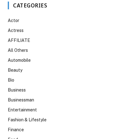
CATEGORIES
Actor
Actress
AFFILIATE
All Others
Automobile
Beauty
Bio
Business
Businessman
Entertainment
Fashion & Lifestyle
Finance