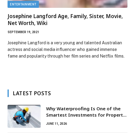
ENTERTAINMENT
Josephine Langford Age, Family, Sister, Movie,
Net Worth, Wiki
SEPTEMBER 19, 2021
Josephine Langford is a very young and talented Australian
actress and social media influencer who gained immense
fame and popularity through her film series and Netflix films.
LATEST POSTS
Why Waterproofing Is One of the
Smartest Investments for Property
Owners
JUNE 11, 2026