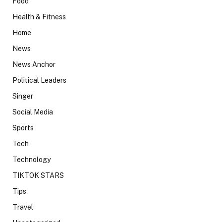
Food
Health & Fitness
Home
News
News Anchor
Political Leaders
Singer
Social Media
Sports
Tech
Technology
TIKTOK STARS
Tips
Travel