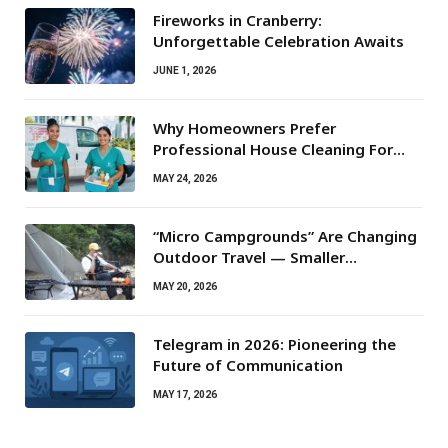
Fireworks in Cranberry:
Unforgettable Celebration Awaits
JUNE 1, 2026
Why Homeowners Prefer
Professional House Cleaning For
Routine Maintenance Needs
MAY 24, 2026
“Micro Campgrounds” Are Changing
Outdoor Travel — Smaller
Campsites, Bigger Experiences
MAY 20, 2026
Telegram in 2026: Pioneering the
Future of Communication
MAY 17, 2026