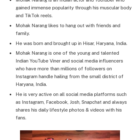
gained immense popularity through his muscular body
and TikTok reels.
Mohak Narang likes to hang out with friends and
family.
He was born and brought up in Hisar, Haryana, India.
Mohak Narang is one of the young and talented
Indian YouTube Viner and social media influencers
who have more than millions of followers on
Instagram handle hailing from the small district of
Haryana, India.
He is very active on all social media platforms such
as Instagram, Facebook, Josh, Snapchat and always
shares his daily lifestyle photos & videos with his
fans.