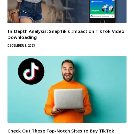
In-Depth Analysis: SnapTik’s Impact on TikTok Video
Downloading
DECEMBER 8, 2023
Check Out These Top-Notch Sites to Buy TikTok