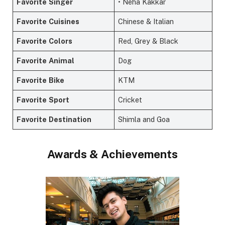
Favorite
Singer
• Neha Kakkar
Favorite
Cuisines
Chinese & Italian
Favorite
Colors
Red, Grey & Black
Favorite
Animal
Dog
Favorite
Bike
KTM
Favorite
Sport
Cricket
Favorite
Destination
Shimla and Goa
Awards & Achievements