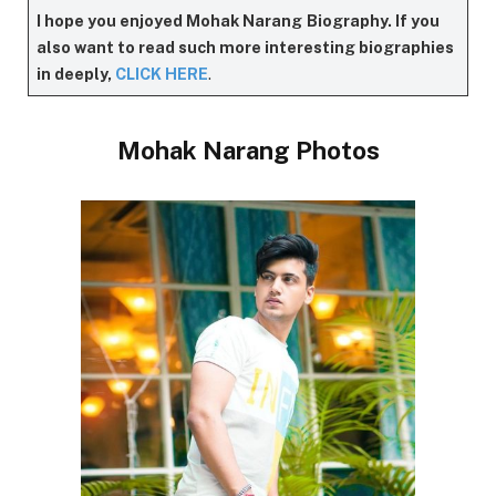
I hope you enjoyed Mohak Narang
Biography. If you
also want to read such more interesting biographies
in deeply,
CLICK HERE
.
Mohak Narang Photos