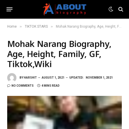
»
»
Home
TIKTOK STARS
Mohak Narang Biography, Age, Height, Family, GF, Tiktok,Wiki
Mohak Narang Biography,
Age, Height, Family, GF,
Tiktok,Wiki
BY
HARSHIT
AUGUST 1, 2021
UPDATED:
NOVEMBER 1, 2021
NO COMMENTS
4 MINS READ