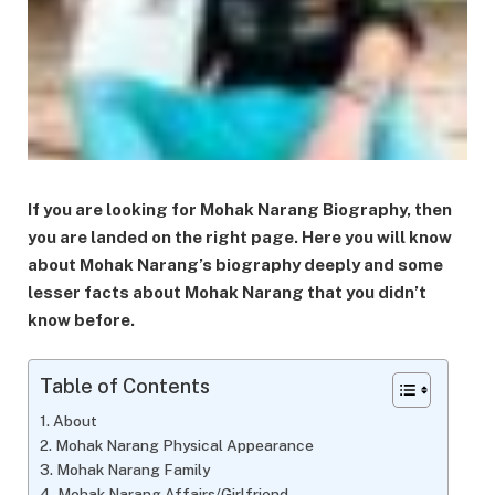
If you are looking for Mohak Narang Biography, then
you are landed on the right page. Here you will know
about Mohak Narang’s biography deeply and some
lesser facts about Mohak Narang that you didn’t
know before.
Table of Contents
About
Mohak Narang Physical Appearance
Mohak Narang Family
Mohak Narang Affairs/Girlfriend