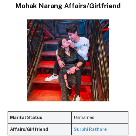
Mohak Narang Affairs/Girlfriend
Marital Status
Unmarried
Affairs/Girlfriend
Surbhi Rathore