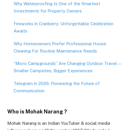
Why Waterproofing Is One of the Smartest
Investments for Property Owners
Fireworks in Cranberry: Unforgettable Celebration
Awaits
Why Homeowners Prefer Professional House
Cleaning For Routine Maintenance Needs
“Micro Campgrounds” Are Changing Outdoor Travel —
Smaller Campsites, Bigger Experiences
Telegram in 2026: Pioneering the Future of
Communication
Who is Mohak Narang ?
Mohak Narang is an Indian YouTuber & social media