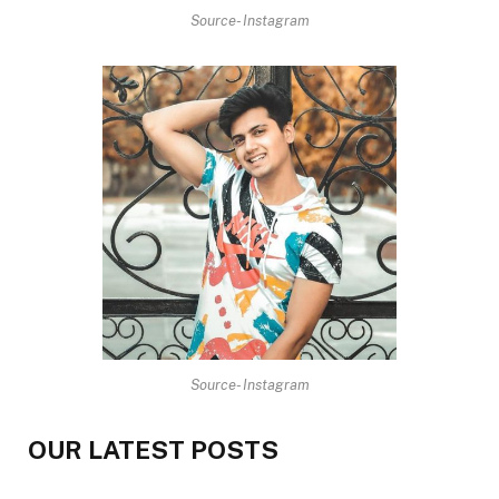
Source- Instagram
Source- Instagram
OUR LATEST POSTS