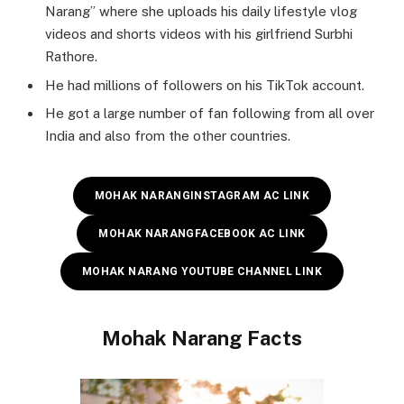
Narang” where she uploads his daily lifestyle vlog
videos and shorts videos with his girlfriend Surbhi
Rathore.
He had millions of followers on his TikTok account.
He got a large number of fan following from all over
India and also from the other countries.
MOHAK NARANG
INSTAGRAM AC LINK
MOHAK NARANG
FACEBOOK AC LINK
MOHAK NARANG YOUTUBE CHANNEL LINK
Mohak Narang
Facts