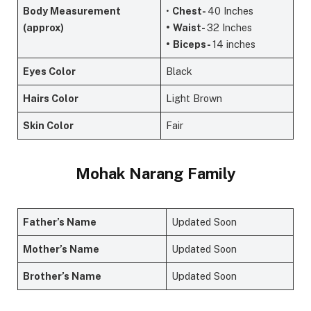
Body Measurement
•
Chest-
40 Inches
(approx)
•
Waist-
32 Inches
•
Biceps-
14 inches
Eyes Color
Black
Hairs Color
Light Brown
Skin Color
Fair
Mohak Narang Family
Father’s Name
Updated Soon
Mother’s Name
Updated Soon
Brother’s Name
Updated Soon