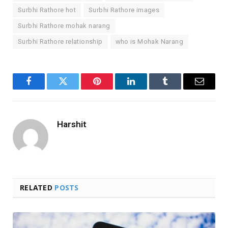
Surbhi Rathore hot
Surbhi Rathore images
Surbhi Rathore mohak narang
Surbhi Rathore relationship
who is Mohak Narang
Facebook
Twitter
Pinterest
LinkedIn
Tumblr
Email
Harshit
RELATED
POSTS