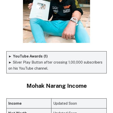
►
YouTube Awards
(1)
► Silver Play Button after crossing 1,00,000 subscribers
on his YouTube channel.
Mohak Narang Income
Income
Updated Soon