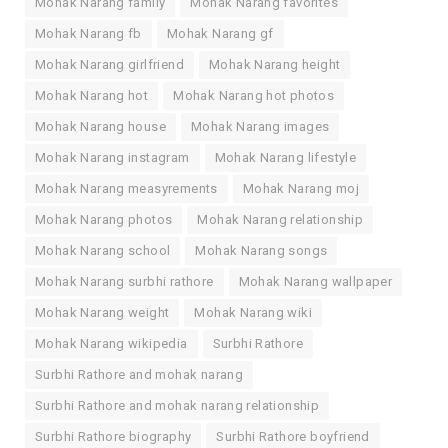
Mohak Narang family
Mohak Narang favorites
Mohak Narang fb
Mohak Narang gf
Mohak Narang girlfriend
Mohak Narang height
Mohak Narang hot
Mohak Narang hot photos
Mohak Narang house
Mohak Narang images
Mohak Narang instagram
Mohak Narang lifestyle
Mohak Narang measyrements
Mohak Narang moj
Mohak Narang photos
Mohak Narang relationship
Mohak Narang school
Mohak Narang songs
Mohak Narang surbhi rathore
Mohak Narang wallpaper
Mohak Narang weight
Mohak Narang wiki
Mohak Narang wikipedia
Surbhi Rathore
Surbhi Rathore and mohak narang
Surbhi Rathore and mohak narang relationship
Surbhi Rathore biography
Surbhi Rathore boyfriend