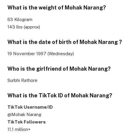
What is the weight of Mohak Narang?
63 Kilogram
143 lbs (approx)
What is the date of birth of Mohak Narang ?
19 November 1997 (Wednesday)
Who is the girlfriend of Mohak Narang?
Surbhi Rathore
What is the TikTok ID of Mohak Narang?
TikTok Username/ID
@Mohak Narang
TikTok Followers
11.1 million+