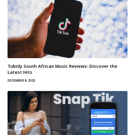
Tubidy South African Music Reviews: Discover the
Latest Hits
DECEMBER 8, 2023