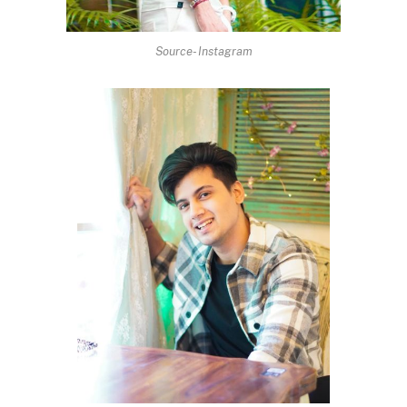
Source- Instagram