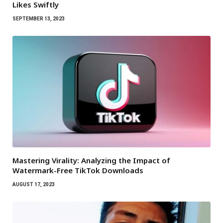
Likes Swiftly
SEPTEMBER 13, 2023
Mastering Virality: Analyzing the Impact of
Watermark-Free TikTok Downloads
AUGUST 17, 2023