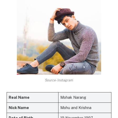
Source- Instagram
Real Name
Mohak Narang
Nick Name
Mohu and Krishna
Date of Birth
19 November 1997