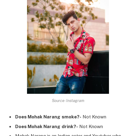
Source- Instagram
Does
Mohak Narang
smoke?-
Not Known
Does
Mohak Narang
drink?-
Not Known
Mohak Narang is an Indian actor and Youtuber who