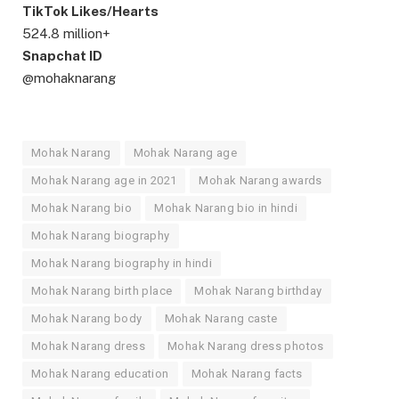
TikTok Likes/Hearts
524.8 million+
Snapchat ID
@mohaknarang
Mohak Narang
Mohak Narang age
Mohak Narang age in 2021
Mohak Narang awards
Mohak Narang bio
Mohak Narang bio in hindi
Mohak Narang biography
Mohak Narang biography in hindi
Mohak Narang birth place
Mohak Narang birthday
Mohak Narang body
Mohak Narang caste
Mohak Narang dress
Mohak Narang dress photos
Mohak Narang education
Mohak Narang facts