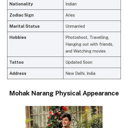
Nationality
Indian
Zodiac Sign
Aries
Marital Status
Unmarried
Hobbies
Photoshoot, Travelling,
Hanging out with friends,
and Watching movies
Tattoo
Updated Soon
Address
New Delhi, India
Mohak Narang Physical Appearance