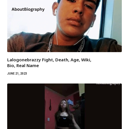
Lalogonebrazzy Fight, Death, Age, Wiki,
Bio, Real Name
JUNE 21, 2023