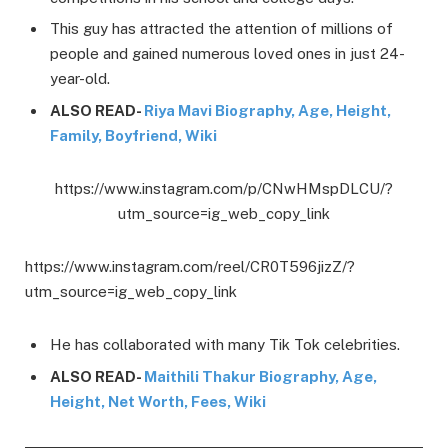
This guy has attracted the attention of millions of
people and gained numerous loved ones in just 24-
year-old.
ALSO READ-
Riya Mavi Biography, Age, Height,
Family, Boyfriend, Wiki
https://www.instagram.com/p/CNwHMspDLCU/?
utm_source=ig_web_copy_link
https://www.instagram.com/reel/CR0T596jizZ/?
utm_source=ig_web_copy_link
He has collaborated with many Tik Tok celebrities.
ALSO READ-
Maithili Thakur Biography, Age,
Height, Net Worth, Fees, Wiki