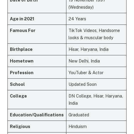
(Wednesday)
Age in 2021
24 Years
Famous For
TikTok Videos, Handsome
looks & muscular body
Birthplace
Hisar, Haryana, India
Hometown
New Delhi, India
Profession
YouTuber & Actor
School
Updated Soon
College
DN College, Hisar, Haryana,
India
Education/Qualifications
Graduated
Religious
Hinduism