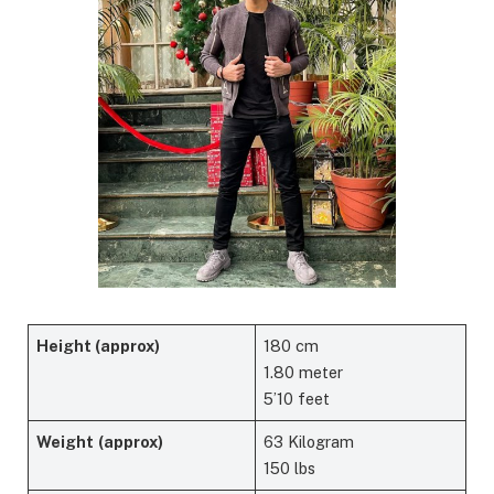
Height (approx)
180 cm
1.80 meter
5’10 feet
Weight
(approx)
63 Kilogram
150 lbs