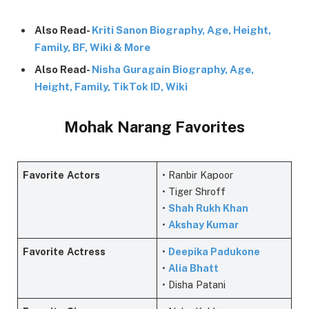
Also Read-
Kriti Sanon Biography, Age, Height,
Family, BF, Wiki & More
Also Read-
Nisha Guragain Biography, Age,
Height, Family, TikTok ID, Wiki
Mohak Narang Favorites
Favorite
Actors
• Ranbir Kapoor
• Tiger Shroff
•
Shah Rukh Khan
•
Akshay Kumar
Favorite
Actress
•
Deepika Padukone
•
Alia Bhatt
• Disha Patani