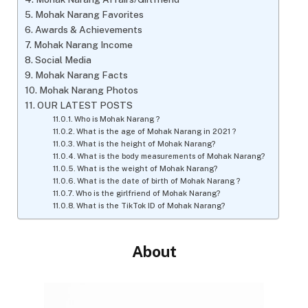
Mohak Narang Favorites
Awards & Achievements
Mohak Narang Income
Social Media
Mohak Narang Facts
Mohak Narang Photos
OUR LATEST POSTS
Who is Mohak Narang ?
What is the age of Mohak Narang in 2021 ?
What is the height of Mohak Narang?
What is the body measurements of Mohak Narang?
What is the weight of Mohak Narang?
What is the date of birth of Mohak Narang ?
Who is the girlfriend of Mohak Narang?
What is the TikTok ID of Mohak Narang?
About