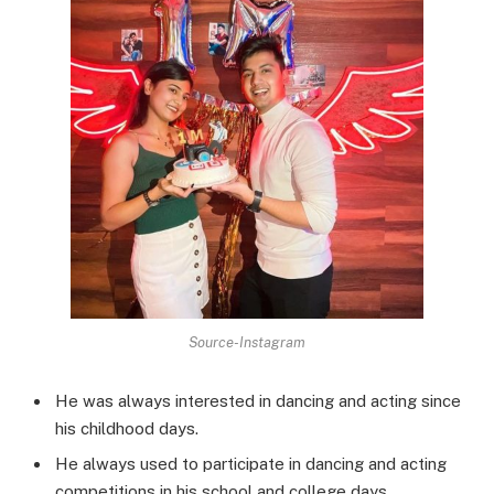
Source-Instagram
He was always interested in dancing and acting since
his childhood days.
He always used to participate in dancing and acting
competitions in his school and college days.