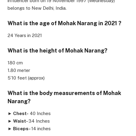
influencer born on 19 November 1997 (Wednesday)
belongs to New Delhi, India.
What is the age of Mohak Narang in 2021 ?
24 Years in 2021
What is the height of Mohak Narang?
180 cm
1.80 meter
5’10 feet (approx)
What is the body measurements of Mohak
Narang?
►
Chest-
40 Inches
►
Waist-
34 Inches
►
Biceps-
14 inches