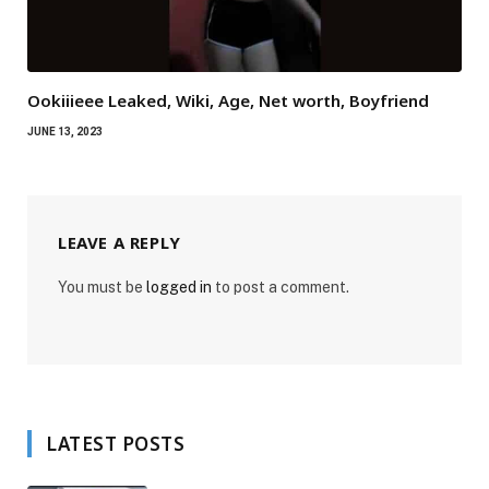
Ookiiieee Leaked, Wiki, Age, Net worth, Boyfriend
JUNE 13, 2023
LEAVE A REPLY
You must be
logged in
to post a comment.
LATEST POSTS