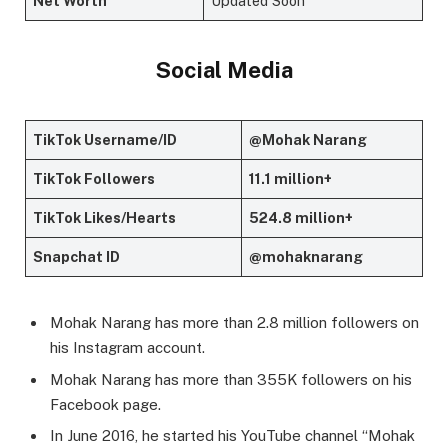
Net Worth
Updated Soon
Social Media
TikTok Username/ID
@Mohak Narang
TikTok Followers
11.1 million+
TikTok Likes/Hearts
524.8 million+
Snapchat ID
@mohaknarang
Mohak Narang has more than 2.8 million followers on
his Instagram account.
Mohak Narang has more than 355K followers on his
Facebook page.
In June 2016, he started his YouTube channel “Mohak