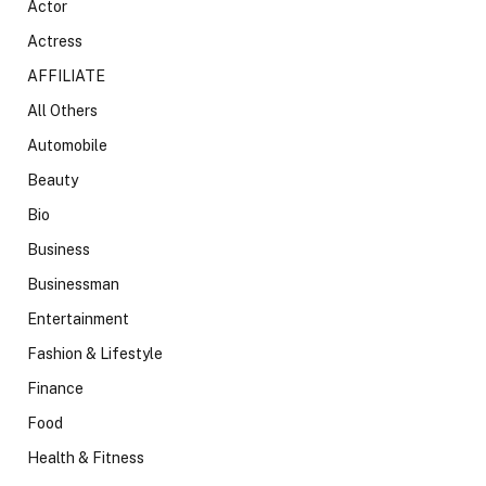
Actor
Actress
AFFILIATE
All Others
Automobile
Beauty
Bio
Business
Businessman
Entertainment
Fashion & Lifestyle
Finance
Food
Health & Fitness