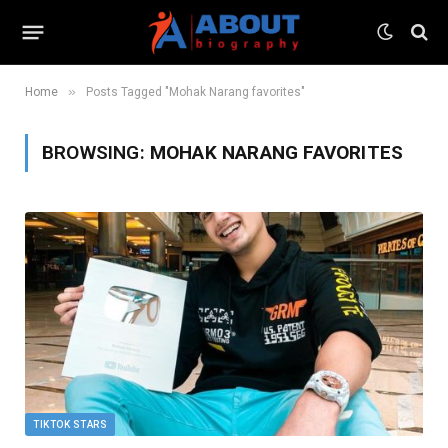
»
Home
Posts Tagged "Mohak Narang favorites"
BROWSING:
MOHAK NARANG FAVORITES
TIKTOK STARS