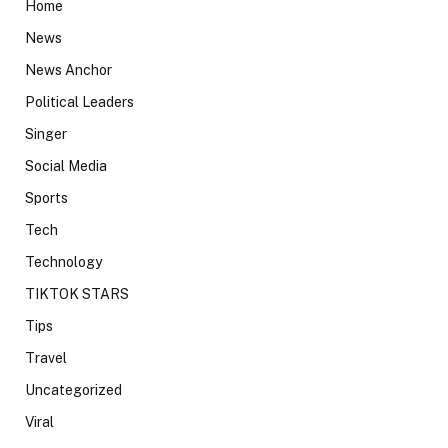
Home
News
News Anchor
Political Leaders
Singer
Social Media
Sports
Tech
Technology
TIKTOK STARS
Tips
Travel
Uncategorized
Viral