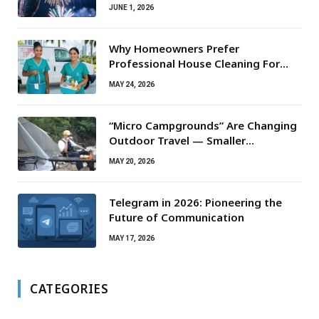
JUNE 1, 2026
Why Homeowners Prefer
Professional House Cleaning For
Routine Maintenance Needs
MAY 24, 2026
“Micro Campgrounds” Are Changing
Outdoor Travel — Smaller
Campsites, Bigger Experiences
MAY 20, 2026
Telegram in 2026: Pioneering the
Future of Communication
MAY 17, 2026
CATEGORIES