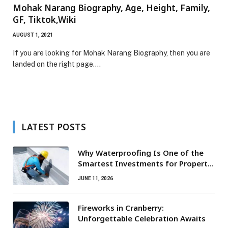
Mohak Narang Biography, Age, Height, Family,
GF, Tiktok,Wiki
AUGUST 1, 2021
If you are looking for Mohak Narang Biography, then you are
landed on the right page.…
LATEST POSTS
Why Waterproofing Is One of the
Smartest Investments for Property
Owners
JUNE 11, 2026
Fireworks in Cranberry:
Unforgettable Celebration Awaits