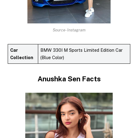
Source- Instagram
Car
BMW 330I M Sports Limited Edition Car
Collection
(Blue Color)
Anushka Sen Facts