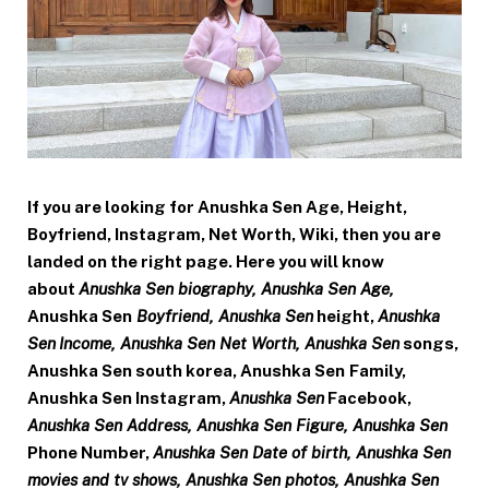
If you are looking for Anushka Sen Age, Height,
Boyfriend, Instagram, Net Worth, Wiki, then you are
landed on the right page. Here you will know
about
Anushka Sen biography, Anushka Sen Age,
Anushka Sen
Boyfriend,
Anushka Sen
height,
Anushka
Sen
Income, Anushka Sen Net Worth, Anushka Sen
songs,
Anushka Sen south korea,
Anushka Sen
Family,
Anushka Sen Instagram,
Anushka Sen
Facebook,
Anushka Sen Address, Anushka Sen Figure,
Anushka Sen
Phone Number,
Anushka Sen Date of birth, Anushka Sen
movies and tv shows, Anushka Sen photos, Anushka Sen