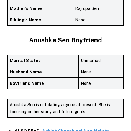
Mother’s Name
Rajrupa Sen
Sibling’s Name
None
Anushka Sen Boyfriend
Marital Status
Unmarried
Husband Name
None
Boyfriend Name
None
Anushka Sen is not dating anyone at present. She is
focusing on her study and future goals.
ALSO READ-
Ashish Chanchlani Age, Height,