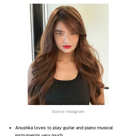
Source- Instagram
Anushka loves to play guitar and piano musical
instruments very much.