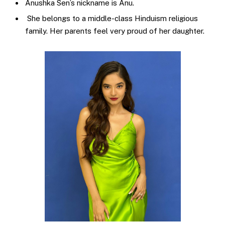
Anushka Sen’s nickname is Anu.
She belongs to a middle-class Hinduism religious
family. Her parents feel very proud of her daughter.