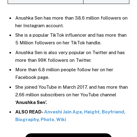
Anushka Sen has more than 38.6 million followers on
her Instagram account.
She is a popular TikTok influencer and has more than
5 Million followers on her TikTok handle.
Anushka Sen is also very popular on Twitter and has
more than 99K followers on Twitter.
More than 6.8 million people follow her on her
Facebook page.
She joined YouTube in March 2017, and has more than
2.66 million subscribers on her YouTube channel
‘Anushka Sen’.
ALSO READ-
Anveshi Jain Age, Height, Boyfriend,
Biography, Photo, Wiki