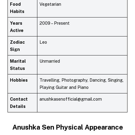
Food
Vegetarian
Habits
Years
2009 – Present
Active
Zodiac
Leo
Sign
Marital
Unmarried
Status
Hobbies
Travelling, Photography, Dancing, Singing,
Playing Guitar and Piano
Contact
anushkasenofficial@gmail.com
Details
Anushka Sen Physical Appearance