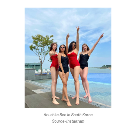
Anushka Sen in South Korea
Source- Instagram