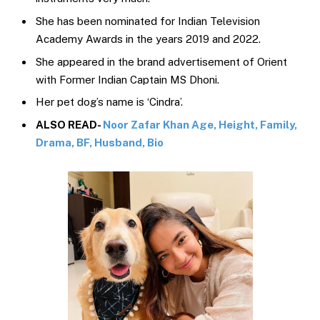
She has been nominated for Indian Television
Academy Awards in the years 2019 and 2022.
She appeared in the brand advertisement of Orient
with Former Indian Captain MS Dhoni.
Her pet dog’s name is ‘Cindra’.
ALSO READ-
Noor Zafar Khan Age, Height, Family,
Drama, BF, Husband, Bio