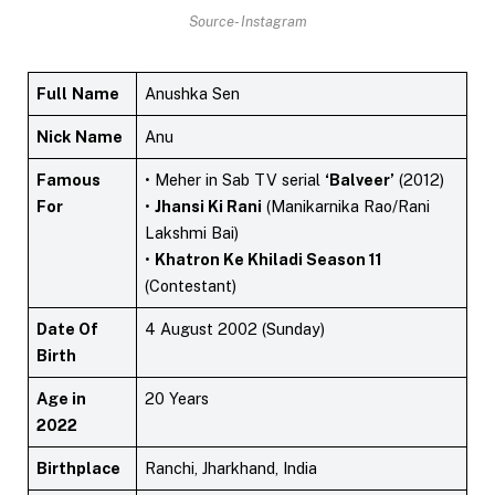
Source- Instagram
Full
Name
Anushka Sen
Nick
Name
Anu
Famous
• Meher in Sab TV serial
‘Balveer’
(2012)
For
•
Jhansi Ki Rani
(Manikarnika Rao/Rani
Lakshmi Bai)
•
Khatron Ke Khiladi Season 11
(Contestant)
Date Of
4 August 2002 (Sunday)
Birth
Age in
20 Years
2022
Birthplace
Ranchi, Jharkhand, India