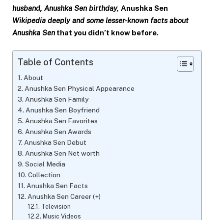
husband, Anushka Sen birthday,
Anushka Sen
Wikipedia deeply and some lesser-known facts about
Anushka Sen
that you didn’t know before.
Table of Contents
About
Anushka Sen Physical Appearance
Anushka Sen Family
Anushka Sen Boyfriend
Anushka Sen Favorites
Anushka Sen Awards
Anushka Sen Debut
Anushka Sen Net worth
Social Media
Collection
Anushka Sen Facts
Anushka Sen Career (+)
Television
Music Videos