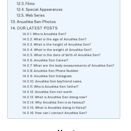
Films
Special Appearances
Web Series
Anushka Sen Photos
OUR LATEST POSTS
Who is Anushka Sen?
What is the age of Anushka Sen?
What is the height of Anushka Sen?
What is the weight of Anushka Sen?
What is the date of birth of Anushka Sen?
Anushka Sen Career?
What are the body measurements of Anushka Sen?
Anushka Sen Phone Number.
Anushka Sen Instagram.
Anushka Sen boyfriend name.
Who is Anushka Sen father?
Anushka Sen net worth.
What is Anushka Sen doing now?
Why Anushka Sen is so famous?
What is Anushka doing in Korea?
How can I contact Anushka Sen?