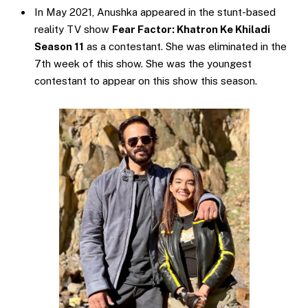
In May 2021, Anushka appeared in the stunt-based
reality TV show
Fear Factor: Khatron Ke Khiladi
Season 11
as a contestant. She was eliminated in the
7th week of this show. She was the youngest
contestant to appear on this show this season.