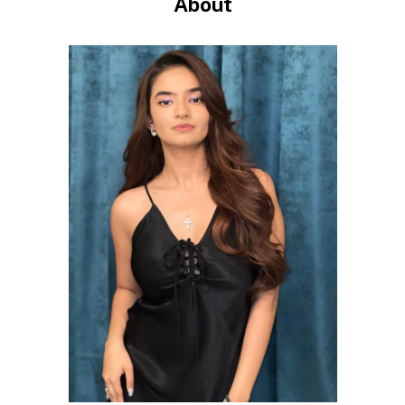
About