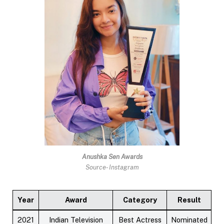
Anushka Sen
Awards
Source- Instagram
Year
Award
Category
Result
2021
Indian Television
Best Actress
Nominated