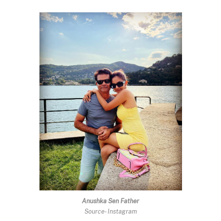
Anushka Sen Father
Source- Instagram