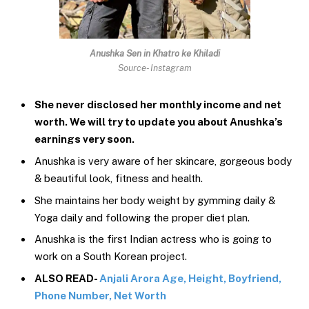
Anushka Sen in Khatro ke Khiladi
Source- Instagram
She never disclosed her monthly income and net
worth. We will try to update you about Anushka’s
earnings very soon.
Anushka is very aware of her skincare, gorgeous body
& beautiful look, fitness and health.
She maintains her body weight by gymming daily &
Yoga daily and following the proper diet plan.
Anushka is the first Indian actress who is going to
work on a South Korean project.
ALSO READ-
Anjali Arora Age, Height, Boyfriend,
Phone Number, Net Worth