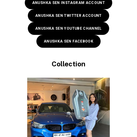
ANUSHKA SEN INSTAGRAM ACCOUNT
ANUSHKA SEN TWITTER ACCOUNT
ANUSHKA SEN YOUTUBE CHANNEL
ANUSHKA SEN FACEBOOK
Collection