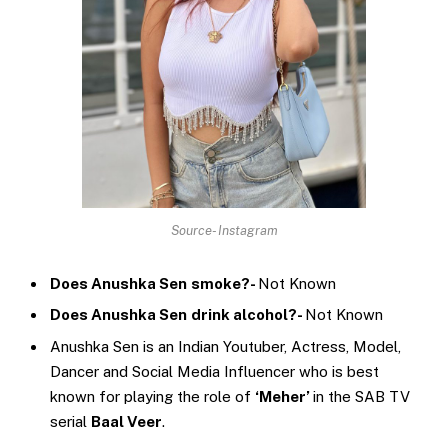
Source- Instagram
Does
Anushka Sen
smoke?-
Not Known
Does
Anushka Sen
drink alcohol?-
Not Known
Anushka Sen is an Indian Youtuber, Actress, Model,
Dancer and Social Media Influencer who is best
known for playing the role of
‘Meher’
in the SAB TV
serial
Baal Veer
.