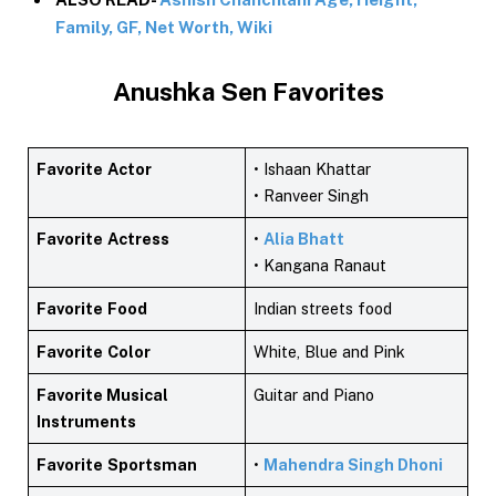
Family, GF, Net Worth, Wiki
Anushka Sen Favorites
Favorite
Actor
• Ishaan Khattar
• Ranveer Singh
Favorite
Actress
•
Alia Bhatt
• Kangana Ranaut
Favorite
Food
Indian streets food
Favorite
Color
White, Blue and Pink
Favorite Musical
Guitar and Piano
Instruments
Favorite
Sportsman
•
Mahendra Singh Dhoni