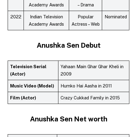
Academy Awards
– Drama
2022
Indian Television
Popular
Nominated
Academy Awards
Actress – Web
Anushka Sen Debut
Television Serial
Yahaan Main Ghar Ghar Kheli in
(Actor)
2009
Music Video (Model)
Humko Hai Aasha in 2011
Film (Actor)
Crazy Cukkad Family in 2015
Anushka Sen
Net worth