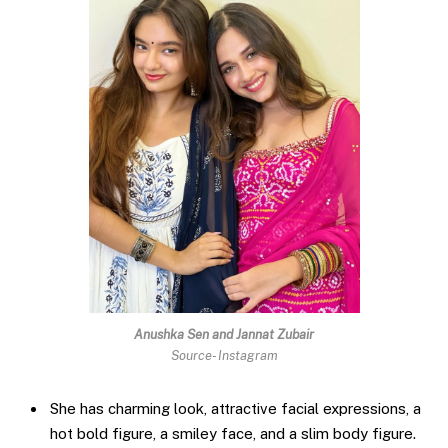
Anushka Sen and Jannat Zubair
Source- Instagram
She has charming look, attractive facial expressions, a
hot bold figure, a smiley face, and a slim body figure.