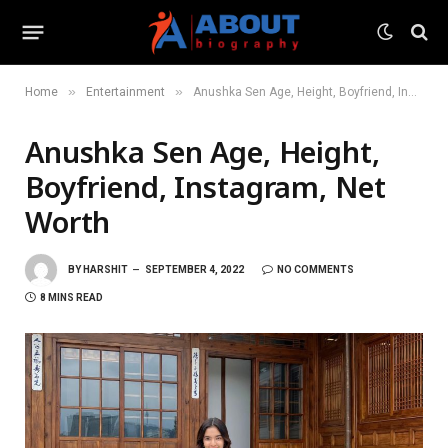
»
»
Home
Entertainment
Anushka Sen Age, Height, Boyfriend, Instagram, Net Worth
Anushka Sen Age, Height,
Boyfriend, Instagram, Net
Worth
BY
HARSHIT
SEPTEMBER 4, 2022
NO COMMENTS
8 MINS READ