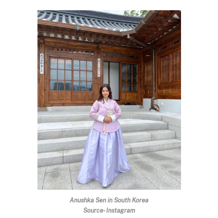
Anushka Sen in South Korea
Source- Instagram