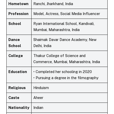
Hometown
Ranchi, Jharkhand, India
Profession
Model, Actress, Social Media Influencer
School
Ryan International School, Kandivali,
Mumbai, Maharashtra, India
Dance
Shaimak Davar Dance Academy, New
School
Delhi, India
College
Thakur College of Science and
Commerce, Mumbai, Maharashtra, India
Education
• Completed her schooling in 2020
• Pursuing a degree in the filmography
Religious
Hinduism
Caste
Aheer
Nationality
Indian