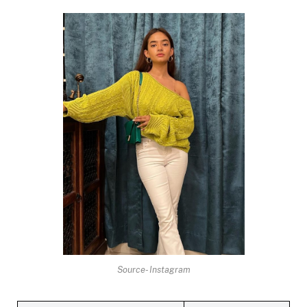
Source- Instagram