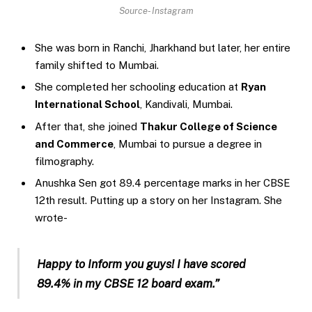
Source- Instagram
She was born in Ranchi, Jharkhand but later, her entire
family shifted to Mumbai.
She completed her schooling education at
Ryan
International School
, Kandivali, Mumbai.
After that, she joined
Thakur College of Science
and Commerce
, Mumbai to pursue a degree in
filmography.
Anushka Sen got 89.4 percentage marks in her CBSE
12th result. Putting up a story on her Instagram. She
wrote-
Happy to Inform you guys! I have scored
89.4% in my CBSE 12 board exam.”