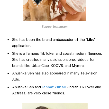
Source- Instagram
She has been the brand ambassador of the
‘Like’
application.
She is a famous TikToker and social media influencer.
She has created many paid sponsored videos for
brands like UrbanClap, KOOVS, and Myntra.
Anushka Sen has also appeared in many Television
Ads.
Anushka Sen and
Jannat Zubair
(Indian TikToker and
Actress) are very close friends.