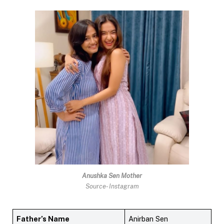
Anushka Sen Mother
Source- Instagram
Father’s Name
Anirban Sen