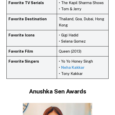
Favorite
TV Serials
• The Kapil Sharma Shows
• Tom & Jerry
Favorite
Destination
Thailand, Goa, Dubai, Hong
Kong
Favorite
Icons
• Gigi Hadid
• Selena Gomez
Favorite
Film
Queen (2013)
Favorite Singers
• Yo Yo Honey Singh
•
Neha Kakkar
• Tony Kakkar
Anushka Sen Awards