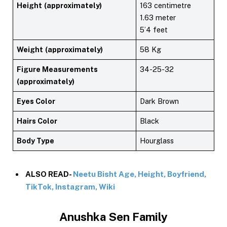
Height
(approximately)
163 centimetre
1.63 meter
5’4 feet
Weight
(approximately)
58 Kg
Figure Measurements
34-25-32
(approximately)
Eyes Color
Dark Brown
Hairs Color
Black
Body Type
Hourglass
ALSO READ-
Neetu Bisht Age, Height, Boyfriend,
TikTok, Instagram, Wiki
Anushka Sen Family