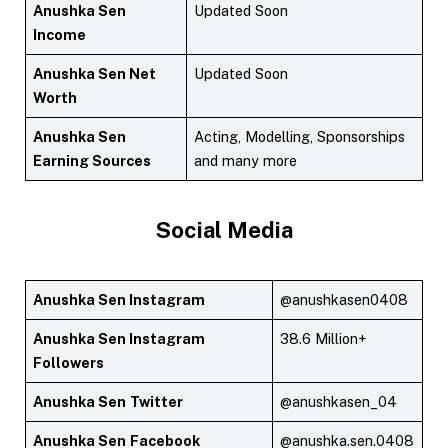
Anushka Sen
Updated Soon
Income
Anushka Sen
Net
Updated Soon
Worth
Anushka Sen
Acting, Modelling, Sponsorships
Earning Sources
and many more
Social Media
Anushka Sen Instagram
@anushkasen0408
Anushka Sen Instagram
38.6 Million+
Followers
Anushka Sen
Twitter
@anushkasen_04
Anushka Sen
Facebook
@anushka.sen.0408