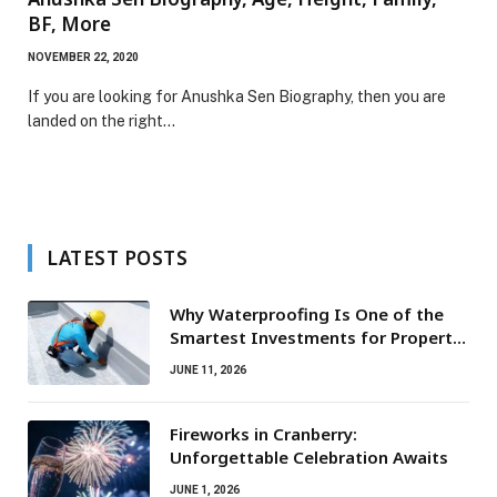
BF, More
NOVEMBER 22, 2020
If you are looking for Anushka Sen Biography, then you are
landed on the right…
LATEST POSTS
Why Waterproofing Is One of the
Smartest Investments for Property
Owners
JUNE 11, 2026
Fireworks in Cranberry:
Unforgettable Celebration Awaits
JUNE 1, 2026