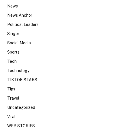
News
News Anchor
Political Leaders
Singer
Social Media
Sports
Tech
Technology
TIKTOK STARS
Tips
Travel
Uncategorized
Viral
WEB STORIES