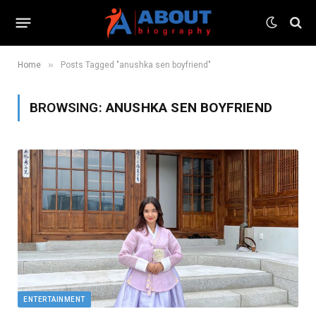
»
Home
Posts Tagged "anushka sen boyfriend"
BROWSING:
ANUSHKA SEN BOYFRIEND
ENTERTAINMENT