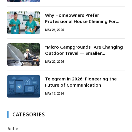
Why Homeowners Prefer
Professional House Cleaning For
Routine Maintenance Needs
MAY 24, 2026
“Micro Campgrounds” Are Changing
Outdoor Travel — Smaller
Campsites, Bigger Experiences
MAY 20, 2026
Telegram in 2026: Pioneering the
Future of Communication
MAY 17, 2026
CATEGORIES
Actor