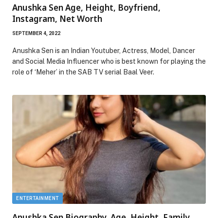
Anushka Sen Age, Height, Boyfriend,
Instagram, Net Worth
SEPTEMBER 4, 2022
Anushka Sen is an Indian Youtuber, Actress, Model, Dancer
and Social Media Influencer who is best known for playing the
role of ‘Meher’ in the SAB TV serial Baal Veer.
ENTERTAINMENT
Anushka Sen Biography, Age, Height, Family,