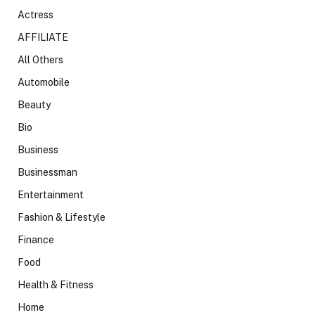
Actress
AFFILIATE
All Others
Automobile
Beauty
Bio
Business
Businessman
Entertainment
Fashion & Lifestyle
Finance
Food
Health & Fitness
Home