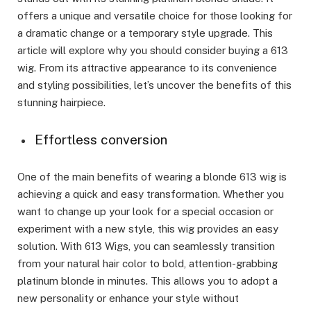
offers a unique and versatile choice for those looking for
a dramatic change or a temporary style upgrade. This
article will explore why you should consider buying a 613
wig. From its attractive appearance to its convenience
and styling possibilities, let’s uncover the benefits of this
stunning hairpiece.
Effortless conversion
One of the main benefits of wearing a blonde 613 wig is
achieving a quick and easy transformation. Whether you
want to change up your look for a special occasion or
experiment with a new style, this wig provides an easy
solution. With 613 Wigs, you can seamlessly transition
from your natural hair color to bold, attention-grabbing
platinum blonde in minutes. This allows you to adopt a
new personality or enhance your style without