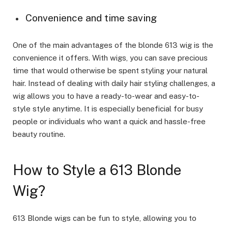
Convenience and time saving
One of the main advantages of the blonde 613 wig is the
convenience it offers. With wigs, you can save precious
time that would otherwise be spent styling your natural
hair. Instead of dealing with daily hair styling challenges, a
wig allows you to have a ready-to-wear and easy-to-
style style anytime. It is especially beneficial for busy
people or individuals who want a quick and hassle-free
beauty routine.
How to Style a 613 Blonde
Wig?
613 Blonde wigs can be fun to style, allowing you to