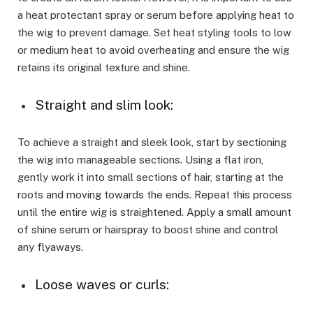
a heat protectant spray or serum before applying heat to
the wig to prevent damage. Set heat styling tools to low
or medium heat to avoid overheating and ensure the wig
retains its original texture and shine.
Straight and slim look:
To achieve a straight and sleek look, start by sectioning
the wig into manageable sections. Using a flat iron,
gently work it into small sections of hair, starting at the
roots and moving towards the ends. Repeat this process
until the entire wig is straightened. Apply a small amount
of shine serum or hairspray to boost shine and control
any flyaways.
Loose waves or curls: