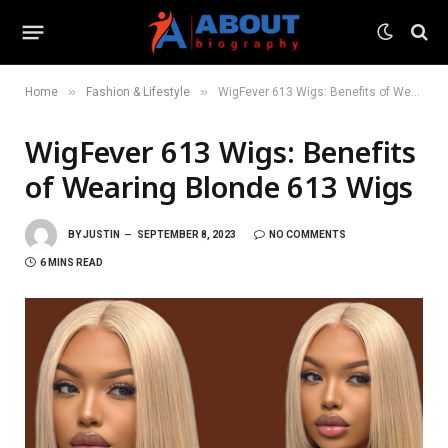
»
»
Home
Fashion & Lifestyle
WigFever 613 Wigs: Benefits of Wearing Blonde 613 Wigs
WigFever 613 Wigs: Benefits
of Wearing Blonde 613 Wigs
BY
JUSTIN
SEPTEMBER 8, 2023
NO COMMENTS
6 MINS READ