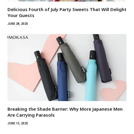
Delicious Fourth of July Party Sweets That Will Delight
Your Guests
JUNE 28, 2025
Breaking the Shade Barrier: Why More Japanese Men
Are Carrying Parasols
JUNE 13, 2025