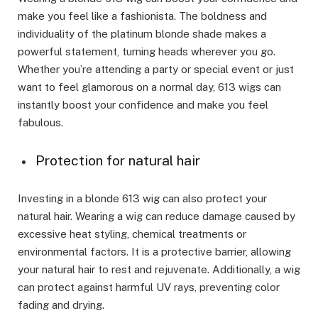
make you feel like a fashionista. The boldness and
individuality of the platinum blonde shade makes a
powerful statement, turning heads wherever you go.
Whether you’re attending a party or special event or just
want to feel glamorous on a normal day, 613 wigs can
instantly boost your confidence and make you feel
fabulous.
Protection for natural hair
Investing in a blonde 613 wig can also protect your
natural hair. Wearing a wig can reduce damage caused by
excessive heat styling, chemical treatments or
environmental factors. It is a protective barrier, allowing
your natural hair to rest and rejuvenate. Additionally, a wig
can protect against harmful UV rays, preventing color
fading and drying.