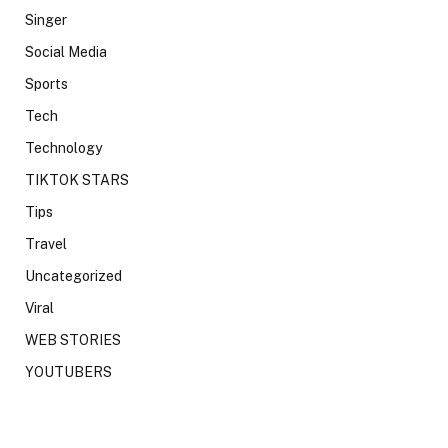
Singer
Social Media
Sports
Tech
Technology
TIKTOK STARS
Tips
Travel
Uncategorized
Viral
WEB STORIES
YOUTUBERS