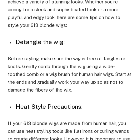
achieve a variety of stunning looks. Whether you’re
aiming for a sleek and sophisticated look or a more
playful and edgy look, here are some tips on how to
style your 613 blonde wigs:
Detangle the wig:
Before styling, make sure the wig is free of tangles or
knots. Gently comb through the wig using a wide-
toothed comb or a wig brush for human hair wigs. Start at
the ends and gradually work your way up so as not to
damage the fibers of the wig.
Heat Style Precautions:
If your 613 blonde wigs are made from human hair, you
can use heat styling tools like flat irons or curling wands
to create different looks. However, it is important to use