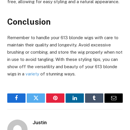
free, allowing for easy styling and a natural appearance.
Conclusion
Remember to handle your 613 blonde wigs with care to
maintain their quality and longevity. Avoid excessive
brushing or combing, and store the wig properly when not
in use to avoid tangling. With these styling tips, you can
show off the versatility and beauty of your 613 blonde
wigs in a
variety
of stunning ways.
Facebook
Twitter
Pinterest
LinkedIn
Tumblr
Email
Justin