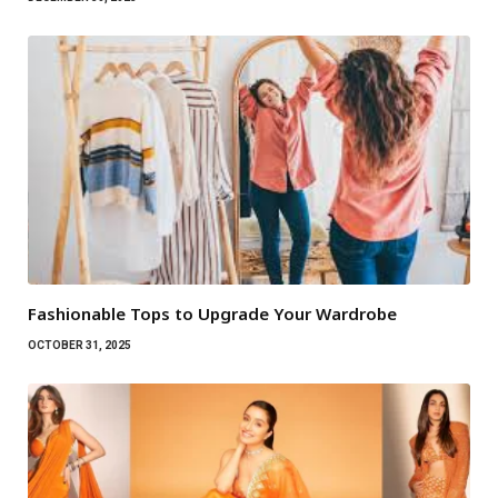
Fashionable Tops to Upgrade Your Wardrobe
OCTOBER 31, 2025