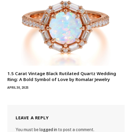
1.5 Carat Vintage Black Rutilated Quartz Wedding
Ring: A Bold Symbol of Love by Romalar Jewelry
APRIL 30, 2025
LEAVE A REPLY
You must be
logged in
to post a comment.