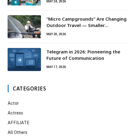
MAY 24, 2026
“Micro Campgrounds” Are Changing
Outdoor Travel — Smaller
Campsites, Bigger Experiences
MAY 20, 2026
Telegram in 2026: Pioneering the
Future of Communication
MAY 17, 2026
CATEGORIES
Actor
Actress
AFFILIATE
All Others