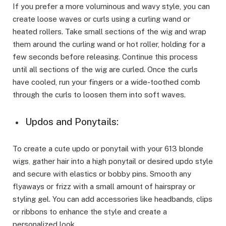
If you prefer a more voluminous and wavy style, you can
create loose waves or curls using a curling wand or
heated rollers. Take small sections of the wig and wrap
them around the curling wand or hot roller, holding for a
few seconds before releasing. Continue this process
until all sections of the wig are curled. Once the curls
have cooled, run your fingers or a wide-toothed comb
through the curls to loosen them into soft waves.
Updos and Ponytails:
To create a cute updo or ponytail with your 613 blonde
wigs
,
gather hair into a high ponytail or desired updo style
and secure with elastics or bobby pins. Smooth any
flyaways or frizz with a small amount of hairspray or
styling gel. You can add accessories like headbands, clips
or ribbons to enhance the style and create a
personalized look.