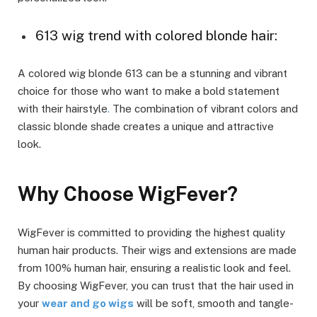
613 wig trend with colored blonde hair:
A colored wig blonde 613 can be a stunning and vibrant
choice for those who want to make a bold statement
with their hairstyle
.
The combination of vibrant colors and
classic blonde shade creates a unique and attractive
look.
Why Choose WigFever?
WigFever is committed to providing the highest quality
human hair products. Their wigs and extensions are made
from 100% human hair, ensuring a realistic look and feel.
By choosing WigFever, you can trust that the hair used in
your
wear and go wigs
will be soft, smooth and tangle-