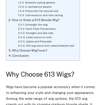
Versatile styling options
A confidence booster
Protection for natural hair
Convenience and time saving
How to Style a 613 Blonde Wig?
Detangle the wig:
Heat Style Precautions:
Straight and slim look:
Loose waves or curls:
Updos and Ponytails:
613 wig trend with colored blonde hair:
Why Choose WigFever?
Conclusion
Why Choose 613 Wigs?
Wigs have become a popular accessory when it comes
to enhancing your style and changing your appearance.
Among the wide range of wig options, the 613 wig
stands out with its stunning platinum blonde shade. It