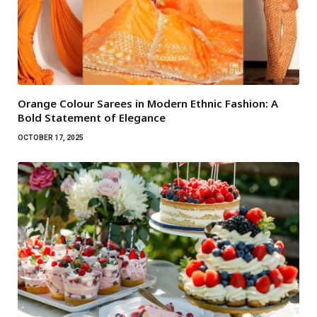
Orange Colour Sarees in Modern Ethnic Fashion: A
Bold Statement of Elegance
OCTOBER 17, 2025