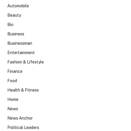
Automobile
Beauty
Bio
Business
Businessman
Entertainment
Fashion & Lifestyle
Finance
Food
Health & Fitness
Home
News
News Anchor
Political Leaders