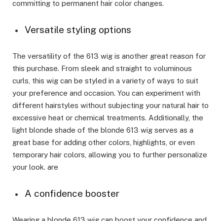
committing to permanent hair color changes.
Versatile styling options
The versatility of the 613 wig is another great reason for
this purchase. From sleek and straight to voluminous
curls, this wig can be styled in a variety of ways to suit
your preference and occasion. You can experiment with
different hairstyles without subjecting your natural hair to
excessive heat or chemical treatments. Additionally, the
light blonde shade of the blonde 613 wig serves as a
great base for adding other colors, highlights, or even
temporary hair colors, allowing you to further personalize
your look. are
A confidence booster
Wearing a blonde 613 wig can boost your confidence and