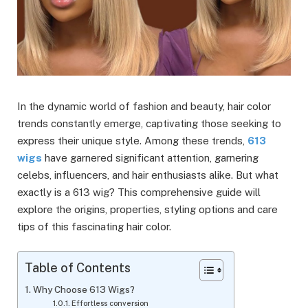
In the dynamic world of fashion and beauty, hair color
trends constantly emerge, captivating those seeking to
express their unique style. Among these trends,
613
wigs
have garnered significant attention, garnering
celebs, influencers, and hair enthusiasts alike. But what
exactly is a 613 wig? This comprehensive guide will
explore the origins, properties, styling options and care
tips of this fascinating hair color.
Table of Contents
Why Choose 613 Wigs?
Effortless conversion