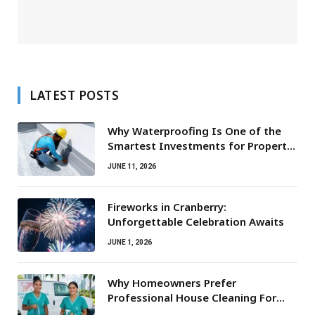
LATEST POSTS
Why Waterproofing Is One of the
Smartest Investments for Property
Owners
JUNE 11, 2026
Fireworks in Cranberry:
Unforgettable Celebration Awaits
JUNE 1, 2026
Why Homeowners Prefer
Professional House Cleaning For
Routine Maintenance Needs