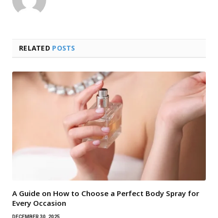
RELATED
POSTS
A Guide on How to Choose a Perfect Body Spray for
Every Occasion
DECEMBER 30, 2025