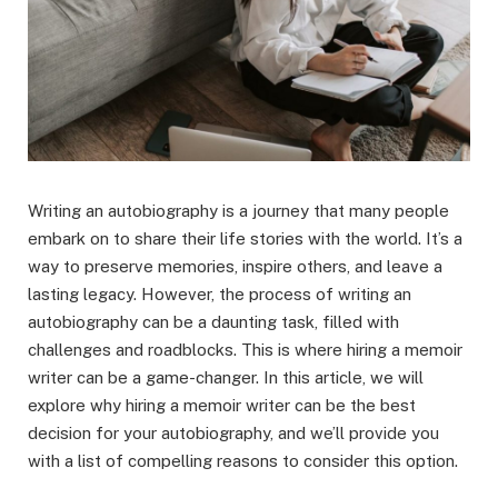
Writing an autobiography is a journey that many people
embark on to share their life stories with the world. It’s a
way to preserve memories, inspire others, and leave a
lasting legacy. However, the process of writing an
autobiography can be a daunting task, filled with
challenges and roadblocks. This is where hiring a memoir
writer can be a game-changer. In this article, we will
explore why hiring a memoir writer can be the best
decision for your autobiography, and we’ll provide you
with a list of compelling reasons to consider this option.