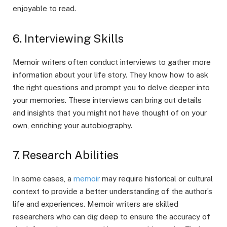
enjoyable to read.
6. Interviewing Skills
Memoir writers often conduct interviews to gather more
information about your life story. They know how to ask
the right questions and prompt you to delve deeper into
your memories. These interviews can bring out details
and insights that you might not have thought of on your
own, enriching your autobiography.
7. Research Abilities
In some cases, a
memoir
may require historical or cultural
context to provide a better understanding of the author’s
life and experiences. Memoir writers are skilled
researchers who can dig deep to ensure the accuracy of