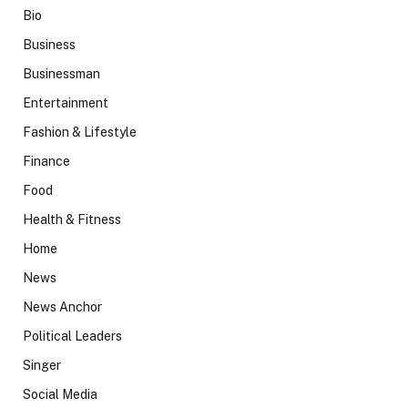
Bio
Business
Businessman
Entertainment
Fashion & Lifestyle
Finance
Food
Health & Fitness
Home
News
News Anchor
Political Leaders
Singer
Social Media