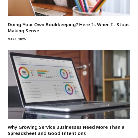
Doing Your Own Bookkeeping? Here Is When It Stops
Making Sense
MAY 9, 2026
Why Growing Service Businesses Need More Than a
Spreadsheet and Good Intentions