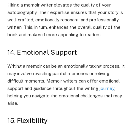
Hiring a memoir writer elevates the quality of your
autobiography. Their expertise ensures that your story is
well-crafted, emotionally resonant, and professionally
written. This, in turn, enhances the overall quality of the
book and makes it more appealing to readers.
14. Emotional Support
Writing a memoir can be an emotionally taxing process. It
may involve revisiting painful memories or reliving
difficult moments. Memoir writers can offer emotional
support and guidance throughout the writing
journey
,
helping you navigate the emotional challenges that may
arise.
15. Flexibility