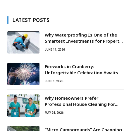
LATEST POSTS
Why Waterproofing Is One of the
Smartest Investments for Property
Owners
JUNE 11, 2026
Fireworks in Cranberry:
Unforgettable Celebration Awaits
JUNE 1, 2026
Why Homeowners Prefer
Professional House Cleaning For
Routine Maintenance Needs
MAY 24, 2026
“Micro Campgrounds” Are Changing