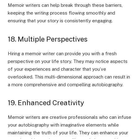
Memoir writers can help break through these barriers,
keeping the writing process flowing smoothly and
ensuring that your story is consistently engaging.
18. Multiple Perspectives
Hiring a memoir writer can provide you with a fresh
perspective on your life story. They may notice aspects
of your experiences and character that you’ve
overlooked. This multi-dimensional approach can result in
a more comprehensive and compelling autobiography.
19. Enhanced Creativity
Memoir writers are creative professionals who can infuse
your autobiography with imaginative elements while
maintaining the truth of your life. They can enhance your