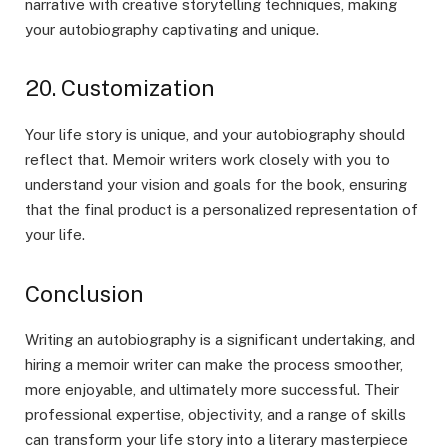
narrative with creative storytelling techniques, making
your autobiography captivating and unique.
20. Customization
Your life story is unique, and your autobiography should
reflect that. Memoir writers work closely with you to
understand your vision and goals for the book, ensuring
that the final product is a personalized representation of
your life.
Conclusion
Writing an autobiography is a significant undertaking, and
hiring a memoir writer can make the process smoother,
more enjoyable, and ultimately more successful. Their
professional expertise, objectivity, and a range of skills
can transform your life story into a literary masterpiece