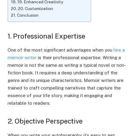
19. Enhanced Creativity
20. Customization
Conclusion
1. Professional Expertise
One of the most significant advantages when you
hire a
memoir writer
is their professional expertise. Writing a
memoir is not the same as writing a typical novel or non-
fiction book. It requires a deep understanding of the
genre and its unique characteristics. Memoir writers are
trained to craft compelling narratives that capture the
essence of your life story, making it engaging and
relatable to readers.
2. Objective Perspective
When you write your autobiography, it’s easy to get