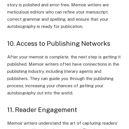
story is polished and error-free. Memoir writers are
meticulous editors who can refine your manuscript,
correct grammar and spelling, and ensure that your
autobiography is ready for publication.
10. Access to Publishing Networks
After your memoir is complete, the next step is getting it
published. Memoir writers often have connections in the
publishing industry, including literary agents and
publishers. They can guide you through the publishing
process, increasing your chances of getting your
autobiography out into the world.
11. Reader Engagement
Memoir writers understand the art of capturing readers’