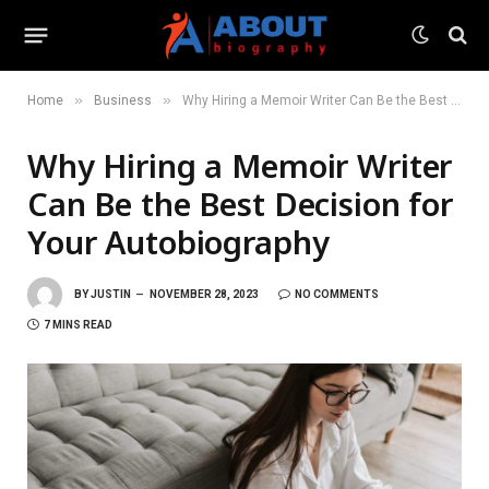
»
»
Home
Business
Why Hiring a Memoir Writer Can Be the Best Decision for Your Autobiography
Why Hiring a Memoir Writer
Can Be the Best Decision for
Your Autobiography
BY
JUSTIN
NOVEMBER 28, 2023
NO COMMENTS
7 MINS READ