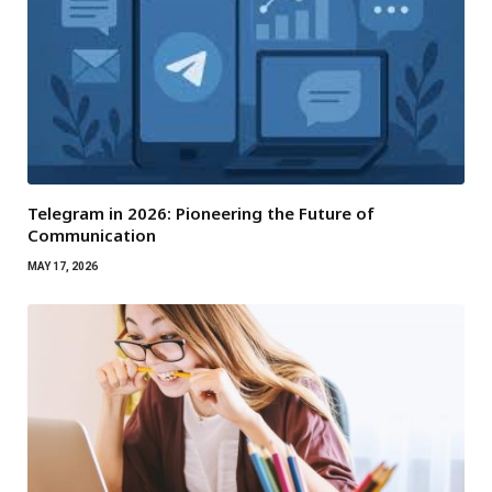
Telegram in 2026: Pioneering the Future of
Communication
MAY 17, 2026