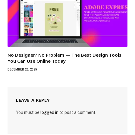
No Designer? No Problem — The Best Design Tools
You Can Use Online Today
DECEMBER 20, 2025
LEAVE A REPLY
You must be
logged in
to post a comment.