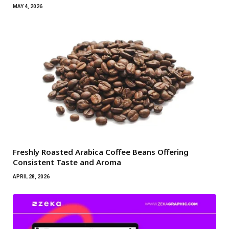
MAY 4, 2026
Freshly Roasted Arabica Coffee Beans Offering
Consistent Taste and Aroma
APRIL 28, 2026