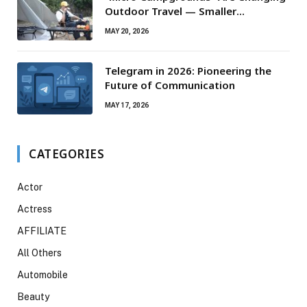
Outdoor Travel — Smaller
Campsites, Bigger Experiences
MAY 20, 2026
Telegram in 2026: Pioneering the
Future of Communication
MAY 17, 2026
CATEGORIES
Actor
Actress
AFFILIATE
All Others
Automobile
Beauty