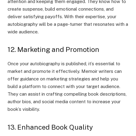
attention and keeping them engaged. They know how to
create suspense, build emotional connections, and
deliver satisfying payoffs. With their expertise, your
autobiography will be a page-turner that resonates with a
wide audience.
12. Marketing and Promotion
Once your autobiography is published, it’s essential to
market and promote it effectively. Memoir writers can
offer guidance on marketing strategies and help you
build a platform to connect with your target audience.
They can assist in crafting compelling book descriptions,
author bios, and social media content to increase your
book’s visibility.
13. Enhanced Book Quality