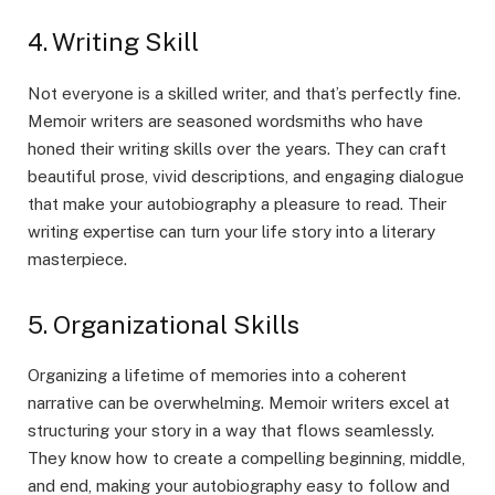
4. Writing Skill
Not everyone is a skilled writer, and that’s perfectly fine.
Memoir writers are seasoned wordsmiths who have
honed their writing skills over the years. They can craft
beautiful prose, vivid descriptions, and engaging dialogue
that make your autobiography a pleasure to read. Their
writing expertise can turn your life story into a literary
masterpiece.
5. Organizational Skills
Organizing a lifetime of memories into a coherent
narrative can be overwhelming. Memoir writers excel at
structuring your story in a way that flows seamlessly.
They know how to create a compelling beginning, middle,
and end, making your autobiography easy to follow and