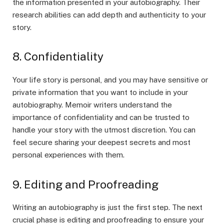
the information presented in your autobiography. Their
research abilities can add depth and authenticity to your
story.
8. Confidentiality
Your life story is personal, and you may have sensitive or
private information that you want to include in your
autobiography. Memoir writers understand the
importance of confidentiality and can be trusted to
handle your story with the utmost discretion. You can
feel secure sharing your deepest secrets and most
personal experiences with them.
9. Editing and Proofreading
Writing an autobiography is just the first step. The next
crucial phase is editing and proofreading to ensure your