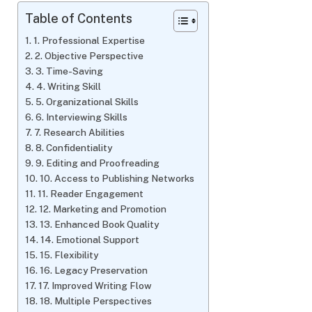
Table of Contents
1. Professional Expertise
2. Objective Perspective
3. Time-Saving
4. Writing Skill
5. Organizational Skills
6. Interviewing Skills
7. Research Abilities
8. Confidentiality
9. Editing and Proofreading
10. Access to Publishing Networks
11. Reader Engagement
12. Marketing and Promotion
13. Enhanced Book Quality
14. Emotional Support
15. Flexibility
16. Legacy Preservation
17. Improved Writing Flow
18. Multiple Perspectives