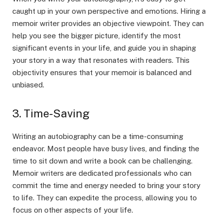
caught up in your own perspective and emotions. Hiring a
memoir writer provides an objective viewpoint. They can
help you see the bigger picture, identify the most
significant events in your life, and guide you in shaping
your story in a way that resonates with readers. This
objectivity ensures that your memoir is balanced and
unbiased.
3. Time-Saving
Writing an autobiography can be a time-consuming
endeavor. Most people have busy lives, and finding the
time to sit down and write a book can be challenging.
Memoir writers are dedicated professionals who can
commit the time and energy needed to bring your story
to life. They can expedite the process, allowing you to
focus on other aspects of your life.