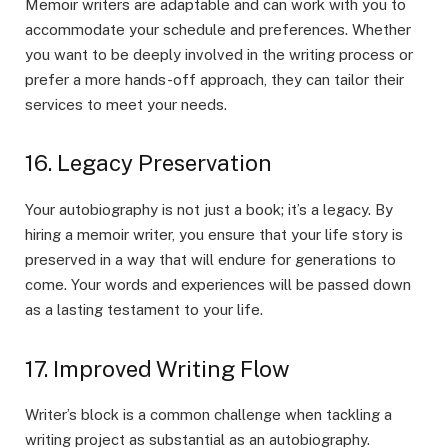
Memoir writers are adaptable and can work with you to
accommodate your schedule and preferences. Whether
you want to be deeply involved in the writing process or
prefer a more hands-off approach, they can tailor their
services to meet your needs.
16. Legacy Preservation
Your autobiography is not just a book; it’s a legacy. By
hiring a memoir writer, you ensure that your life story is
preserved in a way that will endure for generations to
come. Your words and experiences will be passed down
as a lasting testament to your life.
17. Improved Writing Flow
Writer’s block is a common challenge when tackling a
writing project as substantial as an autobiography.