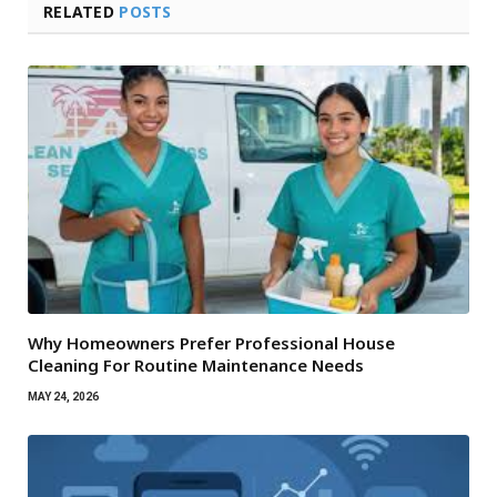
RELATED
POSTS
Why Homeowners Prefer Professional House
Cleaning For Routine Maintenance Needs
MAY 24, 2026