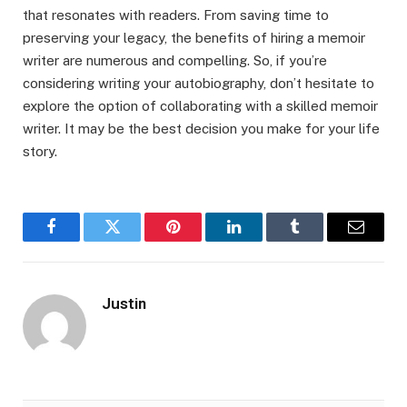
that resonates with readers. From saving time to
preserving your legacy, the benefits of hiring a memoir
writer are numerous and compelling. So, if you’re
considering writing your autobiography, don’t hesitate to
explore the option of collaborating with a skilled memoir
writer. It may be the best decision you make for your life
story.
Facebook
Twitter
Pinterest
LinkedIn
Tumblr
Email
Justin