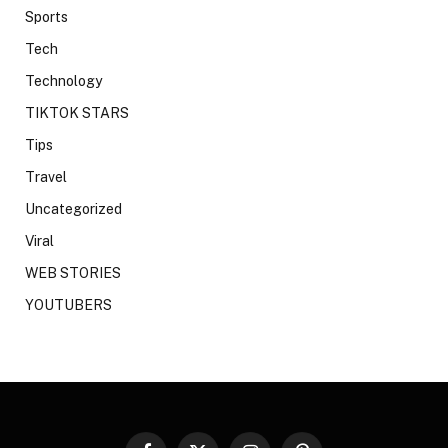
Sports
Tech
Technology
TIKTOK STARS
Tips
Travel
Uncategorized
Viral
WEB STORIES
YOUTUBERS