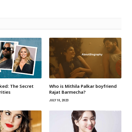
ked: The Secret
Who is Mithila Palkar boyfriend
rities
Rajat Barmecha?
JULY 10, 2023