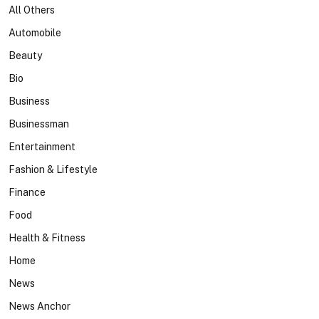
All Others
Automobile
Beauty
Bio
Business
Businessman
Entertainment
Fashion & Lifestyle
Finance
Food
Health & Fitness
Home
News
News Anchor