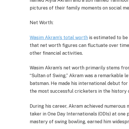
named Aiyla Akram and a son named Tahmoor
pictures of their family moments on social med
Net Worth:
Wasim Akram’s total worth
is estimated to be
that net worth figures can fluctuate over tim
other financial activities.
Wasim Akram’s net worth primarily stems from 
“Sultan of Swing,” Akram was a remarkable le
batsman. He made his international debut for
the most successful cricketers in the history 
During his career, Akram achieved numerous mi
taker in One Day Internationals (ODIs) at one po
mastery of swing bowling, earned him widesp