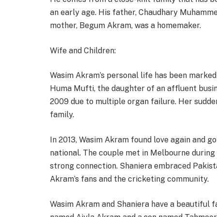
an early age. His father, Chaudhary Muhamme
mother, Begum Akram, was a homemaker.
Wife and Children:
Wasim Akram’s personal life has been marked 
Huma Mufti, the daughter of an affluent busi
2009 due to multiple organ failure. Her sudde
family.
In 2013, Wasim Akram found love again and go
national. The couple met in Melbourne during 
strong connection. Shaniera embraced Pakist
Akram’s fans and the cricketing community.
Wasim Akram and Shaniera have a beautiful fa