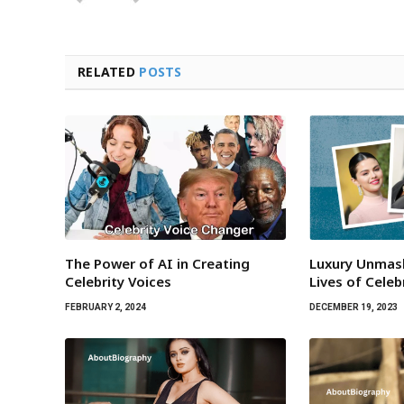
RELATED
POSTS
The Power of AI in Creating
Luxury Unmas
Celebrity Voices
Lives of Celeb
FEBRUARY 2, 2024
DECEMBER 19, 2023