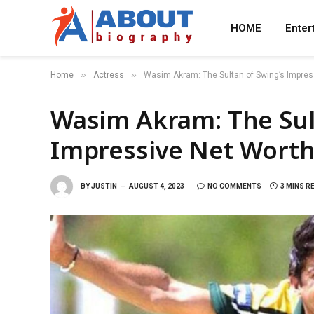
HOME
Enter
»
»
Home
Actress
Wasim Akram: The Sultan of Swing’s Impres
Wasim Akram: The Sul
Impressive Net Worth
BY
JUSTIN
AUGUST 4, 2023
NO COMMENTS
3 MINS R