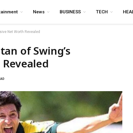
tainment
News
BUSINESS
TECH
HEA
sive Net Worth Revealed
tan of Swing’s
 Revealed
EAD