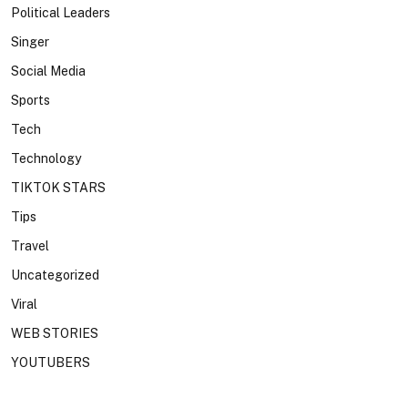
Political Leaders
Singer
Social Media
Sports
Tech
Technology
TIKTOK STARS
Tips
Travel
Uncategorized
Viral
WEB STORIES
YOUTUBERS