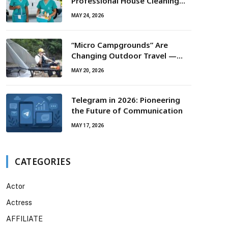
Professional House Cleaning
For Routine Maintenance Needs
MAY 24, 2026
“Micro Campgrounds” Are
Changing Outdoor Travel —
Smaller Campsites, Bigger
MAY 20, 2026
Experiences
Telegram in 2026: Pioneering
the Future of Communication
MAY 17, 2026
CATEGORIES
Actor
Actress
AFFILIATE