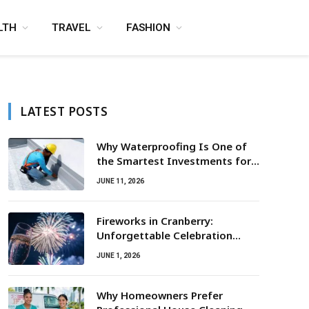
LTH
TRAVEL
FASHION
LATEST POSTS
Why Waterproofing Is One of
the Smartest Investments for
Property Owners
JUNE 11, 2026
Fireworks in Cranberry:
Unforgettable Celebration
Awaits
JUNE 1, 2026
Why Homeowners Prefer