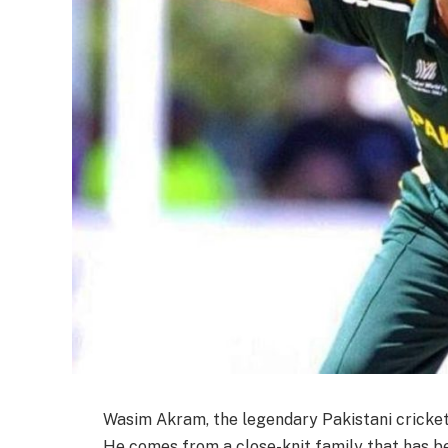
Wasim Akram, the legendary Pakistani cricketer
He comes from a close-knit family that has be