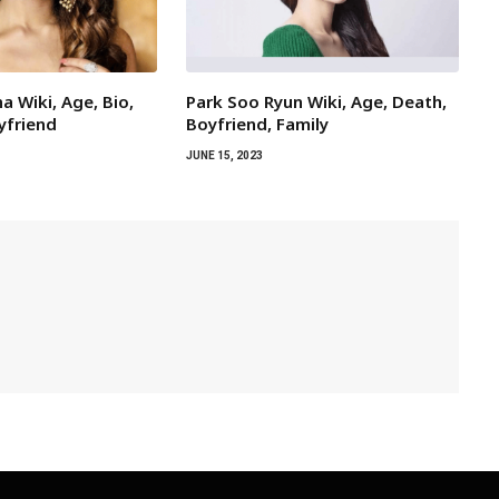
a Wiki, Age, Bio,
Park Soo Ryun Wiki, Age, Death,
yfriend
Boyfriend, Family
JUNE 15, 2023