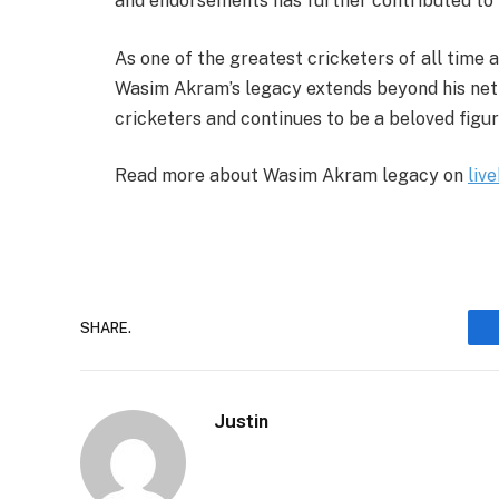
and endorsements has further contributed to h
As one of the greatest cricketers of all time a
Wasim Akram’s legacy extends beyond his net 
cricketers and continues to be a beloved figur
Read more about Wasim Akram legacy on
liv
SHARE.
Justin