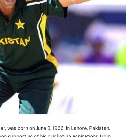
, was born on June 3, 1966, in Lahore, Pakistan.
en supportive of his cricketing aspirations from