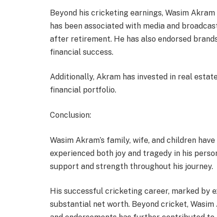
Beyond his cricketing earnings, Wasim Akram h
has been associated with media and broadcast
after retirement. He has also endorsed brands
financial success.
Additionally, Akram has invested in real estate
financial portfolio.
Conclusion:
Wasim Akram’s family, wife, and children have b
experienced both joy and tragedy in his person
support and strength throughout his journey.
His successful cricketing career, marked by ex
substantial net worth. Beyond cricket, Wasim 