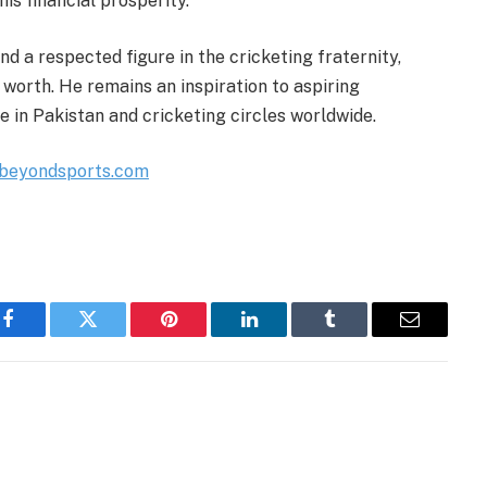
is financial prosperity.
nd a respected figure in the cricketing fraternity,
worth. He remains an inspiration to aspiring
e in Pakistan and cricketing circles worldwide.
ebeyondsports.com
Facebook
Twitter
Pinterest
LinkedIn
Tumblr
Email