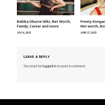
Bebika Dhurve Wiki, Net Worth,
Preety Kongan
Family, Career and more
Net worth, Bo
JULY 6, 2023
JUNE 27, 2023
LEAVE A REPLY
You must be
logged in
to post a comment.