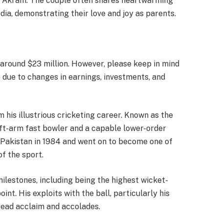
 Akram. The couple often shares heartwarming
ia, demonstrating their love and joy as parents.
 around $23 million. However, please keep in mind
e due to changes in earnings, investments, and
his illustrious cricketing career. Known as the
ft-arm fast bowler and a capable lower-order
 Pakistan in 1984 and went on to become one of
of the sport.
lestones, including being the highest wicket-
int. His exploits with the ball, particularly his
read acclaim and accolades.