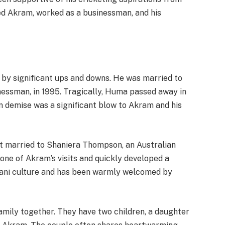
d Akram, worked as a businessman, and his
by significant ups and downs. He was married to
nessman, in 1995. Tragically, Huma passed away in
n demise was a significant blow to Akram and his
t married to Shaniera Thompson, an Australian
one of Akram’s visits and quickly developed a
ani culture and has been warmly welcomed by
mily together. They have two children, a daughter