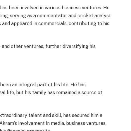
as been involved in various business ventures. He
ing, serving as a commentator and cricket analyst
 and appeared in commercials, contributing to his
 and other ventures, further diversifying his
een an integral part of his life. He has
al life, but his family has remained a source of
traordinary talent and skill, has secured him a
Akram’s involvement in media, business ventures,