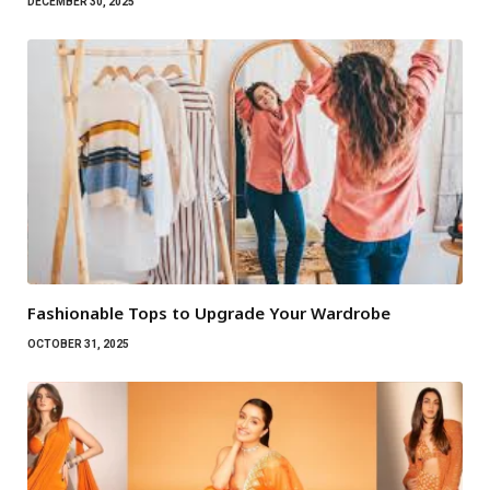
DECEMBER 30, 2025
Fashionable Tops to Upgrade Your Wardrobe
OCTOBER 31, 2025