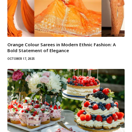
Orange Colour Sarees in Modern Ethnic Fashion: A
Bold Statement of Elegance
OCTOBER 17, 2025