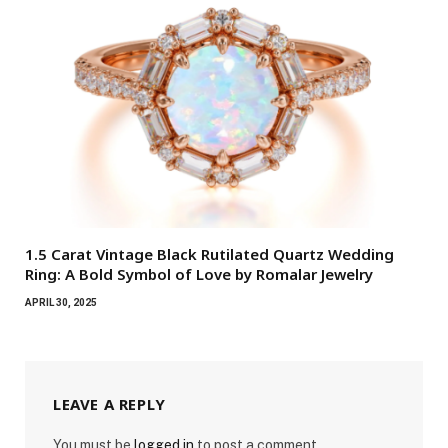
1.5 Carat Vintage Black Rutilated Quartz Wedding
Ring: A Bold Symbol of Love by Romalar Jewelry
APRIL 30, 2025
LEAVE A REPLY
You must be
logged in
to post a comment.