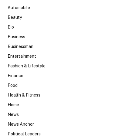
Automobile
Beauty
Bio
Business
Businessman
Entertainment
Fashion & Lifestyle
Finance
Food
Health & Fitness
Home
News
News Anchor
Political Leaders