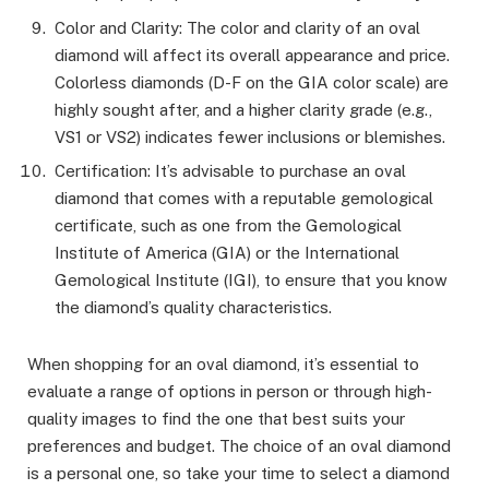
Color and Clarity: The color and clarity of an oval
diamond will affect its overall appearance and price.
Colorless diamonds (D-F on the GIA color scale) are
highly sought after, and a higher clarity grade (e.g.,
VS1 or VS2) indicates fewer inclusions or blemishes.
Certification: It’s advisable to purchase an oval
diamond that comes with a reputable gemological
certificate, such as one from the Gemological
Institute of America (GIA) or the International
Gemological Institute (IGI), to ensure that you know
the diamond’s quality characteristics.
When shopping for an oval diamond, it’s essential to
evaluate a range of options in person or through high-
quality images to find the one that best suits your
preferences and budget. The choice of an oval diamond
is a personal one, so take your time to select a diamond