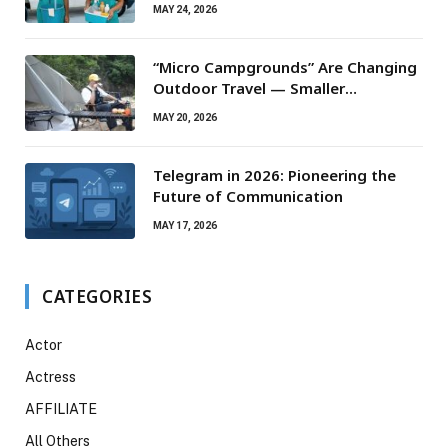
Routine Maintenance Needs
MAY 24, 2026
“Micro Campgrounds” Are Changing
Outdoor Travel — Smaller
Campsites, Bigger Experiences
MAY 20, 2026
Telegram in 2026: Pioneering the
Future of Communication
MAY 17, 2026
CATEGORIES
Actor
Actress
AFFILIATE
All Others