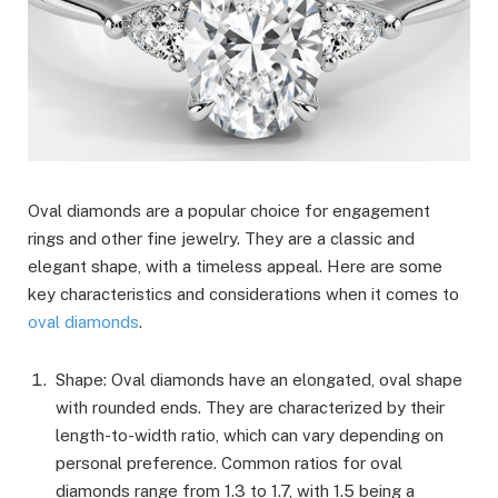
Oval diamonds are a popular choice for engagement
rings and other fine jewelry. They are a classic and
elegant shape, with a timeless appeal. Here are some
key characteristics and considerations when it comes to
oval diamonds
.
Shape: Oval diamonds have an elongated, oval shape
with rounded ends. They are characterized by their
length-to-width ratio, which can vary depending on
personal preference. Common ratios for oval
diamonds range from 1.3 to 1.7, with 1.5 being a