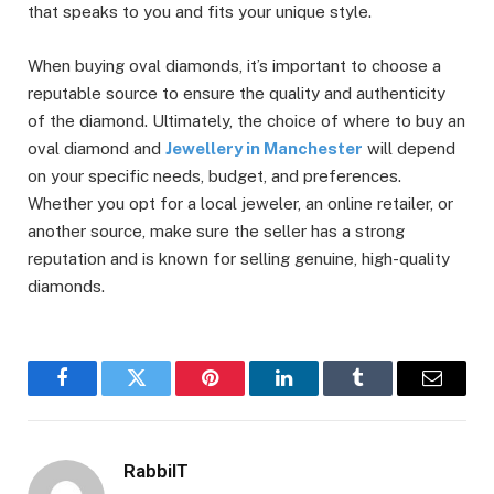
that speaks to you and fits your unique style.
When buying oval diamonds, it’s important to choose a
reputable source to ensure the quality and authenticity
of the diamond. Ultimately, the choice of where to buy an
oval diamond and
Jewellery in Manchester
will depend
on your specific needs, budget, and preferences.
Whether you opt for a local jeweler, an online retailer, or
another source, make sure the seller has a strong
reputation and is known for selling genuine, high-quality
diamonds.
Facebook
Twitter
Pinterest
LinkedIn
Tumblr
Email
RabbiIT