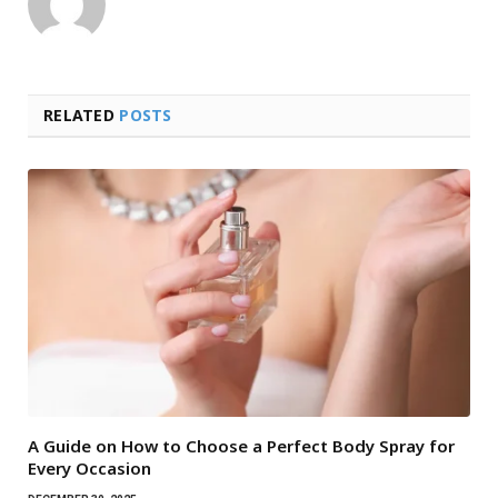
RELATED
POSTS
A Guide on How to Choose a Perfect Body Spray for
Every Occasion