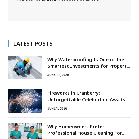
LATEST POSTS
Why Waterproofing Is One of the
Smartest Investments for Property
Owners
JUNE 11, 2026
Fireworks in Cranberry:
Unforgettable Celebration Awaits
JUNE 1, 2026
Why Homeowners Prefer
Professional House Cleaning For