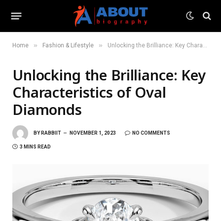
»
»
Home
Fashion & Lifestyle
Unlocking the Brilliance: Key Characteristics of Oval Diamonds
Unlocking the Brilliance: Key
Characteristics of Oval
Diamonds
BY
RABBIIT
NOVEMBER 1, 2023
NO COMMENTS
3 MINS READ