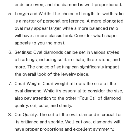
ends are even, and the diamond is well-proportioned.
Length and Width: The choice of length-to-width ratio
is a matter of personal preference. A more elongated
oval may appear larger, while a more balanced ratio
will have a more classic look. Consider what shape
appeals to you the most.
Settings: Oval diamonds can be set in various styles
of settings, including solitaire, halo, three-stone, and
more. The choice of setting can significantly impact
the overall look of the jewelry piece.
Carat Weight: Carat weight affects the size of the
oval diamond. While it’s essential to consider the size,
also pay attention to the other “Four Cs” of diamond
quality: cut, color, and clarity.
Cut Quality: The cut of the oval diamond is crucial for
its brilliance and sparkle. Well-cut oval diamonds will
have proper proportions and excellent symmetry.