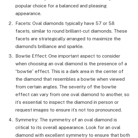
popular choice for a balanced and pleasing
appearance.
Facets: Oval diamonds typically have 57 or 58
facets, similar to round brilliant-cut diamonds. These
facets are strategically arranged to maximize the
diamond’s brilliance and sparkle.
Bowtie Effect: One important aspect to consider
when choosing an oval diamond is the presence of a
“bowtie” effect. This is a dark area in the center of
the diamond that resembles a bowtie when viewed
from certain angles. The severity of the bowtie
effect can vary from one oval diamond to another, so
it’s essential to inspect the diamond in person or
request images to ensure it’s not too pronounced.
Symmetry: The symmetry of an oval diamond is
critical to its overall appearance. Look for an oval
diamond with excellent symmetry to ensure that both