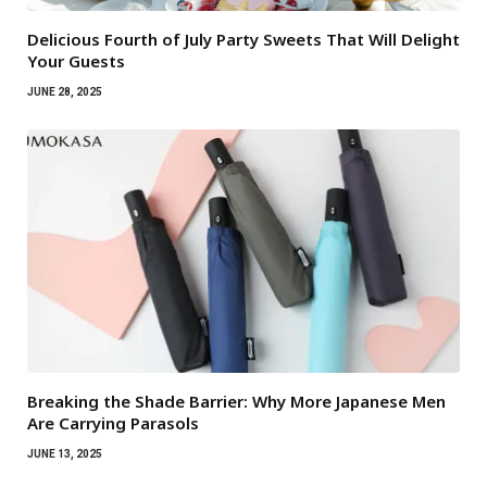
Delicious Fourth of July Party Sweets That Will Delight
Your Guests
JUNE 28, 2025
Breaking the Shade Barrier: Why More Japanese Men
Are Carrying Parasols
JUNE 13, 2025