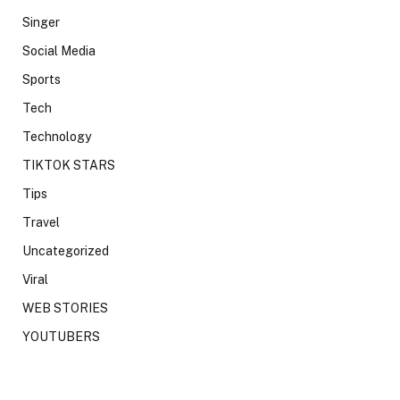
Singer
Social Media
Sports
Tech
Technology
TIKTOK STARS
Tips
Travel
Uncategorized
Viral
WEB STORIES
YOUTUBERS