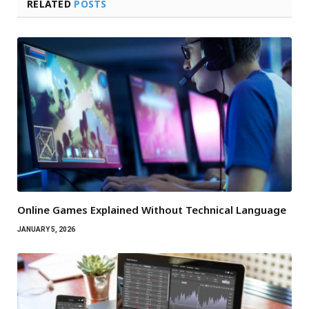
RELATED
POSTS
Online Games Explained Without Technical Language
JANUARY 5, 2026