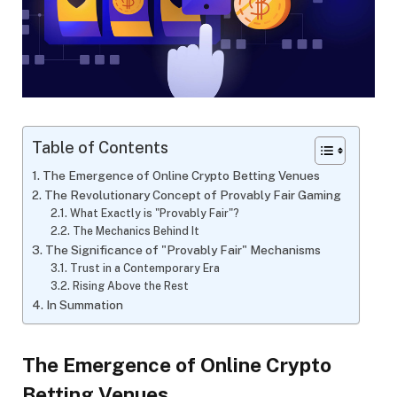
Table of Contents
The Emergence of Online Crypto Betting Venues
The Revolutionary Concept of Provably Fair Gaming
What Exactly is "Provably Fair"?
The Mechanics Behind It
The Significance of "Provably Fair" Mechanisms
Trust in a Contemporary Era
Rising Above the Rest
In Summation
The Emergence of Online Crypto
Betting Venues