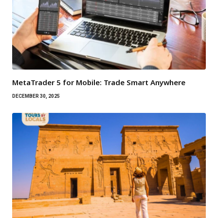
MetaTrader 5 for Mobile: Trade Smart Anywhere
DECEMBER 30, 2025