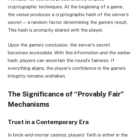
cryptographic techniques. At the beginning of a game,
the venue produces a cryptographic hash of the server’s
secret — a random factor determining the game’s result.
This hash is promptly shared with the player.
Upon the game’s conclusion, the server’s secret
becomes accessible. With this information and the earlier
hash, players can ascertain the round’s fairness. If
everything aligns, the player’s confidence in the game’s
integrity remains unshaken.
The Significance of “Provably Fair”
Mechanisms
Trust in a Contemporary Era
In brick-and-mortar casinos, players’ faith is either in the