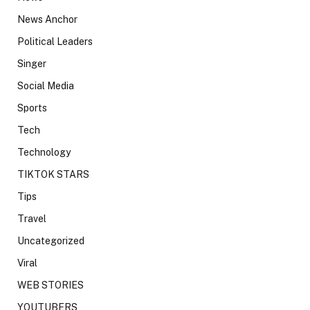
News Anchor
Political Leaders
Singer
Social Media
Sports
Tech
Technology
TIKTOK STARS
Tips
Travel
Uncategorized
Viral
WEB STORIES
YOUTUBERS