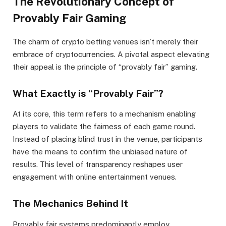
The Revolutionary Concept of
Provably Fair Gaming
The charm of crypto betting venues isn’t merely their
embrace of cryptocurrencies. A pivotal aspect elevating
their appeal is the principle of “provably fair” gaming.
What Exactly is “Provably Fair”?
At its core, this term refers to a mechanism enabling
players to validate the fairness of each game round.
Instead of placing blind trust in the venue, participants
have the means to confirm the unbiased nature of
results. This level of transparency reshapes user
engagement with online entertainment venues.
The Mechanics Behind It
Provably fair systems predominantly employ