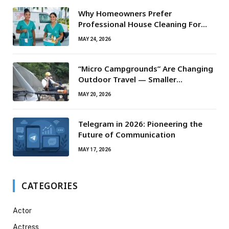
Why Homeowners Prefer
Professional House Cleaning For
Routine Maintenance Needs
MAY 24, 2026
“Micro Campgrounds” Are Changing
Outdoor Travel — Smaller
Campsites, Bigger Experiences
MAY 20, 2026
Telegram in 2026: Pioneering the
Future of Communication
MAY 17, 2026
CATEGORIES
Actor
Actress