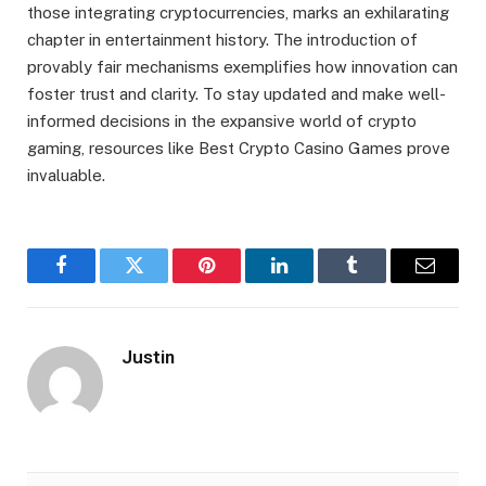
those integrating cryptocurrencies, marks an exhilarating
chapter in entertainment history. The introduction of
provably fair mechanisms exemplifies how innovation can
foster trust and clarity. To stay updated and make well-
informed decisions in the expansive world of crypto
gaming, resources like Best Crypto Casino Games prove
invaluable.
Facebook
Twitter
Pinterest
LinkedIn
Tumblr
Email
Justin