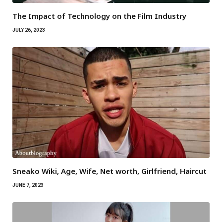
The Impact of Technology on the Film Industry
JULY 26, 2023
Sneako Wiki, Age, Wife, Net worth, Girlfriend, Haircut
JUNE 7, 2023