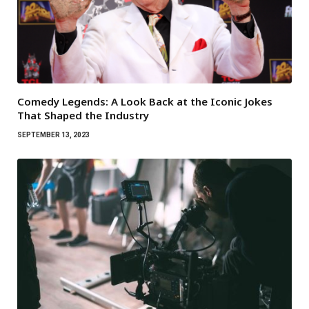
Comedy Legends: A Look Back at the Iconic Jokes
That Shaped the Industry
SEPTEMBER 13, 2023