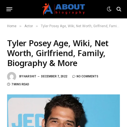
»
»
Home
Actor
Tyler Posey Age, Wiki, Net Worth, Girlfriend, Family, Biography & More
Tyler Posey Age, Wiki, Net
Worth, Girlfriend, Family,
Biography & More
BY
HARSHIT
DECEMBER 7, 2022
NO COMMENTS
7 MINS READ