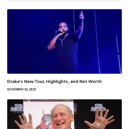
Drake’s New Tour, Highlights, and Net Worth
NOVEMBER 22, 2023