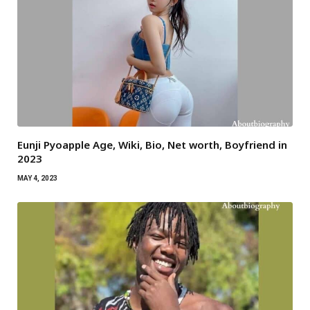
Eunji Pyoapple Age, Wiki, Bio, Net worth, Boyfriend in
2023
MAY 4, 2023