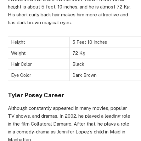
height is about 5 feet, 10 inches, and he is almost 72 Kg.
His short curly back hair makes him more attractive and
has dark brown magical eyes.
Height
5 Feet 10 Inches
Weight
72 Kg
Hair Color
Black
Eye Color
Dark Brown
Tyler Posey Career
Although constantly appeared in many movies, popular
TV shows, and dramas. In 2002, he played a leading role
in the film Collateral Damage. After that, he plays a role
in a comedy-drama as Jennifer Lopez’s child in Maid in
Manhattan.