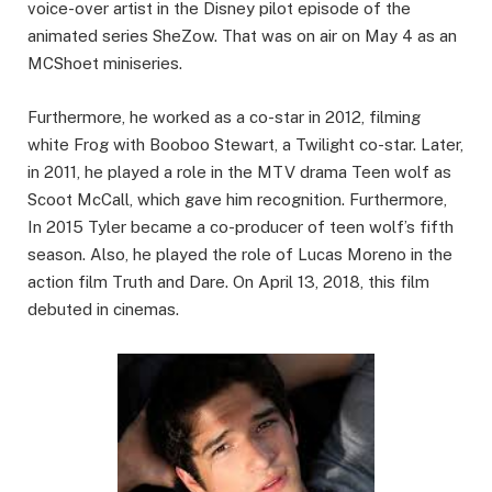
voice-over artist in the Disney pilot episode of the
animated series SheZow. That was on air on May 4 as an
MCShoet miniseries.
Furthermore, he worked as a co-star in 2012, filming
white Frog with Booboo Stewart, a Twilight co-star. Later,
in 2011, he played a role in the MTV drama Teen wolf as
Scoot McCall, which gave him recognition. Furthermore,
In 2015 Tyler became a co-producer of teen wolf’s fifth
season. Also, he played the role of Lucas Moreno in the
action film Truth and Dare. On April 13, 2018, this film
debuted in cinemas.