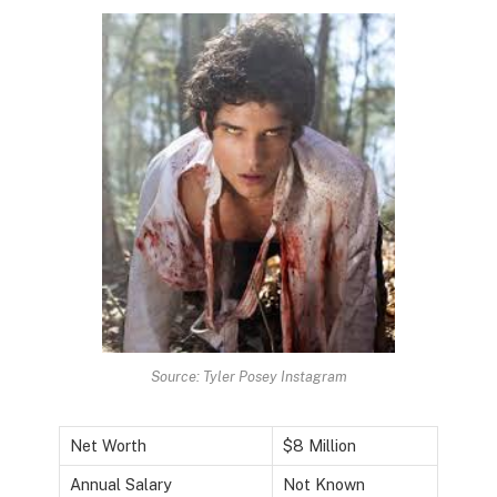
Source: Tyler Posey Instagram
Net Worth
$8 Million
Annual Salary
Not Known