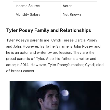
Income Source
Actor
Monthly Salary
Not Known
Tyler Posey Family and Relationships
Tyler Posey’s parents are Cyndi Terese Garcia Posey
and John. However, his father’s name is John Posey, and
he is an actor and writer by profession. They are the
proud parents of Tyler. Also, his father is a writer and
actor; in 2014, However, Tyler Posey’s mother, Cyndi, died
of breast cancer.