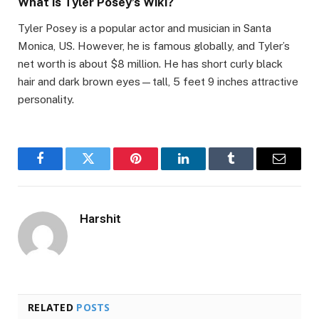
What is Tyler Posey’s Wiki?
Tyler Posey is a popular actor and musician in Santa
Monica, US. However, he is famous globally, and Tyler’s
net worth is about $8 million. He has short curly black
hair and dark brown eyes—tall, 5 feet 9 inches attractive
personality.
Facebook
Twitter
Pinterest
LinkedIn
Tumblr
Email
Harshit
RELATED
POSTS