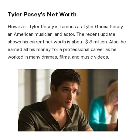
Tyler Posey’s Net Worth
However, Tyler Posey is famous as Tyler Garcia Posey,
an American musician, and actor. The recent update
shows his current net worth is about $ 8 million. Also, he
earned all his money for a professional career as he
worked in many dramas, films, and music videos.