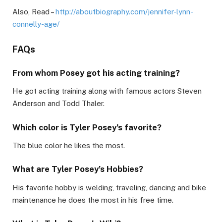
Also, Read –
http://aboutbiography.com/jennifer-lynn-
connelly-age/
FAQs
From whom Posey got his acting training?
He got acting training along with famous actors Steven
Anderson and Todd Thaler.
Which color is Tyler Posey’s favorite?
The blue color he likes the most.
What are Tyler Posey’s Hobbies?
His favorite hobby is welding, traveling, dancing and bike
maintenance he does the most in his free time.