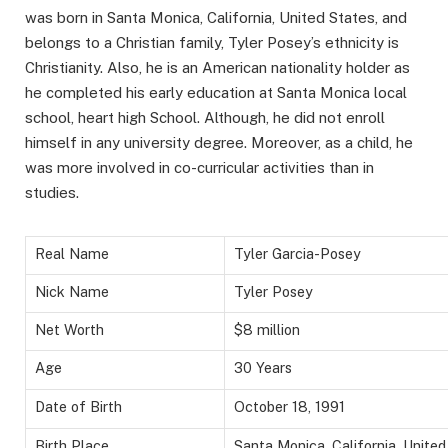
was born in Santa Monica, California, United States, and
belongs to a Christian family, Tyler Posey’s ethnicity is
Christianity. Also, he is an American nationality holder as
he completed his early education at Santa Monica local
school, heart high School. Although, he did not enroll
himself in any university degree. Moreover, as a child, he
was more involved in co-curricular activities than in
studies.
Real Name
Tyler Garcia-Posey
Nick Name
Tyler Posey
Net Worth
$8 million
Age
30 Years
Date of Birth
October 18, 1991
Birth Place
Santa Monica, California, United