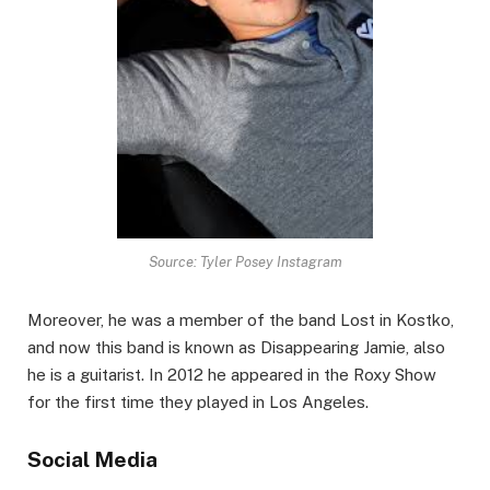
Source: Tyler Posey Instagram
Moreover, he was a member of the band Lost in Kostko,
and now this band is known as Disappearing Jamie, also
he is a guitarist. In 2012 he appeared in the Roxy Show
for the first time they played in Los Angeles.
Social Media