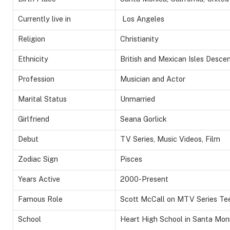
Currently live in
Los Angeles
Religion
Christianity
Ethnicity
British and Mexican Isles Desce
Profession
Musician and Actor
Marital Status
Unmarried
Girlfriend
Seana Gorlick
Debut
TV Series, Music Videos, Film
Zodiac Sign
Pisces
Years Active
2000-Present
Famous Role
Scott McCall on MTV Series Te
School
Heart High School in Santa Moni