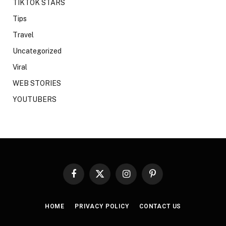
TIKTOK STARS
Tips
Travel
Uncategorized
Viral
WEB STORIES
YOUTUBERS
Facebook
X
Instagram
Pinterest
(Twitter)
HOME
PRIVACY POLICY
CONTACT US