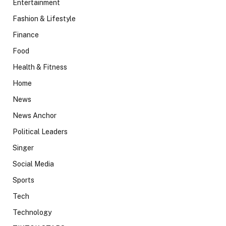
Entertainment
Fashion & Lifestyle
Finance
Food
Health & Fitness
Home
News
News Anchor
Political Leaders
Singer
Social Media
Sports
Tech
Technology