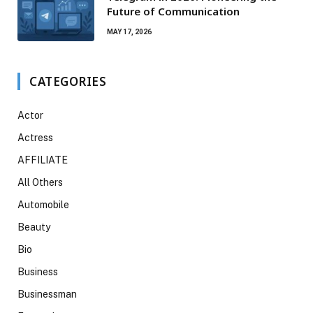
Future of Communication
MAY 17, 2026
CATEGORIES
Actor
Actress
AFFILIATE
All Others
Automobile
Beauty
Bio
Business
Businessman