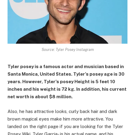
Source: Tyler Posey Instagram
Tyler posey is a famous actor and musician based in
Santa Monica, United States. Tyler’s posey age is 30
years. However, Tyler’s posey Height is 5 feet 10
inches and his weight is 72 kg. In addition, his current
net worth is about $8 million.
Also, he has attractive looks, curly back hair and dark
brown magical eyes make him more attractive. You
landed on the right page if you are looking for the Tyler
Posey Wiki. Tyler Garcia- is his actual name, and his