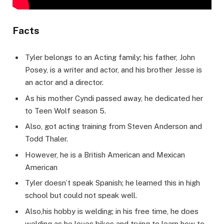
Facts
Tyler belongs to an Acting family; his father, John
Posey, is a writer and actor, and his brother Jesse is
an actor and a director.
As his mother Cyndi passed away, he dedicated her
to Teen Wolf season 5.
Also, got acting training from Steven Anderson and
Todd Thaler.
However, he is a British American and Mexican
American
Tyler doesn’t speak Spanish; he learned this in high
school but could not speak well.
Also,his hobby is welding; in his free time, he does
welding as he loves bikes and trying to learn how to