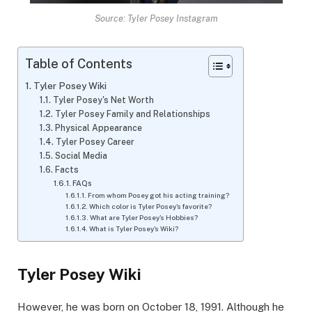
Source: Tyler Posey Instagram
Table of Contents
Tyler Posey Wiki
Tyler Posey's Net Worth
Tyler Posey Family and Relationships
Physical Appearance
Tyler Posey Career
Social Media
Facts
FAQs
From whom Posey got his acting training?
Which color is Tyler Posey's favorite?
What are Tyler Posey's Hobbies?
What is Tyler Posey's Wiki?
Tyler Posey Wiki
However, he was born on October 18, 1991. Although he