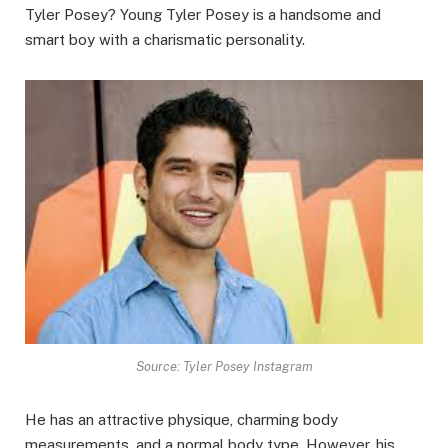
Tyler Posey? Young Tyler Posey is a handsome and
smart boy with a charismatic personality.
Source: Tyler Posey Instagram
He has an attractive physique, charming body
measurements, and a normal body type. However, his