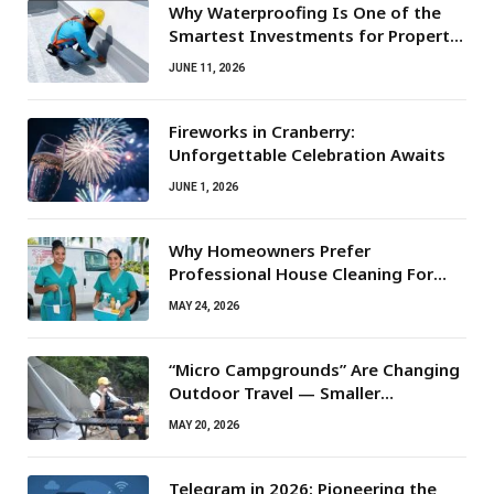
Why Waterproofing Is One of the
Smartest Investments for Property
Owners
JUNE 11, 2026
Fireworks in Cranberry:
Unforgettable Celebration Awaits
JUNE 1, 2026
Why Homeowners Prefer
Professional House Cleaning For
Routine Maintenance Needs
MAY 24, 2026
“Micro Campgrounds” Are Changing
Outdoor Travel — Smaller
Campsites, Bigger Experiences
MAY 20, 2026
Telegram in 2026: Pioneering the