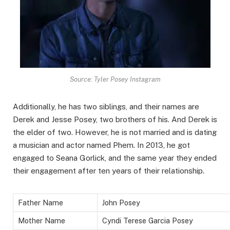
Source: Tyler Posey Instagram
Additionally, he has two siblings, and their names are
Derek and Jesse Posey, two brothers of his. And Derek is
the elder of two. However, he is not married and is dating
a musician and actor named Phem. In 2013, he got
engaged to Seana Gorlick, and the same year they ended
their engagement after ten years of their relationship.
Father Name
John Posey
Mother Name
Cyndi Terese Garcia Posey