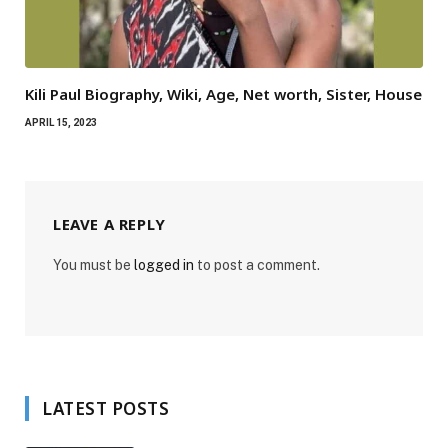
Kili Paul Biography, Wiki, Age, Net worth, Sister, House
APRIL 15, 2023
LEAVE A REPLY
You must be
logged in
to post a comment.
LATEST POSTS