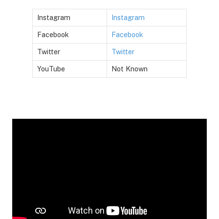
Instagram
Instagram
Facebook
Facebook
Twitter
Twitter
YouTube
Not Known