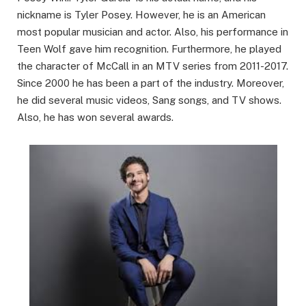
nickname is Tyler Posey. However, he is an American
most popular musician and actor. Also, his performance in
Teen Wolf gave him recognition. Furthermore, he played
the character of McCall in an MTV series from 2011-2017.
Since 2000 he has been a part of the industry. Moreover,
he did several music videos, Sang songs, and TV shows.
Also, he has won several awards.