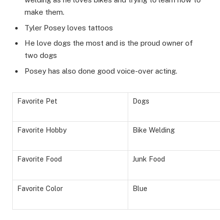
make them.
Tyler Posey loves tattoos
He love dogs the most and is the proud owner of
two dogs
Posey has also done good voice-over acting.
Favorite Pet
Dogs
Favorite Hobby
Bike Welding
Favorite Food
Junk Food
Favorite Color
Blue