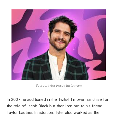
Source: Tyler Posey Instagram
In 2007 he auditioned in the Twilight movie franchise for
the role of Jacob Black but then lost out to his friend
Taylor Lautner. In addition, Tyler also worked as the