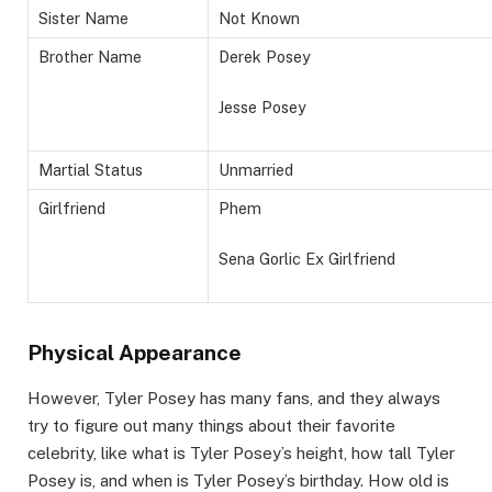
Sister Name
Not Known
Brother Name
Derek Posey
Jesse Posey
Martial Status
Unmarried
Girlfriend
Phem
Sena Gorlic Ex Girlfriend
Physical Appearance
However, Tyler Posey has many fans, and they always
try to figure out many things about their favorite
celebrity, like what is Tyler Posey’s height, how tall Tyler
Posey is, and when is Tyler Posey’s birthday. How old is