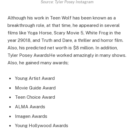
Source: Tyler Posey Instagram
Although his work in Teen Wolf has been known as a
breakthrough role, at that time, he appeared in several
films like Yoga Horse, Scary Movie 5, White Frog in the
year 29018, and Truth and Dare, a thriller and horror film.
Also, his predicted net worth is $8 million. In addition,
Tyler Posey AwardsHe worked amazingly in many shows.
Also, he gained many awards;
Young Artist Award
Movie Guide Award
Teen Choice Award
ALMA Awards
Imagen Awards
Young Hollywood Awards