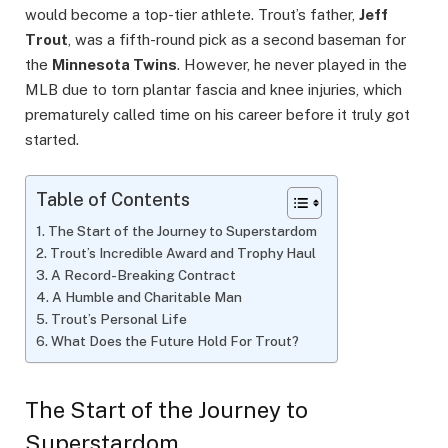
would become a top-tier athlete. Trout’s father,
Jeff
Trout
, was a fifth-round pick as a second baseman for
the
Minnesota Twins
. However, he never played in the
MLB due to torn plantar fascia and knee injuries, which
prematurely called time on his career before it truly got
started.
Table of Contents
The Start of the Journey to Superstardom
Trout’s Incredible Award and Trophy Haul
A Record-Breaking Contract
A Humble and Charitable Man
Trout’s Personal Life
What Does the Future Hold For Trout?
The Start of the Journey to
Superstardom