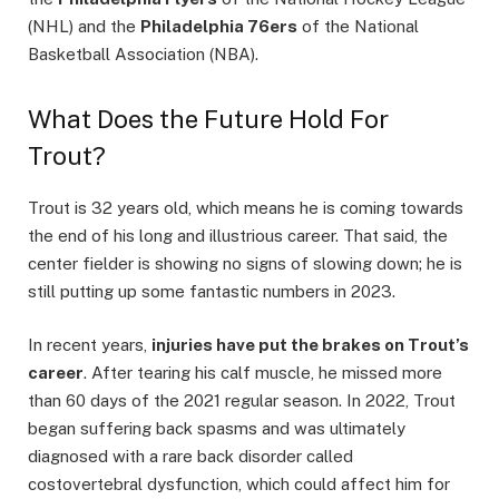
(NHL) and the
Philadelphia 76ers
of the National
Basketball Association (NBA).
What Does the Future Hold For
Trout?
Trout is 32 years old, which means he is coming towards
the end of his long and illustrious career. That said, the
center fielder is showing no signs of slowing down; he is
still putting up some fantastic numbers in 2023.
In recent years,
injuries have put the brakes on Trout’s
career
. After tearing his calf muscle, he missed more
than 60 days of the 2021 regular season. In 2022, Trout
began suffering back spasms and was ultimately
diagnosed with a rare back disorder called
costovertebral dysfunction, which could affect him for