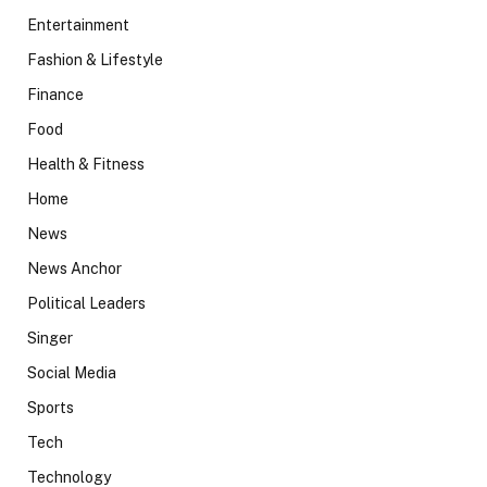
Entertainment
Fashion & Lifestyle
Finance
Food
Health & Fitness
Home
News
News Anchor
Political Leaders
Singer
Social Media
Sports
Tech
Technology