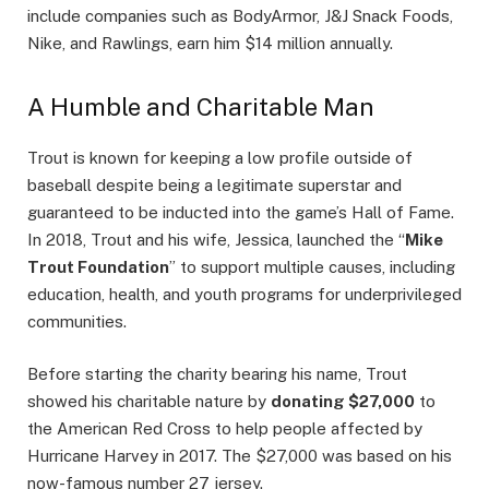
include companies such as BodyArmor, J&J Snack Foods,
Nike, and Rawlings, earn him $14 million annually.
A Humble and Charitable Man
Trout is known for keeping a low profile outside of
baseball despite being a legitimate superstar and
guaranteed to be inducted into the game’s Hall of Fame.
In 2018, Trout and his wife, Jessica, launched the “
Mike
Trout Foundation
” to support multiple causes, including
education, health, and youth programs for underprivileged
communities.
Before starting the charity bearing his name, Trout
showed his charitable nature by
donating $27,000
to
the American Red Cross to help people affected by
Hurricane Harvey in 2017. The $27,000 was based on his
now-famous number 27 jersey.