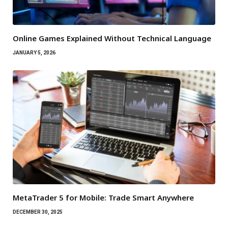
Online Games Explained Without Technical Language
JANUARY 5, 2026
MetaTrader 5 for Mobile: Trade Smart Anywhere
DECEMBER 30, 2025