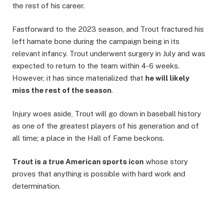
the rest of his career.
Fastforward to the 2023 season, and Trout fractured his
left hamate bone during the campaign being in its
relevant infancy. Trout underwent surgery in July and was
expected to return to the team within 4-6 weeks.
However, it has since materialized that
he will likely
miss the rest of the season
.
Injury woes aside, Trout will go down in baseball history
as one of the greatest players of his generation and of
all time; a place in the Hall of Fame beckons.
Trout is a true American sports icon
whose story
proves that anything is possible with hard work and
determination.