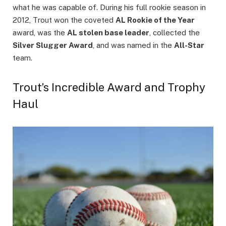
what he was capable of. During his full rookie season in
2012, Trout won the coveted
AL Rookie of the Year
award, was the
AL stolen base leader
, collected the
Silver Slugger Award
, and was named in the
All-Star
team.
Trout’s Incredible Award and Trophy
Haul