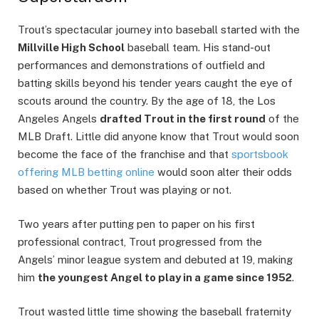
Trout’s spectacular journey into baseball started with the
Millville High School
baseball team. His stand-out
performances and demonstrations of outfield and
batting skills beyond his tender years caught the eye of
scouts around the country. By the age of 18, the Los
Angeles Angels
drafted Trout in the first round
of the
MLB Draft. Little did anyone know that Trout would soon
become the face of the franchise and that
sportsbook
offering MLB betting online
would soon alter their odds
based on whether Trout was playing or not.
Two years after putting pen to paper on his first
professional contract, Trout progressed from the
Angels’ minor league system and debuted at 19, making
him
the youngest Angel to play in a game since 1952
.
Trout wasted little time showing the baseball fraternity