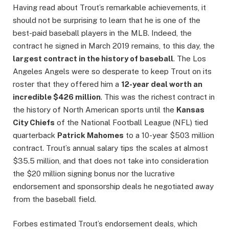
Having read about Trout’s remarkable achievements, it
should not be surprising to learn that he is one of the
best-paid baseball players in the MLB. Indeed, the
contract he signed in March 2019 remains, to this day, the
largest contract in the history of baseball
. The Los
Angeles Angels were so desperate to keep Trout on its
roster that they offered him a
12-year deal worth an
incredible $426 million
. This was the richest contract in
the history of North American sports until the
Kansas
City Chiefs
of the National Football League (NFL) tied
quarterback
Patrick Mahomes
to a 10-year $503 million
contract. Trout’s annual salary tips the scales at almost
$35.5 million, and that does not take into consideration
the $20 million signing bonus nor the lucrative
endorsement and sponsorship deals he negotiated away
from the baseball field.
Forbes estimated Trout’s endorsement deals, which