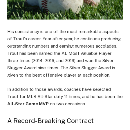
His consistency is one of the most remarkable aspects
of Trout’s career. Year after year, he continues producing
outstanding numbers and earning numerous accolades.
Trout has been named the AL Most Valuable Player
three times (2014, 2016, and 2019) and won the Silver
Slugger Award nine times. The Silver Slugger Award is
given to the best offensive player at each position.
In addition to those awards, coaches have selected
Trout for MLB All-Star duty 11 times, and he has been the
All-Star Game MVP
on two occasions.
A Record-Breaking Contract