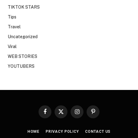
TIKTOK STARS
Tips
Travel
Uncategorized
Viral
WEB STORIES
YOUTUBERS
Facebook
X
Instagram
Pinterest
(Twitter)
HOME
PRIVACY POLICY
CONTACT US