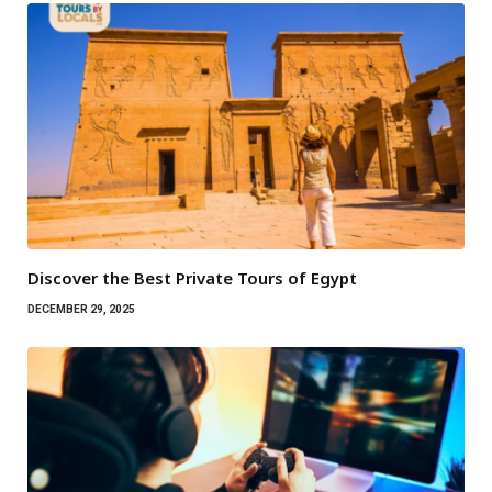
Discover the Best Private Tours of Egypt
DECEMBER 29, 2025