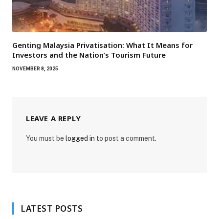
Genting Malaysia Privatisation: What It Means for
Investors and the Nation’s Tourism Future
NOVEMBER 8, 2025
LEAVE A REPLY
You must be
logged in
to post a comment.
LATEST POSTS