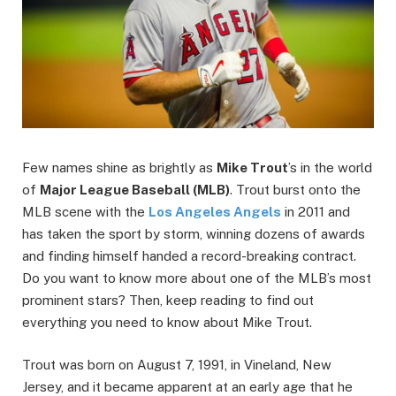
Few names shine as brightly as
Mike Trout
’s in the world
of
Major League Baseball (MLB)
. Trout burst onto the
MLB scene with the
Los Angeles Angels
in 2011 and
has taken the sport by storm, winning dozens of awards
and finding himself handed a record-breaking contract.
Do you want to know more about one of the MLB’s most
prominent stars? Then, keep reading to find out
everything you need to know about Mike Trout.
Trout was born on August 7, 1991, in Vineland, New
Jersey, and it became apparent at an early age that he