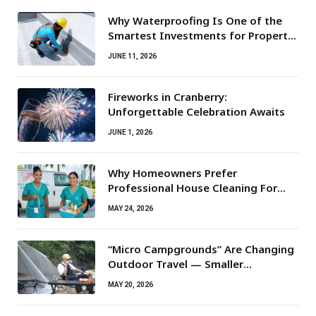
Why Waterproofing Is One of the
Smartest Investments for Property
Owners
JUNE 11, 2026
Fireworks in Cranberry:
Unforgettable Celebration Awaits
JUNE 1, 2026
Why Homeowners Prefer
Professional House Cleaning For
Routine Maintenance Needs
MAY 24, 2026
“Micro Campgrounds” Are Changing
Outdoor Travel — Smaller
Campsites, Bigger Experiences
MAY 20, 2026