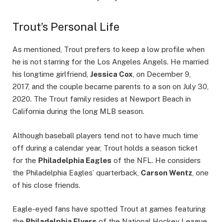
Trout’s Personal Life
As mentioned, Trout prefers to keep a low profile when
he is not starring for the Los Angeles Angels. He married
his longtime girlfriend,
Jessica Cox
, on December 9,
2017, and the couple became parents to a son on July 30,
2020. The Trout family resides at Newport Beach in
California during the long MLB season.
Although baseball players tend not to have much time
off during a calendar year, Trout holds a season ticket
for the
Philadelphia Eagles
of the NFL. He considers
the Philadelphia Eagles’ quarterback,
Carson Wentz
, one
of his close friends.
Eagle-eyed fans have spotted Trout at games featuring
the
Philadelphia Flyers
of the National Hockey League