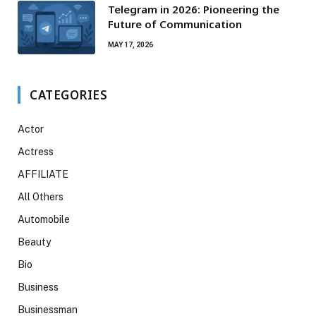
Telegram in 2026: Pioneering the
Future of Communication
MAY 17, 2026
CATEGORIES
Actor
Actress
AFFILIATE
All Others
Automobile
Beauty
Bio
Business
Businessman