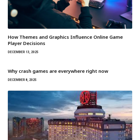
How Themes and Graphics Influence Online Game
Player Decisions
DECEMBER 13, 2025
Why crash games are everywhere right now
DECEMBER 8, 2025