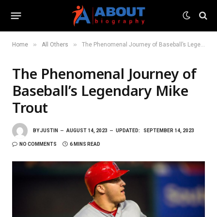
»
»
Home
All Others
The Phenomenal Journey of Baseball’s Legendary Mike Trout
The Phenomenal Journey of
Baseball’s Legendary Mike
Trout
BY
JUSTIN
AUGUST 14, 2023
UPDATED:
SEPTEMBER 14, 2023
NO COMMENTS
6 MINS READ