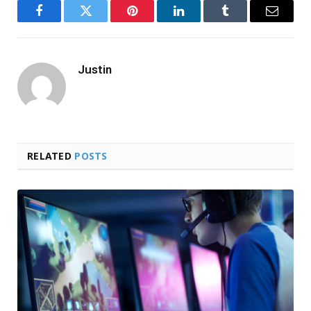
Facebook
Twitter
Pinterest
LinkedIn
Tumblr
Email
Justin
RELATED
POSTS