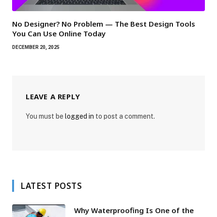
No Designer? No Problem — The Best Design Tools
You Can Use Online Today
DECEMBER 20, 2025
LEAVE A REPLY
You must be
logged in
to post a comment.
LATEST POSTS
Why Waterproofing Is One of the