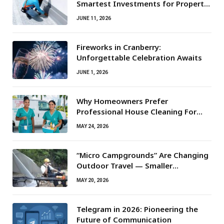
Smartest Investments for Property
Owners
JUNE 11, 2026
Fireworks in Cranberry:
Unforgettable Celebration Awaits
JUNE 1, 2026
Why Homeowners Prefer
Professional House Cleaning For
Routine Maintenance Needs
MAY 24, 2026
“Micro Campgrounds” Are Changing
Outdoor Travel — Smaller
Campsites, Bigger Experiences
MAY 20, 2026
Telegram in 2026: Pioneering the
Future of Communication