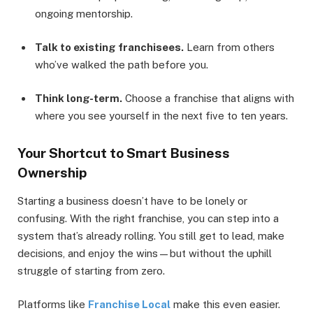
ongoing mentorship.
Talk to existing franchisees.
Learn from others
who’ve walked the path before you.
Think long-term.
Choose a franchise that aligns with
where you see yourself in the next five to ten years.
Your Shortcut to Smart Business
Ownership
Starting a business doesn’t have to be lonely or
confusing. With the right franchise, you can step into a
system that’s already rolling. You still get to lead, make
decisions, and enjoy the wins—but without the uphill
struggle of starting from zero.
Platforms like
Franchise Local
make this even easier.