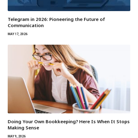
Telegram in 2026: Pioneering the Future of
Communication
MAY 17, 2026
Doing Your Own Bookkeeping? Here Is When It Stops
Making Sense
MAY 9, 2026