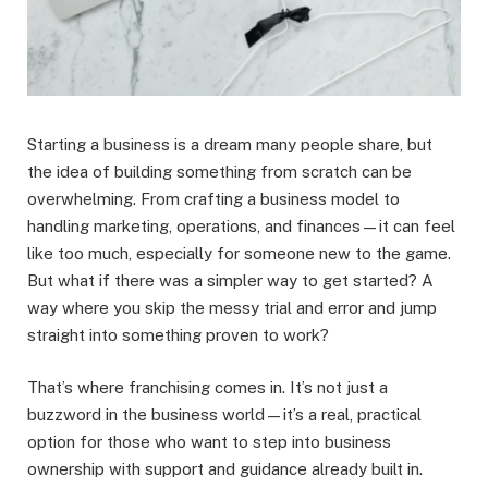
Starting a business is a dream many people share, but
the idea of building something from scratch can be
overwhelming. From crafting a business model to
handling marketing, operations, and finances—it can feel
like too much, especially for someone new to the game.
But what if there was a simpler way to get started? A
way where you skip the messy trial and error and jump
straight into something proven to work?
That’s where franchising comes in. It’s not just a
buzzword in the business world—it’s a real, practical
option for those who want to step into business
ownership with support and guidance already built in.