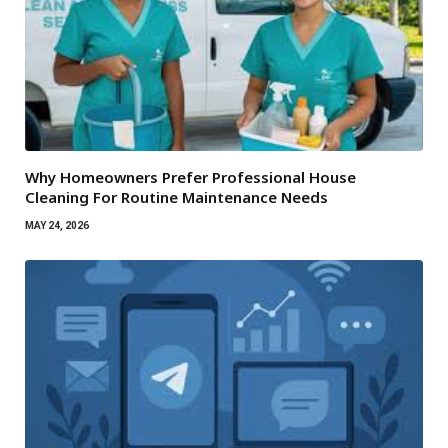
Why Homeowners Prefer Professional House
Cleaning For Routine Maintenance Needs
MAY 24, 2026