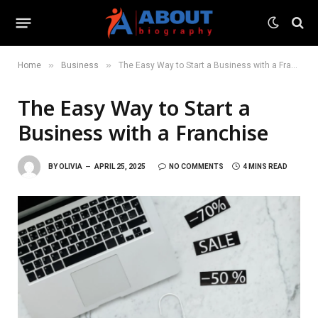
»
»
Home
Business
The Easy Way to Start a Business with a Franchise
The Easy Way to Start a
Business with a Franchise
BY
OLIVIA
APRIL 25, 2025
NO COMMENTS
4 MINS READ