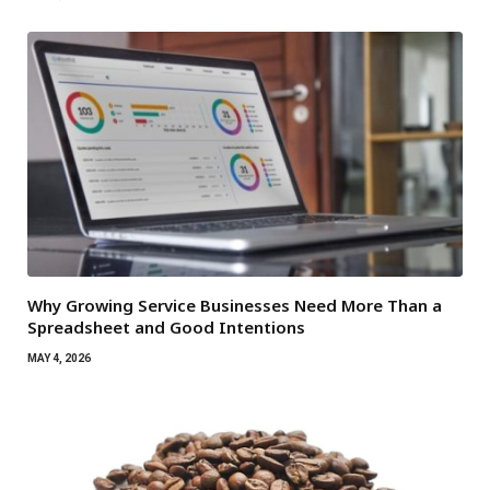
Why Growing Service Businesses Need More Than a
Spreadsheet and Good Intentions
MAY 4, 2026