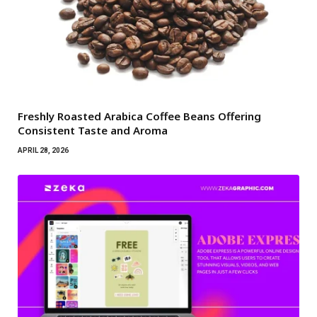
Freshly Roasted Arabica Coffee Beans Offering
Consistent Taste and Aroma
APRIL 28, 2026