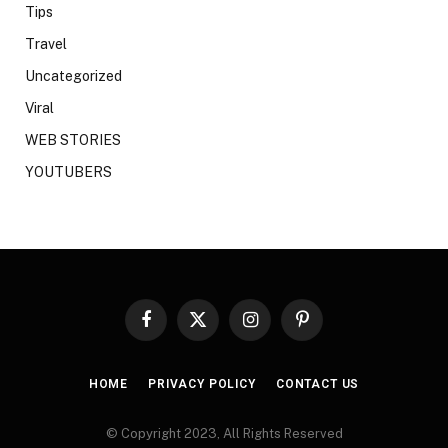
Tips
Travel
Uncategorized
Viral
WEB STORIES
YOUTUBERS
Facebook
X
Instagram
Pinterest
(Twitter)
HOME
PRIVACY POLICY
CONTACT US
© Copyright 2023, All Rights Reserved