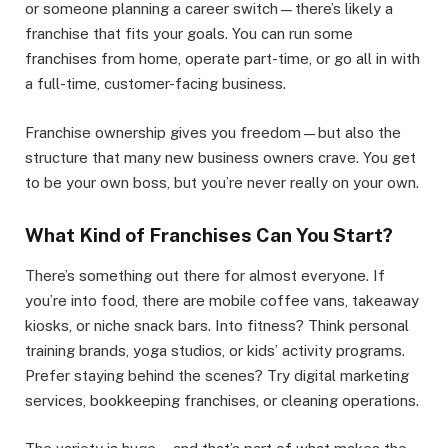
or someone planning a career switch—there’s likely a
franchise that fits your goals. You can run some
franchises from home, operate part-time, or go all in with
a full-time, customer-facing business.
Franchise ownership gives you freedom—but also the
structure that many new business owners crave. You get
to be your own boss, but you’re never really on your own.
What Kind of Franchises Can You Start?
There’s something out there for almost everyone. If
you’re into food, there are mobile coffee vans, takeaway
kiosks, or niche snack bars. Into fitness? Think personal
training brands, yoga studios, or kids’ activity programs.
Prefer staying behind the scenes? Try digital marketing
services, bookkeeping franchises, or cleaning operations.