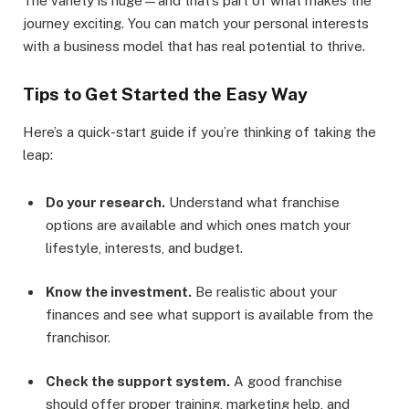
The variety is huge—and that’s part of what makes the
journey exciting. You can match your personal interests
with a business model that has real potential to thrive.
Tips to Get Started the Easy Way
Here’s a quick-start guide if you’re thinking of taking the
leap:
Do your research.
Understand what franchise
options are available and which ones match your
lifestyle, interests, and budget.
Know the investment.
Be realistic about your
finances and see what support is available from the
franchisor.
Check the support system.
A good franchise
should offer proper training, marketing help, and