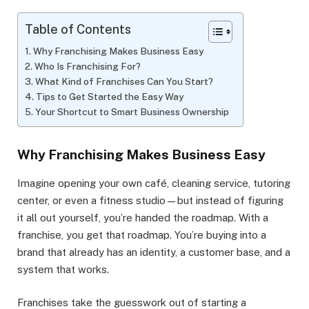
Table of Contents
Why Franchising Makes Business Easy
Who Is Franchising For?
What Kind of Franchises Can You Start?
Tips to Get Started the Easy Way
Your Shortcut to Smart Business Ownership
Why Franchising Makes Business Easy
Imagine opening your own café, cleaning service, tutoring
center, or even a fitness studio—but instead of figuring
it all out yourself, you’re handed the roadmap. With a
franchise, you get that roadmap. You’re buying into a
brand that already has an identity, a customer base, and a
system that works.
Franchises take the guesswork out of starting a