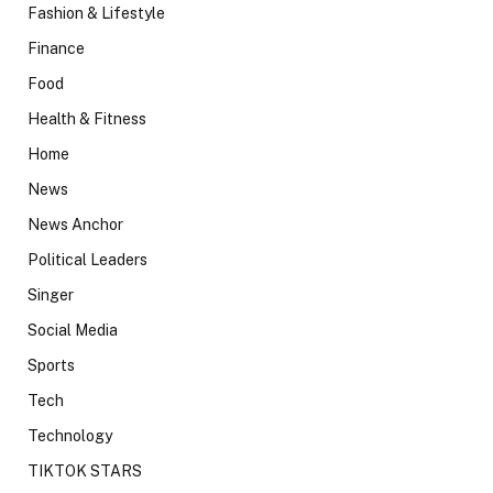
Fashion & Lifestyle
Finance
Food
Health & Fitness
Home
News
News Anchor
Political Leaders
Singer
Social Media
Sports
Tech
Technology
TIKTOK STARS