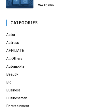
MAY 17, 2026
CATEGORIES
Actor
Actress
AFFILIATE
All Others
Automobile
Beauty
Bio
Business
Businessman
Entertainment