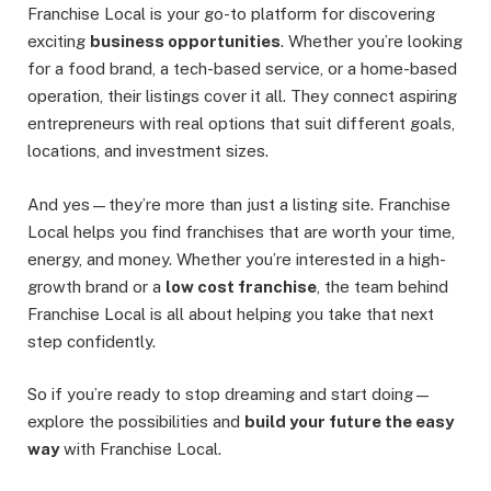
Franchise Local is your go-to platform for discovering
exciting
business opportunities
. Whether you’re looking
for a food brand, a tech-based service, or a home-based
operation, their listings cover it all. They connect aspiring
entrepreneurs with real options that suit different goals,
locations, and investment sizes.
And yes—they’re more than just a listing site. Franchise
Local helps you find franchises that are worth your time,
energy, and money. Whether you’re interested in a high-
growth brand or a
low cost franchise
, the team behind
Franchise Local is all about helping you take that next
step confidently.
So if you’re ready to stop dreaming and start doing—
explore the possibilities and
build your future the easy
way
with Franchise Local.