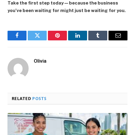
Take the first step today—because the business
you’ve been waiting for might just be waiting for you.
Facebook
Twitter
Pinterest
LinkedIn
Tumblr
Email
Olivia
RELATED
POSTS