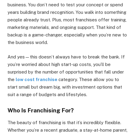
business. You don’t need to test your concept or spend
years building brand recognition. You walk into something
people already trust. Plus, most franchises offer training,
marketing materials, and ongoing support. That kind of
backup is a game-changer, especially when you’re new to
the business world.
And yes—this doesn’t always have to break the bank. If
you’re worried about high start-up costs, you’ll be
surprised by the number of opportunities that fall under
the
low cost franchise
category. These allow you to
start small but dream big, with investment options that
suit a range of budgets and lifestyles.
Who Is Franchising For?
The beauty of franchising is that it’s incredibly flexible.
Whether you’re a recent graduate, a stay-at-home parent,