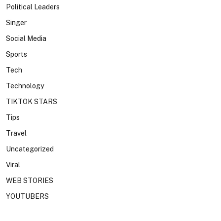
Political Leaders
Singer
Social Media
Sports
Tech
Technology
TIKTOK STARS
Tips
Travel
Uncategorized
Viral
WEB STORIES
YOUTUBERS