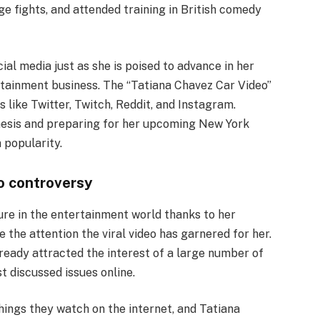
ge fights, and attended training in British comedy
cial media just as she is poised to advance in her
rtainment business. The “Tatiana Chavez Car Video”
 like Twitter, Twitch, Reddit, and Instagram.
thesis and preparing for her upcoming New York
 popularity.
eo controversy
ure in the entertainment world thanks to her
e the attention the viral video has garnered for her.
lready attracted the interest of a large number of
t discussed issues online.
ings they watch on the internet, and Tatiana