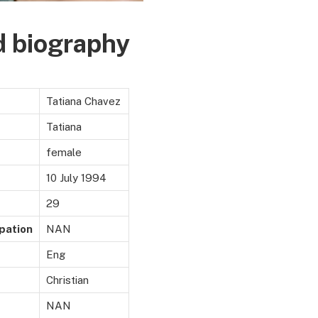
d biography
Tatiana Chavez
Tatiana
female
10 July 1994
29
pation
NAN
Eng
Christian
NAN