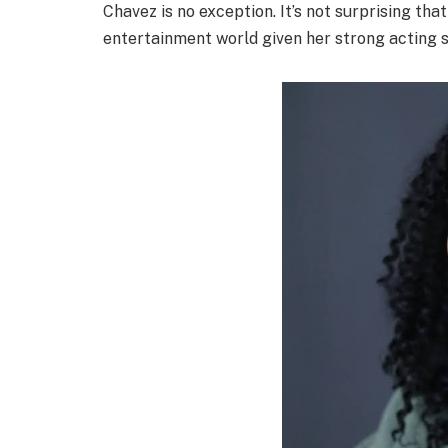
Chavez is no exception. It’s not surprising tha
entertainment world given her strong acting sk