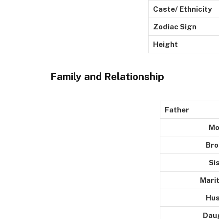
Caste/ Ethnicity
Zodiac Sign
Height
Family and Relationship
Father
Moth
Broth
Siste
Marital 
Husba
Daught