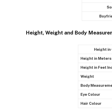
Son
Boyfriends
Height, Weight and Body Measure
Height in Ce
Height in Meters
Height in Feet In
Weight
Body Measureme
Eye Colour
Hair Colour