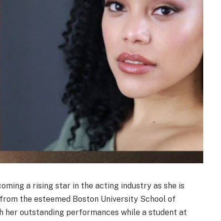
ing a rising star in the acting industry as she is
g from the esteemed Boston University School of
th her outstanding performances while a student at