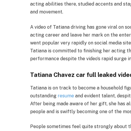
acting abilities there, studied accents and sta
and movement.
A video of Tatiana driving has gone viral on so
acting career and leave her mark on the ente
went popular very rapidly on social media sites
Tatiana is committed to finishing her acting 
performance despite the video’s rapid surge in
Tatiana Chavez car full leaked vid
Tatiana is on track to become a household fig
outstanding
resume
and evident talent, despit
After being made aware of her gift, she has a
people and is swiftly becoming one of the mos
People sometimes feel quite strongly about th