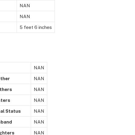
NAN
NAN
5 feet 6 inches
NAN
er
NAN
ers
NAN
rs
NAN
Status
NAN
nd
NAN
ers
NAN