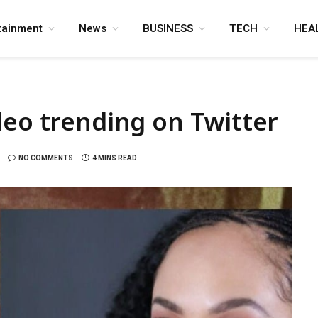
tainment
News
BUSINESS
TECH
HEA
deo trending on Twitter
NO COMMENTS
4 MINS READ