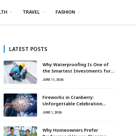
LTH
TRAVEL
FASHION
LATEST POSTS
Why Waterproofing Is One of
the Smartest Investments for
Property Owners
JUNE 11, 2026
Fireworks in Cranberry:
Unforgettable Celebration
Awaits
JUNE 1, 2026
Why Homeowners Prefer