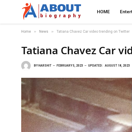
HOME
Enter
»
»
Home
News
Tatiana Chavez Car video trending on Twitter
Tatiana Chavez Car vi
BY
HARSHIT
FEBRUARY 5, 2023
UPDATED:
AUGUST 18, 2023