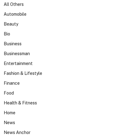
All Others
Automobile
Beauty
Bio
Business
Businessman
Entertainment
Fashion & Lifestyle
Finance
Food
Health & Fitness
Home
News
News Anchor