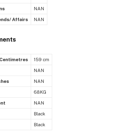
s
NAN
/ Affairs
NAN
ments
ntimetres
159 cm
NAN
ches
NAN
68KG
nt
NAN
Black
Black