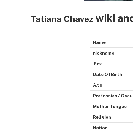
wiki an
Tatiana Chavez
Name
nickname
Sex
Date Of Birth
Age
Profession / Occu
Mother Tongue
Religion
Nation