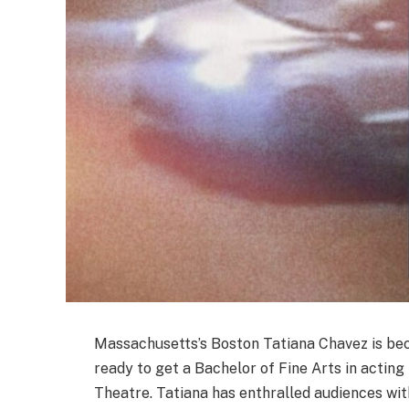
Massachusetts’s Boston Tatiana Chavez is becom
ready to get a Bachelor of Fine Arts in actin
Theatre. Tatiana has enthralled audiences wi