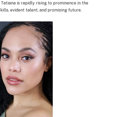
t Tatiana is rapidly rising to prominence in the
ills, evident talent, and promising future.