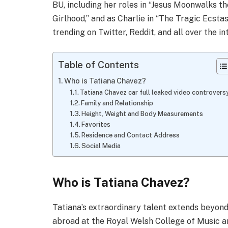
BU, including her roles in “Jesus Moonwalks the
Girlhood,” and as Charlie in “The Tragic Ecstas
trending on Twitter, Reddit, and all over the 
Table of Contents
Who is Tatiana Chavez?
Tatiana Chavez car full leaked video controver
Family and Relationship
Height, Weight and Body Measurements
Favorites
Residence and Contact Address
Social Media
Who is Tatiana Chavez?
Tatiana’s extraordinary talent extends beyond 
abroad at the Royal Welsh College of Music a