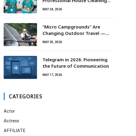
Professional House Cleaning
For Routine Maintenance Needs
MAY 24, 2026
“Micro Campgrounds” Are
Changing Outdoor Travel —
Smaller Campsites, Bigger
MAY 20, 2026
Experiences
Telegram in 2026: Pioneering
the Future of Communication
MAY 17, 2026
CATEGORIES
Actor
Actress
AFFILIATE