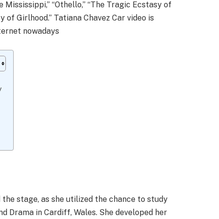
 Mississippi,” “Othello,” “The Tragic Ecstasy of
y of Girlhood.” Tatiana Chavez Car video is
internet nowadays
sy
the stage, as she utilized the chance to study
nd Drama in Cardiff, Wales. She developed her