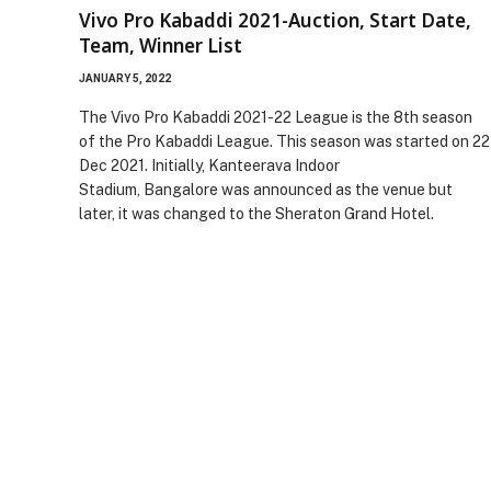
Vivo Pro Kabaddi 2021-Auction, Start Date,
Team, Winner List
JANUARY 5, 2022
The Vivo Pro Kabaddi 2021-22 League is the 8th season
of the Pro Kabaddi League. This season was started on 22
Dec 2021. Initially, Kanteerava Indoor
Stadium, Bangalore was announced as the venue but
later, it was changed to the Sheraton Grand Hotel.