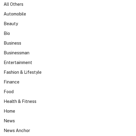
All Others
Automobile
Beauty
Bio
Business
Businessman
Entertainment
Fashion & Lifestyle
Finance
Food
Health & Fitness
Home
News
News Anchor