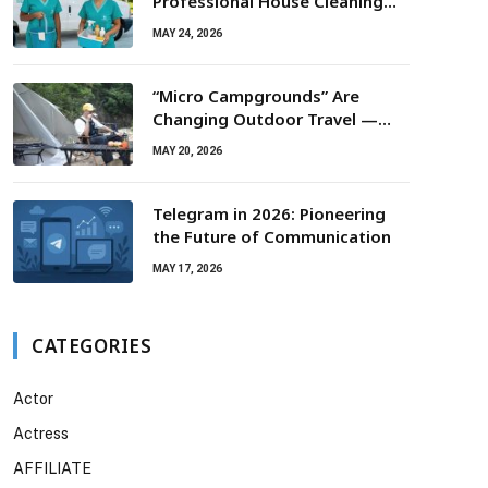
Professional House Cleaning
For Routine Maintenance Needs
MAY 24, 2026
“Micro Campgrounds” Are
Changing Outdoor Travel —
Smaller Campsites, Bigger
MAY 20, 2026
Experiences
Telegram in 2026: Pioneering
the Future of Communication
MAY 17, 2026
CATEGORIES
Actor
Actress
AFFILIATE