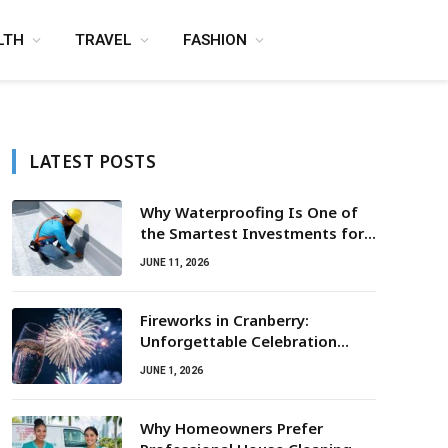
LTH
TRAVEL
FASHION
LATEST POSTS
Why Waterproofing Is One of
the Smartest Investments for
Property Owners
JUNE 11, 2026
Fireworks in Cranberry:
Unforgettable Celebration
Awaits
JUNE 1, 2026
Why Homeowners Prefer