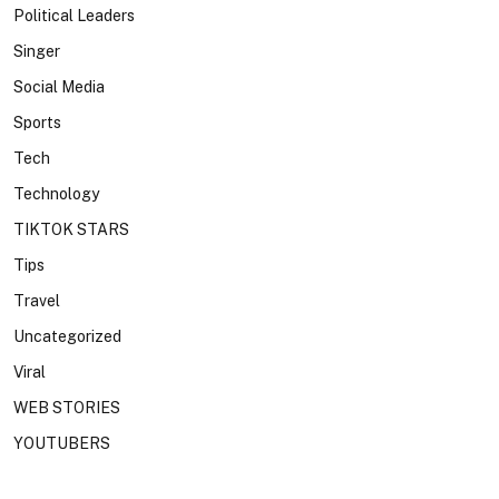
Political Leaders
Singer
Social Media
Sports
Tech
Technology
TIKTOK STARS
Tips
Travel
Uncategorized
Viral
WEB STORIES
YOUTUBERS