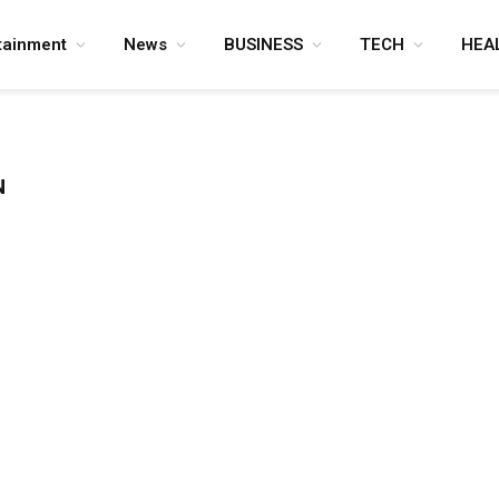
tainment
News
BUSINESS
TECH
HEA
N