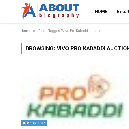
HOME
Enter
»
Home
Posts Tagged "Vivo Pro Kabaddi auction"
BROWSING:
VIVO PRO KABADDI AUCTIO
NEWS ANCHOR