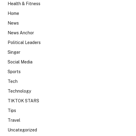
Health & Fitness
Home
News
News Anchor
Political Leaders
Singer
Social Media
Sports
Tech
Technology
TIKTOK STARS
Tips
Travel
Uncategorized