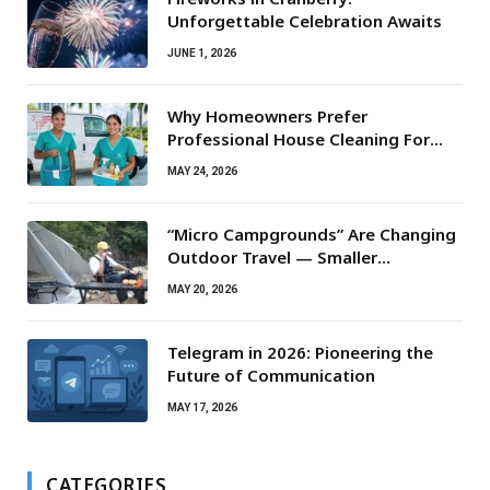
Unforgettable Celebration Awaits
JUNE 1, 2026
Why Homeowners Prefer
Professional House Cleaning For
Routine Maintenance Needs
MAY 24, 2026
“Micro Campgrounds” Are Changing
Outdoor Travel — Smaller
Campsites, Bigger Experiences
MAY 20, 2026
Telegram in 2026: Pioneering the
Future of Communication
MAY 17, 2026
CATEGORIES