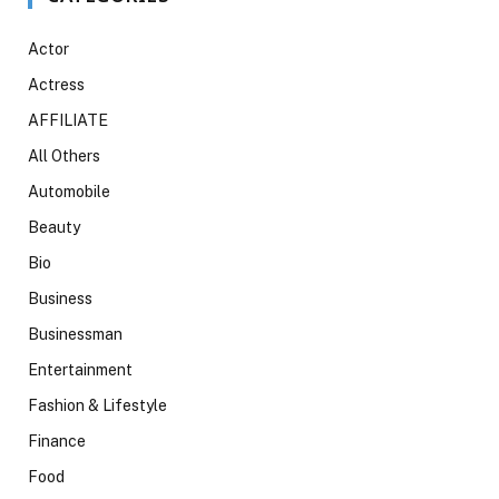
Actor
Actress
AFFILIATE
All Others
Automobile
Beauty
Bio
Business
Businessman
Entertainment
Fashion & Lifestyle
Finance
Food