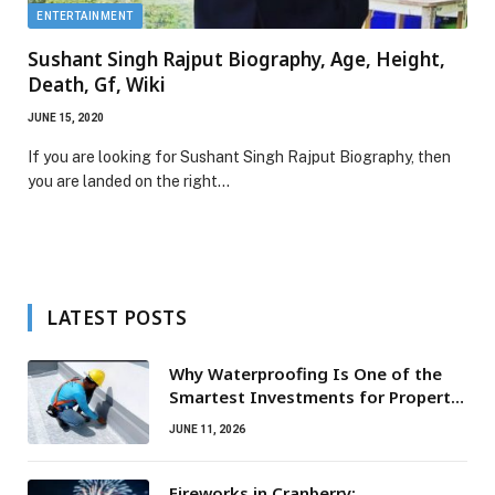
ENTERTAINMENT
Sushant Singh Rajput Biography, Age, Height,
Death, Gf, Wiki
JUNE 15, 2020
If you are looking for Sushant Singh Rajput Biography, then
you are landed on the right…
LATEST POSTS
Why Waterproofing Is One of the
Smartest Investments for Property
Owners
JUNE 11, 2026
Fireworks in Cranberry: