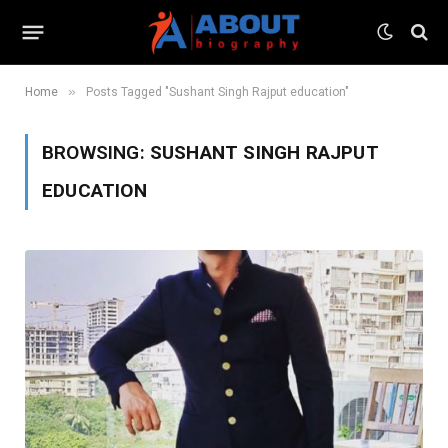
»
Home
Posts Tagged "Sushant Singh Rajput education"
BROWSING:
SUSHANT SINGH RAJPUT
EDUCATION