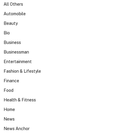
All Others
Automobile
Beauty
Bio
Business
Businessman
Entertainment
Fashion & Lifestyle
Finance
Food
Health & Fitness
Home
News
News Anchor