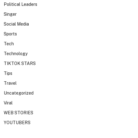
Political Leaders
Singer
Social Media
Sports
Tech
Technology
TIKTOK STARS
Tips
Travel
Uncategorized
Viral
WEB STORIES
YOUTUBERS