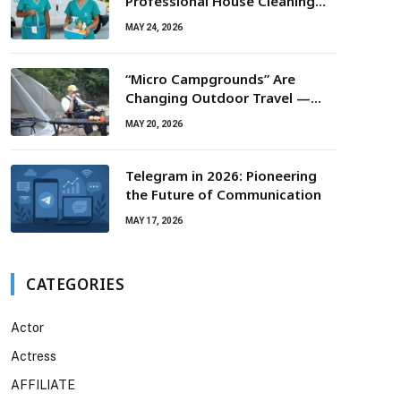
Professional House Cleaning
For Routine Maintenance Needs
MAY 24, 2026
“Micro Campgrounds” Are
Changing Outdoor Travel —
Smaller Campsites, Bigger
MAY 20, 2026
Experiences
Telegram in 2026: Pioneering
the Future of Communication
MAY 17, 2026
CATEGORIES
Actor
Actress
AFFILIATE