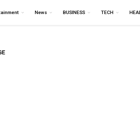
tainment
News
BUSINESS
TECH
HEA
GE