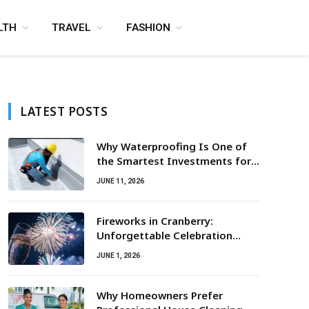
LTH
TRAVEL
FASHION
LATEST POSTS
Why Waterproofing Is One of
the Smartest Investments for
Property Owners
JUNE 11, 2026
Fireworks in Cranberry:
Unforgettable Celebration
Awaits
JUNE 1, 2026
Why Homeowners Prefer