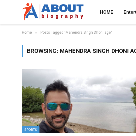
HOME
Enter
»
Home
Posts Tagged "Mahendra Singh Dhoni age"
BROWSING:
MAHENDRA SINGH DHONI A
SPORTS