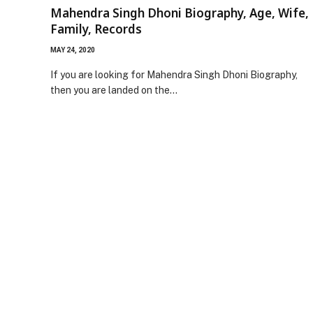
Mahendra Singh Dhoni Biography, Age, Wife,
Family, Records
MAY 24, 2020
If you are looking for Mahendra Singh Dhoni Biography,
then you are landed on the…