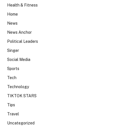
Health & Fitness
Home
News
News Anchor
Political Leaders
Singer
Social Media
Sports
Tech
Technology
TIKTOK STARS
Tips
Travel
Uncategorized