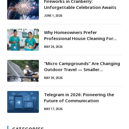
Fireworks in Cranberry:
Unforgettable Celebration Awaits
JUNE 1, 2026
Why Homeowners Prefer
Professional House Cleaning For
Routine Maintenance Needs
MAY 24, 2026
“Micro Campgrounds” Are Changing
Outdoor Travel — Smaller
Campsites, Bigger Experiences
MAY 20, 2026
Telegram in 2026: Pioneering the
Future of Communication
MAY 17, 2026