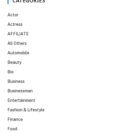
CATEGORIES
Actor
Actress
AFFILIATE
All Others
Automobile
Beauty
Bio
Business
Businessman
Entertainment
Fashion & Lifestyle
Finance
Food