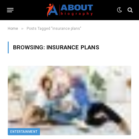
»
Home
Posts Tagged "insurance plans"
BROWSING:
INSURANCE PLANS
ENTERTAINMENT