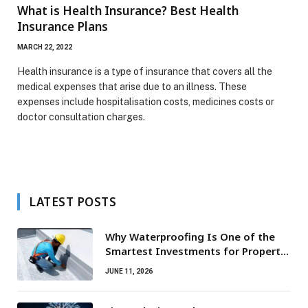
What is Health Insurance? Best Health
Insurance Plans
MARCH 22, 2022
Health insurance is a type of insurance that covers all the
medical expenses that arise due to an illness. These
expenses include hospitalisation costs, medicines costs or
doctor consultation charges.
LATEST POSTS
Why Waterproofing Is One of the
Smartest Investments for Property
Owners
JUNE 11, 2026