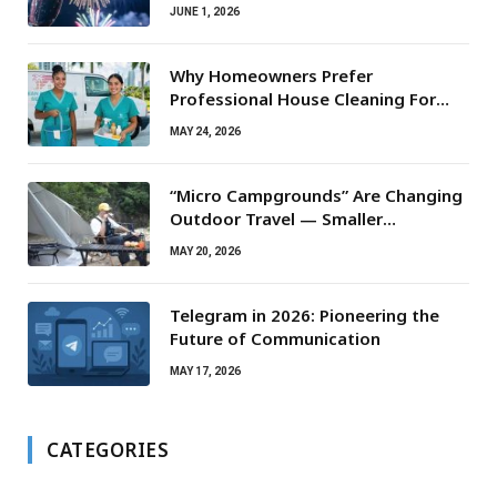
JUNE 1, 2026
Why Homeowners Prefer
Professional House Cleaning For
Routine Maintenance Needs
MAY 24, 2026
“Micro Campgrounds” Are Changing
Outdoor Travel — Smaller
Campsites, Bigger Experiences
MAY 20, 2026
Telegram in 2026: Pioneering the
Future of Communication
MAY 17, 2026
CATEGORIES