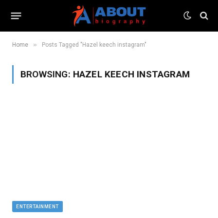
»
Home
Posts Tagged "Hazel keech instagram"
BROWSING:
HAZEL KEECH INSTAGRAM
ENTERTAINMENT