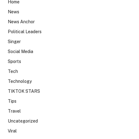
Home
News
News Anchor
Political Leaders
Singer
Social Media
Sports
Tech
Technology
TIKTOK STARS
Tips
Travel
Uncategorized
Viral