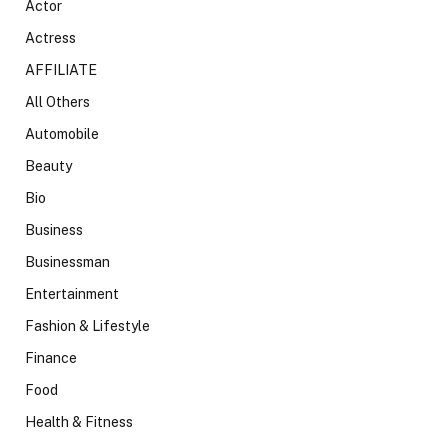
Actor
Actress
AFFILIATE
All Others
Automobile
Beauty
Bio
Business
Businessman
Entertainment
Fashion & Lifestyle
Finance
Food
Health & Fitness