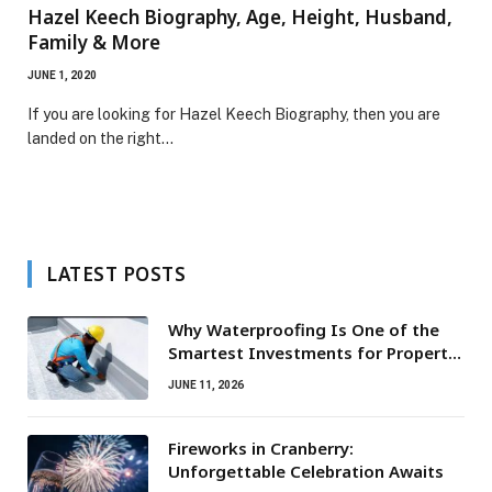
Hazel Keech Biography, Age, Height, Husband,
Family & More
JUNE 1, 2020
If you are looking for Hazel Keech Biography, then you are
landed on the right…
LATEST POSTS
Why Waterproofing Is One of the
Smartest Investments for Property
Owners
JUNE 11, 2026
Fireworks in Cranberry:
Unforgettable Celebration Awaits