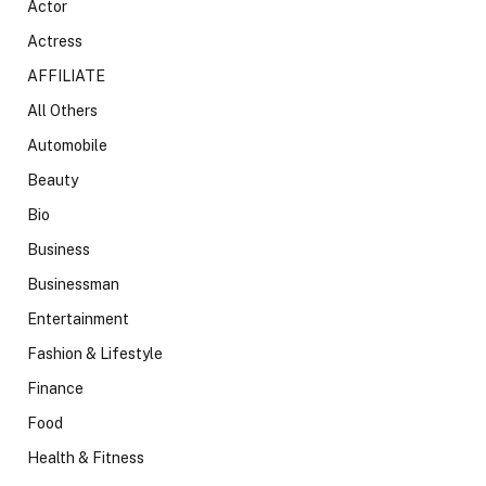
Actor
Actress
AFFILIATE
All Others
Automobile
Beauty
Bio
Business
Businessman
Entertainment
Fashion & Lifestyle
Finance
Food
Health & Fitness