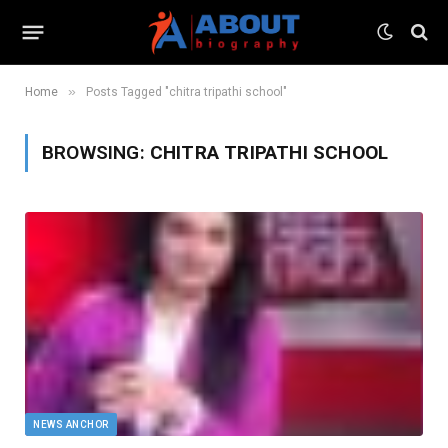
»
Home
Posts Tagged "chitra tripathi school"
BROWSING:
CHITRA TRIPATHI SCHOOL
NEWS ANCHOR