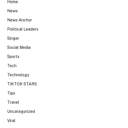
Home
News
News Anchor
Political Leaders
Singer
Social Media
Sports
Tech
Technology
TIKTOK STARS
Tips
Travel
Uncategorized
Viral