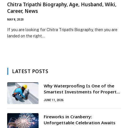
Chitra Tripathi Biography, Age, Husband, Wiki,
Career, News
MAY 8, 2020
If you are looking for Chitra Tripathi Biography, then you are
landed on the right…
LATEST POSTS
Why Waterproofing Is One of the
Smartest Investments for Property
Owners
JUNE 11, 2026
Fireworks in Cranberry:
Unforgettable Celebration Awaits