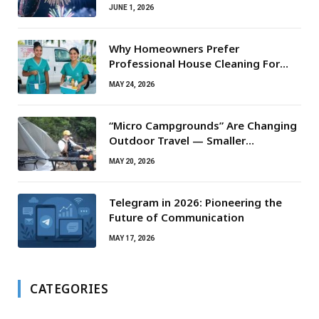
JUNE 1, 2026
Why Homeowners Prefer
Professional House Cleaning For
Routine Maintenance Needs
MAY 24, 2026
“Micro Campgrounds” Are Changing
Outdoor Travel — Smaller
Campsites, Bigger Experiences
MAY 20, 2026
Telegram in 2026: Pioneering the
Future of Communication
MAY 17, 2026
CATEGORIES