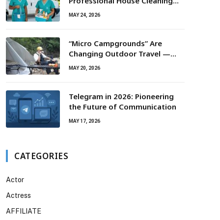
Professional House Cleaning
For Routine Maintenance Needs
MAY 24, 2026
“Micro Campgrounds” Are
Changing Outdoor Travel —
Smaller Campsites, Bigger
MAY 20, 2026
Experiences
Telegram in 2026: Pioneering
the Future of Communication
MAY 17, 2026
CATEGORIES
Actor
Actress
AFFILIATE