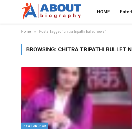
HOME
Enter
»
Home
Posts Tagged "chitra tripathi bullet news"
BROWSING:
CHITRA TRIPATHI BULLET 
NEWS ANCHOR