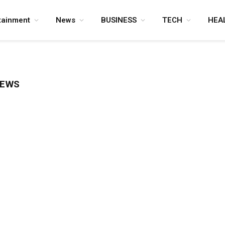
tainment
News
BUSINESS
TECH
HEA
NEWS