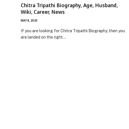
Chitra Tripathi Biography, Age, Husband,
Wiki, Career, News
MAY 8, 2020
If you are looking for Chitra Tripathi Biography, then you
are landed on the right…