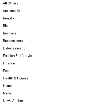
All Others
Automobile
Beauty
Bio
Business
Businessman
Entertainment
Fashion & Lifestyle
Finance
Food
Health & Fitness
Home
News
News Anchor