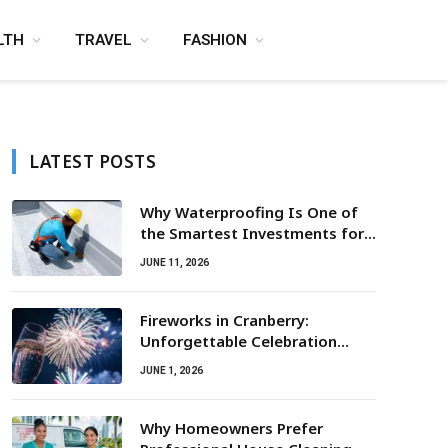
LTH
TRAVEL
FASHION
LATEST POSTS
Why Waterproofing Is One of
the Smartest Investments for
Property Owners
JUNE 11, 2026
Fireworks in Cranberry:
Unforgettable Celebration
Awaits
JUNE 1, 2026
Why Homeowners Prefer