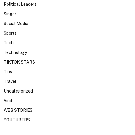
Political Leaders
Singer
Social Media
Sports
Tech
Technology
TIKTOK STARS
Tips
Travel
Uncategorized
Viral
WEB STORIES
YOUTUBERS