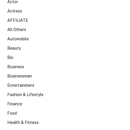
Actor
Actress
AFFILIATE
All Others
Automobile
Beauty
Bio
Business
Businessman
Entertainment
Fashion & Lifestyle
Finance
Food
Health & Fitness