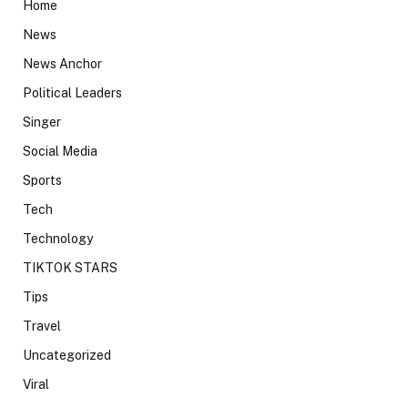
Home
News
News Anchor
Political Leaders
Singer
Social Media
Sports
Tech
Technology
TIKTOK STARS
Tips
Travel
Uncategorized
Viral