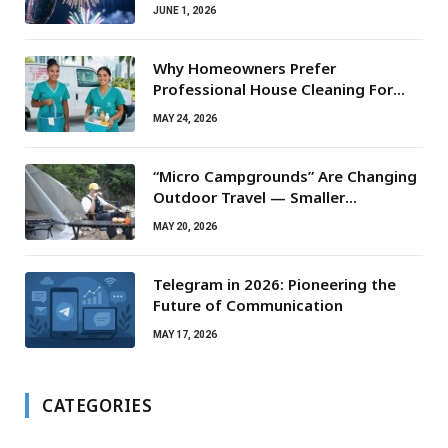
JUNE 1, 2026
Why Homeowners Prefer
Professional House Cleaning For
Routine Maintenance Needs
MAY 24, 2026
“Micro Campgrounds” Are Changing
Outdoor Travel — Smaller
Campsites, Bigger Experiences
MAY 20, 2026
Telegram in 2026: Pioneering the
Future of Communication
MAY 17, 2026
CATEGORIES