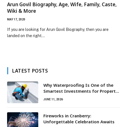
Arun Govil Biography, Age, Wife, Family, Caste,
Wiki & More
MAY 17, 2020
If you are looking for Arun Govil Biography, then you are
landed on the right…
LATEST POSTS
Why Waterproofing Is One of the
Smartest Investments for Property
Owners
JUNE 11, 2026
Fireworks in Cranberry:
Unforgettable Celebration Awaits