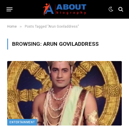
»
Home
Posts Tagged "Arun Goviladdress"
BROWSING:
ARUN GOVILADDRESS
ENTERTAINMENT