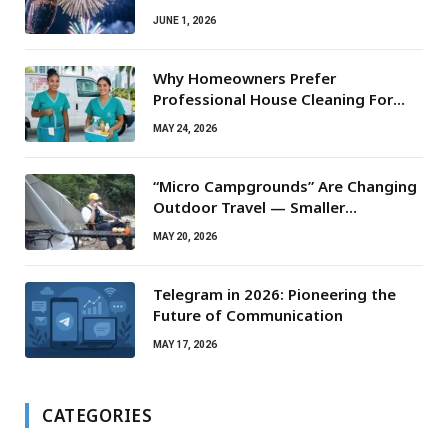
JUNE 1, 2026
Why Homeowners Prefer
Professional House Cleaning For
Routine Maintenance Needs
MAY 24, 2026
“Micro Campgrounds” Are Changing
Outdoor Travel — Smaller
Campsites, Bigger Experiences
MAY 20, 2026
Telegram in 2026: Pioneering the
Future of Communication
MAY 17, 2026
CATEGORIES