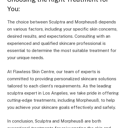
You:
The choice between Sculptra and Morpheus8 depends
on various factors, including your specific skin concerns,
desired results, and expectations. Consulting with an
experienced and qualified skincare professional is
essential to determine the most suitable treatment for
your unique needs.
At Flawless Skin Centre, our team of experts is
committed to providing personalized skincare solutions
tailored to each client’s requirements. As the leading
sculptra expert in Los Angeles
, we take pride in offering
cutting-edge treatments, including Morpheus8, to help
you achieve your skincare goals effectively and safely.
In conclusion, Sculptra and Morpheus8 are both