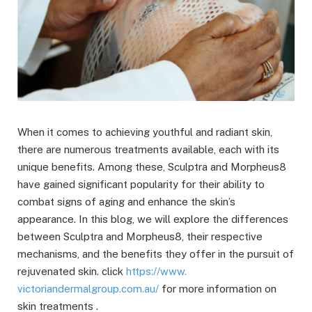
When it comes to achieving youthful and radiant skin,
there are numerous treatments available, each with its
unique benefits. Among these, Sculptra and Morpheus8
have gained significant popularity for their ability to
combat signs of aging and enhance the skin’s
appearance. In this blog, we will explore the differences
between Sculptra and Morpheus8, their respective
mechanisms, and the benefits they offer in the pursuit of
rejuvenated skin. click
https://www.
victoriandermalgroup.com.au/
for more information on
skin treatments .