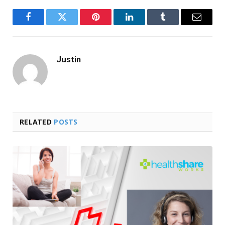
Facebook
Twitter
Pinterest
LinkedIn
Tumblr
Email
Justin
RELATED
POSTS