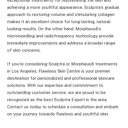
exceptional treatments for rejuvenating the skin and
achieving a more youthful appearance. Sculptra’s gradual
approach to restoring volume and stimulating collagen
makes it an excellent choice for long-lasting, natural-
looking results. On the other hand, Morpheus8’s
microneedling and radiofrequency technology provide
immediate improvements and address a broader range
of skin concerns.
If you’re considering Sculptra or Morpheus8 treatments
in Los Angeles, Flawless Skin Centre is your premier
destination for personalized and professional skincare
solutions. With our expertise and commitment to
outstanding customer service, we are proud to be
recognized as the best Sculptra Expert in the area.
Contact us today to schedule a consultation and embark
on your journey towards flawless and youthful skin.