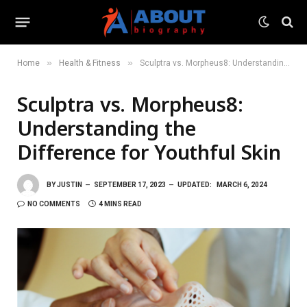
»
»
Home
Health & Fitness
Sculptra vs. Morpheus8: Understanding the Difference for Youthful Skin
Sculptra vs. Morpheus8:
Understanding the
Difference for Youthful Skin
BY
JUSTIN
SEPTEMBER 17, 2023
UPDATED:
MARCH 6, 2024
NO COMMENTS
4 MINS READ