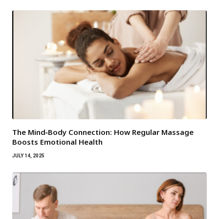
The Mind‑Body Connection: How Regular Massage
Boosts Emotional Health
JULY 14, 2025