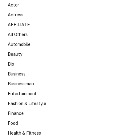
Actor
Actress
AFFILIATE
All Others
Automobile
Beauty
Bio
Business
Businessman
Entertainment
Fashion & Lifestyle
Finance
Food
Health & Fitness