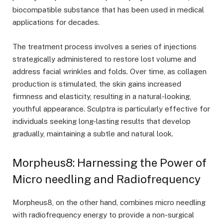
biocompatible substance that has been used in medical
applications for decades.
The treatment process involves a series of injections
strategically administered to restore lost volume and
address facial wrinkles and folds. Over time, as collagen
production is stimulated, the skin gains increased
firmness and elasticity, resulting in a natural-looking,
youthful appearance. Sculptra is particularly effective for
individuals seeking long-lasting results that develop
gradually, maintaining a subtle and natural look.
Morpheus8: Harnessing the Power of
Micro needling and Radiofrequency
Morpheus8, on the other hand, combines micro needling
with radiofrequency energy to provide a non-surgical