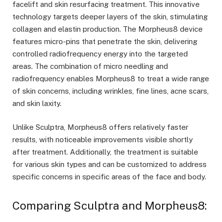
facelift and skin resurfacing treatment. This innovative
technology targets deeper layers of the skin, stimulating
collagen and elastin production. The Morpheus8 device
features micro-pins that penetrate the skin, delivering
controlled radiofrequency energy into the targeted
areas. The combination of micro needling and
radiofrequency enables Morpheus8 to treat a wide range
of skin concerns, including wrinkles, fine lines, acne scars,
and skin laxity.
Unlike Sculptra, Morpheus8 offers relatively faster
results, with noticeable improvements visible shortly
after treatment. Additionally, the treatment is suitable
for various skin types and can be customized to address
specific concerns in specific areas of the face and body.
Comparing Sculptra and Morpheus8: