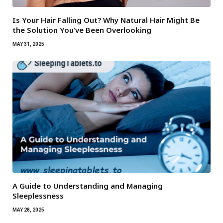
Is Your Hair Falling Out? Why Natural Hair Might Be
the Solution You’ve Been Overlooking
MAY 31, 2025
A Guide to Understanding and Managing
Sleeplessness
MAY 28, 2025