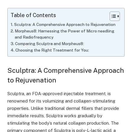
Table of Contents
Sculptra: A Comprehensive Approach to Rejuvenation
Morpheus8: Harnessing the Power of Micro needling
and Radiofrequency
Comparing Sculptra and Morpheus8:
Choosing the Right Treatment for You:
Sculptra: A Comprehensive Approach
to Rejuvenation
Sculptra, an FDA-approved injectable treatment, is
renowned for its volumizing and collagen-stimulating
properties. Unlike traditional dermal fillers that provide
immediate results, Sculptra works gradually by
stimulating the body’s natural collagen production. The
primary component of Sculptra is poly-L-lactic acid, a