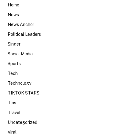
Home
News
News Anchor
Political Leaders
Singer
Social Media
Sports
Tech
Technology
TIKTOK STARS
Tips
Travel
Uncategorized
Viral