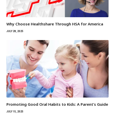
Why Choose Healthshare Through HSA for America
JULY 28, 2025
Promoting Good Oral Habits to Kids: A Parent’s Guide
JULY 15, 2025