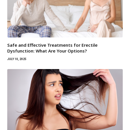
Safe and Effective Treatments for Erectile
Dysfunction: What Are Your Options?
JULY 10, 2025