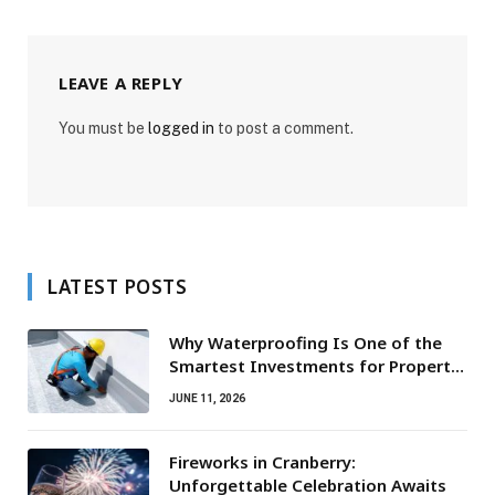
LEAVE A REPLY
You must be
logged in
to post a comment.
LATEST POSTS
Why Waterproofing Is One of the
Smartest Investments for Property
Owners
JUNE 11, 2026
Fireworks in Cranberry:
Unforgettable Celebration Awaits