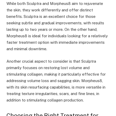
While both Sculptra and Morpheus8 aim to rejuvenate
the skin, they work differently and offer distinct
benefits. Sculptra is an excellent choice for those
seeking subtle and gradual improvements, with results
lasting up to two years or more. On the other hand,
Morpheus8 is ideal for individuals looking for a relatively
faster treatment option with immediate improvements
and minimal downtime.
Another crucial aspect to consider is that Sculptra
primarily focuses on restoring lost volume and
stimulating collagen, making it particularly effective for
addressing volume loss and sagging skin. Morpheus8,
with its skin resurfacing capabilities, is more versatile in
treating texture irregularities, scars, and fine lines, in
addition to stimulating collagen production.
Choosing the Right Treatment for