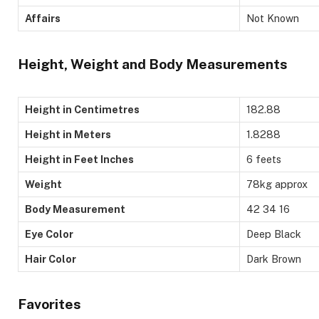
Affairs
Not Known
Height, Weight and Body Measurements
Height in Centimetres
182.88
Height in Meters
1.8288
Height in Feet Inches
6 feets
Weight
78kg approx
Body Measurement
42 34 16
Eye Color
Deep Black
Hair Color
Dark Brown
Favorites