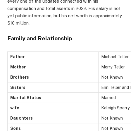
every one of the updates connected with his
compensation and total assets in 2022. His salary is not
yet public information, but his net worth is approximately
$10 million.
Family and Relationship
Father
Michael Teller
Mother
Merry Teller
Brothers
Not Known
Sisters
Erin Teller and
Marital Status
Married
wife
Keleigh Sperry ​
Daughters
Not Known
Sons
Not Known