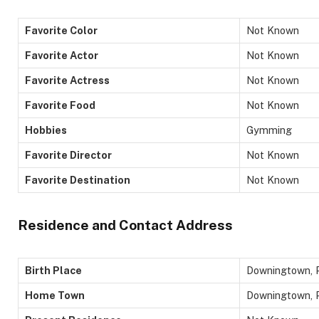
Favorite Color
Not Known
Favorite Actor
Not Known
Favorite Actress
Not Known
Favorite Food
Not Known
Hobbies
Gymming
Favorite Director
Not Known
Favorite Destination
Not Known
Residence and Contact Address
Birth Place
Downingtown, P
Home Town
Downingtown, P