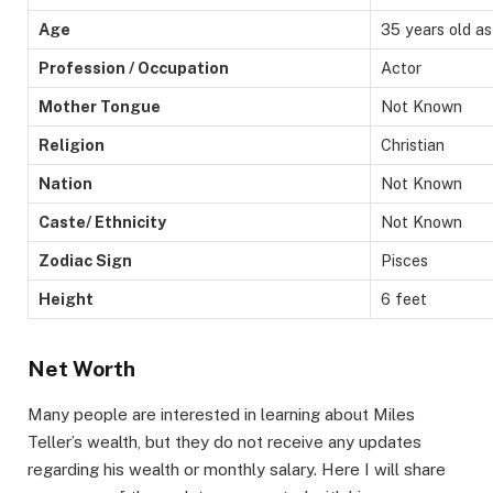
Age
35 years old a
Profession / Occupation
Actor
Mother Tongue
Not Known
Religion
Christian
Nation
Not Known
Caste/ Ethnicity
Not Known
Zodiac Sign
Pisces
Height
6 feet
Net Worth
Many people are interested in learning about Miles
Teller’s wealth, but they do not receive any updates
regarding his wealth or monthly salary. Here I will share