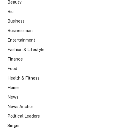
Beauty
Bio
Business
Businessman
Entertainment
Fashion & Lifestyle
Finance
Food
Health & Fitness
Home
News
News Anchor
Political Leaders
Singer