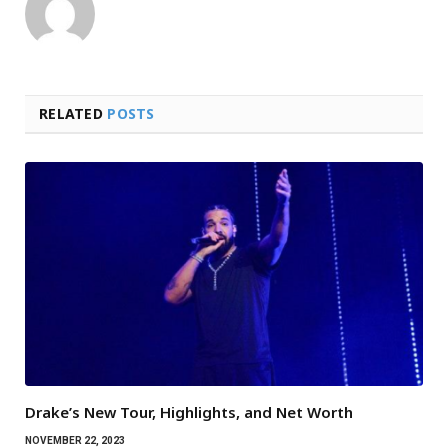
RELATED
POSTS
Drake’s New Tour, Highlights, and Net Worth
NOVEMBER 22, 2023