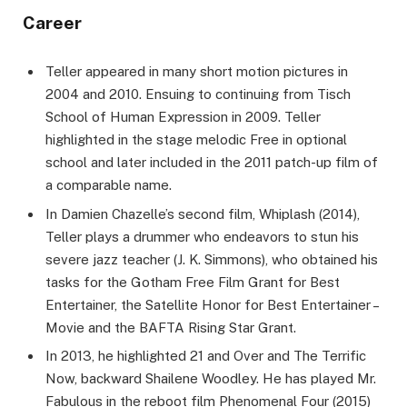
Career
Teller appeared in many short motion pictures in
2004 and 2010. Ensuing to continuing from Tisch
School of Human Expression in 2009. Teller
highlighted in the stage melodic Free in optional
school and later included in the 2011 patch-up film of
a comparable name.
In Damien Chazelle’s second film, Whiplash (2014),
Teller plays a drummer who endeavors to stun his
severe jazz teacher (J. K. Simmons), who obtained his
tasks for the Gotham Free Film Grant for Best
Entertainer, the Satellite Honor for Best Entertainer –
Movie and the BAFTA Rising Star Grant.
In 2013, he highlighted 21 and Over and The Terrific
Now, backward Shailene Woodley. He has played Mr.
Fabulous in the reboot film Phenomenal Four (2015)