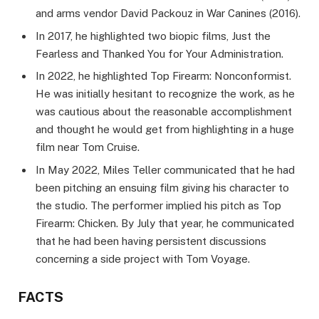
and arms vendor David Packouz in War Canines (2016).
In 2017, he highlighted two biopic films, Just the
Fearless and Thanked You for Your Administration.
In 2022, he highlighted Top Firearm: Nonconformist.
He was initially hesitant to recognize the work, as he
was cautious about the reasonable accomplishment
and thought he would get from highlighting in a huge
film near Tom Cruise.
In May 2022, Miles Teller communicated that he had
been pitching an ensuing film giving his character to
the studio. The performer implied his pitch as Top
Firearm: Chicken. By July that year, he communicated
that he had been having persistent discussions
concerning a side project with Tom Voyage.
FACTS