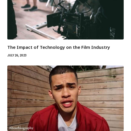
The Impact of Technology on the Film Industry
JULY 26, 2023