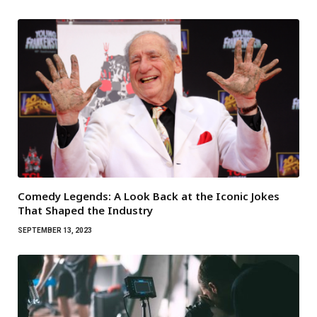
Comedy Legends: A Look Back at the Iconic Jokes
That Shaped the Industry
SEPTEMBER 13, 2023