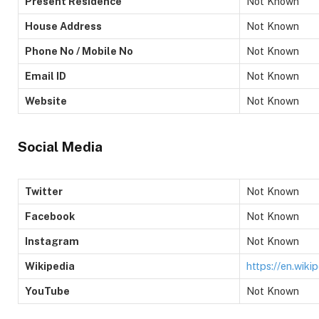
Present Residence
Not Known
House Address
Not Known
Phone No / Mobile No
Not Known
Email ID
Not Known
Website
Not Known
Social Media
Twitter
Not Known
Facebook
Not Known
Instagram
Not Known
Wikipedia
https://en.wiki
YouTube
Not Known