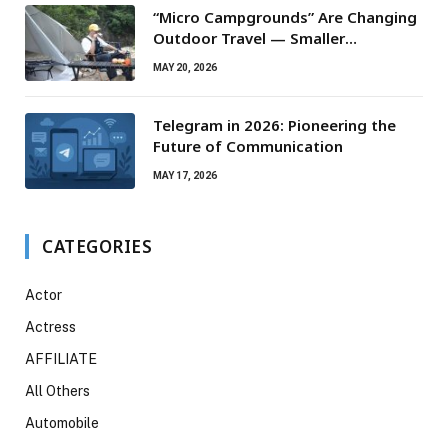
“Micro Campgrounds” Are Changing
Outdoor Travel — Smaller
Campsites, Bigger Experiences
MAY 20, 2026
Telegram in 2026: Pioneering the
Future of Communication
MAY 17, 2026
CATEGORIES
Actor
Actress
AFFILIATE
All Others
Automobile