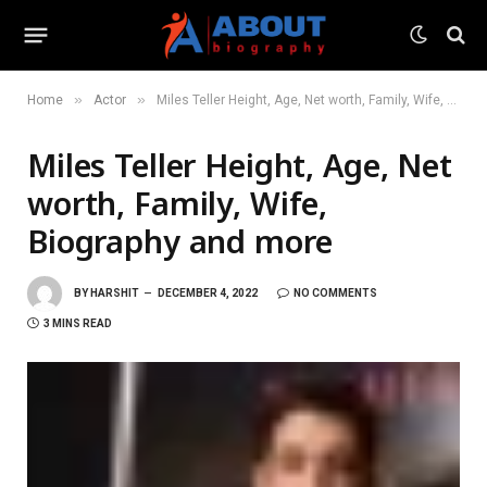
»
»
Home
Actor
Miles Teller Height, Age, Net worth, Family, Wife, Biography and more
Miles Teller Height, Age, Net
worth, Family, Wife,
Biography and more
BY
HARSHIT
DECEMBER 4, 2022
NO COMMENTS
3 MINS READ