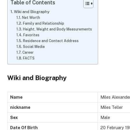
Table of Contents
Wiki and Biography
Net Worth
Family and Relationship
Height, Weight and Body Measurements
Favorites
Residence and Contact Address
Social Media
Career
FACTS
Wiki and Biography
Name
Miles Alexander
nickname
Miles Teller
Sex
Male
Date Of Birth
20 February 1