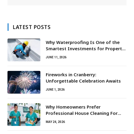
LATEST POSTS
Why Waterproofing Is One of the
Smartest Investments for Property
Owners
JUNE 11, 2026
Fireworks in Cranberry:
Unforgettable Celebration Awaits
JUNE 1, 2026
Why Homeowners Prefer
Professional House Cleaning For
Routine Maintenance Needs
MAY 24, 2026