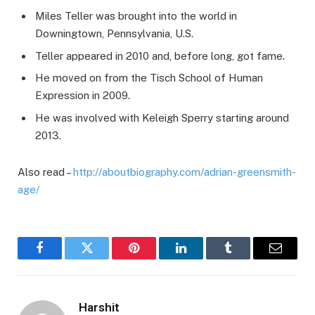
Miles Teller was brought into the world in
Downingtown, Pennsylvania, U.S.
Teller appeared in 2010 and, before long, got fame.
He moved on from the Tisch School of Human
Expression in 2009.
He was involved with Keleigh Sperry starting around
2013.
Also read –
http://aboutbiography.com/adrian-greensmith-
age/
Facebook
Twitter
Pinterest
LinkedIn
Tumblr
Email
Harshit