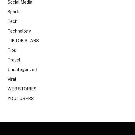
Social Media
Sports
Tech
Technology
TIKTOK STARS
Tips
Travel
Uncategorized
Viral
WEB STORIES
YOUTUBERS