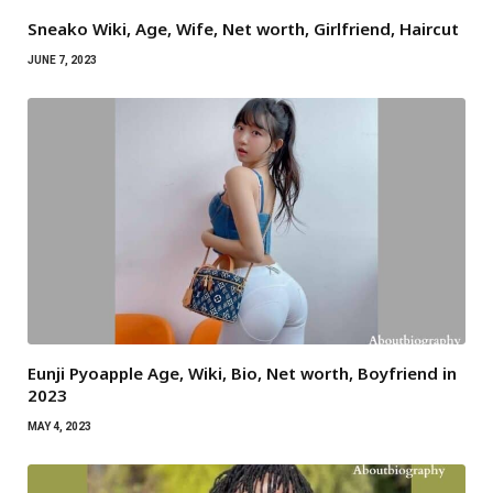
Sneako Wiki, Age, Wife, Net worth, Girlfriend, Haircut
JUNE 7, 2023
Eunji Pyoapple Age, Wiki, Bio, Net worth, Boyfriend in
2023
MAY 4, 2023