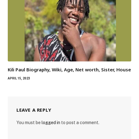
Kili Paul Biography, Wiki, Age, Net worth, Sister, House
APRIL 15, 2023
LEAVE A REPLY
You must be
logged in
to post a comment.