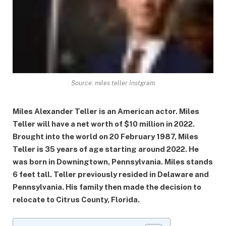
Source: miles teller Instgram
Miles Alexander Teller is an American actor. Miles
Teller will have a net worth of $10 million in 2022.
Brought into the world on 20 February 1987, Miles
Teller is 35 years of age starting around 2022. He
was born in Downingtown, Pennsylvania. Miles stands
6 feet tall. Teller previously resided in Delaware and
Pennsylvania. His family then made the decision to
relocate to Citrus County, Florida.