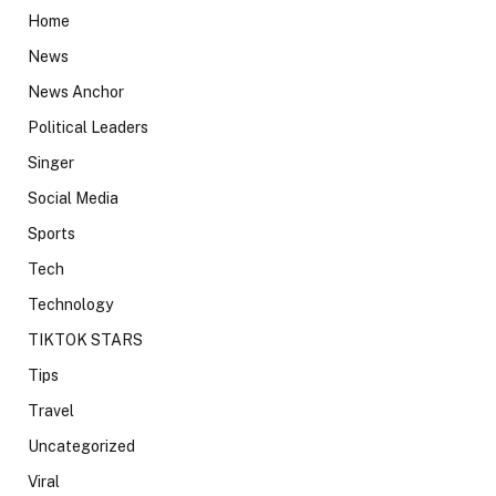
Home
News
News Anchor
Political Leaders
Singer
Social Media
Sports
Tech
Technology
TIKTOK STARS
Tips
Travel
Uncategorized
Viral