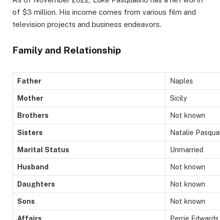
of $3 million. His income comes from various film and
television projects and business endeavors.
Family and Relationship
Father
Naples
Mother
Sicily
Brothers
Not known
Sisters
Natalie Pasqua
Marital Status
Unmarried
Husband
Not known
Daughters
Not known
Sons
Not known
Affairs
Perrie Edwards,