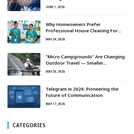
JUNE 1, 2026
Why Homeowners Prefer
Professional House Cleaning For
Routine Maintenance Needs
MAY 24, 2026
“Micro Campgrounds” Are Changing
Outdoor Travel — Smaller
Campsites, Bigger Experiences
MAY 20, 2026
Telegram in 2026: Pioneering the
Future of Communication
MAY 17, 2026
CATEGORIES