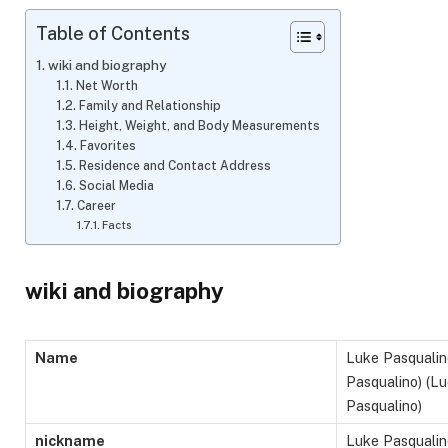
Table of Contents
wiki and biography
Net Worth
Family and Relationship
Height, Weight, and Body Measurements
Favorites
Residence and Contact Address
Social Media
Career
Facts
wiki and biography
Name
Luke Pasqualin
Pasqualino) (L
Pasqualino)
nickname
Luke Pasqualin