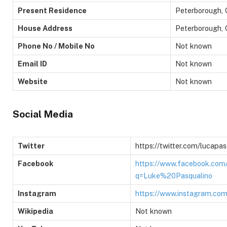
Present Residence
Peterborough, 
House Address
Peterborough, 
Phone No / Mobile No
Not known
Email ID
Not known
Website
Not known
Social Media
Twitter
https://twitter.com/lucap
Facebook
https://www.facebook.com
q=Luke%20Pasqualino
Instagram
https://www.instagram.com
Wikipedia
Not known