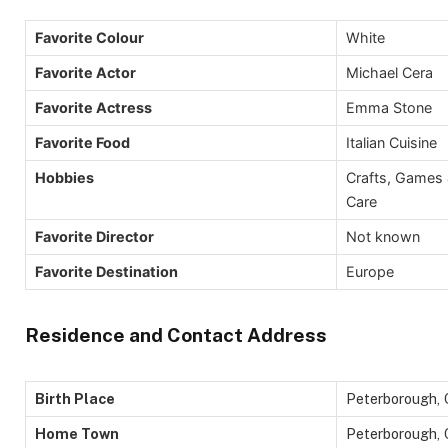
Favorite Colour
White
Favorite Actor
Michael Cera
Favorite Actress
Emma Stone
Favorite Food
Italian Cuisine
Hobbies
Crafts, Games 
Care
Favorite Director
Not known
Favorite Destination
Europe
Residence and Contact Address
Birth Place
Peterborough, 
Home Town
Peterborough, 