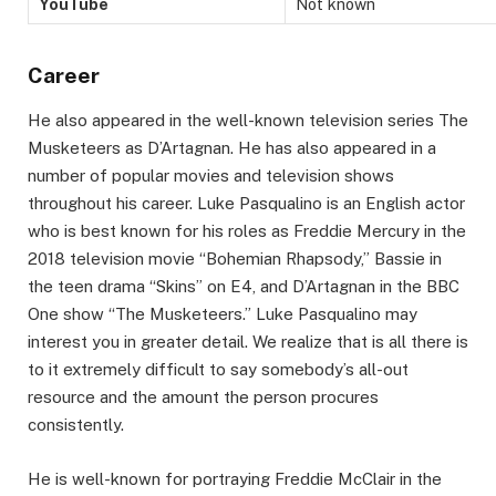
YouTube
Not known
Career
He also appeared in the well-known television series The
Musketeers as D’Artagnan. He has also appeared in a
number of popular movies and television shows
throughout his career. Luke Pasqualino is an English actor
who is best known for his roles as Freddie Mercury in the
2018 television movie “Bohemian Rhapsody,” Bassie in
the teen drama “Skins” on E4, and D’Artagnan in the BBC
One show “The Musketeers.” Luke Pasqualino may
interest you in greater detail. We realize that is all there is
to it extremely difficult to say somebody’s all-out
resource and the amount the person procures
consistently.
He is well-known for portraying Freddie McClair in the