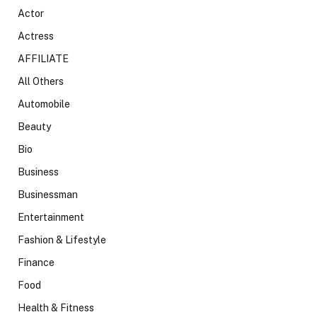
Actor
Actress
AFFILIATE
All Others
Automobile
Beauty
Bio
Business
Businessman
Entertainment
Fashion & Lifestyle
Finance
Food
Health & Fitness