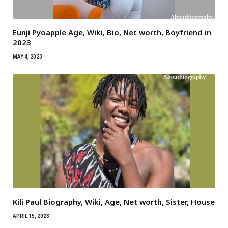
Eunji Pyoapple Age, Wiki, Bio, Net worth, Boyfriend in
2023
MAY 4, 2023
Kili Paul Biography, Wiki, Age, Net worth, Sister, House
APRIL 15, 2023