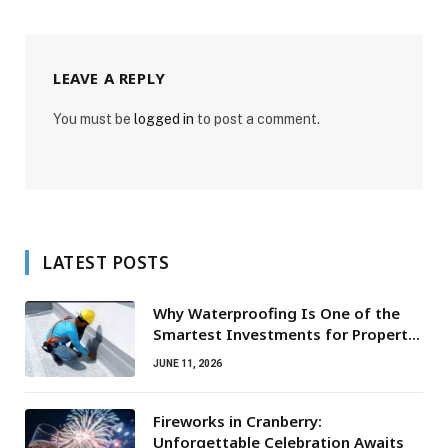
LEAVE A REPLY
You must be
logged in
to post a comment.
LATEST POSTS
Why Waterproofing Is One of the
Smartest Investments for Property
Owners
JUNE 11, 2026
Fireworks in Cranberry:
Unforgettable Celebration Awaits