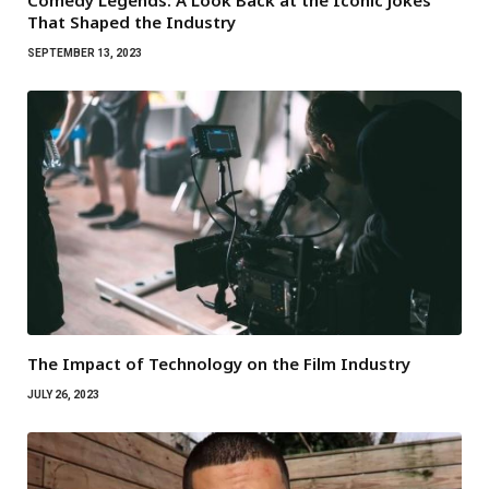
Comedy Legends: A Look Back at the Iconic Jokes
That Shaped the Industry
SEPTEMBER 13, 2023
The Impact of Technology on the Film Industry
JULY 26, 2023