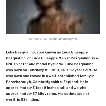
Source: Luke Pasqualino Instagram
Luke Pasqualino, also known as Luca Giuseppe
Pasqualino, or Luca Giuseppe “Luke” Pasqualino, is a
British actor and model by trade. Luke Pasqualino
was born on February 19, 1990, he is 32 years old. He
was born and raised in a well-established family in
Peterborough, Cambridgeshire, England. He is
approximately 5 feet 8 inches tall and weighs
approximately 67 kilograms. His estimated net
worth is $3 million.