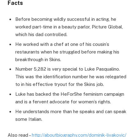
Facts
Before becoming wildly successful in acting, he
worked part-time in a beauty parlor, Picture Global,
which his dad controlled.
He worked with a chef at one of his cousin’s
restaurants when he struggled before making his
breakthrough in Skins.
Number 5,282 is very special to Luke Pasqualino.
This was the identification number he was relegated
to in his effective tryout for the Skins job.
Luke has backed the HeForShe feminism campaign
and is a fervent advocate for women’s rights.
He understands more than he speaks and can speak
some Italian.
Also read –
http://aboutbiography.com/dominik-livakovic/