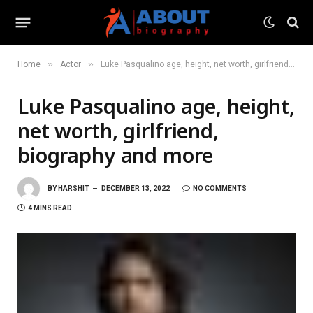
»
»
Home
Actor
Luke Pasqualino age, height, net worth, girlfriend, biography and more
Luke Pasqualino age, height,
net worth, girlfriend,
biography and more
BY
HARSHIT
DECEMBER 13, 2022
NO COMMENTS
4 MINS READ