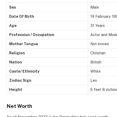
Sex
Male
Date Of Birth
19 February 19
Age
31 Years
Profession / Occupation
Actor and Mod
Mother Tongue
Not known
Religion
Christian
Nation
British
Caste/ Ethnicity
White
Zodiac Sign
Leo
Height
5 feet 8 inches
Net Worth
As of November 2022, Luke Pasqualino has a net worth