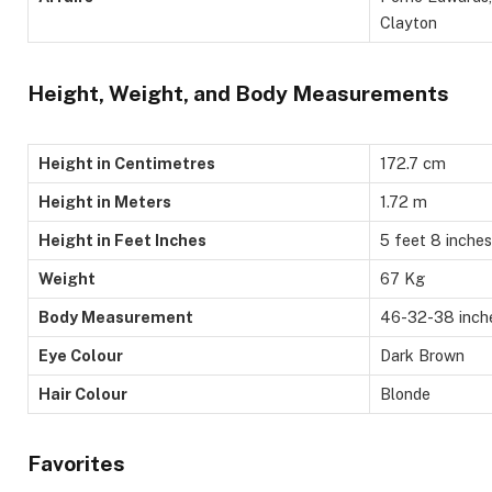
Clayton
Height, Weight, and Body Measurements
Height in Centimetres
172.7 cm
Height in Meters
1.72 m
Height in Feet Inches
5 feet 8 inches
Weight
67 Kg
Body Measurement
46-32-38 inch
Eye Colour
Dark Brown
Hair Colour
Blonde
Favorites