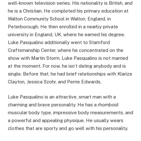
well-known television series. His nationality is British, and
he is a Christian. He completed his primary education at
Walton Community School in Walton, England, in
Peterborough. He then enrolled in a nearby private
university in England, UK, where he earned his degree.
Luke Pasqualino additionally went to Stamford
Craftsmanship Center, where he concentrated on the
show with Martin Storm. Luke Pasqualino is not married
at the moment. For now, he isn’t dating anybody and is
single. Before that, he had brief relationships with Klariza
Clayton, Jessica Szohr, and Perrie Edwards.
Luke Pasqualino is an attractive, smart man with a
charming and brave personality. He has a rhomboid
muscular body type, impressive body measurements, and
a powerful and appealing physique. He usually wears
clothes that are sporty and go well with his personality.