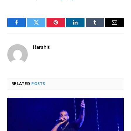
Facebook
Twitter
Pinterest
LinkedIn
Tumblr
Email
Harshit
RELATED
POSTS