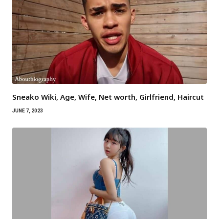
Sneako Wiki, Age, Wife, Net worth, Girlfriend, Haircut
JUNE 7, 2023