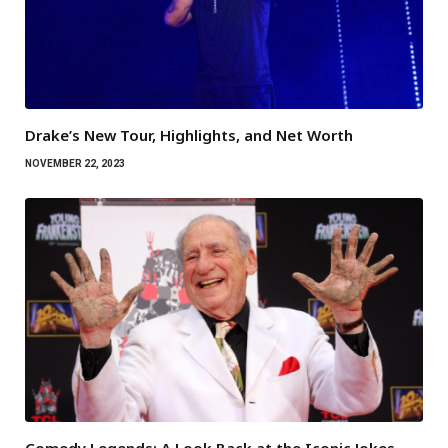
Drake’s New Tour, Highlights, and Net Worth
NOVEMBER 22, 2023