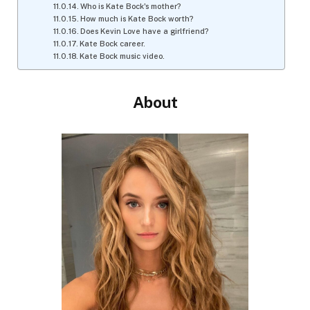
Who is Kate Bock's mother?
How much is Kate Bock worth?
Does Kevin Love have a girlfriend?
Kate Bock career.
Kate Bock music video.
About