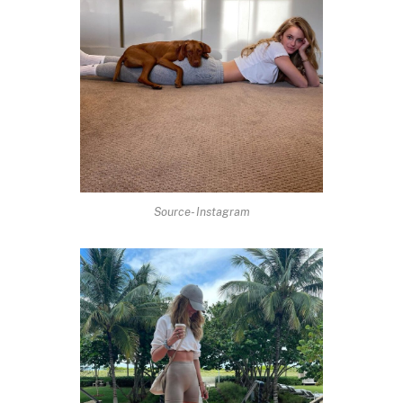
Source- Instagram