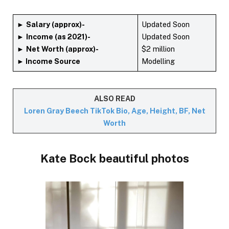
►
Salary (approx)-
Updated Soon
►
Income (as 2021)-
Updated Soon
►
Net Worth (approx)-
$2 million
► Income Source
Modelling
ALSO READ
Loren Gray Beech TikTok Bio, Age, Height, BF, Net
Worth
Kate Bock beautiful photos