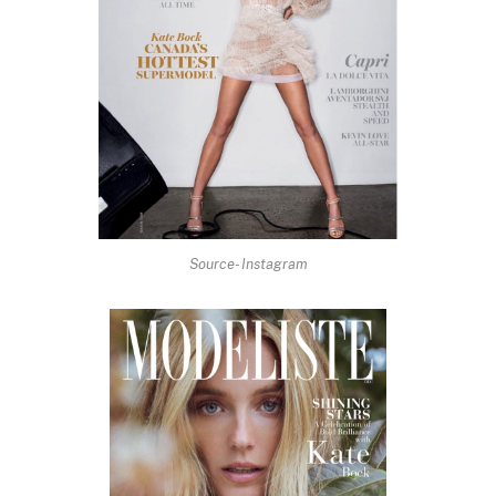
Source- Instagram