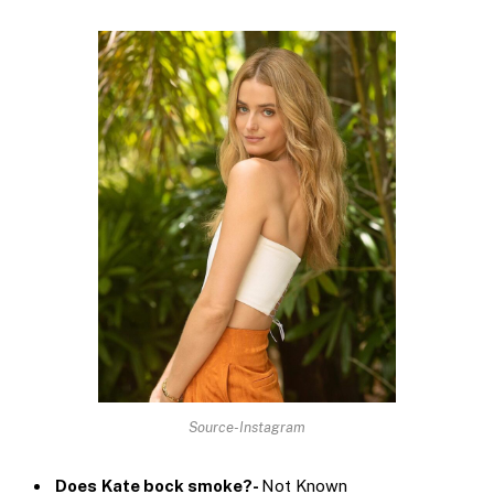
Source-Instagram
Does
Kate bock smoke?-
Not Known