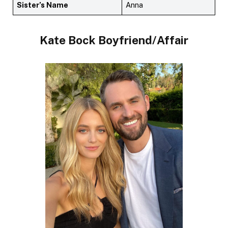
Sister’s Name
Anna
Kate Bock Boyfriend/Affair