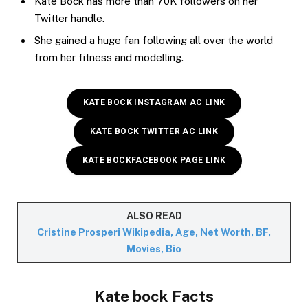
Kate Bock has more than 70K followers on her
Twitter handle.
She gained a huge fan following all over the world
from her fitness and modelling.
KATE BOCK INSTAGRAM AC LINK
KATE BOCK TWITTER AC LINK
KATE BOCK
FACEBOOK PAGE LINK
ALSO READ
Cristine Prosperi Wikipedia, Age, Net Worth, BF,
Movies, Bio
Kate bock Facts