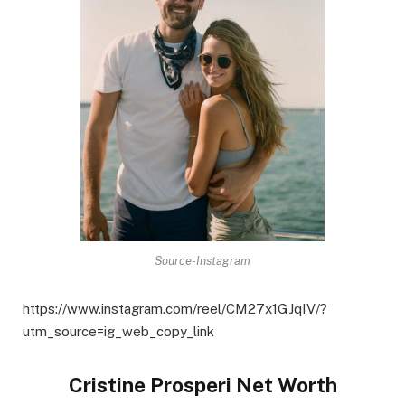
Source-Instagram
https://www.instagram.com/reel/CM27x1GJqIV/?
utm_source=ig_web_copy_link
Cristine Prosperi Net Worth