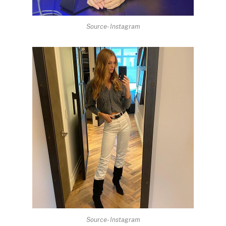
Source- Instagram
Source- Instagram