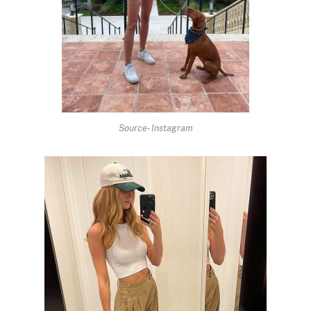
Source- Instagram