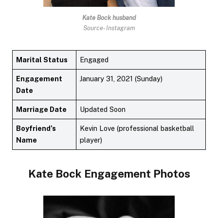
Kate Bock husband
Source- Instagram
Marital Status
Engaged
Engagement
January 31, 2021 (Sunday)
Date
Marriage Date
Updated Soon
Boyfriend’s
Kevin Love (professional basketball
Name
player)
Kate Bock
Engagement Photos