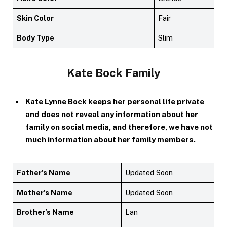
Skin Color
Fair
Body Type
Slim
Kate Bock Family
Kate Lynne Bock keeps her personal life private
and does not reveal any information about her
family on social media, and therefore, we have not
much information about her family members.
Father’s Name
Updated Soon
Mother’s Name
Updated Soon
Brother’s Name
Lan