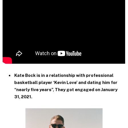
Kate Bock is in a relationship with professional
basketball player ‘Kevin Love’ and dating him for
“nearly five years”, They got engaged on January
31, 2021.