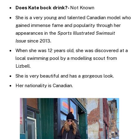
Does Kate bock
drink?-
Not Known
She is a very young and talented Canadian model who
gained immense fame and popularity through her
appearances in the
Sports Illustrated Swimsuit
Issue
since 2013.
When she was 12 years old, she was discovered at a
local swimming pool by a modelling scout from
Lizbell.
She is very beautiful and has a gorgeous look.
Her nationality is Canadian.