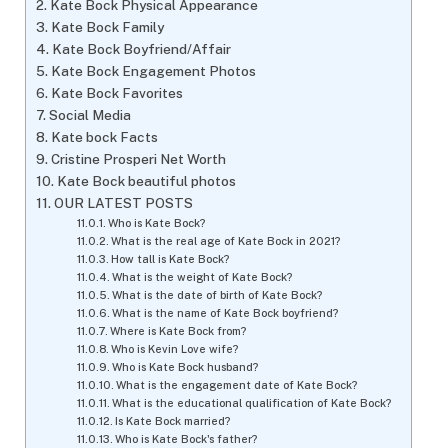
Kate Bock Physical Appearance
Kate Bock Family
Kate Bock Boyfriend/Affair
Kate Bock Engagement Photos
Kate Bock Favorites
Social Media
Kate bock Facts
Cristine Prosperi Net Worth
Kate Bock beautiful photos
OUR LATEST POSTS
Who is Kate Bock?
What is the real age of Kate Bock in 2021?
How tall is Kate Bock?
What is the weight of Kate Bock?
What is the date of birth of Kate Bock?
What is the name of Kate Bock boyfriend?
Where is Kate Bock from?
Who is Kevin Love wife?
Who is Kate Bock husband?
What is the engagement date of Kate Bock?
What is the educational qualification of Kate Bock?
Is Kate Bock married?
Who is Kate Bock's father?