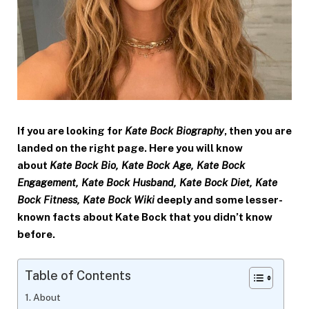
If you are looking for
Kate Bock Biography
, then you are
landed on the right page. Here you will know
about
Kate Bock Bio,
Kate Bock
Age,
Kate Bock
Engagement,
Kate Bock
Husband,
Kate Bock
Diet,
Kate
Bock
Fitness,
Kate Bock
Wiki
deeply and some lesser-
known facts about Kate Bock that you didn’t know
before.
Table of Contents
About