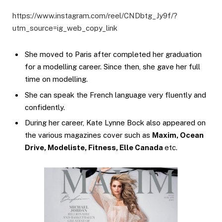
https://www.instagram.com/reel/CNDbtg_Jy9f/?
utm_source=ig_web_copy_link
She moved to Paris after completed her graduation
for a modelling career. Since then, she gave her full
time on modelling.
She can speak the French language very fluently and
confidently.
During her career, Kate Lynne Bock also appeared on
the various magazines cover such as
Maxim, Ocean
Drive, Modeliste, Fitness, Elle Canada
etc.