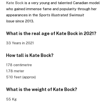
Kate Bock
is a very young and talented Canadian model
who gained immense fame and popularity through her
appearances in the
Sports Illustrated Swimsuit
Issue
since 2013.
What is the real age of Kate Bock in 2021?
33 Years in 2021
How tall is Kate Bock?
178 centimetre
1.78 meter
5’10 feet (approx)
What is the weight of
Kate Bock
?
55 Kg