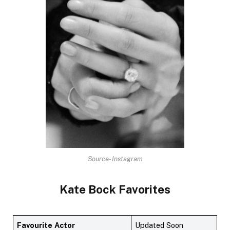
Source- Instagram
Kate Bock
Favorites
Favourite
Actor
Updated Soon