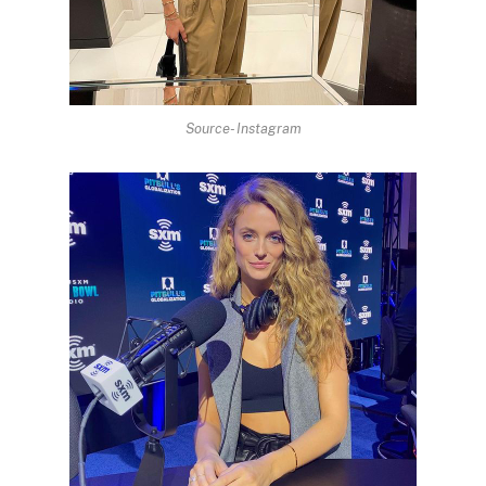
Source- Instagram