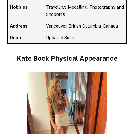
Hobbies
Travelling, Modelling, Photography and
Shopping
Address
Vancouver, British Columbia, Canada
Debut
Updated Soon
Kate Bock
Physical Appearance