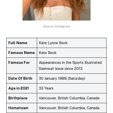
Source- Instagram
Full
Name
Kate Lynne Bock
Famous
Name
Kate Bock
Famous For
Appearances in the Sports Illustrated
Swimsuit Issue since 2013
Date Of Birth
30 January 1988 (Saturday)
Age in 2021
33 Years
Birthplace
Vancouver, British Columbia, Canada
Hometown
Vancouver, British Columbia, Canada