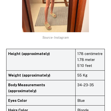
Source- Instagram
Height
(approximately)
178 centimetre
1.78 meter
5’10 feet
Weight
(approximately)
55 Kg
Body Measurements
34-23-35
(approximately)
Eyes Color
Blue
Hairs Color
Blonde