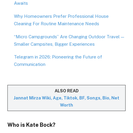
Awaits
Why Homeowners Prefer Professional House
Cleaning For Routine Maintenance Needs
“Micro Campgrounds” Are Changing Outdoor Travel —
Smaller Campsites, Bigger Experiences
Telegram in 2026: Pioneering the Future of
Communication
ALSO READ
Jannat Mirza Wiki, Age, Tiktok, BF, Songs, Bio, Net
Worth
Who is
Kate Bock
?