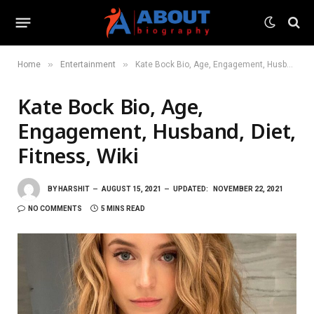
»
»
Home
Entertainment
Kate Bock Bio, Age, Engagement, Husband, Diet, Fitness, Wiki
Kate Bock Bio, Age,
Engagement, Husband, Diet,
Fitness, Wiki
BY
HARSHIT
AUGUST 15, 2021
UPDATED:
NOVEMBER 22, 2021
NO COMMENTS
5 MINS READ