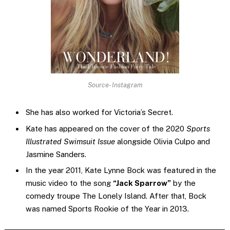
Source- Instagram
She has also worked for Victoria’s Secret.
Kate has appeared on the cover of the 2020
Sports
Illustrated Swimsuit Issue
alongside Olivia Culpo and
Jasmine Sanders.
In the year 2011, Kate Lynne Bock was featured in the
music video to the song
“Jack Sparrow”
by the
comedy troupe The Lonely Island. After that, Bock
was named Sports Rookie of the Year in 2013.