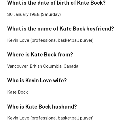
What is the date of birth of
Kate Bock
?
30 January 1988 (Saturday)
What is the name of
Kate Bock
boyfriend?
Kevin Love (professional basketball player)
Where is Kate Bock from?
Vancouver, British Columbia, Canada
Who is Kevin Love wife?
Kate Bock
Who is
Kate Bock
husband?
Kevin Love (professional basketball player)