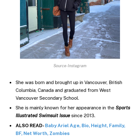
Source-Instagram
She was born and brought up in Vancouver, British
Columbia, Canada and graduated from West
Vancouver Secondary School.
She is mainly known for her appearance in the
Sports
Illustrated Swimsuit Issue
since 2013.
ALSO READ-
Baby Ariel Age, Bio, Height, Family,
BF, Net Worth, Zombies