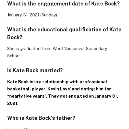
What is the engagement date of Kate Bock?
January 31, 2021 (Sunday)
What is the educational qualification of
Kate
Bock
?
She is graduated from West Vancouver Secondary
School.
Is
Kate Bock
married?
Kate Bock is in a relationship with professional
basketball player ‘Kevin Love’ and dating him for
“nearly five years”, They got engaged on January 31,
2021
.
Who is
Kate Bock
‘s father?