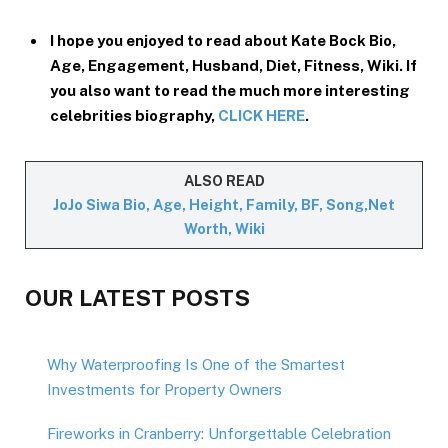
I hope you enjoyed to read about Kate Bock Bio,
Age, Engagement, Husband, Diet, Fitness, Wiki. If
you also want to read the much more interesting
celebrities biography,
CLICK HERE
.
ALSO READ
JoJo Siwa Bio, Age, Height, Family, BF, Song,Net
Worth, Wiki
OUR LATEST POSTS
Why Waterproofing Is One of the Smartest
Investments for Property Owners
Fireworks in Cranberry: Unforgettable Celebration