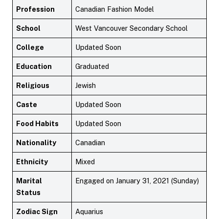
Profession
Canadian Fashion Model
School
West Vancouver Secondary School
College
Updated Soon
Education
Graduated
Religious
Jewish
Caste
Updated Soon
Food Habits
Updated Soon
Nationality
Canadian
Ethnicity
Mixed
Marital
Engaged on January 31, 2021 (Sunday)
Status
Zodiac Sign
Aquarius