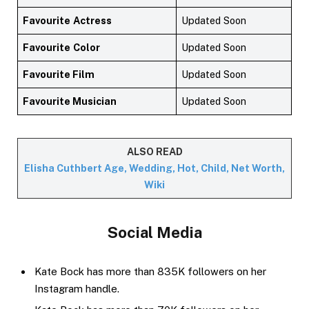
Favourite
Actress
Updated Soon
Favourite
Color
Updated Soon
Favourite Film
Updated Soon
Favourite Musician
Updated Soon
ALSO READ
Elisha Cuthbert Age, Wedding, Hot, Child, Net Worth,
Wiki
Social Media
Kate Bock has more than 835K followers on her
Instagram handle.