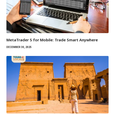
MetaTrader 5 for Mobile: Trade Smart Anywhere
DECEMBER 30, 2025