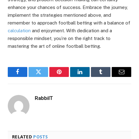
enhance your chances of success. Embrace the journey,
implement the strategies mentioned above, and
remember to approach football betting with a balance of
calculation
and enjoyment. With dedication and a
responsible mindset, you’re on the right track to
mastering the art of online football betting.
Facebook
Twitter
Pinterest
LinkedIn
Tumblr
Email
RabbiIT
RELATED
POSTS