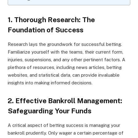
1. Thorough Research: The
Foundation of Success
Research lays the groundwork for successful betting.
Familiarize yourself with the teams, their current form,
injuries, suspensions, and any other pertinent factors. A
plethora of resources, including news articles, betting
websites, and statistical data, can provide invaluable
insights into making informed decisions.
2. Effective Bankroll Management:
Safeguarding Your Funds
A critical aspect of betting success is managing your
bankroll prudently. Only wager a certain percentage of