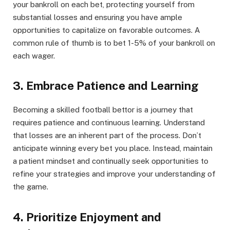
your bankroll on each bet, protecting yourself from
substantial losses and ensuring you have ample
opportunities to capitalize on favorable outcomes. A
common rule of thumb is to bet 1-5% of your bankroll on
each wager.
3. Embrace Patience and Learning
Becoming a skilled football bettor is a journey that
requires patience and continuous learning. Understand
that losses are an inherent part of the process. Don’t
anticipate winning every bet you place. Instead, maintain
a patient mindset and continually seek opportunities to
refine your strategies and improve your understanding of
the game.
4. Prioritize Enjoyment and