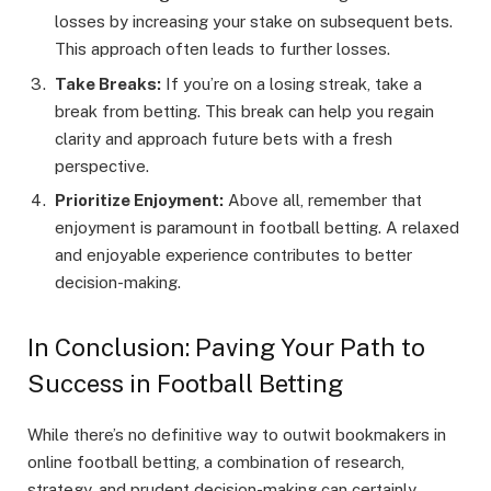
losses by increasing your stake on subsequent bets.
This approach often leads to further losses.
Take Breaks:
If you’re on a losing streak, take a
break from betting. This break can help you regain
clarity and approach future bets with a fresh
perspective.
Prioritize Enjoyment:
Above all, remember that
enjoyment is paramount in football betting. A relaxed
and enjoyable experience contributes to better
decision-making.
In Conclusion: Paving Your Path to
Success in Football Betting
While there’s no definitive way to outwit bookmakers in
online football betting, a combination of research,
strategy, and prudent decision-making can certainly