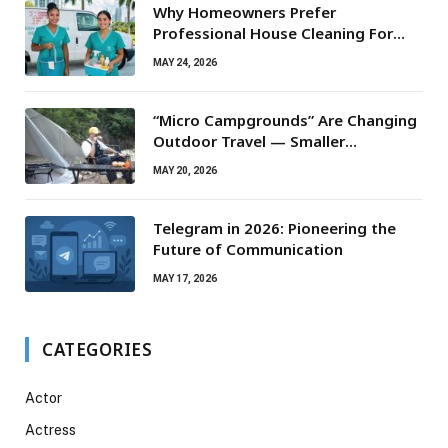
Why Homeowners Prefer
Professional House Cleaning For
Routine Maintenance Needs
MAY 24, 2026
“Micro Campgrounds” Are Changing
Outdoor Travel — Smaller
Campsites, Bigger Experiences
MAY 20, 2026
Telegram in 2026: Pioneering the
Future of Communication
MAY 17, 2026
CATEGORIES
Actor
Actress