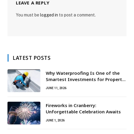
LEAVE A REPLY
You must be
logged in
to post a comment.
LATEST POSTS
Why Waterproofing Is One of the
Smartest Investments for Property
Owners
JUNE 11, 2026
Fireworks in Cranberry:
Unforgettable Celebration Awaits
JUNE 1, 2026