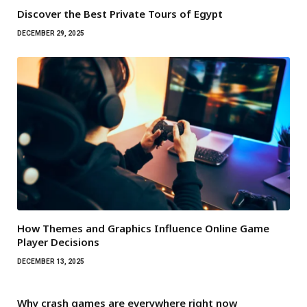
Discover the Best Private Tours of Egypt
DECEMBER 29, 2025
How Themes and Graphics Influence Online Game
Player Decisions
DECEMBER 13, 2025
Why crash games are everywhere right now