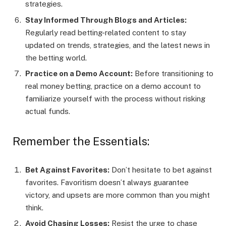
strategies.
Stay Informed Through Blogs and Articles:
Regularly read betting-related content to stay
updated on trends, strategies, and the latest news in
the betting world.
Practice on a Demo Account:
Before transitioning to
real money betting, practice on a demo account to
familiarize yourself with the process without risking
actual funds.
Remember the Essentials:
Bet Against Favorites:
Don’t hesitate to bet against
favorites. Favoritism doesn’t always guarantee
victory, and upsets are more common than you might
think.
Avoid Chasing Losses:
Resist the urge to chase