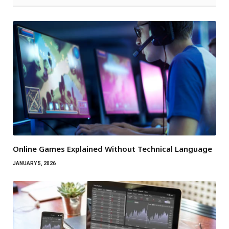
Online Games Explained Without Technical Language
JANUARY 5, 2026