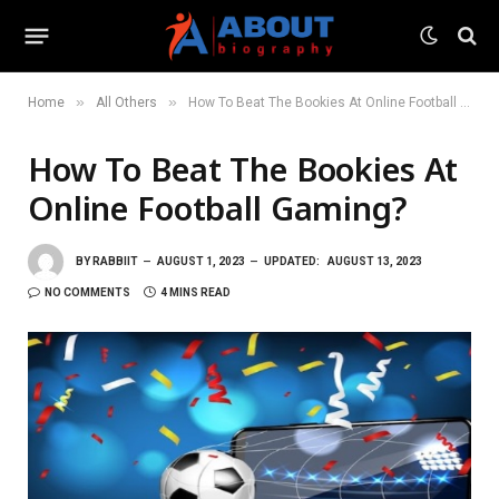
»
»
Home
All Others
How To Beat The Bookies At Online Football Gaming?
How To Beat The Bookies At
Online Football Gaming?
BY
RABBIIT
AUGUST 1, 2023
UPDATED:
AUGUST 13, 2023
NO COMMENTS
4 MINS READ