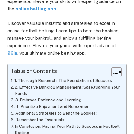
experience. Elevate your skills with expert guidance on
the
online betting app
.
Discover valuable insights and strategies to excel in
online football betting. Learn tips to beat the bookies,
manage your bankroll, and enjoy a fulfilling betting
experience. Elevate your game with expert advice at
96in
, your ultimate online betting app.
Table of Contents
1. Thorough Research: The Foundation of Success
2. Effective Bankroll Management: Safeguarding Your
Funds
3. Embrace Patience and Learning
4. Prioritize Enjoyment and Relaxation
Additional Strategies to Beat the Bookies:
Remember the Essentials:
In Conclusion: Paving Your Path to Success in Football
Betting