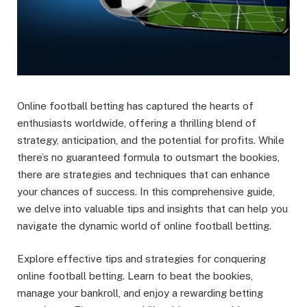
Online football betting has captured the hearts of
enthusiasts worldwide, offering a thrilling blend of
strategy, anticipation, and the potential for profits. While
there’s no guaranteed formula to outsmart the bookies,
there are strategies and techniques that can enhance
your chances of success. In this comprehensive guide,
we delve into valuable tips and insights that can help you
navigate the dynamic world of online football betting.
Explore effective tips and strategies for conquering
online football betting. Learn to beat the bookies,
manage your bankroll, and enjoy a rewarding betting