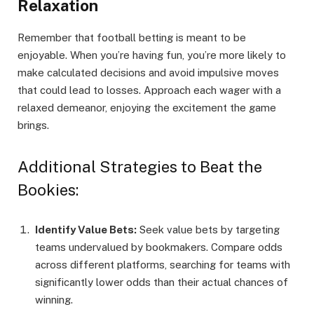
Relaxation
Remember that football betting is meant to be
enjoyable. When you’re having fun, you’re more likely to
make calculated decisions and avoid impulsive moves
that could lead to losses. Approach each wager with a
relaxed demeanor, enjoying the excitement the game
brings.
Additional Strategies to Beat the
Bookies:
Identify Value Bets:
Seek value bets by targeting
teams undervalued by bookmakers. Compare odds
across different platforms, searching for teams with
significantly lower odds than their actual chances of
winning.