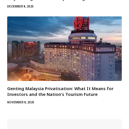
DECEMBER 8, 2025
Genting Malaysia Privatisation: What It Means for
Investors and the Nation’s Tourism Future
NOVEMBER 8, 2025