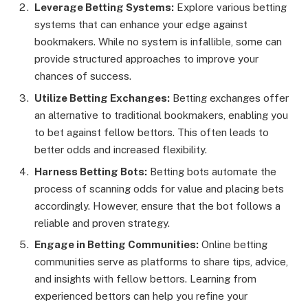
Leverage Betting Systems:
Explore various betting
systems that can enhance your edge against
bookmakers. While no system is infallible, some can
provide structured approaches to improve your
chances of success.
Utilize Betting Exchanges:
Betting exchanges offer
an alternative to traditional bookmakers, enabling you
to bet against fellow bettors. This often leads to
better odds and increased flexibility.
Harness Betting Bots:
Betting bots automate the
process of scanning odds for value and placing bets
accordingly. However, ensure that the bot follows a
reliable and proven strategy.
Engage in Betting Communities:
Online betting
communities serve as platforms to share tips, advice,
and insights with fellow bettors. Learning from
experienced bettors can help you refine your