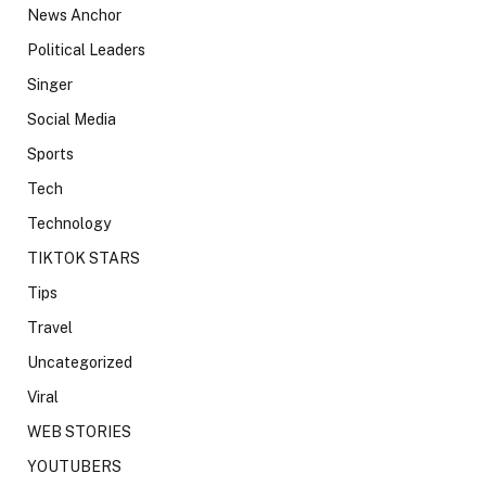
News Anchor
Political Leaders
Singer
Social Media
Sports
Tech
Technology
TIKTOK STARS
Tips
Travel
Uncategorized
Viral
WEB STORIES
YOUTUBERS