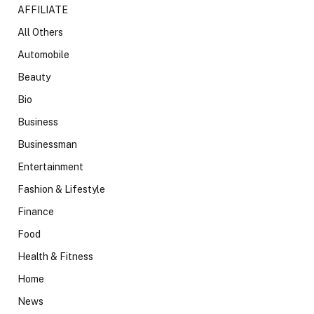
AFFILIATE
All Others
Automobile
Beauty
Bio
Business
Businessman
Entertainment
Fashion & Lifestyle
Finance
Food
Health & Fitness
Home
News