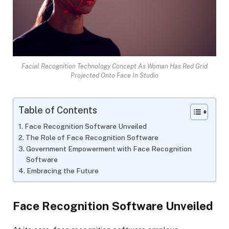
Facial Recognition Technology Concept As Woman Has Red Grid
Projected Onto Face In Studio
Table of Contents
Face Recognition Software Unveiled
The Role of Face Recognition Software
Government Empowerment with Face Recognition
Software
Embracing the Future
Face Recognition Software Unveiled