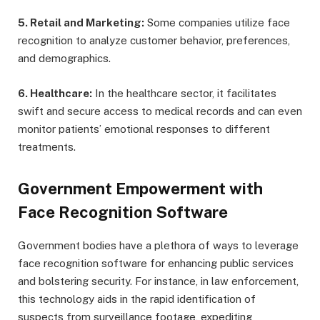
5. Retail and Marketing:
Some companies utilize face
recognition to analyze customer behavior, preferences,
and demographics.
6. Healthcare:
In the healthcare sector, it facilitates
swift and secure access to medical records and can even
monitor patients’ emotional responses to different
treatments.
Government Empowerment with
Face Recognition Software
Government bodies have a plethora of ways to leverage
face recognition software for enhancing public services
and bolstering security. For instance, in law enforcement,
this technology aids in the rapid identification of
suspects from surveillance footage, expediting