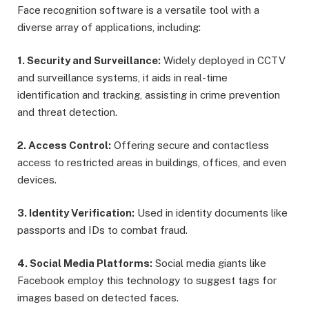
Face recognition software is a versatile tool with a
diverse array of applications, including:
1. Security and Surveillance:
Widely deployed in CCTV
and surveillance systems, it aids in real-time
identification and tracking, assisting in crime prevention
and threat detection.
2. Access Control:
Offering secure and contactless
access to restricted areas in buildings, offices, and even
devices.
3. Identity Verification:
Used in identity documents like
passports and IDs to combat fraud.
4. Social Media Platforms:
Social media giants like
Facebook employ this technology to suggest tags for
images based on detected faces.