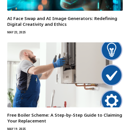
AI Face Swap and AI Image Generators: Redefining
Digital Creativity and Ethics
MAY 23, 2025
Free Boiler Scheme: A Step-by-Step Guide to Claiming
Your Replacement
MAY 19, 2025