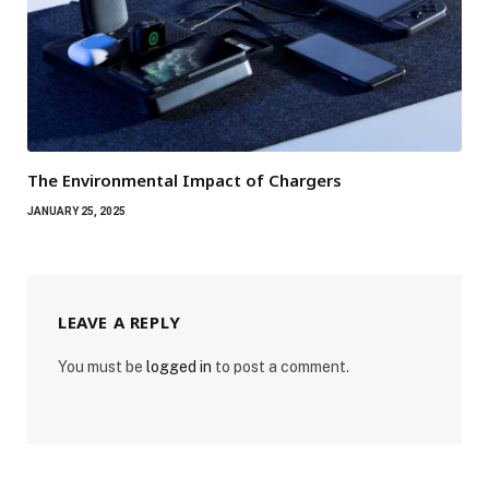
The Environmental Impact of Chargers
JANUARY 25, 2025
LEAVE A REPLY
You must be
logged in
to post a comment.