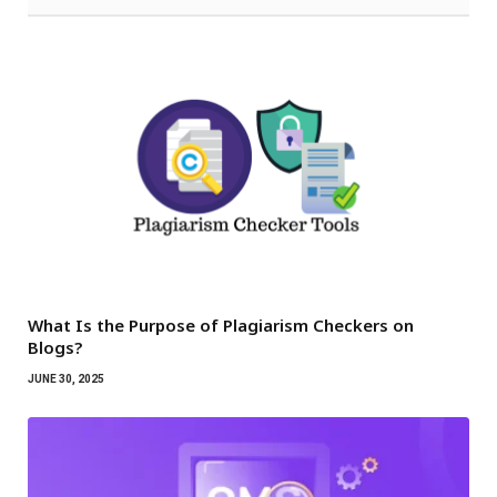
What Is the Purpose of Plagiarism Checkers on
Blogs?
JUNE 30, 2025