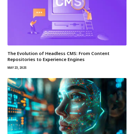
The Evolution of Headless CMS: From Content
Repositories to Experience Engines
MAY 23, 2025