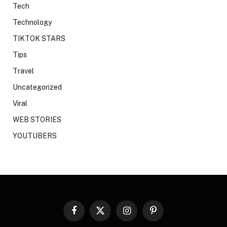
Tech
Technology
TIKTOK STARS
Tips
Travel
Uncategorized
Viral
WEB STORIES
YOUTUBERS
Facebook
X
Instagram
Pinterest
(Twitter)