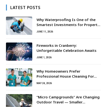
LATEST POSTS
Why Waterproofing Is One of the
Smartest Investments for Property
Owners
JUNE 11, 2026
Fireworks in Cranberry:
Unforgettable Celebration Awaits
JUNE 1, 2026
Why Homeowners Prefer
Professional House Cleaning For
Routine Maintenance Needs
MAY 24, 2026
“Micro Campgrounds” Are Changing
Outdoor Travel — Smaller