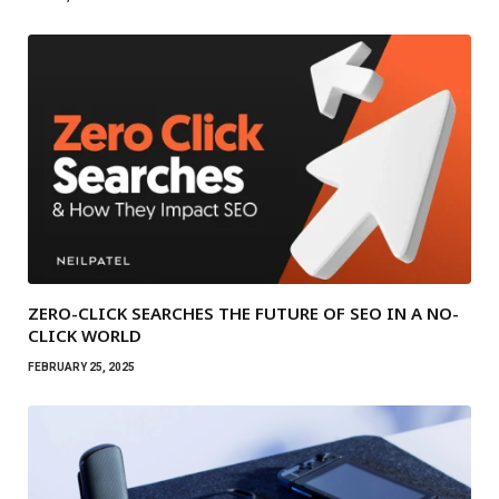
ZERO-CLICK SEARCHES THE FUTURE OF SEO IN A NO-
CLICK WORLD
FEBRUARY 25, 2025