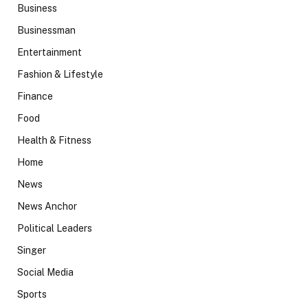
Business
Businessman
Entertainment
Fashion & Lifestyle
Finance
Food
Health & Fitness
Home
News
News Anchor
Political Leaders
Singer
Social Media
Sports