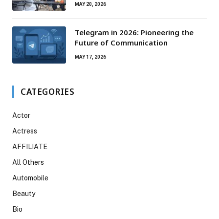
Campsites, Bigger Experiences
MAY 20, 2026
Telegram in 2026: Pioneering the
Future of Communication
MAY 17, 2026
CATEGORIES
Actor
Actress
AFFILIATE
All Others
Automobile
Beauty
Bio