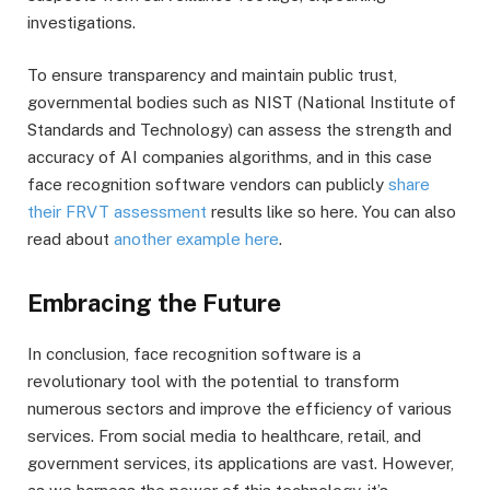
investigations.
To ensure transparency and maintain public trust,
governmental bodies such as NIST (National Institute of
Standards and Technology) can assess the strength and
accuracy of AI companies algorithms, and in this case
face recognition software vendors can publicly
share
their FRVT assessment
results like so here. You can also
read about
another example here
.
Embracing the Future
In conclusion, face recognition software is a
revolutionary tool with the potential to transform
numerous sectors and improve the efficiency of various
services. From social media to healthcare, retail, and
government services, its applications are vast. However,