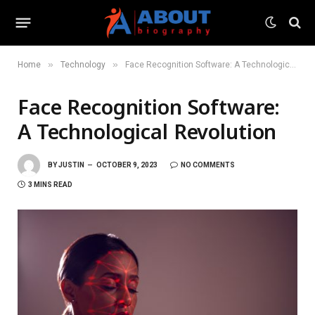
»
»
Home
Technology
Face Recognition Software: A Technological Revolution
Face Recognition Software:
A Technological Revolution
BY
JUSTIN
OCTOBER 9, 2023
NO COMMENTS
3 MINS READ