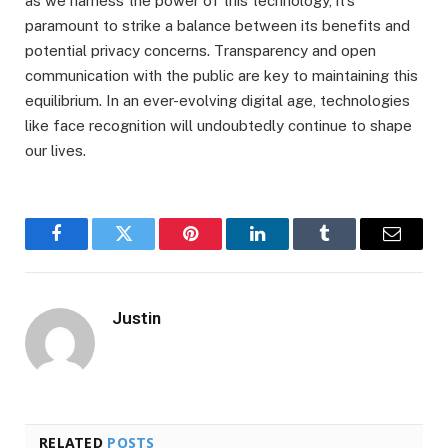
as we harness the power of this technology, it’s
paramount to strike a balance between its benefits and
potential privacy concerns. Transparency and open
communication with the public are key to maintaining this
equilibrium. In an ever-evolving digital age, technologies
like face recognition will undoubtedly continue to shape
our lives.
Facebook
Twitter
Pinterest
LinkedIn
Tumblr
Email
Justin
RELATED
POSTS