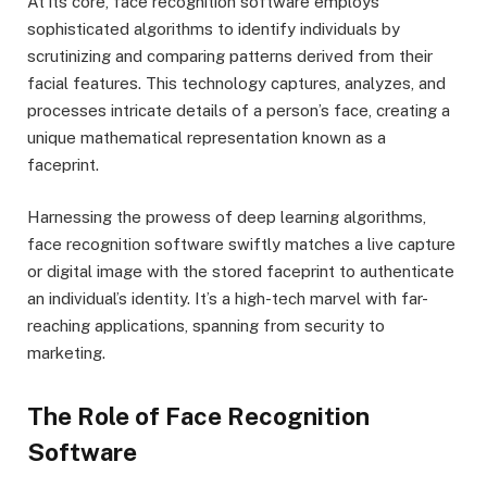
At its core, face recognition software employs
sophisticated algorithms to identify individuals by
scrutinizing and comparing patterns derived from their
facial features. This technology captures, analyzes, and
processes intricate details of a person’s face, creating a
unique mathematical representation known as a
faceprint.
Harnessing the prowess of deep learning algorithms,
face recognition software swiftly matches a live capture
or digital image with the stored faceprint to authenticate
an individual’s identity. It’s a high-tech marvel with far-
reaching applications, spanning from security to
marketing.
The Role of Face Recognition
Software