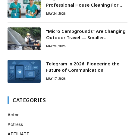
Professional House Cleaning For
Routine Maintenance Needs
MAY 24, 2026
“Micro Campgrounds” Are Changing
Outdoor Travel — Smaller
Campsites, Bigger Experiences
MAY 20, 2026
Telegram in 2026: Pioneering the
Future of Communication
MAY 17, 2026
CATEGORIES
Actor
Actress
AFFILIATE