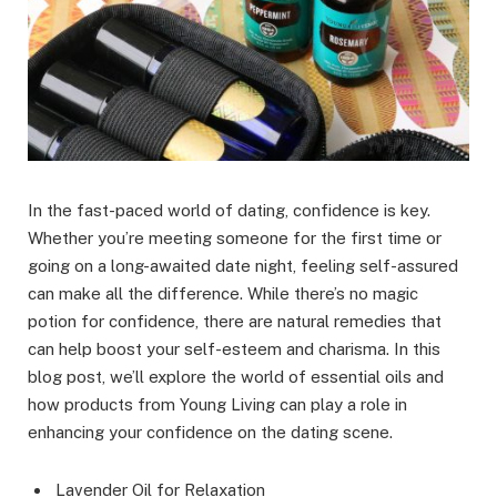
In the fast-paced world of dating, confidence is key.
Whether you’re meeting someone for the first time or
going on a long-awaited date night, feeling self-assured
can make all the difference. While there’s no magic
potion for confidence, there are natural remedies that
can help boost your self-esteem and charisma. In this
blog post, we’ll explore the world of essential oils and
how products from Young Living can play a role in
enhancing your confidence on the dating scene.
Lavender Oil for Relaxation