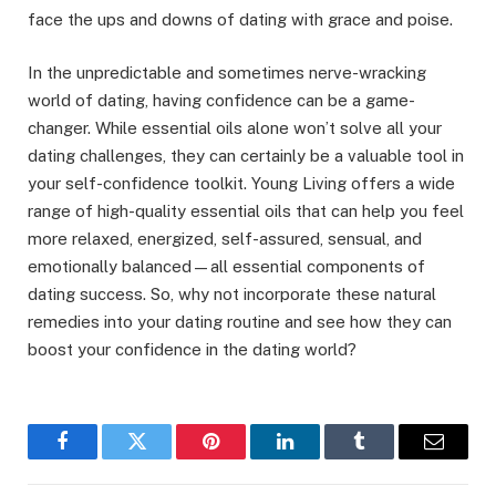
face the ups and downs of dating with grace and poise.
In the unpredictable and sometimes nerve-wracking
world of dating, having confidence can be a game-
changer. While essential oils alone won’t solve all your
dating challenges, they can certainly be a valuable tool in
your self-confidence toolkit. Young Living offers a wide
range of high-quality essential oils that can help you feel
more relaxed, energized, self-assured, sensual, and
emotionally balanced—all essential components of
dating success. So, why not incorporate these natural
remedies into your dating routine and see how they can
boost your confidence in the dating world?
Facebook
Twitter
Pinterest
LinkedIn
Tumblr
Email