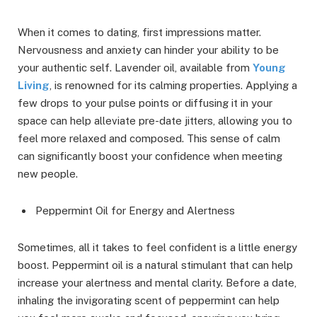
When it comes to dating, first impressions matter.
Nervousness and anxiety can hinder your ability to be
your authentic self. Lavender oil, available from
Young
Living
, is renowned for its calming properties. Applying a
few drops to your pulse points or diffusing it in your
space can help alleviate pre-date jitters, allowing you to
feel more relaxed and composed. This sense of calm
can significantly boost your confidence when meeting
new people.
Peppermint Oil for Energy and Alertness
Sometimes, all it takes to feel confident is a little energy
boost. Peppermint oil is a natural stimulant that can help
increase your alertness and mental clarity. Before a date,
inhaling the invigorating scent of peppermint can help