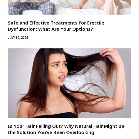
Safe and Effective Treatments for Erectile
Dysfunction: What Are Your Options?
JULY 10, 2025
Is Your Hair Falling Out? Why Natural Hair Might Be
the Solution You’ve Been Overlooking