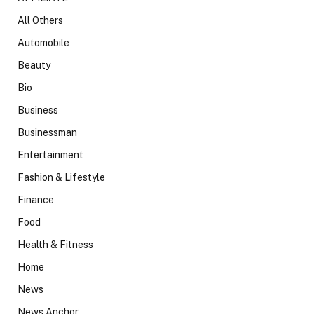
All Others
Automobile
Beauty
Bio
Business
Businessman
Entertainment
Fashion & Lifestyle
Finance
Food
Health & Fitness
Home
News
News Anchor