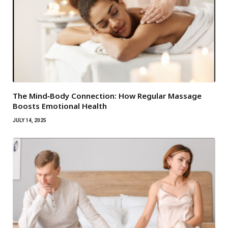
The Mind‑Body Connection: How Regular Massage
Boosts Emotional Health
JULY 14, 2025