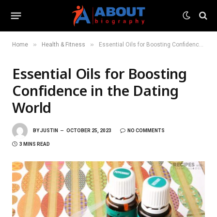
»
»
Home
Health & Fitness
Essential Oils for Boosting Confidence in the Dating World
Essential Oils for Boosting
Confidence in the Dating
World
BY
JUSTIN
OCTOBER 25, 2023
NO COMMENTS
3 MINS READ