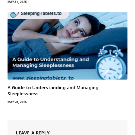
MAY 31, 2025
A Guide to Understanding and Managing
Sleeplessness
MAY 28, 2025
LEAVE A REPLY