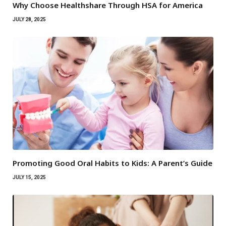
Why Choose Healthshare Through HSA for America
JULY 28, 2025
Promoting Good Oral Habits to Kids: A Parent’s Guide
JULY 15, 2025