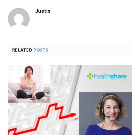
Justin
RELATED
POSTS