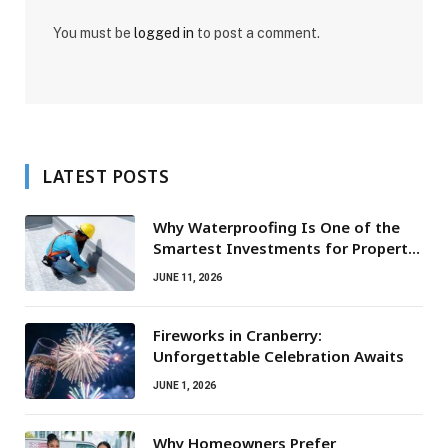
You must be
logged in
to post a comment.
LATEST POSTS
Why Waterproofing Is One of the
Smartest Investments for Property
Owners
JUNE 11, 2026
Fireworks in Cranberry:
Unforgettable Celebration Awaits
JUNE 1, 2026
Why Homeowners Prefer