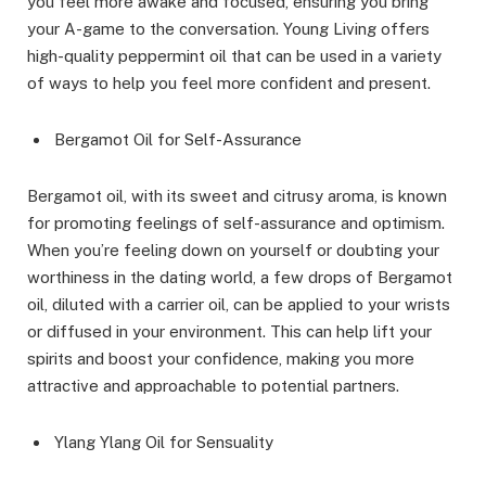
you feel more awake and focused, ensuring you bring
your A-game to the conversation. Young Living offers
high-quality peppermint oil that can be used in a variety
of ways to help you feel more confident and present.
Bergamot Oil for Self-Assurance
Bergamot oil, with its sweet and citrusy aroma, is known
for promoting feelings of self-assurance and optimism.
When you’re feeling down on yourself or doubting your
worthiness in the dating world, a few drops of Bergamot
oil, diluted with a carrier oil, can be applied to your wrists
or diffused in your environment. This can help lift your
spirits and boost your confidence, making you more
attractive and approachable to potential partners.
Ylang Ylang Oil for Sensuality