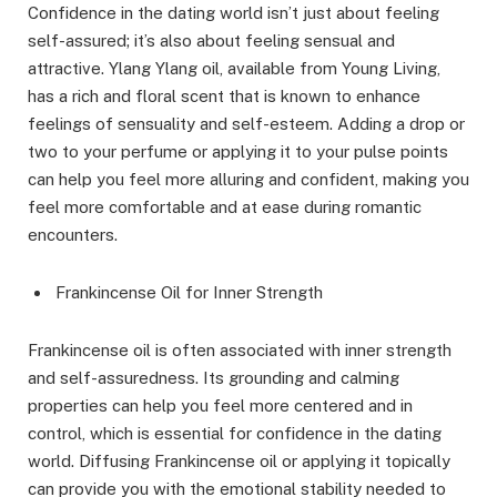
Confidence in the dating world isn’t just about feeling
self-assured; it’s also about feeling sensual and
attractive. Ylang Ylang oil, available from Young Living,
has a rich and floral scent that is known to enhance
feelings of sensuality and self-esteem. Adding a drop or
two to your perfume or applying it to your pulse points
can help you feel more alluring and confident, making you
feel more comfortable and at ease during romantic
encounters.
Frankincense Oil for Inner Strength
Frankincense oil is often associated with inner strength
and self-assuredness. Its grounding and calming
properties can help you feel more centered and in
control, which is essential for confidence in the dating
world. Diffusing Frankincense oil or applying it topically
can provide you with the emotional stability needed to