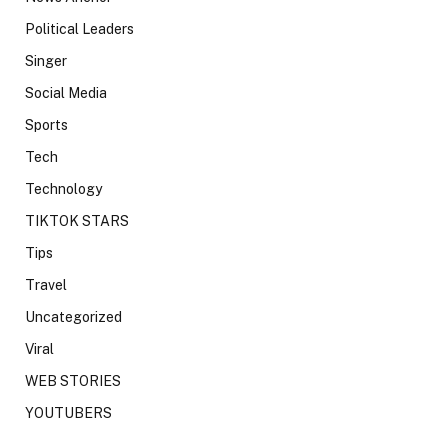
Political Leaders
Singer
Social Media
Sports
Tech
Technology
TIKTOK STARS
Tips
Travel
Uncategorized
Viral
WEB STORIES
YOUTUBERS