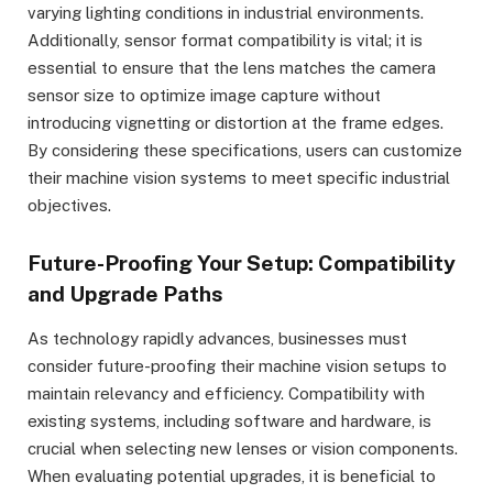
varying lighting conditions in industrial environments.
Additionally, sensor format compatibility is vital; it is
essential to ensure that the lens matches the camera
sensor size to optimize image capture without
introducing vignetting or distortion at the frame edges.
By considering these specifications, users can customize
their machine vision systems to meet specific industrial
objectives.
Future-Proofing Your Setup: Compatibility
and Upgrade Paths
As technology rapidly advances, businesses must
consider future-proofing their machine vision setups to
maintain relevancy and efficiency. Compatibility with
existing systems, including software and hardware, is
crucial when selecting new lenses or vision components.
When evaluating potential upgrades, it is beneficial to