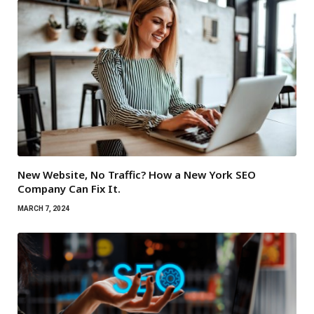
New Website, No Traffic? How a New York SEO
Company Can Fix It.
MARCH 7, 2024