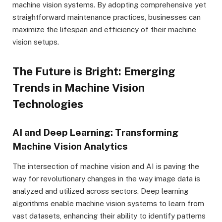
machine vision systems. By adopting comprehensive yet
straightforward maintenance practices, businesses can
maximize the lifespan and efficiency of their machine
vision setups.
The Future is Bright: Emerging
Trends in Machine Vision
Technologies
AI and Deep Learning: Transforming
Machine Vision Analytics
The intersection of machine vision and AI is paving the
way for revolutionary changes in the way image data is
analyzed and utilized across sectors. Deep learning
algorithms enable machine vision systems to learn from
vast datasets, enhancing their ability to identify patterns