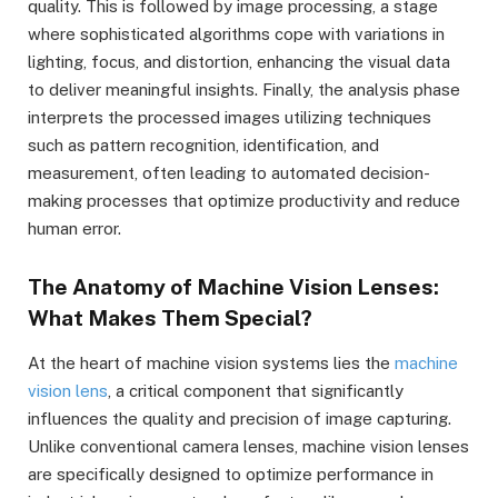
quality. This is followed by image processing, a stage
where sophisticated algorithms cope with variations in
lighting, focus, and distortion, enhancing the visual data
to deliver meaningful insights. Finally, the analysis phase
interprets the processed images utilizing techniques
such as pattern recognition, identification, and
measurement, often leading to automated decision-
making processes that optimize productivity and reduce
human error.
The Anatomy of Machine Vision Lenses:
What Makes Them Special?
At the heart of machine vision systems lies the
machine
vision lens
, a critical component that significantly
influences the quality and precision of image capturing.
Unlike conventional camera lenses, machine vision lenses
are specifically designed to optimize performance in