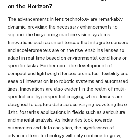
on the Horizon?
The advancements in lens technology are remarkably
dynamic, providing the necessary enhancements to
support the burgeoning machine vision systems.
Innovations such as smart lenses that integrate sensors
and accelerometers are on the rise, enabling lenses to
adapt in real time based on environmental conditions or
specific tasks. Furthermore, the development of
compact and lightweight lenses promotes flexibility and
ease of integration into robotic systems and automated
lines. Innovations are also evident in the realm of multi-
spectral and hyperspectral imaging, where lenses are
designed to capture data across varying wavelengths of
light, fostering applications in fields such as agriculture
and material analysis. As industries look towards
automation and data analytics, the significance of
advanced lens technology will only continue to grow,