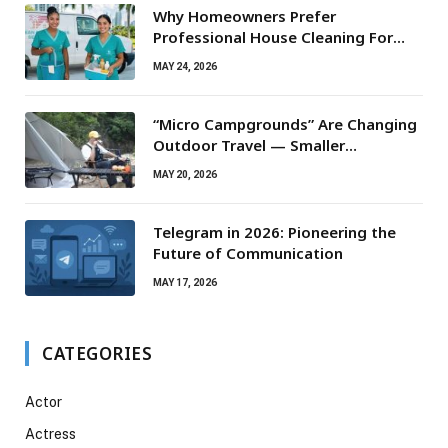
Why Homeowners Prefer
Professional House Cleaning For
Routine Maintenance Needs
MAY 24, 2026
“Micro Campgrounds” Are Changing
Outdoor Travel — Smaller
Campsites, Bigger Experiences
MAY 20, 2026
Telegram in 2026: Pioneering the
Future of Communication
MAY 17, 2026
CATEGORIES
Actor
Actress