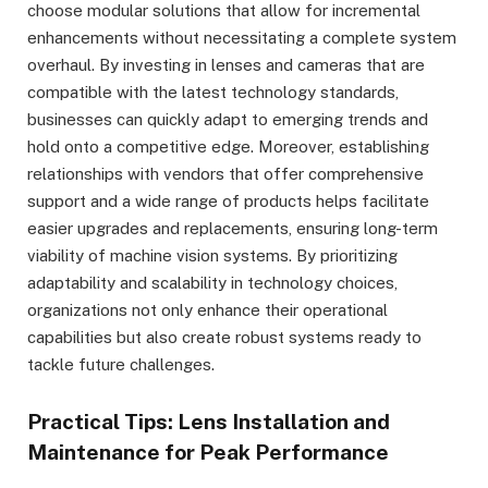
choose modular solutions that allow for incremental
enhancements without necessitating a complete system
overhaul. By investing in lenses and cameras that are
compatible with the latest technology standards,
businesses can quickly adapt to emerging trends and
hold onto a competitive edge. Moreover, establishing
relationships with vendors that offer comprehensive
support and a wide range of products helps facilitate
easier upgrades and replacements, ensuring long-term
viability of machine vision systems. By prioritizing
adaptability and scalability in technology choices,
organizations not only enhance their operational
capabilities but also create robust systems ready to
tackle future challenges.
Practical Tips: Lens Installation and
Maintenance for Peak Performance