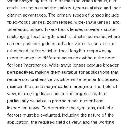
When navigating the field of machine vision lenses, it is
crucial to understand the various types available and their
distinct advantages. The primary types of lenses include
fixed-focus lenses, zoom lenses, wide-angle lenses, and
telecentric lenses. Fixed-focus lenses provide a single,
unchanging focal length, which is ideal in scenarios where
camera positioning does not alter. Zoom lenses, on the
other hand, offer variable focal lengths, empowering
users to adapt to different scenarios without the need
for lens interchange. Wide-angle lenses capture broader
perspectives, making them suitable for applications that
require comprehensive visibility, while telecentric lenses
maintain the same magnification throughout the field of
view, minimizing distortions at the edges a feature
particularly valuable in precise measurement and
inspection tasks. To determine the right lens, multiple
factors must be evaluated, including the nature of the
application, the required field of view, and the working