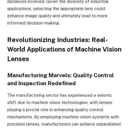
distances involved. Given the diversity of industrial
applications, selecting the appropriate lens could
enhance image quality and ultimately lead to more
informed decision-making.
Revolutionizing Industries: Real-
World Applications of Machine Vision
Lenses
Manufacturing Marvels: Quality Control
and Inspection Redefined
The manufacturing sector has experienced a seismic
shift due to machine vision technologies, with lenses
playing a pivotal role in enhancing quality control
mechanisms. By employing machine vision systems with
precision lenses, manufacturers can achieve unparalleled