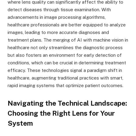
where lens quality can significantly affect the ability to
detect diseases through tissue examination. With
advancements in image processing algorithms,
healthcare professionals are better equipped to analyze
images, leading to more accurate diagnoses and
treatment plans. The merging of AI with machine vision in
healthcare not only streamlines the diagnostic process
but also fosters an environment for early detection of
conditions, which can be crucial in determining treatment
efficacy. These technologies signal a paradigm shift in
healthcare, augmenting traditional practices with smart,
rapid imaging systems that optimize patient outcomes.
Navigating the Technical Landscape:
Choosing the Right Lens for Your
System