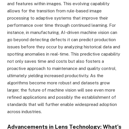
and features within images. This evolving capability
allows for the transition from rule-based image
processing to adaptive systems that improve their
performance over time through continued learning. For
instance, in manufacturing, AI-driven machine vision can
go beyond detecting defects it can predict production
issues before they occur by analyzing historical data and
spotting anomalies in real-time. This predictive capability
not only saves time and costs but also fosters a
proactive approach to maintenance and quality control,
ultimately yielding increased productivity. As the
algorithms become more robust and datasets grow
larger, the future of machine vision will see even more
refined applications and possibly the establishment of
standards that will further enable widespread adoption
across industries.
Advancements in Lens Technology: What’s