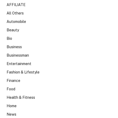
AFFILIATE
All Others
Automobile
Beauty
Bio
Business
Businessman
Entertainment
Fashion & Lifestyle
Finance
Food
Health & Fitness
Home
News