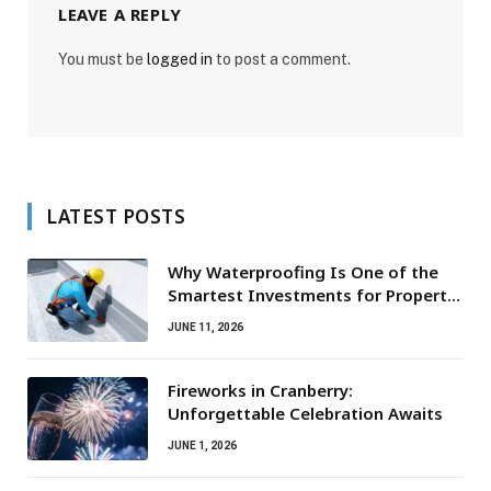
LEAVE A REPLY
You must be
logged in
to post a comment.
LATEST POSTS
Why Waterproofing Is One of the
Smartest Investments for Property
Owners
JUNE 11, 2026
Fireworks in Cranberry:
Unforgettable Celebration Awaits
JUNE 1, 2026