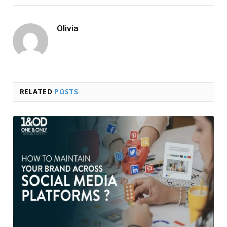
Olivia
RELATED
POSTS