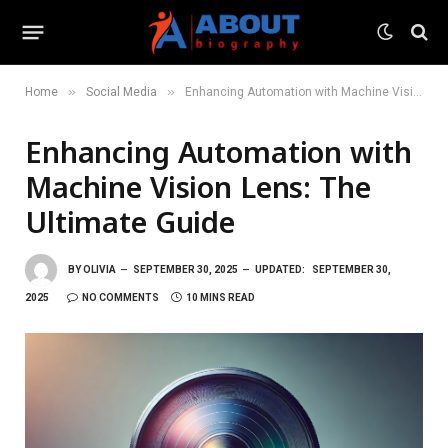
»
»
Home
Social Media
Enhancing Automation with Machine Vision Lens: The Ultimate Guide
Enhancing Automation with
Machine Vision Lens: The
Ultimate Guide
BY
OLIVIA
SEPTEMBER 30, 2025
UPDATED:
SEPTEMBER 30,
2025
NO COMMENTS
10 MINS READ