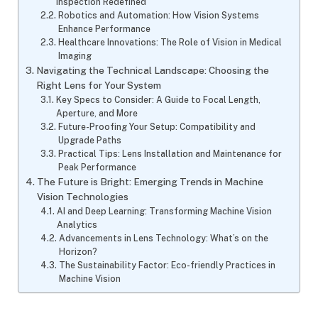
Inspection Redefined
Robotics and Automation: How Vision Systems
Enhance Performance
Healthcare Innovations: The Role of Vision in Medical
Imaging
Navigating the Technical Landscape: Choosing the
Right Lens for Your System
Key Specs to Consider: A Guide to Focal Length,
Aperture, and More
Future-Proofing Your Setup: Compatibility and
Upgrade Paths
Practical Tips: Lens Installation and Maintenance for
Peak Performance
The Future is Bright: Emerging Trends in Machine
Vision Technologies
AI and Deep Learning: Transforming Machine Vision
Analytics
Advancements in Lens Technology: What’s on the
Horizon?
The Sustainability Factor: Eco-friendly Practices in
Machine Vision