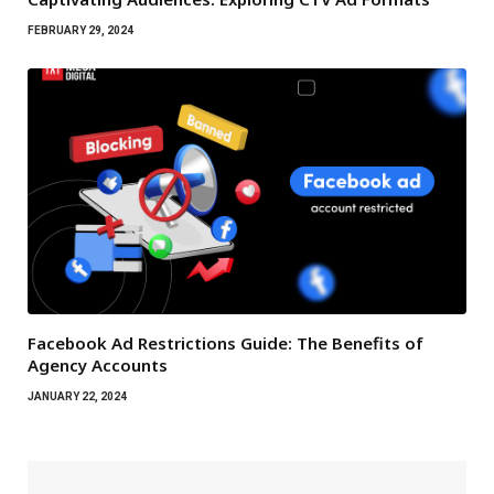
FEBRUARY 29, 2024
Facebook Ad Restrictions Guide: The Benefits of
Agency Accounts
JANUARY 22, 2024