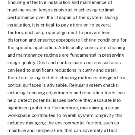
Ensuring effective installation and maintenance of
machine vision lenses is pivotal in achieving optimal
performance over the lifespan of the system. During
installation, it is critical to pay attention to several
factors, such as proper alignment to prevent lens
distortion and ensuring appropriate lighting conditions for
the specific application. Additionally, consistent cleaning
and maintenance regimes are fundamental in preserving
image quality. Dust and contaminants on lens surfaces
can lead to significant reductions in clarity and detail;
therefore, using suitable cleaning materials designed for
optical surfaces is advisable. Regular system checks,
including focusing adjustments and resolution tests, can
help detect potential issues before they escalate into
significant problems. Furthermore, maintaining a clean
workspace contributes to overall system longevity this
includes managing the environmental factors, such as
moisture and temperature, that can adversely affect