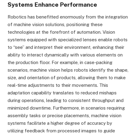
Systems Enhance Performance
Robotics has benefitted enormously from the integration
of machine vision solutions, positioning these
technologies at the forefront of automation. Vision
systems equipped with specialized lenses enable robots
to “see” and interpret their environment, enhancing their
ability to interact dynamically with various elements on
the production floor. For example, in case-packing
scenarios, machine vision helps robots identify the shape,
size, and orientation of products, allowing them to make
real-time adjustments to their movements. This
adaptation capability translates to reduced mishaps
during operations, leading to consistent throughput and
minimized downtime. Furthermore, in scenarios requiring
assembly tasks or precise placements, machine vision
systems facilitate a higher degree of accuracy by
utilizing feedback from processed images to guide