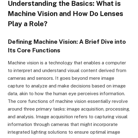
Understanding the Basics: What is
Machine Vision and How Do Lenses
Play a Role?
Defining Machine Vision: A Brief Dive into
Its Core Functions
Machine vision is a technology that enables a computer
to interpret and understand visual content derived from
cameras and sensors. It goes beyond mere image
capture to analyze and make decisions based on image
data, akin to how the human eye perceives information.
The core functions of machine vision essentially revolve
around three primary tasks: image acquisition, processing,
and analysis. Image acquisition refers to capturing visual
information through cameras that might incorporate
integrated lighting solutions to ensure optimal image