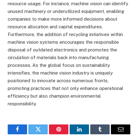
resource usage. For instance, machine vision can identify
unused machinery or underutilized equipment, enabling
companies to make more informed decisions about
resource allocation and capital expenditures.
Furthermore, the addition of recycling initiatives within
machine vision systems encourages the responsible
disposal of outdated electronics and promotes the
circulation of materials back into manufacturing
processes. As the global focus on sustainability
intensifies, the machine vision industry is uniquely
positioned to innovate across numerous fronts,
promoting practices that not only enhance operational
efficiency but also champion environmental
responsibility.
Facebook
Twitter
Pinterest
LinkedIn
Tumblr
Email