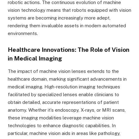
robotic actions. The continuous evolution of machine
vision technology means that robots equipped with vision
systems are becoming increasingly more adept,
rendering them invaluable assets in modern automated
environments.
Healthcare Innovations: The Role of Vision
in Medical Imaging
The impact of machine vision lenses extends to the
healthcare domain, marking significant advancements in
medical imaging. High-resolution imaging techniques
facilitated by specialized lenses enable clinicians to
obtain detailed, accurate representations of patient
anatomy. Whether it’s endoscopy, X-rays, or MRI scans,
these imaging modalities leverage machine vision
technologies to enhance diagnostic capabilities. In
particular, machine vision aids in areas like pathology,