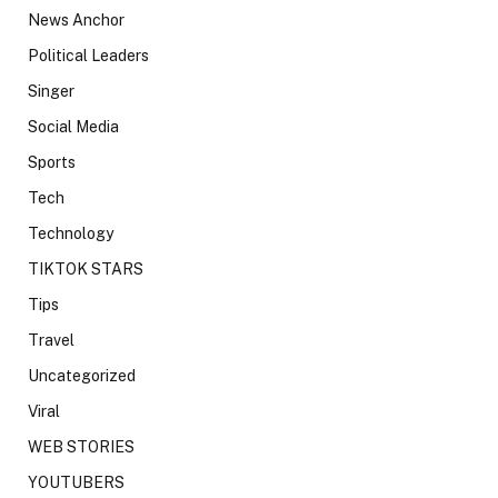
News Anchor
Political Leaders
Singer
Social Media
Sports
Tech
Technology
TIKTOK STARS
Tips
Travel
Uncategorized
Viral
WEB STORIES
YOUTUBERS