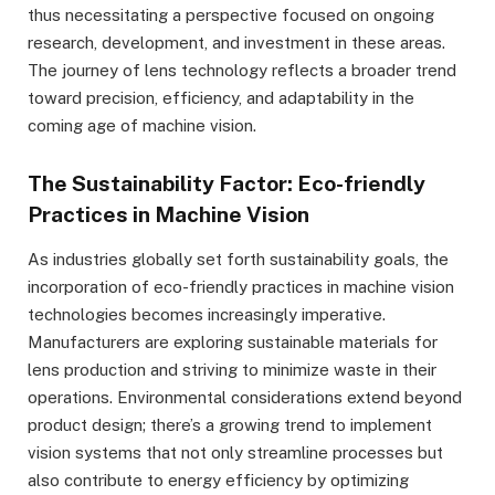
thus necessitating a perspective focused on ongoing
research, development, and investment in these areas.
The journey of lens technology reflects a broader trend
toward precision, efficiency, and adaptability in the
coming age of machine vision.
The Sustainability Factor: Eco-friendly
Practices in Machine Vision
As industries globally set forth sustainability goals, the
incorporation of eco-friendly practices in machine vision
technologies becomes increasingly imperative.
Manufacturers are exploring sustainable materials for
lens production and striving to minimize waste in their
operations. Environmental considerations extend beyond
product design; there’s a growing trend to implement
vision systems that not only streamline processes but
also contribute to energy efficiency by optimizing