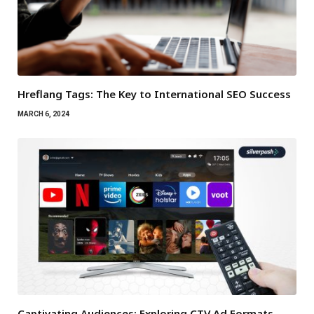
Hreflang Tags: The Key to International SEO Success
MARCH 6, 2024
Captivating Audiences: Exploring CTV Ad Formats