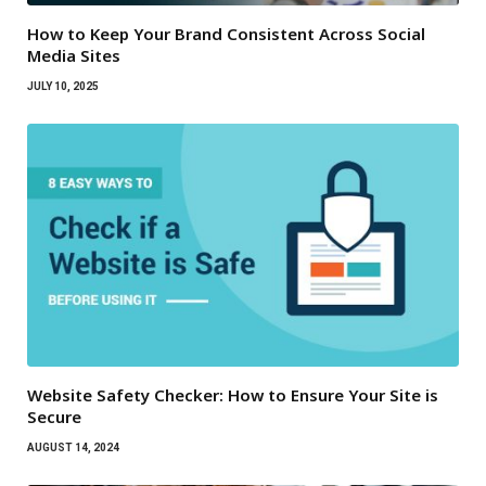
How to Keep Your Brand Consistent Across Social
Media Sites
JULY 10, 2025
Website Safety Checker: How to Ensure Your Site is
Secure
AUGUST 14, 2024