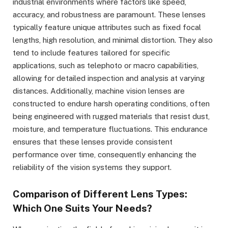
industrial environments where factors like speed,
accuracy, and robustness are paramount. These lenses
typically feature unique attributes such as fixed focal
lengths, high resolution, and minimal distortion. They also
tend to include features tailored for specific
applications, such as telephoto or macro capabilities,
allowing for detailed inspection and analysis at varying
distances. Additionally, machine vision lenses are
constructed to endure harsh operating conditions, often
being engineered with rugged materials that resist dust,
moisture, and temperature fluctuations. This endurance
ensures that these lenses provide consistent
performance over time, consequently enhancing the
reliability of the vision systems they support.
Comparison of Different Lens Types:
Which One Suits Your Needs?