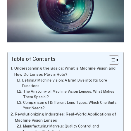
Table of Contents
Understanding the Basics: What is Machine Vision and
How Do Lenses Play a Role?
Defining Machine Vision: A Brief Dive into Its Core
Functions
The Anatomy of Machine Vision Lenses: What Makes
Them Special?
Comparison of Different Lens Types: Which One Suits
Your Needs?
Revolutionizing Industries: Real-World Applications of
Machine Vision Lenses
Manufacturing Marvels: Quality Control and