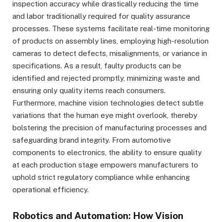
inspection accuracy while drastically reducing the time
and labor traditionally required for quality assurance
processes. These systems facilitate real-time monitoring
of products on assembly lines, employing high-resolution
cameras to detect defects, misalignments, or variance in
specifications. As a result, faulty products can be
identified and rejected promptly, minimizing waste and
ensuring only quality items reach consumers.
Furthermore, machine vision technologies detect subtle
variations that the human eye might overlook, thereby
bolstering the precision of manufacturing processes and
safeguarding brand integrity. From automotive
components to electronics, the ability to ensure quality
at each production stage empowers manufacturers to
uphold strict regulatory compliance while enhancing
operational efficiency.
Robotics and Automation: How Vision