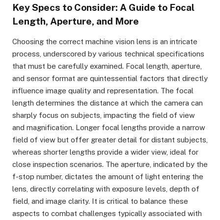
Key Specs to Consider: A Guide to Focal
Length, Aperture, and More
Choosing the correct machine vision lens is an intricate
process, underscored by various technical specifications
that must be carefully examined. Focal length, aperture,
and sensor format are quintessential factors that directly
influence image quality and representation. The focal
length determines the distance at which the camera can
sharply focus on subjects, impacting the field of view
and magnification. Longer focal lengths provide a narrow
field of view but offer greater detail for distant subjects,
whereas shorter lengths provide a wider view, ideal for
close inspection scenarios. The aperture, indicated by the
f-stop number, dictates the amount of light entering the
lens, directly correlating with exposure levels, depth of
field, and image clarity. It is critical to balance these
aspects to combat challenges typically associated with