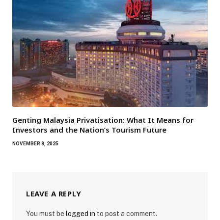
Genting Malaysia Privatisation: What It Means for
Investors and the Nation’s Tourism Future
NOVEMBER 8, 2025
LEAVE A REPLY
You must be
logged in
to post a comment.