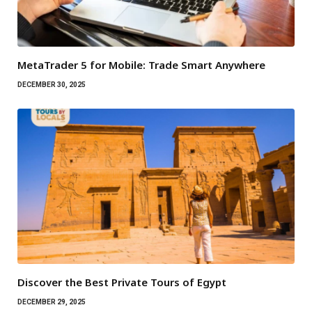
MetaTrader 5 for Mobile: Trade Smart Anywhere
DECEMBER 30, 2025
Discover the Best Private Tours of Egypt
DECEMBER 29, 2025