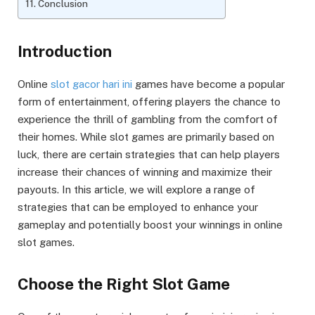
Conclusion
Introduction
Online
slot gacor hari ini
games have become a popular
form of entertainment, offering players the chance to
experience the thrill of gambling from the comfort of
their homes. While slot games are primarily based on
luck, there are certain strategies that can help players
increase their chances of winning and maximize their
payouts. In this article, we will explore a range of
strategies that can be employed to enhance your
gameplay and potentially boost your winnings in online
slot games.
Choose the Right Slot Game