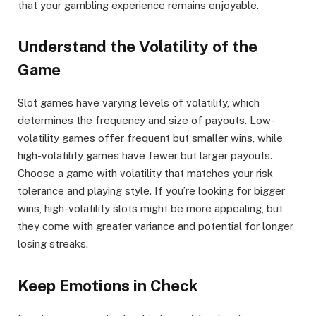
that your gambling experience remains enjoyable.
Understand the Volatility of the
Game
Slot games have varying levels of volatility, which
determines the frequency and size of payouts. Low-
volatility games offer frequent but smaller wins, while
high-volatility games have fewer but larger payouts.
Choose a game with volatility that matches your risk
tolerance and playing style. If you’re looking for bigger
wins, high-volatility slots might be more appealing, but
they come with greater variance and potential for longer
losing streaks.
Keep Emotions in Check