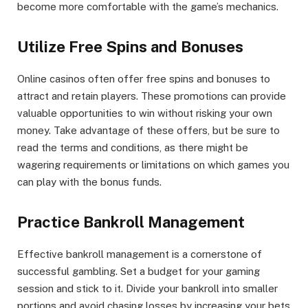
become more comfortable with the game’s mechanics.
Utilize Free Spins and Bonuses
Online casinos often offer free spins and bonuses to
attract and retain players. These promotions can provide
valuable opportunities to win without risking your own
money. Take advantage of these offers, but be sure to
read the terms and conditions, as there might be
wagering requirements or limitations on which games you
can play with the bonus funds.
Practice Bankroll Management
Effective bankroll management is a cornerstone of
successful gambling. Set a budget for your gaming
session and stick to it. Divide your bankroll into smaller
portions and avoid chasing losses by increasing your bets