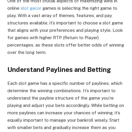
One of the most crucial aspects of maximizing wins in
online
slot gacor
games is selecting the right game to
play. With a vast array of themes, features, and pay
structures available, it’s important to choose a slot game
that aligns with your preferences and playing style. Look
for games with higher RTP (Return to Player)
percentages, as these slots offer better odds of winning
over the long term.
Understand Paylines and Betting
Each slot game has a specific number of paylines, which
determine the winning combinations. It’s important to
understand the payline structure of the game you’re
playing and adjust your bets accordingly. While betting on
more paylines can increase your chances of winning, it’s
equally important to manage your bankroll wisely. Start
with smaller bets and gradually increase them as you