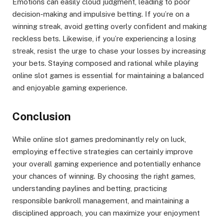
Emotions can easily cloud judgment, leading to poor
decision-making and impulsive betting. If you’re on a
winning streak, avoid getting overly confident and making
reckless bets. Likewise, if you’re experiencing a losing
streak, resist the urge to chase your losses by increasing
your bets. Staying composed and rational while playing
online slot games is essential for maintaining a balanced
and enjoyable gaming experience.
Conclusion
While online slot games predominantly rely on luck,
employing effective strategies can certainly improve
your overall gaming experience and potentially enhance
your chances of winning. By choosing the right games,
understanding paylines and betting, practicing
responsible bankroll management, and maintaining a
disciplined approach, you can maximize your enjoyment