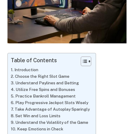
Table of Contents
Introduction
Choose the Right Slot Game
Understand Paylines and Betting
Utilize Free Spins and Bonuses
Practice Bankroll Management
Play Progressive Jackpot Slots Wisely
Take Advantage of Autoplay Sparingly
Set Win and Loss Limits
Understand the Volatility of the Game
Keep Emotions in Check