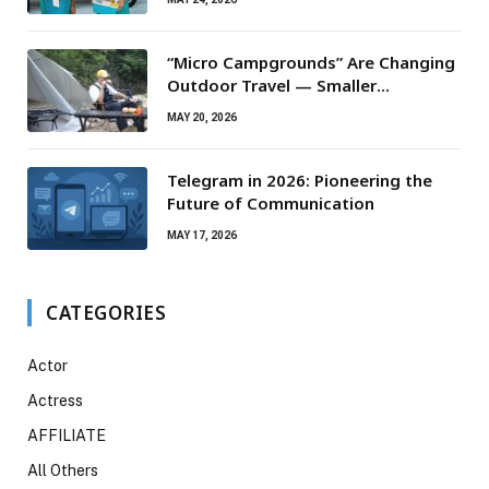
“Micro Campgrounds” Are Changing
Outdoor Travel — Smaller
Campsites, Bigger Experiences
MAY 20, 2026
Telegram in 2026: Pioneering the
Future of Communication
MAY 17, 2026
CATEGORIES
Actor
Actress
AFFILIATE
All Others