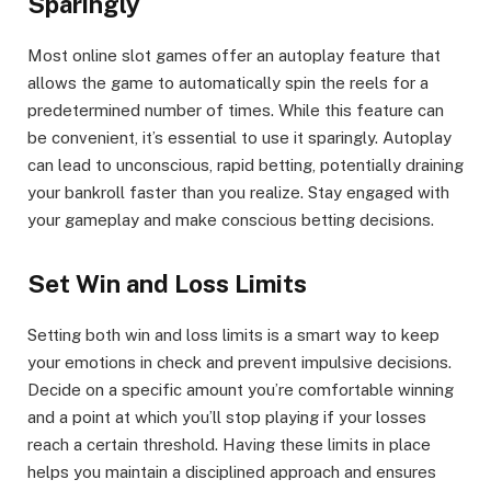
Sparingly
Most online slot games offer an autoplay feature that
allows the game to automatically spin the reels for a
predetermined number of times. While this feature can
be convenient, it’s essential to use it sparingly. Autoplay
can lead to unconscious, rapid betting, potentially draining
your bankroll faster than you realize. Stay engaged with
your gameplay and make conscious betting decisions.
Set Win and Loss Limits
Setting both win and loss limits is a smart way to keep
your emotions in check and prevent impulsive decisions.
Decide on a specific amount you’re comfortable winning
and a point at which you’ll stop playing if your losses
reach a certain threshold. Having these limits in place
helps you maintain a disciplined approach and ensures