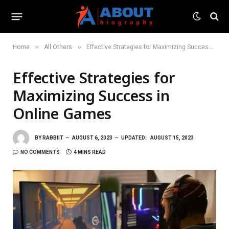
»
»
Home
All Others
Effective Strategies for Maximizing Success in Online Games
Effective Strategies for
Maximizing Success in
Online Games
BY
RABBIIT
AUGUST 6, 2023
UPDATED:
AUGUST 15, 2023
NO COMMENTS
4 MINS READ