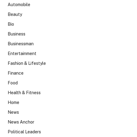
Automobile
Beauty
Bio
Business
Businessman
Entertainment
Fashion & Lifestyle
Finance
Food
Health & Fitness
Home
News
News Anchor
Political Leaders