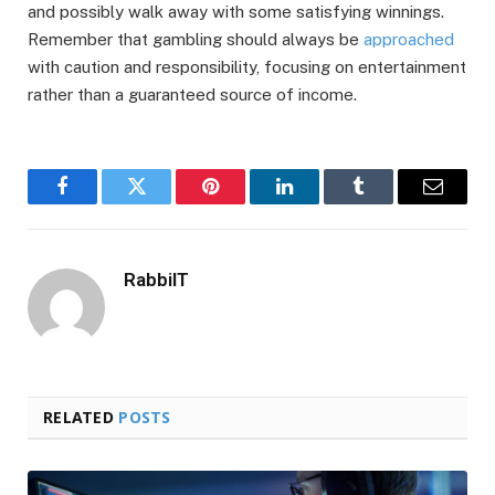
and possibly walk away with some satisfying winnings.
Remember that gambling should always be
approached
with caution and responsibility, focusing on entertainment
rather than a guaranteed source of income.
Facebook
Twitter
Pinterest
LinkedIn
Tumblr
Email
RabbiIT
RELATED
POSTS