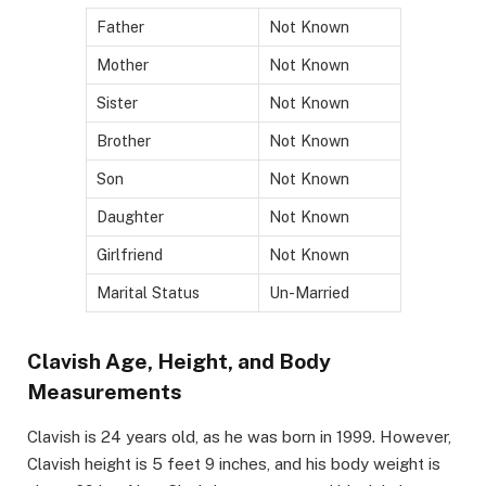
Father
Not Known
Mother
Not Known
Sister
Not Known
Brother
Not Known
Son
Not Known
Daughter
Not Known
Girlfriend
Not Known
Marital Status
Un-Married
Clavish Age, Height, and Body
Measurements
Clavish is 24 years old, as he was born in 1999. However,
Clavish height is 5 feet 9 inches, and his body weight is