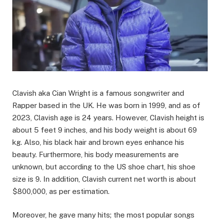
Clavish aka Cian Wright is a famous songwriter and
Rapper based in the UK. He was born in 1999, and as of
2023, Clavish age is 24 years. However, Clavish height is
about 5 feet 9 inches, and his body weight is about 69
kg. Also, his black hair and brown eyes enhance his
beauty. Furthermore, his body measurements are
unknown, but according to the US shoe chart, his shoe
size is 9. In addition, Clavish current net worth is about
$800,000, as per estimation.
Moreover, he gave many hits; the most popular songs