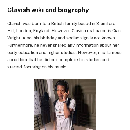
Clavish wiki and biography
Clavish was born to a British family based in Stamford
Hill, London, England. However, Clavish real name is Cian
Wright. Also, his birthday and zodiac sign is not known.
Furthermore, he never shared any information about her
early education and higher studies. However, it is famous
about him that he did not complete his studies and
started focusing on his music.