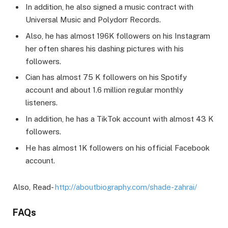
In addition, he also signed a music contract with
Universal Music and Polydorr Records.
Also, he has almost 196K followers on his Instagram
her often shares his dashing pictures with his
followers.
Cian has almost 75 K followers on his Spotify
account and about 1.6 million regular monthly
listeners.
In addition, he has a TikTok account with almost 43 K
followers.
He has almost 1K followers on his official Facebook
account.
Also, Read-
http://aboutbiography.com/shade-zahrai/
FAQs