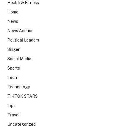
Health & Fitness
Home
News
News Anchor
Political Leaders
Singer
Social Media
Sports
Tech
Technology
TIKTOK STARS
Tips
Travel
Uncategorized