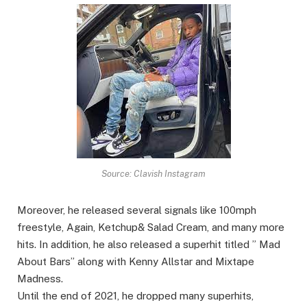
Source: Clavish Instagram
Moreover, he released several signals like 100mph
freestyle, Again, Ketchup& Salad Cream, and many more
hits. In addition, he also released a superhit titled ” Mad
About Bars” along with Kenny Allstar and Mixtape
Madness.
Until the end of 2021, he dropped many superhits,