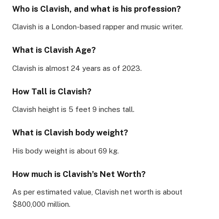
Who is Clavish, and what is his profession?
Clavish is a London-based rapper and music writer.
What is Clavish Age?
Clavish is almost 24 years as of 2023.
How Tall is Clavish?
Clavish height is 5 feet 9 inches tall.
What is Clavish body weight?
His body weight is about 69 kg.
How much is Clavish’s Net Worth?
As per estimated value, Clavish net worth is about
$800,000 million.