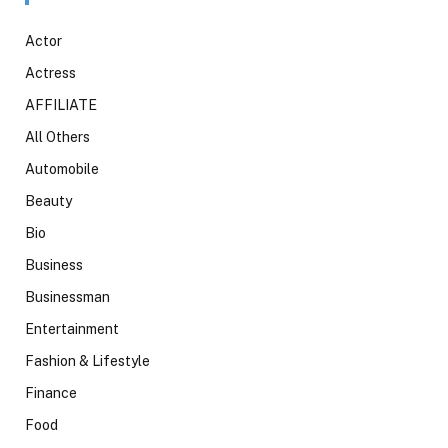
Actor
Actress
AFFILIATE
All Others
Automobile
Beauty
Bio
Business
Businessman
Entertainment
Fashion & Lifestyle
Finance
Food