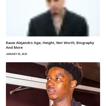
Rauw Alejandro Age, Height, Net Worth, Biography
And More
JANUARY 25, 2023