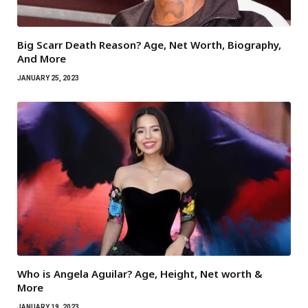
Big Scarr Death Reason? Age, Net Worth, Biography,
And More
JANUARY 25, 2023
Who is Angela Aguilar? Age, Height, Net worth &
More
JANUARY 19, 2023