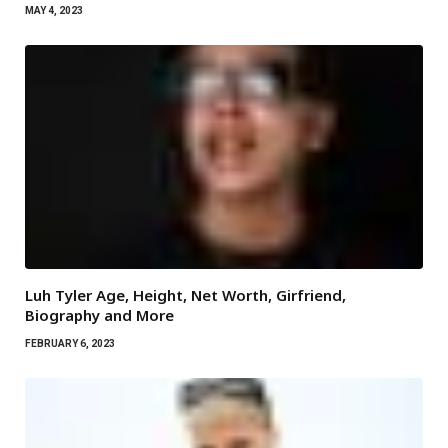
MAY 4, 2023
Luh Tyler Age, Height, Net Worth, Girfriend,
Biography and More
FEBRUARY 6, 2023