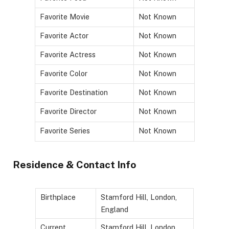
Favorite Movie
Not Known
Favorite Actor
Not Known
Favorite Actress
Not Known
Favorite Color
Not Known
Favorite Destination
Not Known
Favorite Director
Not Known
Favorite Series
Not Known
Residence & Contact Info
Birthplace
Stamford Hill, London,
England
Current
Stamford Hill, London,