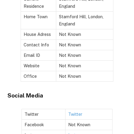
Residence
England
Home Town
Stamford Hill, London,
England
House Adress
Not Known
Contact Info
Not Known
Email ID
Not Known
Website
Not Known
Office
Not Known
Social Media
Twitter
Twitter
Facebook
Not Known