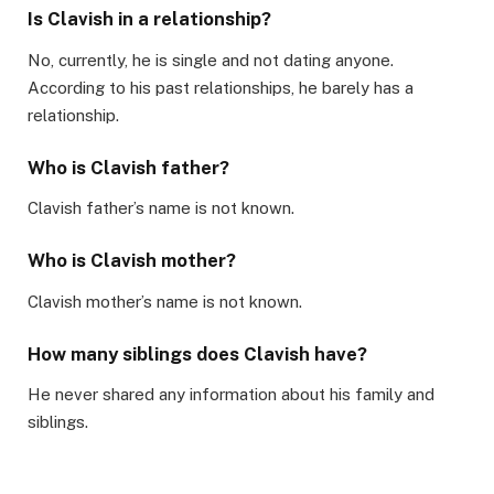
Is Clavish in a relationship?
No, currently, he is single and not dating anyone.
According to his past relationships, he barely has a
relationship.
Who is Clavish father?
Clavish father’s name is not known.
Who is Clavish mother?
Clavish mother’s name is not known.
How many siblings does Clavish have?
He never shared any information about his family and
siblings.