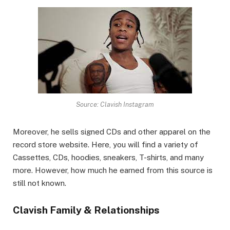
Source: Clavish Instagram
Moreover, he sells signed CDs and other apparel on the
record store website. Here, you will find a variety of
Cassettes, CDs, hoodies, sneakers, T-shirts, and many
more. However, how much he earned from this source is
still not known.
Clavish Family & Relationships