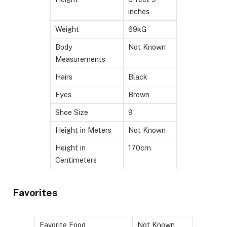
inches
Weight
69kG
Body
Not Known
Measurements
Hairs
Black
Eyes
Brown
Shoe Size
9
Height in Meters
Not Known
Height in
170cm
Centimeters
Favorites
Favorite Food
Not Known