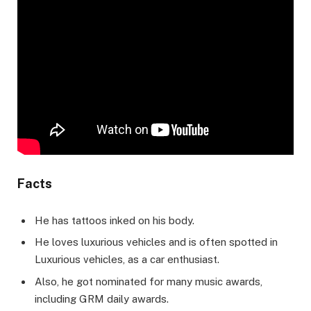
Facts
He has tattoos inked on his body.
He loves luxurious vehicles and is often spotted in
Luxurious vehicles, as a car enthusiast.
Also, he got nominated for many music awards,
including GRM daily awards.