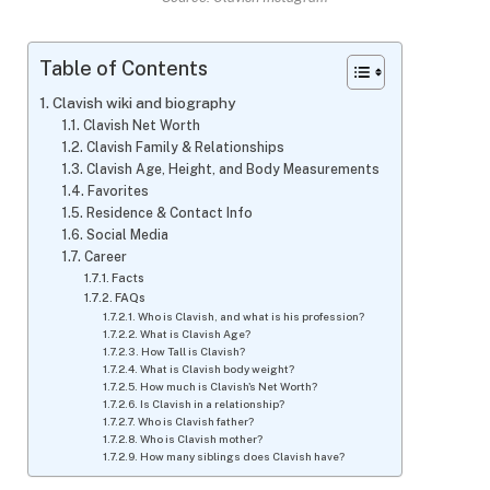
Table of Contents
Clavish wiki and biography
Clavish Net Worth
Clavish Family & Relationships
Clavish Age, Height, and Body Measurements
Favorites
Residence & Contact Info
Social Media
Career
Facts
FAQs
Who is Clavish, and what is his profession?
What is Clavish Age?
How Tall is Clavish?
What is Clavish body weight?
How much is Clavish's Net Worth?
Is Clavish in a relationship?
Who is Clavish father?
Who is Clavish mother?
How many siblings does Clavish have?