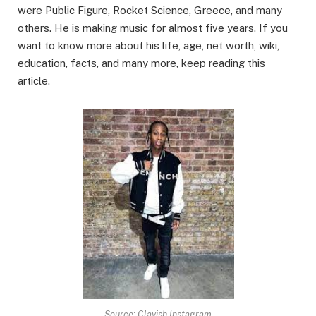
were Public Figure, Rocket Science, Greece, and many
others. He is making music for almost five years. If you
want to know more about his life, age, net worth, wiki,
education, facts, and many more, keep reading this
article.
Source: Clavish Instagram