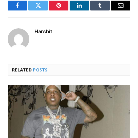
Facebook
Twitter
Pinterest
LinkedIn
Tumblr
Email
Harshit
RELATED
POSTS