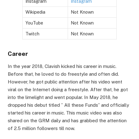
Instagram
Instagram
Wikipedia
Not Known
YouTube
Not Known
Twitch
Not Known
Career
In the year 2018, Clavish kicked his career in music.
Before that, he loved to do freestyle and often did.
However, he got public attention after his video went
viral on the Internet doing a freestyle. After that, he got
into the limelight and went popular. In May 2018, he
dropped his debut titled ” All these Funds” and officially
started his career in music. This music video was also
shared on the GRM daily and has grabbed the attention
of 2.5 million followers till now.