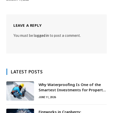
LEAVE A REPLY
You must be
logged in
to post a comment.
LATEST POSTS
Why Waterproofing Is One of the
Smartest Investments for Property
Owners
JUNE 11, 2026
Fireworks in Cranberry: