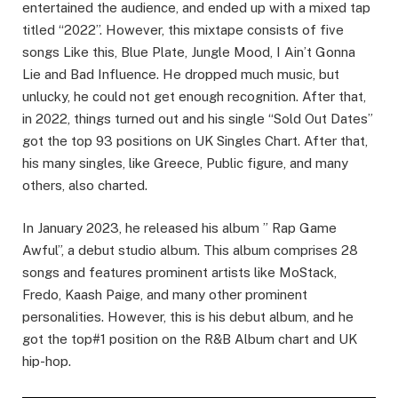
entertained the audience, and ended up with a mixed tap
titled “2022”. However, this mixtape consists of five
songs Like this, Blue Plate, Jungle Mood, I Ain’t Gonna
Lie and Bad Influence. He dropped much music, but
unlucky, he could not get enough recognition. After that,
in 2022, things turned out and his single “Sold Out Dates”
got the top 93 positions on UK Singles Chart. After that,
his many singles, like Greece, Public figure, and many
others, also charted.
In January 2023, he released his album ” Rap Game
Awful”, a debut studio album. This album comprises 28
songs and features prominent artists like MoStack,
Fredo, Kaash Paige, and many other prominent
personalities. However, this is his debut album, and he
got the top#1 position on the R&B Album chart and UK
hip-hop.