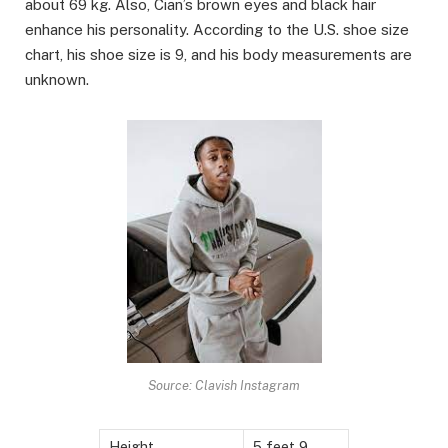
about 69 kg. Also, Cian’s brown eyes and black hair
enhance his personality. According to the U.S. shoe size
chart, his shoe size is 9, and his body measurements are
unknown.
Source: Clavish Instagram
Height
5 feet 9