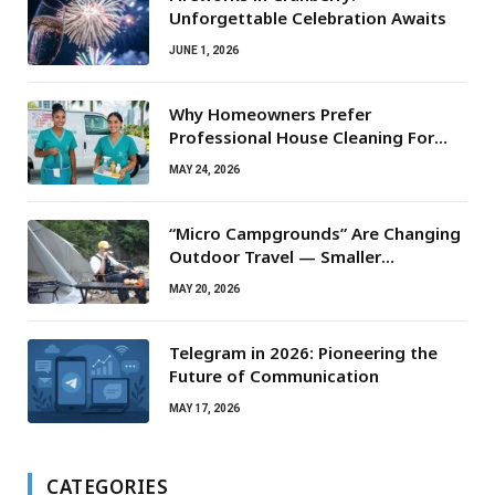
Unforgettable Celebration Awaits
JUNE 1, 2026
Why Homeowners Prefer
Professional House Cleaning For
Routine Maintenance Needs
MAY 24, 2026
“Micro Campgrounds” Are Changing
Outdoor Travel — Smaller
Campsites, Bigger Experiences
MAY 20, 2026
Telegram in 2026: Pioneering the
Future of Communication
MAY 17, 2026
CATEGORIES