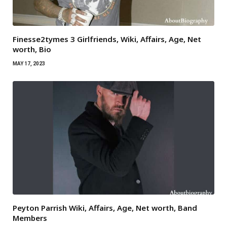
Finesse2tymes 3 Girlfriends, Wiki, Affairs, Age, Net
worth, Bio
MAY 17, 2023
Peyton Parrish Wiki, Affairs, Age, Net worth, Band
Members