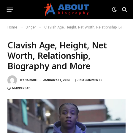
»
»
Home
Singer
Clavish Age, Height, Net Worth, Relationship, Biography and More
Clavish Age, Height, Net
Worth, Relationship,
Biography and More
BY
HARSHIT
JANUARY 31, 2023
NO COMMENTS
6 MINS READ