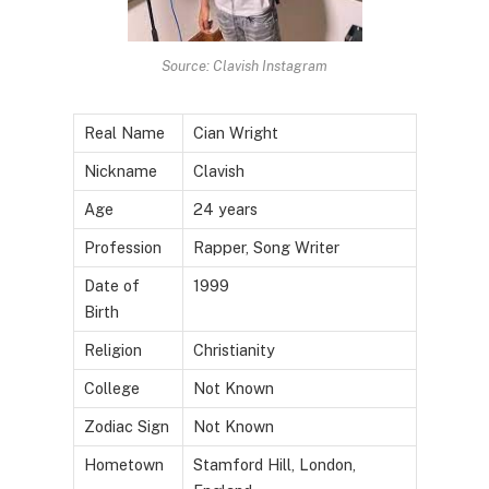
Source: Clavish Instagram
Real Name
Cian Wright
Nickname
Clavish
Age
24 years
Profession
Rapper, Song Writer
Date of
1999
Birth
Religion
Christianity
College
Not Known
Zodiac Sign
Not Known
Hometown
Stamford Hill, London,