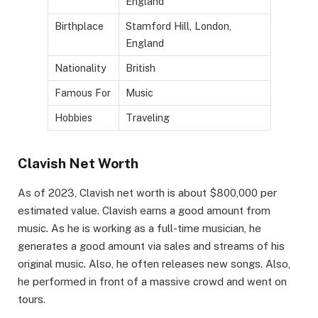
England
Birthplace
Stamford Hill, London,
England
Nationality
British
Famous For
Music
Hobbies
Traveling
Clavish Net Worth
As of 2023, Clavish net worth is about $800,000 per
estimated value. Clavish earns a good amount from
music. As he is working as a full-time musician, he
generates a good amount via sales and streams of his
original music. Also, he often releases new songs. Also,
he performed in front of a massive crowd and went on
tours.