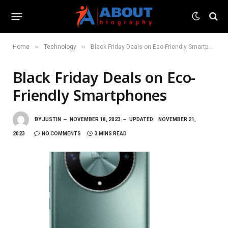
»
»
Home
Technology
Black Friday Deals on Eco-Friendly Smartphones
Black Friday Deals on Eco-
Friendly Smartphones
BY
JUSTIN
NOVEMBER 18, 2023
UPDATED:
NOVEMBER 21,
2023
NO COMMENTS
3 MINS READ