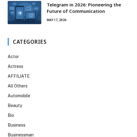
Telegram in 2026: Pioneering the
Future of Communication
MAY 17, 2026
CATEGORIES
Actor
Actress
AFFILIATE
All Others
Automobile
Beauty
Bio
Business
Businessman