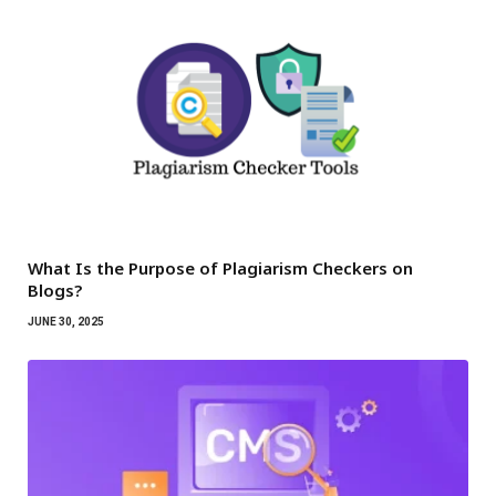
What Is the Purpose of Plagiarism Checkers on
Blogs?
JUNE 30, 2025