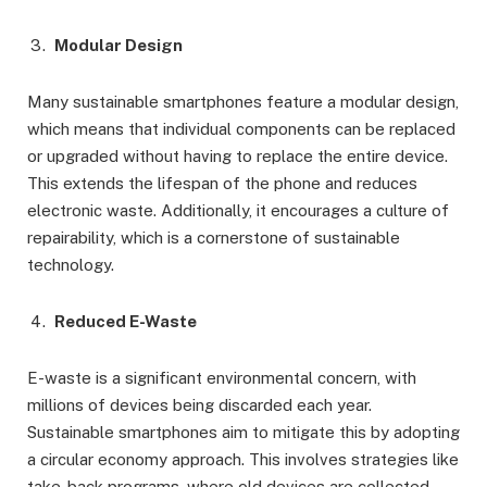
Modular Design
Many sustainable smartphones feature a modular design,
which means that individual components can be replaced
or upgraded without having to replace the entire device.
This extends the lifespan of the phone and reduces
electronic waste. Additionally, it encourages a culture of
repairability, which is a cornerstone of sustainable
technology.
Reduced E-Waste
E-waste is a significant environmental concern, with
millions of devices being discarded each year.
Sustainable smartphones aim to mitigate this by adopting
a circular economy approach. This involves strategies like
take-back programs, where old devices are collected,