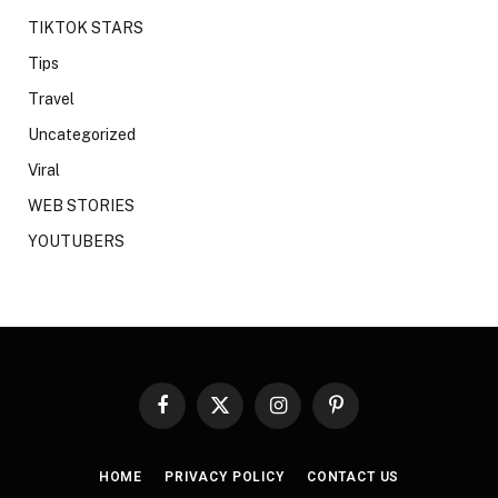
TIKTOK STARS
Tips
Travel
Uncategorized
Viral
WEB STORIES
YOUTUBERS
Facebook
X
Instagram
Pinterest
(Twitter)
HOME
PRIVACY POLICY
CONTACT US