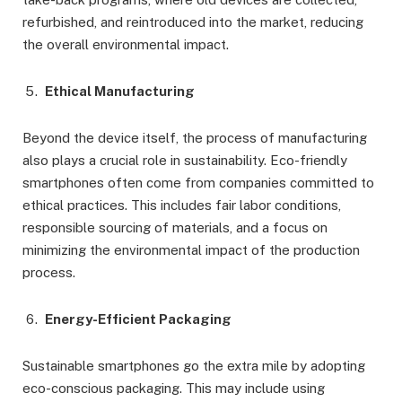
refurbished, and reintroduced into the market, reducing
the overall environmental impact.
Ethical Manufacturing
Beyond the device itself, the process of manufacturing
also plays a crucial role in sustainability. Eco-friendly
smartphones often come from companies committed to
ethical practices. This includes fair labor conditions,
responsible sourcing of materials, and a focus on
minimizing the environmental impact of the production
process.
Energy-Efficient Packaging
Sustainable smartphones go the extra mile by adopting
eco-conscious packaging. This may include using