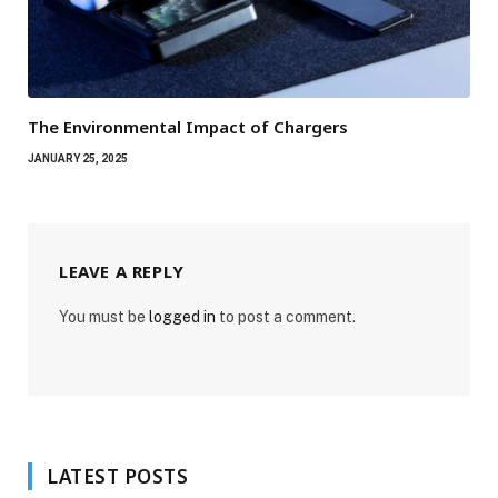
The Environmental Impact of Chargers
JANUARY 25, 2025
LEAVE A REPLY
You must be
logged in
to post a comment.
LATEST POSTS