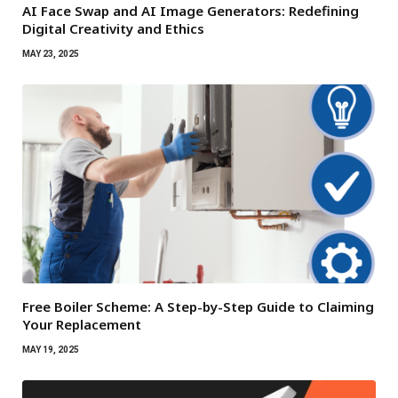
AI Face Swap and AI Image Generators: Redefining
Digital Creativity and Ethics
MAY 23, 2025
Free Boiler Scheme: A Step-by-Step Guide to Claiming
Your Replacement
MAY 19, 2025