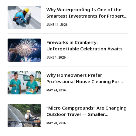
Why Waterproofing Is One of the
Smartest Investments for Property
Owners
JUNE 11, 2026
Fireworks in Cranberry:
Unforgettable Celebration Awaits
JUNE 1, 2026
Why Homeowners Prefer
Professional House Cleaning For
Routine Maintenance Needs
MAY 24, 2026
“Micro Campgrounds” Are Changing
Outdoor Travel — Smaller
Campsites, Bigger Experiences
MAY 20, 2026