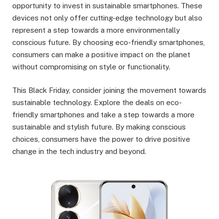
opportunity to invest in sustainable smartphones. These
devices not only offer cutting-edge technology but also
represent a step towards a more environmentally
conscious future. By choosing eco-friendly smartphones,
consumers can make a positive impact on the planet
without compromising on style or functionality.
This Black Friday, consider joining the movement towards
sustainable technology. Explore the deals on eco-
friendly smartphones and take a step towards a more
sustainable and stylish future. By making conscious
choices, consumers have the power to drive positive
change in the tech industry and beyond.