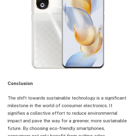
Conclusion
The shift towards sustainable technology is a significant
milestone in the world of consumer electronics. It
signifies a collective effort to reduce environmental
impact and pave the way for a greener, more sustainable
future. By choosing eco-friendly smartphones,
consumers not only benefit from cutting-edge