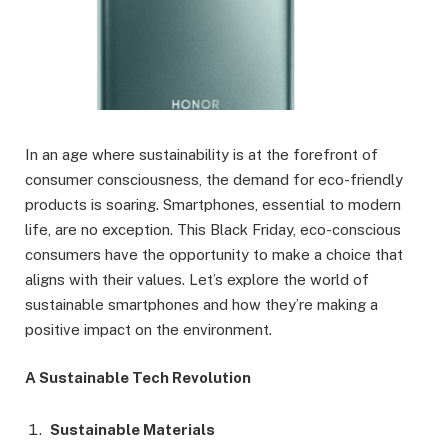
In an age where sustainability is at the forefront of
consumer consciousness, the demand for eco-friendly
products is soaring. Smartphones, essential to modern
life, are no exception. This Black Friday, eco-conscious
consumers have the opportunity to make a choice that
aligns with their values. Let’s explore the world of
sustainable smartphones and how they’re making a
positive impact on the environment.
A Sustainable Tech Revolution
Sustainable Materials