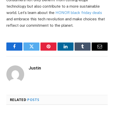
technology but also contribute to a more sustainable
world. Let’s learn about the
HONOR black friday deals
and embrace this tech revolution and make choices that
reflect our commitment to the planet.
Facebook
Twitter
Pinterest
LinkedIn
Tumblr
Email
Justin
RELATED
POSTS