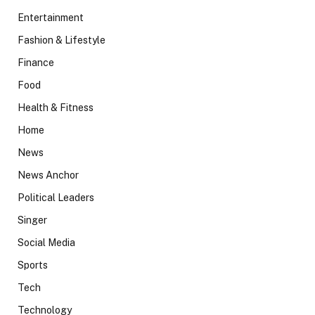
Entertainment
Fashion & Lifestyle
Finance
Food
Health & Fitness
Home
News
News Anchor
Political Leaders
Singer
Social Media
Sports
Tech
Technology