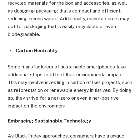
recycled materials for the box and accessories, as well
as designing packaging that’s compact and efficient,
reducing excess waste. Additionally, manufacturers may
opt for packaging that is easily recyclable or even
biodegradable.
Carbon Neutrality
Some manufacturers of sustainable smartphones take
additional steps to offset their environmental impact.
This may involve investing in carbon offset projects, such
as reforestation or renewable energy initiatives. By doing
so, they strive for a net-zero or even a net-positive
impact on the environment.
Embracing Sustainable Technology
As Black Friday approaches, consumers have a unique