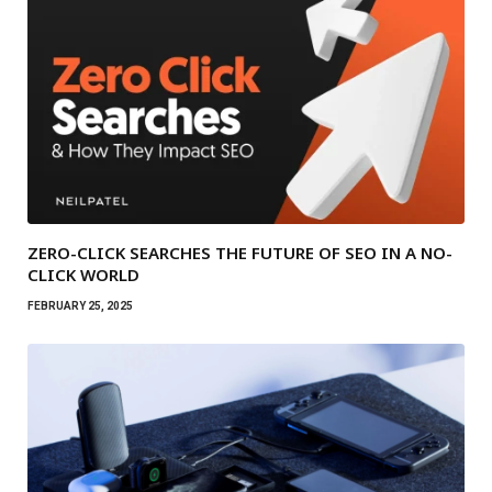
ZERO-CLICK SEARCHES THE FUTURE OF SEO IN A NO-
CLICK WORLD
FEBRUARY 25, 2025