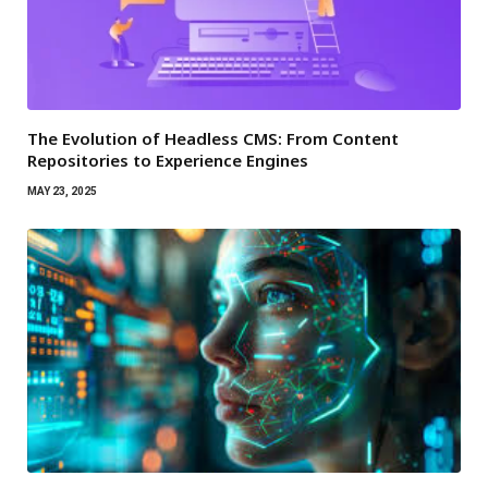
The Evolution of Headless CMS: From Content
Repositories to Experience Engines
MAY 23, 2025