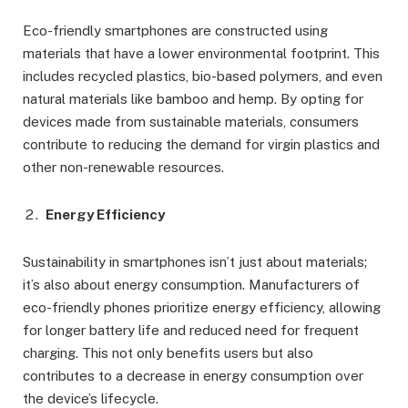
Eco-friendly smartphones are constructed using
materials that have a lower environmental footprint. This
includes recycled plastics, bio-based polymers, and even
natural materials like bamboo and hemp. By opting for
devices made from sustainable materials, consumers
contribute to reducing the demand for virgin plastics and
other non-renewable resources.
Energy Efficiency
Sustainability in smartphones isn’t just about materials;
it’s also about energy consumption. Manufacturers of
eco-friendly phones prioritize energy efficiency, allowing
for longer battery life and reduced need for frequent
charging. This not only benefits users but also
contributes to a decrease in energy consumption over
the device’s lifecycle.