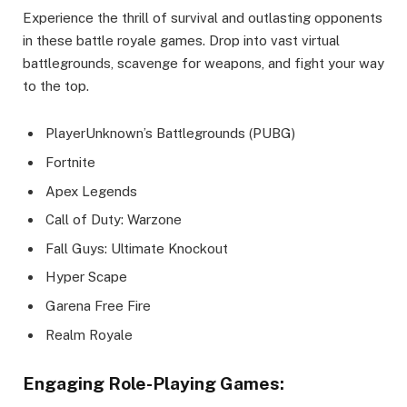
Experience the thrill of survival and outlasting opponents
in these battle royale games. Drop into vast virtual
battlegrounds, scavenge for weapons, and fight your way
to the top.
PlayerUnknown’s Battlegrounds (PUBG)
Fortnite
Apex Legends
Call of Duty: Warzone
Fall Guys: Ultimate Knockout
Hyper Scape
Garena Free Fire
Realm Royale
Engaging Role-Playing Games: