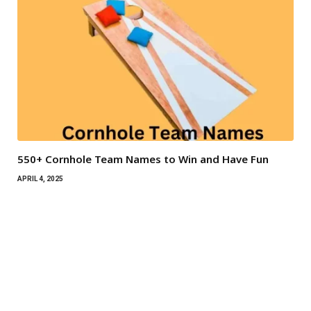
550+ Cornhole Team Names to Win and Have Fun
APRIL 4, 2025