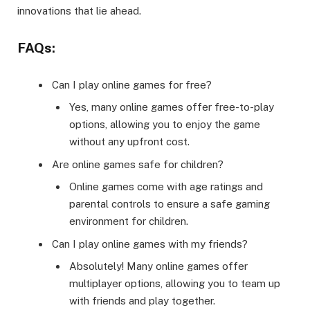
innovations that lie ahead.
FAQs:
Can I play online games for free?
Yes, many online games offer free-to-play
options, allowing you to enjoy the game
without any upfront cost.
Are online games safe for children?
Online games come with age ratings and
parental controls to ensure a safe gaming
environment for children.
Can I play online games with my friends?
Absolutely! Many online games offer
multiplayer options, allowing you to team up
with friends and play together.