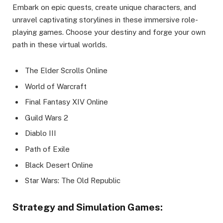
Embark on epic quests, create unique characters, and
unravel captivating storylines in these immersive role-
playing games. Choose your destiny and forge your own
path in these virtual worlds.
The Elder Scrolls Online
World of Warcraft
Final Fantasy XIV Online
Guild Wars 2
Diablo III
Path of Exile
Black Desert Online
Star Wars: The Old Republic
Strategy and Simulation Games: