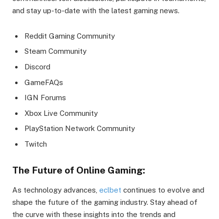
and stay up-to-date with the latest gaming news.
Reddit Gaming Community
Steam Community
Discord
GameFAQs
IGN Forums
Xbox Live Community
PlayStation Network Community
Twitch
The Future of Online Gaming:
As technology advances,
eclbet
continues to evolve and
shape the future of the gaming industry. Stay ahead of
the curve with these insights into the trends and