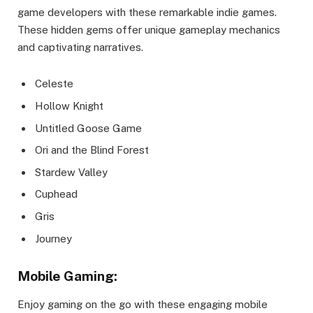
game developers with these remarkable indie games.
These hidden gems offer unique gameplay mechanics
and captivating narratives.
Celeste
Hollow Knight
Untitled Goose Game
Ori and the Blind Forest
Stardew Valley
Cuphead
Gris
Journey
Mobile Gaming:
Enjoy gaming on the go with these engaging mobile