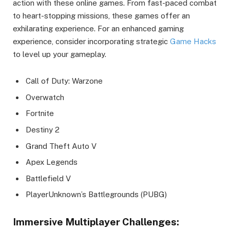
action with these online games. From fast-paced combat
to heart-stopping missions, these games offer an
exhilarating experience. For an enhanced gaming
experience, consider incorporating strategic
Game Hacks
to level up your gameplay.
Call of Duty: Warzone
Overwatch
Fortnite
Destiny 2
Grand Theft Auto V
Apex Legends
Battlefield V
PlayerUnknown’s Battlegrounds (PUBG)
Immersive Multiplayer Challenges: