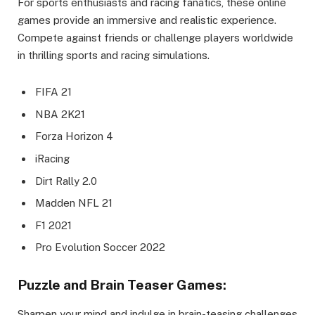
For sports enthusiasts and racing fanatics, these online
games provide an immersive and realistic experience.
Compete against friends or challenge players worldwide
in thrilling sports and racing simulations.
FIFA 21
NBA 2K21
Forza Horizon 4
iRacing
Dirt Rally 2.0
Madden NFL 21
F1 2021
Pro Evolution Soccer 2022
Puzzle and Brain Teaser Games:
Sharpen your mind and indulge in brain-teasing challenges