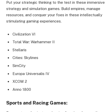
Put your strategic thinking to the test in these immersive
strategy and simulation games. Build empires, manage
resources, and conquer your foes in these intellectually
stimulating gaming experiences.
Civilization VI
Total War: Warhammer II
Stellaris
Cities: Skylines
SimCity
Europa Universalis IV
XCOM 2
Anno 1800
Sports and Racing Games: