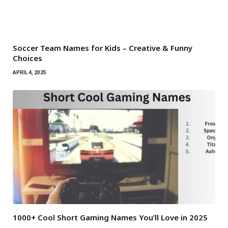
Soccer Team Names for Kids – Creative & Funny
Choices
APRIL 4, 2025
1000+ Cool Short Gaming Names You’ll Love in 2025