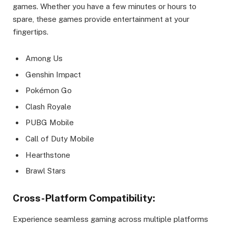
games. Whether you have a few minutes or hours to
spare, these games provide entertainment at your
fingertips.
Among Us
Genshin Impact
Pokémon Go
Clash Royale
PUBG Mobile
Call of Duty Mobile
Hearthstone
Brawl Stars
Cross-Platform Compatibility:
Experience seamless gaming across multiple platforms