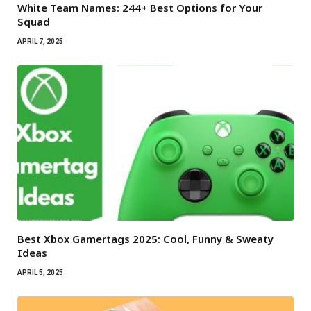
White Team Names: 244+ Best Options for Your
Squad
APRIL 7, 2025
Best Xbox Gamertags 2025: Cool, Funny & Sweaty
Ideas
APRIL 5, 2025