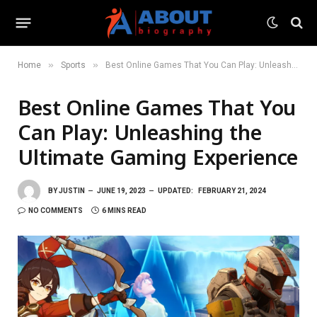
»
»
Home
Sports
Best Online Games That You Can Play: Unleashing the Ultimate Gaming Experience
Best Online Games That You
Can Play: Unleashing the
Ultimate Gaming Experience
BY
JUSTIN
JUNE 19, 2023
UPDATED:
FEBRUARY 21, 2024
NO COMMENTS
6 MINS READ