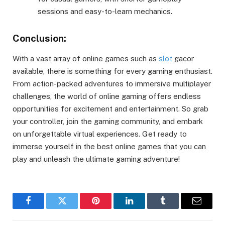
sessions and easy-to-learn mechanics.
Conclusion:
With a vast array of online games
such as
slot
gacor
available, there is something for every gaming enthusiast.
From action-packed adventures to immersive multiplayer
challenges, the world of online gaming offers endless
opportunities for excitement and entertainment. So grab
your controller, join the gaming community, and embark
on unforgettable virtual experiences. Get ready to
immerse yourself in the best online games that you can
play and unleash the ultimate gaming adventure!
Facebook
Twitter
Pinterest
LinkedIn
Tumblr
Email