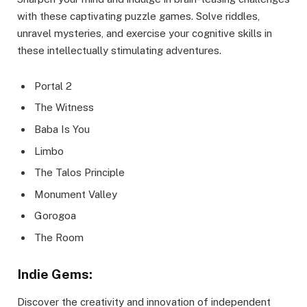
with these captivating puzzle games. Solve riddles,
unravel mysteries, and exercise your cognitive skills in
these intellectually stimulating adventures.
Portal 2
The Witness
Baba Is You
Limbo
The Talos Principle
Monument Valley
Gorogoa
The Room
Indie Gems:
Discover the creativity and innovation of independent