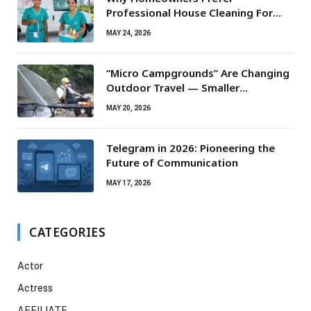
Professional House Cleaning For
Routine Maintenance Needs
MAY 24, 2026
“Micro Campgrounds” Are Changing
Outdoor Travel — Smaller
Campsites, Bigger Experiences
MAY 20, 2026
Telegram in 2026: Pioneering the
Future of Communication
MAY 17, 2026
CATEGORIES
Actor
Actress
AFFILIATE