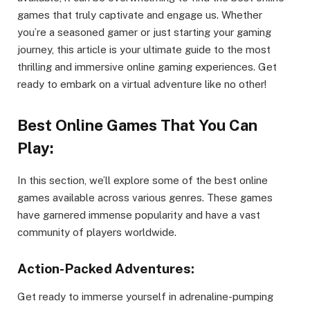
games that truly captivate and engage us. Whether
you’re a seasoned gamer or just starting your gaming
journey, this article is your ultimate guide to the most
thrilling and immersive online gaming experiences. Get
ready to embark on a virtual adventure like no other!
Best Online Games That You Can
Play:
In this section, we’ll explore some of the best online
games available across various genres. These games
have garnered immense popularity and have a vast
community of players worldwide.
Action-Packed Adventures:
Get ready to immerse yourself in adrenaline-pumping