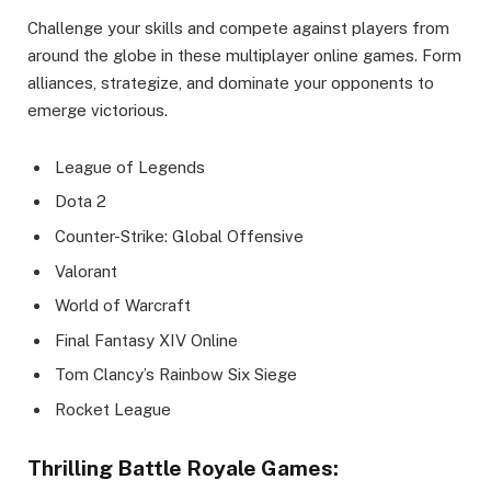
Challenge your skills and compete against players from
around the globe in these multiplayer online games. Form
alliances, strategize, and dominate your opponents to
emerge victorious.
League of Legends
Dota 2
Counter-Strike: Global Offensive
Valorant
World of Warcraft
Final Fantasy XIV Online
Tom Clancy’s Rainbow Six Siege
Rocket League
Thrilling Battle Royale Games: