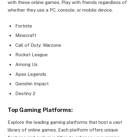
with these online games. Play with friends regardless of
whether they use a PC, console, or mobile device.
Fortnite
Minecraft
Call of Duty: Warzone
Rocket League
Among Us
Apex Legends
Genshin Impact
Destiny 2
Top Gaming Platforms:
Explore the leading gaming platforms that host a vast
library of online games. Each platform offers unique