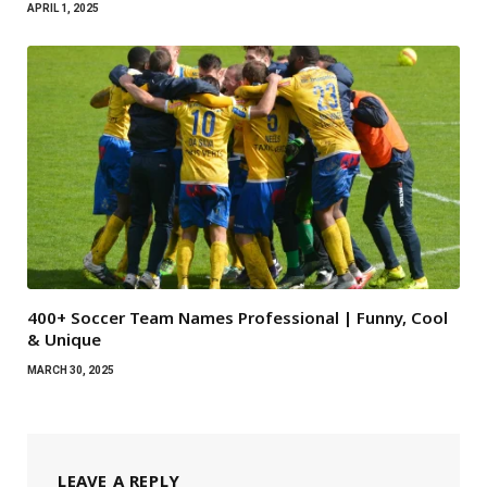
APRIL 1, 2025
400+ Soccer Team Names Professional | Funny, Cool
& Unique
MARCH 30, 2025
LEAVE A REPLY