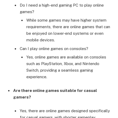
Do I need a high-end gaming PC to play online
games?
While some games may have higher system
requirements, there are online games that can
be enjoyed on lower-end systems or even
mobile devices.
Can I play online games on consoles?
Yes, online games are available on consoles
such as PlayStation, Xbox, and Nintendo
Switch, providing a seamless gaming
experience.
Are there online games suitable for casual
gamers?
Yes, there are online games designed specifically
for casual gamers, with shorter gameplay