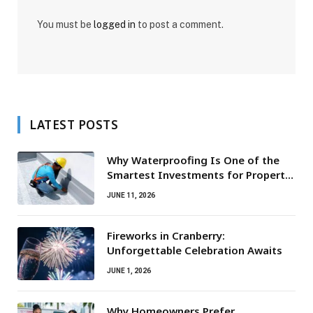
You must be
logged in
to post a comment.
LATEST POSTS
Why Waterproofing Is One of the
Smartest Investments for Property
Owners
JUNE 11, 2026
Fireworks in Cranberry:
Unforgettable Celebration Awaits
JUNE 1, 2026
Why Homeowners Prefer