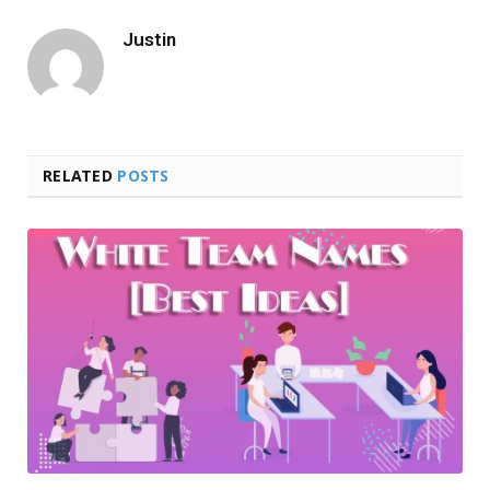
Justin
RELATED
POSTS