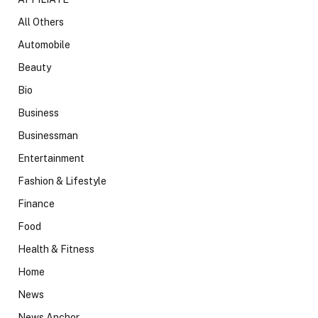
All Others
Automobile
Beauty
Bio
Business
Businessman
Entertainment
Fashion & Lifestyle
Finance
Food
Health & Fitness
Home
News
News Anchor