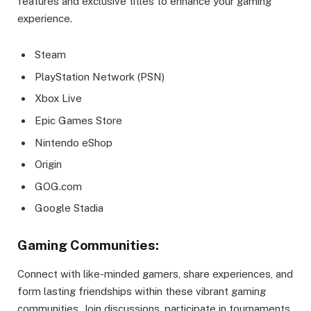
features and exclusive titles to enhance your gaming
experience.
Steam
PlayStation Network (PSN)
Xbox Live
Epic Games Store
Nintendo eShop
Origin
GOG.com
Google Stadia
Gaming Communities:
Connect with like-minded gamers, share experiences, and
form lasting friendships within these vibrant gaming
communities. Join discussions, participate in tournaments,