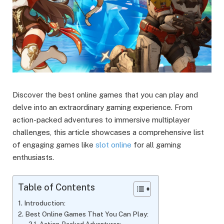
Discover the best online games that you can play and
delve into an extraordinary gaming experience. From
action-packed adventures to immersive multiplayer
challenges, this article showcases a comprehensive list
of engaging games
like
slot online
for all gaming
enthusiasts.
Table of Contents
Introduction:
Best Online Games That You Can Play: