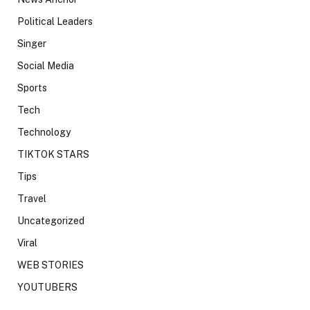
Political Leaders
Singer
Social Media
Sports
Tech
Technology
TIKTOK STARS
Tips
Travel
Uncategorized
Viral
WEB STORIES
YOUTUBERS