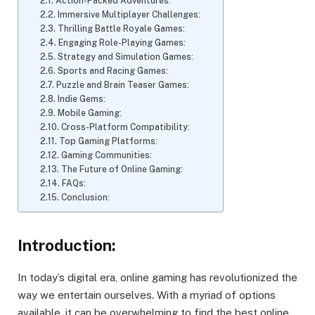
Action-Packed Adventures:
Immersive Multiplayer Challenges:
Thrilling Battle Royale Games:
Engaging Role-Playing Games:
Strategy and Simulation Games:
Sports and Racing Games:
Puzzle and Brain Teaser Games:
Indie Gems:
Mobile Gaming:
Cross-Platform Compatibility:
Top Gaming Platforms:
Gaming Communities:
The Future of Online Gaming:
FAQs:
Conclusion:
Introduction:
In today’s digital era, online gaming has revolutionized the
way we entertain ourselves. With a myriad of options
available, it can be overwhelming to find the best online