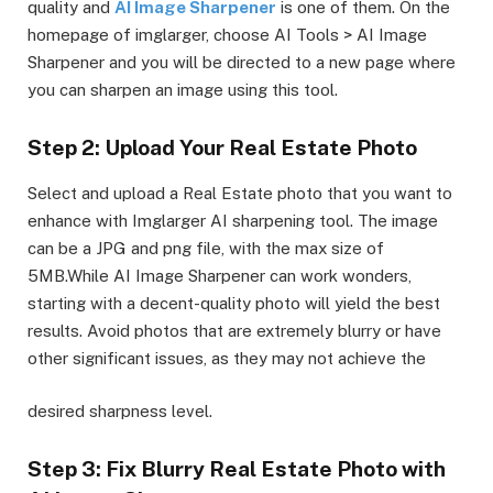
quality and
AI Image Sharpener
is one of them. On the
homepage of imglarger, choose AI Tools > AI Image
Sharpener and you will be directed to a new page where
you can sharpen an image using this tool.
Step 2: Upload Your Real Estate Photo
Select and upload a Real Estate photo that you want to
enhance with Imglarger AI sharpening tool. The image
can be a JPG and png file, with the max size of
5MB.While AI Image Sharpener can work wonders,
starting with a decent-quality photo will yield the best
results. Avoid photos that are extremely blurry or have
other significant issues, as they may not achieve the
desired sharpness level.
Step 3: Fix Blurry Real Estate Photo with