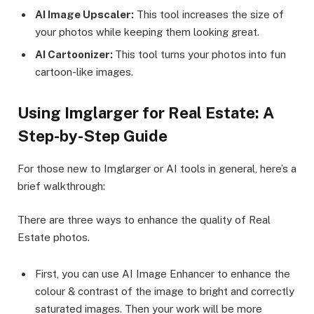
AI Image Upscaler:
This tool increases the size of
your photos while keeping them looking great.
AI Cartoonizer:
This tool turns your photos into fun
cartoon-like images.
Using Imglarger for Real Estate: A
Step-by-Step Guide
For those new to Imglarger or AI tools in general, here’s a
brief walkthrough:
There are three ways to enhance the quality of Real
Estate photos.
First, you can use AI Image Enhancer to enhance the
colour & contrast of the image to bright and correctly
saturated images. Then your work will be more