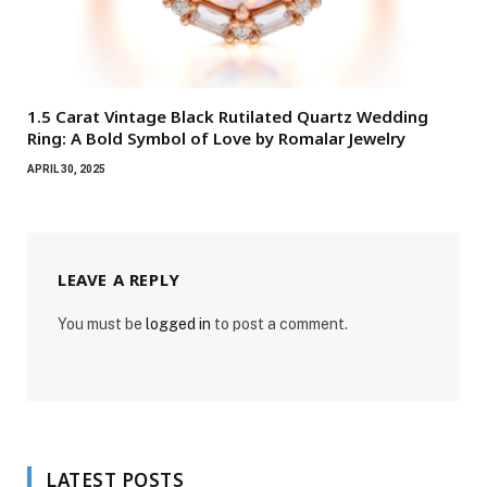
1.5 Carat Vintage Black Rutilated Quartz Wedding
Ring: A Bold Symbol of Love by Romalar Jewelry
APRIL 30, 2025
LEAVE A REPLY
You must be
logged in
to post a comment.
LATEST POSTS