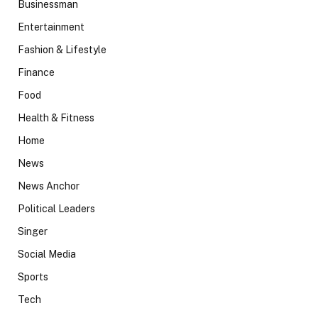
Businessman
Entertainment
Fashion & Lifestyle
Finance
Food
Health & Fitness
Home
News
News Anchor
Political Leaders
Singer
Social Media
Sports
Tech