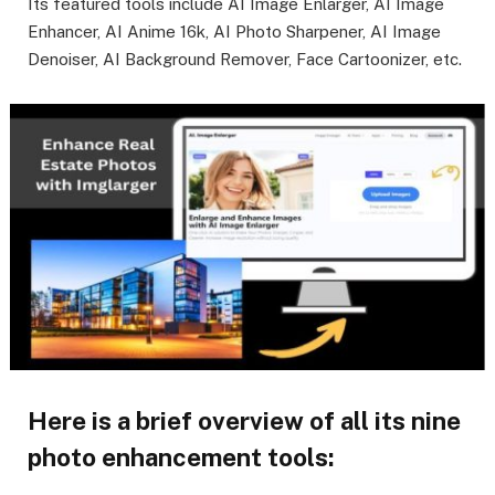
Its featured tools include AI Image Enlarger, AI Image
Enhancer, AI Anime 16k, AI Photo Sharpener, AI Image
Denoiser, AI Background Remover, Face Cartoonizer, etc.
Here is a brief overview of all its nine
photo enhancement tools: