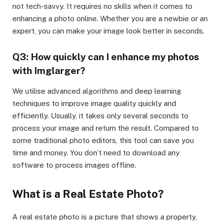
not tech-savvy. It requires no skills when it comes to
enhancing a photo online. Whether you are a newbie or an
expert, you can make your image look better in seconds.
Q3: How quickly can I enhance my photos
with Imglarger?
We utilise advanced algorithms and deep learning
techniques to improve image quality quickly and
efficiently. Usually, it takes only several seconds to
process your image and return the result. Compared to
some traditional photo editors, this tool can save you
time and money. You don’t need to download any
software to process images offline.
What is a Real Estate Photo?
A real estate photo is a picture that shows a property,