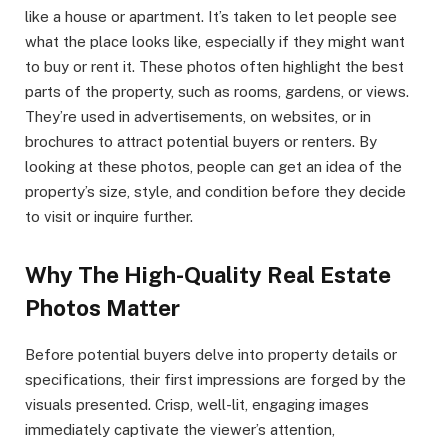
like a house or apartment. It’s taken to let people see
what the place looks like, especially if they might want
to buy or rent it. These photos often highlight the best
parts of the property, such as rooms, gardens, or views.
They’re used in advertisements, on websites, or in
brochures to attract potential buyers or renters. By
looking at these photos, people can get an idea of the
property’s size, style, and condition before they decide
to visit or inquire further.
Why The High-Quality Real Estate
Photos Matter
Before potential buyers delve into property details or
specifications, their first impressions are forged by the
visuals presented. Crisp, well-lit, engaging images
immediately captivate the viewer’s attention,