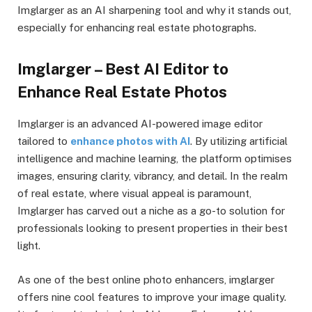
Imglarger as an AI sharpening tool and why it stands out,
especially for enhancing real estate photographs.
Imglarger – Best AI Editor to
Enhance Real Estate Photos
Imglarger is an advanced AI-powered image editor
tailored to
enhance photos with AI
. By utilizing artificial
intelligence and machine learning, the platform optimises
images, ensuring clarity, vibrancy, and detail. In the realm
of real estate, where visual appeal is paramount,
Imglarger has carved out a niche as a go-to solution for
professionals looking to present properties in their best
light.
As one of the best online photo enhancers, imglarger
offers nine cool features to improve your image quality.