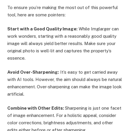
To ensure you’re making the most out of this powerful
tool, here are some pointers:
Start with a Good Quality Image:
While Imglarger can
work wonders, starting with a reasonably good quality
image will always yield better results. Make sure your
original photo is well-lit and captures the property’s
essence.
Avoid Over-Sharpening:
It’s easy to get carried away
with AI tools. However, the aim should always be natural
enhancement. Over-sharpening can make the image look
artificial.
Combine with Other Edits:
Sharpening is just one facet
of image enhancement. For a holistic appeal, consider
color corrections, brightness adjustments, and other
edits either before or after sharpening.