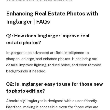
Enhancing Real Estate Photos with
Imglarger | FAQs
Q1: How does Imglarger improve real
estate photos?
Imglarger uses advanced artificial intelligence to
sharpen, enlarge, and enhance photos. It can bring out
details, improve lighting, reduce noise, and even remove
backgrounds if needed.
Q2: Is Imglarger easy to use for those new
to photo editing?
Absolutely! Imglarger is designed with a user-friendly
interface, making it accessible even for those who are