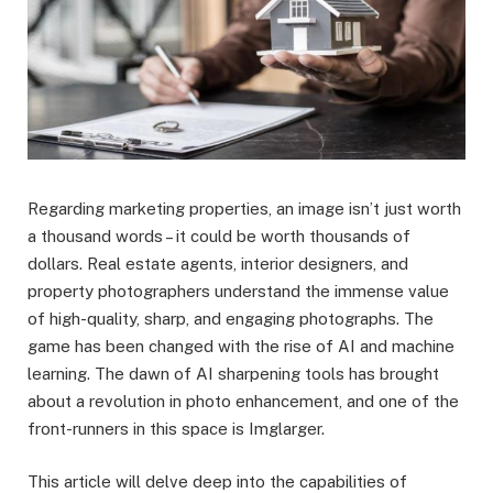
Regarding marketing properties, an image isn’t just worth
a thousand words – it could be worth thousands of
dollars. Real estate agents, interior designers, and
property photographers understand the immense value
of high-quality, sharp, and engaging photographs. The
game has been changed with the rise of AI and machine
learning. The dawn of AI sharpening tools has brought
about a revolution in photo enhancement, and one of the
front-runners in this space is Imglarger.
This article will delve deep into the capabilities of