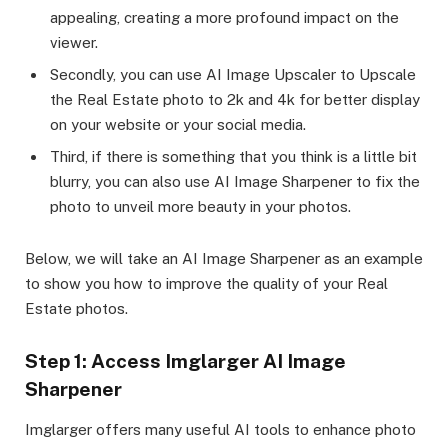
appealing, creating a more profound impact on the
viewer.
Secondly, you can use AI Image Upscaler to Upscale
the Real Estate photo to 2k and 4k for better display
on your website or your social media.
Third, if there is something that you think is a little bit
blurry, you can also use AI Image Sharpener to fix the
photo to unveil more beauty in your photos.
Below, we will take an AI Image Sharpener as an example
to show you how to improve the quality of your Real
Estate photos.
Step 1: Access Imglarger AI Image
Sharpener
Imglarger offers many useful AI tools to enhance photo