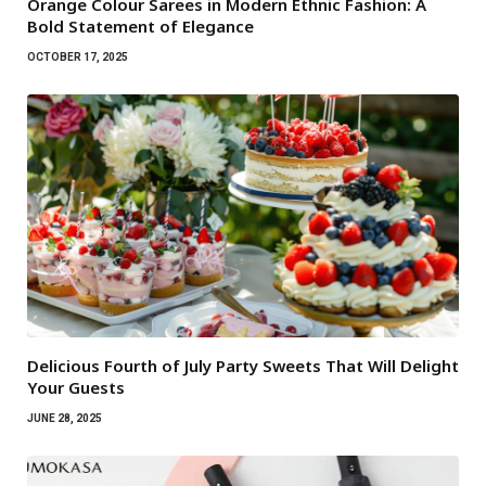
Orange Colour Sarees in Modern Ethnic Fashion: A
Bold Statement of Elegance
OCTOBER 17, 2025
Delicious Fourth of July Party Sweets That Will Delight
Your Guests
JUNE 28, 2025