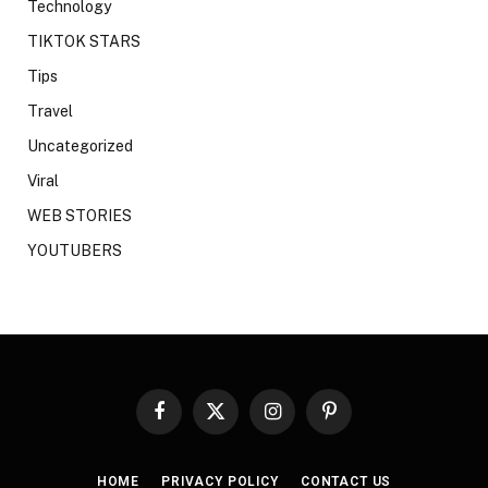
Technology
TIKTOK STARS
Tips
Travel
Uncategorized
Viral
WEB STORIES
YOUTUBERS
Facebook
X
Instagram
Pinterest
(Twitter)
HOME
PRIVACY POLICY
CONTACT US