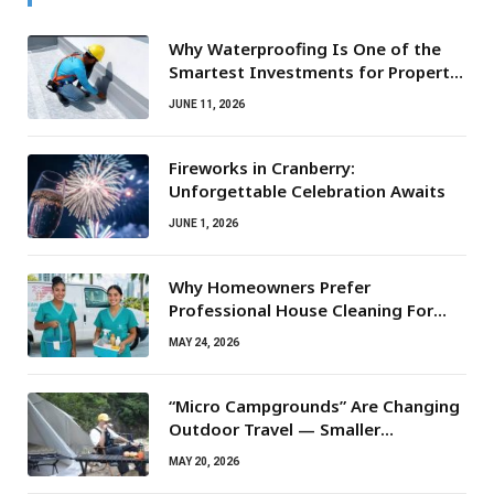
Why Waterproofing Is One of the
Smartest Investments for Property
Owners
JUNE 11, 2026
Fireworks in Cranberry:
Unforgettable Celebration Awaits
JUNE 1, 2026
Why Homeowners Prefer
Professional House Cleaning For
Routine Maintenance Needs
MAY 24, 2026
“Micro Campgrounds” Are Changing
Outdoor Travel — Smaller
Campsites, Bigger Experiences
MAY 20, 2026