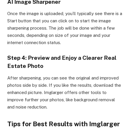
AI Image Sharpener
Once the image is uploaded, you’ll typically see there is a
Start button that you can click on to start the image
sharpening process. The job will be done within a few
seconds, depending on size of your image and your
internet connection status.
Step 4: Preview and Enjoy a Clearer Real
Estate Photo
After sharpening, you can see the original and improved
photos side by side. If you like the results, download the
enhanced picture. Imglarger offers other tools to
improve further your photos, like background removal
and noise reduction.
Tips for Best Results with Imglarger