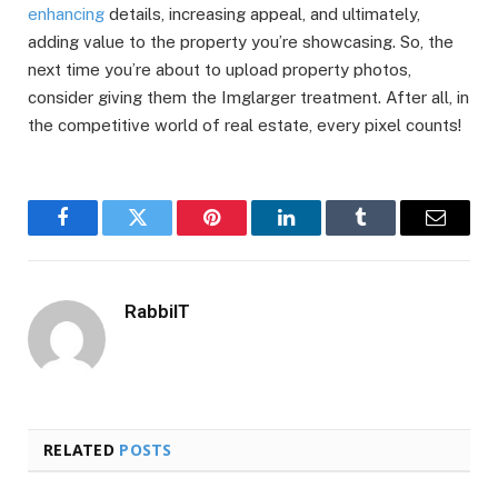
enhancing
details, increasing appeal, and ultimately,
adding value to the property you’re showcasing. So, the
next time you’re about to upload property photos,
consider giving them the Imglarger treatment. After all, in
the competitive world of real estate, every pixel counts!
Facebook
Twitter
Pinterest
LinkedIn
Tumblr
Email
RabbiIT
RELATED
POSTS