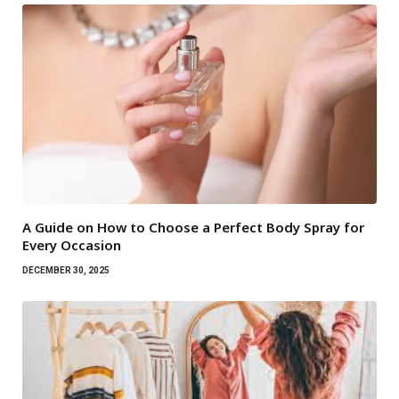
A Guide on How to Choose a Perfect Body Spray for
Every Occasion
DECEMBER 30, 2025