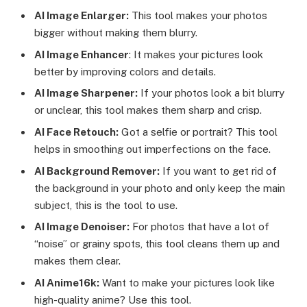
AI Image Enlarger:
This tool makes your photos
bigger without making them blurry.
AI Image Enhancer
: It makes your pictures look
better by improving colors and details.
AI Image Sharpener:
If your photos look a bit blurry
or unclear, this tool makes them sharp and crisp.
AI Face Retouch:
Got a selfie or portrait? This tool
helps in smoothing out imperfections on the face.
AI Background Remover:
If you want to get rid of
the background in your photo and only keep the main
subject, this is the tool to use.
AI Image Denoiser:
For photos that have a lot of
“noise” or grainy spots, this tool cleans them up and
makes them clear.
AI Anime16k:
Want to make your pictures look like
high-quality anime? Use this tool.