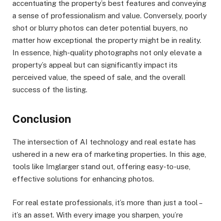
accentuating the property’s best features and conveying
a sense of professionalism and value. Conversely, poorly
shot or blurry photos can deter potential buyers, no
matter how exceptional the property might be in reality.
In essence, high-quality photographs not only elevate a
property’s appeal but can significantly impact its
perceived value, the speed of sale, and the overall
success of the listing.
Conclusion
The intersection of AI technology and real estate has
ushered in a new era of marketing properties. In this age,
tools like Imglarger stand out, offering easy-to-use,
effective solutions for enhancing photos.
For real estate professionals, it’s more than just a tool –
it’s an asset. With every image you sharpen, you’re