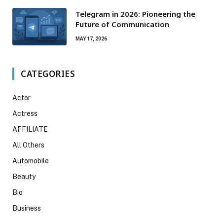
Telegram in 2026: Pioneering the
Future of Communication
MAY 17, 2026
CATEGORIES
Actor
Actress
AFFILIATE
All Others
Automobile
Beauty
Bio
Business