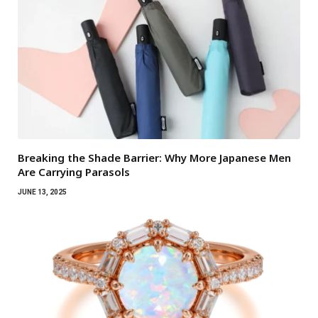
Breaking the Shade Barrier: Why More Japanese Men
Are Carrying Parasols
JUNE 13, 2025