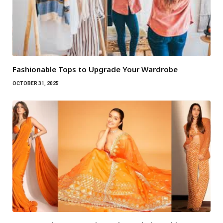
Fashionable Tops to Upgrade Your Wardrobe
OCTOBER 31, 2025