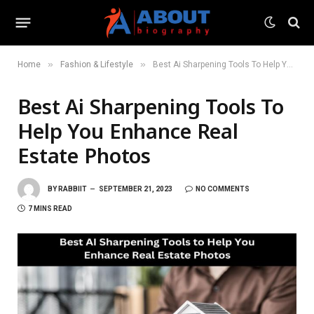
»
»
Home
Fashion & Lifestyle
Best Ai Sharpening Tools To Help You Enhance Real Estate Photos
Best Ai Sharpening Tools To
Help You Enhance Real
Estate Photos
BY
RABBIIT
SEPTEMBER 21, 2023
NO COMMENTS
7 MINS READ