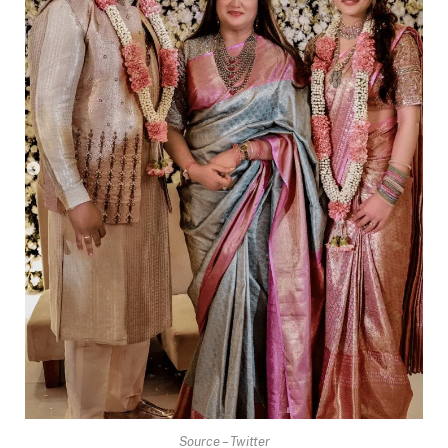
Source – Twitter