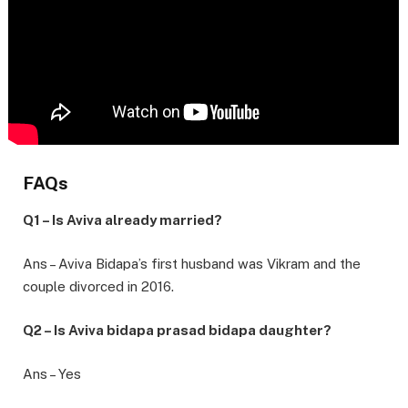
FAQs
Q1 – Is Aviva already married?
Ans – Aviva Bidapa’s first husband was Vikram and the
couple divorced in 2016.
Q2 – Is Aviva bidapa prasad bidapa daughter?
Ans – Yes