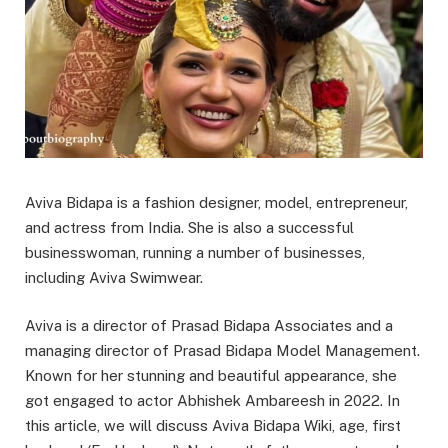
Aviva Bidapa is a fashion designer, model, entrepreneur,
and actress from India. She is also a successful
businesswoman, running a number of businesses,
including Aviva Swimwear.
Aviva is a director of Prasad Bidapa Associates and a
managing director of Prasad Bidapa Model Management.
Known for her stunning and beautiful appearance, she
got engaged to actor Abhishek Ambareesh in 2022. In
this article, we will discuss Aviva Bidapa Wiki, age, first