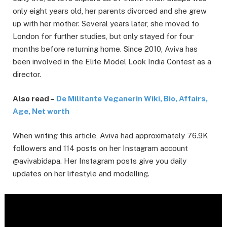
only eight years old, her parents divorced and she grew
up with her mother. Several years later, she moved to
London for further studies, but only stayed for four
months before returning home. Since 2010, Aviva has
been involved in the Elite Model Look India Contest as a
director.
Also read –
De Militante Veganerin Wiki, Bio, Affairs,
Age, Net worth
When writing this article, Aviva had approximately 76.9K
followers and 114 posts on her Instagram account
@avivabidapa. Her Instagram posts give you daily
updates on her lifestyle and modelling.