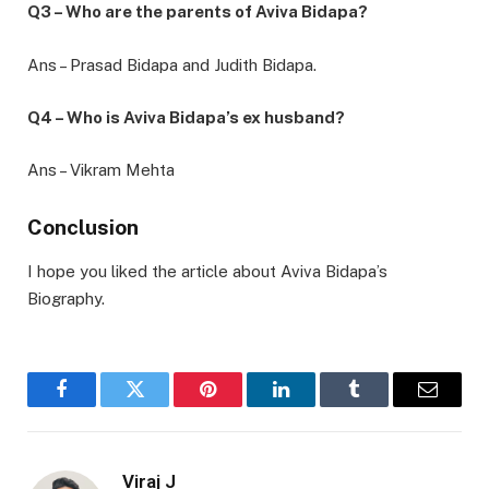
Q3 – Who are the parents of Aviva Bidapa?
Ans – Prasad Bidapa and Judith Bidapa.
Q4 – Who is Aviva Bidapa’s ex husband?
Ans – Vikram Mehta
Conclusion
I hope you liked the article about Aviva Bidapa’s
Biography.
Facebook
Twitter
Pinterest
LinkedIn
Tumblr
Email
Viraj J