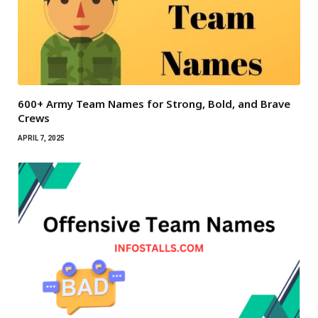
600+ Army Team Names for Strong, Bold, and Brave
Crews
APRIL 7, 2025