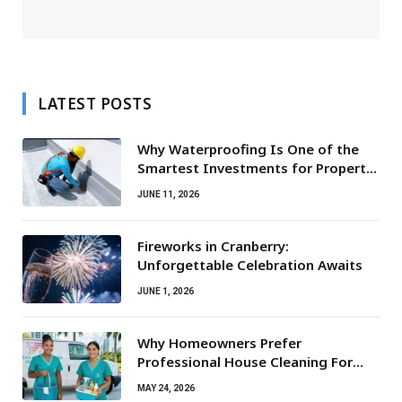
LATEST POSTS
Why Waterproofing Is One of the
Smartest Investments for Property
Owners
JUNE 11, 2026
Fireworks in Cranberry:
Unforgettable Celebration Awaits
JUNE 1, 2026
Why Homeowners Prefer
Professional House Cleaning For
Routine Maintenance Needs
MAY 24, 2026