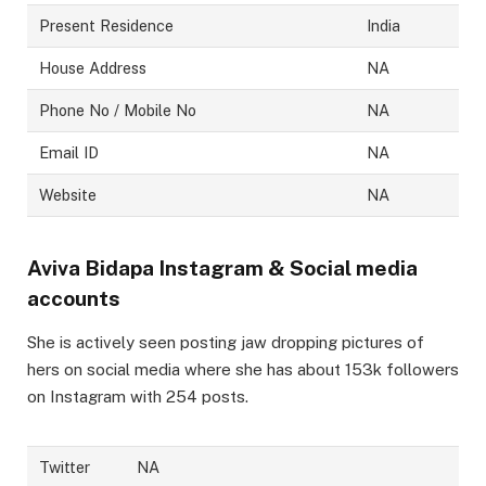
Present Residence
India
House Address
NA
Phone No / Mobile No
NA
Email ID
NA
Website
NA
Aviva Bidapa
Instagram & Social media
accounts
She is actively seen posting jaw dropping pictures of
hers on social media where she has about 153k followers
on Instagram with 254 posts.
Twitter
NA