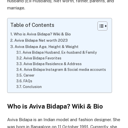
husband (Ex-Husband), Net worth, father, parents, and
marriage.
Table of Contents
Who is Aviva Bidapa? Wiki & Bio
Aviva Bidapa Net worth 2023
Aviva Bidapa Age, Height & Weight
Aviva Bidapa Husband, Ex-husband & Family
Aviva Bidapa Favorites
Aviva Bidapa Residence & Address
Aviva Bidapa Instagram & Social media accounts
Career
FAQs
Conclusion
Who is Aviva Bidapa? Wiki & Bio
Aviva Bidapa is an Indian model and fashion designer. She
was born in Bangalore on 11 October 1991. Currently, she