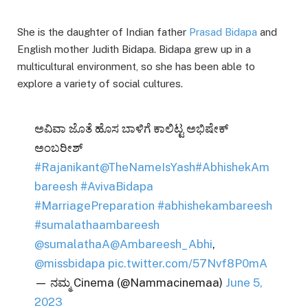
She is the daughter of Indian father
Prasad Bidapa
and
English mother Judith Bidapa. Bidapa grew up in a
multicultural environment, so she has been able to
explore a variety of social cultures.
ಅವಿವಾ ಜೊತೆ ಹೊಸ ಬಾಳಿಗೆ ಕಾಲಿಟ್ಟ ಅಭಿಷೇಕ್
ಅಂಬರೀಶ್
#Rajanikant
@TheNameIsYash
#AbhishekAm
bareesh
#AvivaBidapa
#MarriagePreparation
#abhishekambareesh
#sumalathaambareesh
@sumalathaA
@Ambareesh_Abhi
,
@missbidapa
pic.twitter.com/57Nvf8P0mA
— ನಮ್ಮ Cinema (@Nammacinemaa)
June 5,
2023