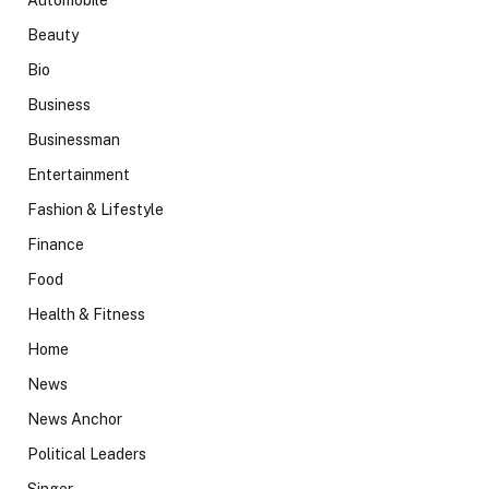
Beauty
Bio
Business
Businessman
Entertainment
Fashion & Lifestyle
Finance
Food
Health & Fitness
Home
News
News Anchor
Political Leaders
Singer