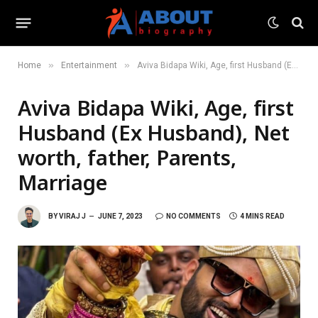
»
»
Home
Entertainment
Aviva Bidapa Wiki, Age, first Husband (Ex Husband), Net worth, father, Parents, Marriage
Aviva Bidapa Wiki, Age, first
Husband (Ex Husband), Net
worth, father, Parents,
Marriage
BY
VIRAJ J
JUNE 7, 2023
NO COMMENTS
4 MINS READ