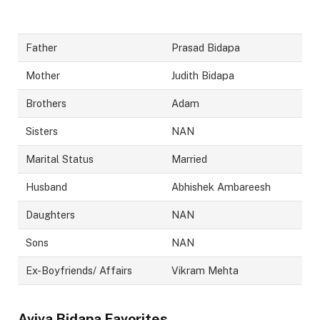
Father
Prasad Bidapa
Mother
Judith Bidapa
Brothers
Adam
Sisters
NAN
Marital Status
Married
Husband
Abhishek Ambareesh
Daughters
NAN
Sons
NAN
Ex-Boyfriends/ Affairs
Vikram Mehta
Aviva Bidapa
Favorites