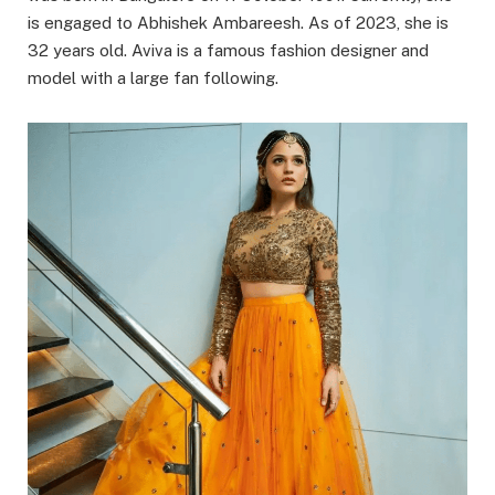
is engaged to Abhishek Ambareesh. As of 2023, she is
32 years old. Aviva is a famous fashion designer and
model with a large fan following.