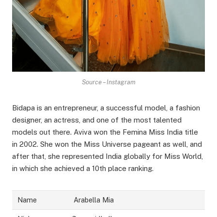
Source – Instagram
Bidapa is an entrepreneur, a successful model, a fashion
designer, an actress, and one of the most talented
models out there. Aviva won the Femina Miss India title
in 2002. She won the Miss Universe pageant as well, and
after that, she represented India globally for Miss World,
in which she achieved a 10th place ranking.
Name
Arabella Mia