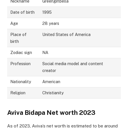
Nickname
Greengirlbella
Date of birth
1995
Age
28 years
Place of
United States of America
birth
Zodiac sign
NA
Profession
Social media model and content
creator
Nationality
American
Religion
Christianity
Aviva Bidapa Net worth 2023
As of 2023, Aviva’s net worth is estimated to be around