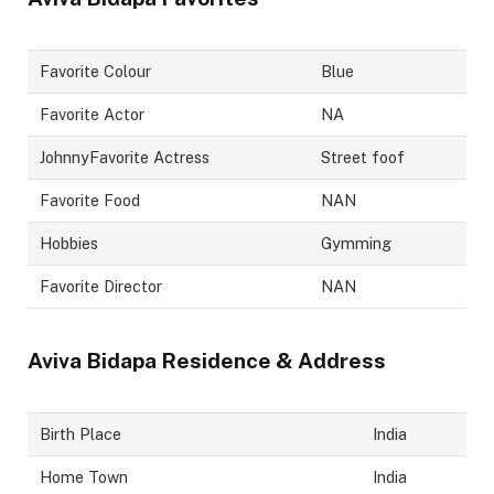
Favorite Colour
Blue
Favorite Actor
NA
JohnnyFavorite Actress
Street foof
Favorite Food
NAN
Hobbies
Gymming
Favorite Director
NAN
Aviva Bidapa
Residence & Address
Birth Place
India
Home Town
India