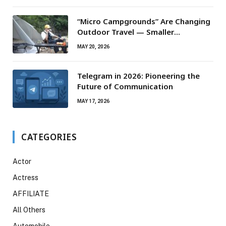
“Micro Campgrounds” Are Changing
Outdoor Travel — Smaller
Campsites, Bigger Experiences
MAY 20, 2026
Telegram in 2026: Pioneering the
Future of Communication
MAY 17, 2026
CATEGORIES
Actor
Actress
AFFILIATE
All Others
Automobile