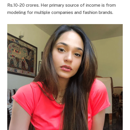
Rs.10-20 crores. Her primary source of income is from
modeling for multiple companies and fashion brands.