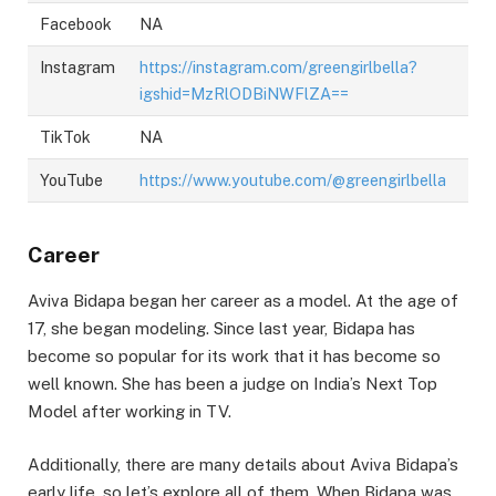
Facebook
NA
Instagram
https://instagram.com/greengirlbella?
igshid=MzRlODBiNWFlZA==
TikTok
NA
YouTube
https://www.youtube.com/@greengirlbella
Career
Aviva Bidapa began her career as a model. At the age of
17, she began modeling. Since last year, Bidapa has
become so popular for its work that it has become so
well known. She has been a judge on India’s Next Top
Model after working in TV.
Additionally, there are many details about Aviva Bidapa’s
early life, so let’s explore all of them. When Bidapa was