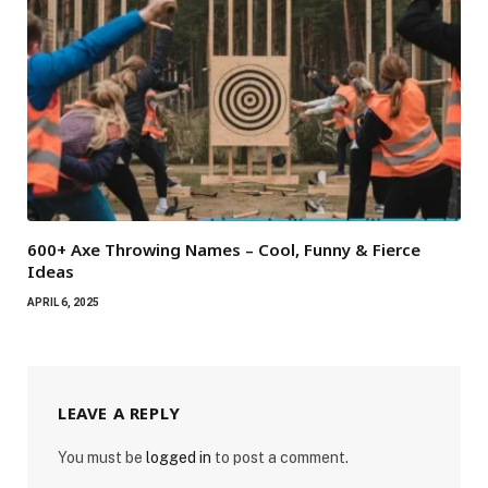
600+ Axe Throwing Names – Cool, Funny & Fierce
Ideas
APRIL 6, 2025
LEAVE A REPLY
You must be
logged in
to post a comment.