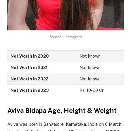
Source – Instagram
Net Worth in 2020
Not known
Net Worth in 2021
Not known
Net Worth in 2022
Not known
Net Worth in 2023
Rs. 10-20 Cr
Aviva Bidapa Age, Height & Weight
Aviva was born in Bangalore, Karnataka, India on 6 March