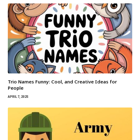
Trio Names Funny: Cool, and Creative Ideas for
People
APRIL 7, 2025