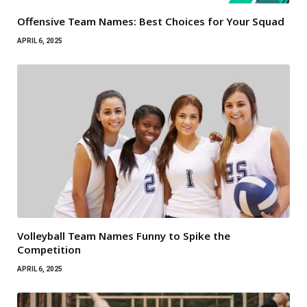
Offensive Team Names: Best Choices for Your Squad
APRIL 6, 2025
Volleyball Team Names Funny to Spike the
Competition
APRIL 6, 2025