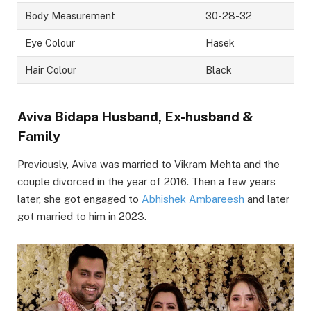
Body Measurement
30-28-32
Eye Colour
Hasek
Hair Colour
Black
Aviva Bidapa Husband, Ex-husband &
Family
Previously, Aviva was married to Vikram Mehta and the
couple divorced in the year of 2016. Then a few years
later, she got engaged to
Abhishek Ambareesh
and later
got married to him in 2023.