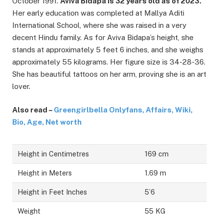
October 1991.
Aviva Bidapa is 32 years old as of 2023.
Her early education was completed at Mallya Aditi
International School, where she was raised in a very
decent Hindu family. As for Aviva Bidapa’s height, she
stands at approximately 5 feet 6 inches, and she weighs
approximately 55 kilograms. Her figure size is 34-28-36.
She has beautiful tattoos on her arm, proving she is an art
lover.
Also read –
Greengirlbella Onlyfans, Affairs, Wiki,
Bio, Age, Net worth
Height in Centimetres
169 cm
Height in Meters
1.69 m
Height in Feet Inches
5’6
Weight
55 KG