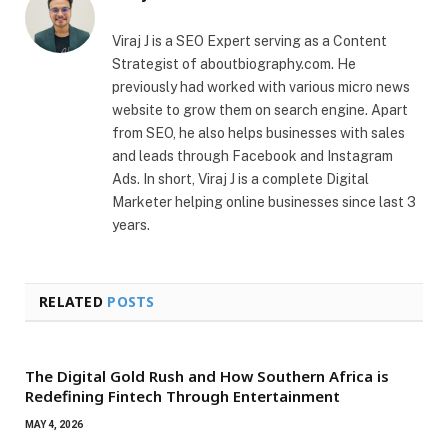
Viraj J is a SEO Expert serving as a Content
Strategist of aboutbiography.com. He
previously had worked with various micro news
website to grow them on search engine. Apart
from SEO, he also helps businesses with sales
and leads through Facebook and Instagram
Ads. In short, Viraj J is a complete Digital
Marketer helping online businesses since last 3
years.
RELATED
POSTS
The Digital Gold Rush and How Southern Africa is
Redefining Fintech Through Entertainment
MAY 4, 2026