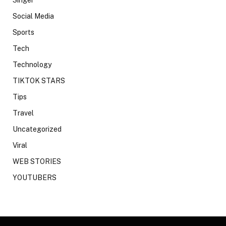
Social Media
Sports
Tech
Technology
TIKTOK STARS
Tips
Travel
Uncategorized
Viral
WEB STORIES
YOUTUBERS