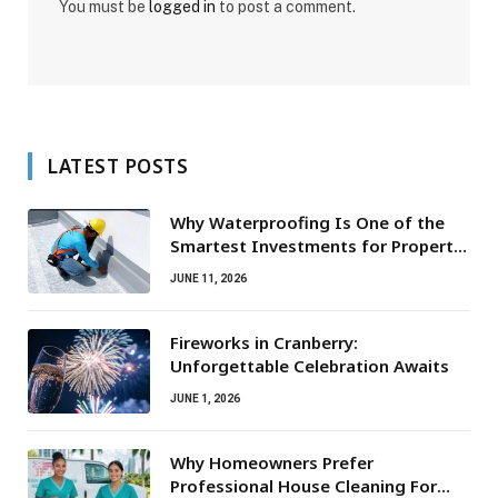
You must be
logged in
to post a comment.
LATEST POSTS
Why Waterproofing Is One of the
Smartest Investments for Property
Owners
JUNE 11, 2026
Fireworks in Cranberry:
Unforgettable Celebration Awaits
JUNE 1, 2026
Why Homeowners Prefer
Professional House Cleaning For