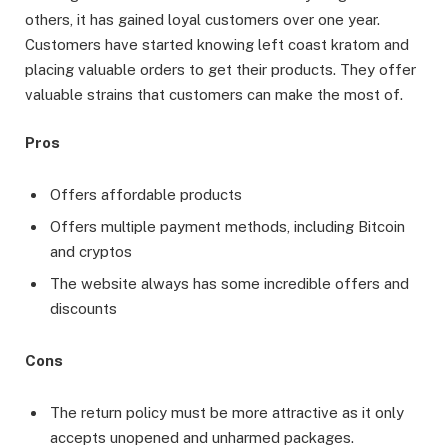
others, it has gained loyal customers over one year.
Customers have started knowing left coast kratom and
placing valuable orders to get their products. They offer
valuable strains that customers can make the most of.
Pros
Offers affordable products
Offers multiple payment methods, including Bitcoin
and cryptos
The website always has some incredible offers and
discounts
Cons
The return policy must be more attractive as it only
accepts unopened and unharmed packages.