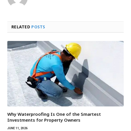
RELATED
POSTS
Why Waterproofing Is One of the Smartest
Investments for Property Owners
JUNE 11, 2026