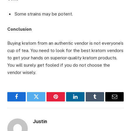
Some strains may be potent.
Conclusion
Buying kratom from an authentic vendor is not everyone’s
cup of tea. You need to look for the best kratom vendors
to get your hands on superior-quality kratom products.
You will surely get fooled if you do not choose the
vendor wisely.
Facebook
Twitter
Pinterest
LinkedIn
Tumblr
Email
Justin