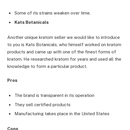
Some of its strains weaken over time.
Kats Botanicals
Another unique kratom seller we would like to introduce
to you is Kats Botanicals, who himself worked on kratom
products and came up with one of the finest forms of
kratom. He researched kratom for years and used all the
knowledge to form a particular product.
Pros
The brand is transparent in its operation
They sell certified products
Manufacturing takes place in the United States
Cons