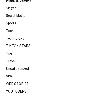
Political Leaders
Singer
Social Media
Sports
Tech
Technology
TIKTOK STARS
Tips
Travel
Uncategorized
Viral
WEB STORIES
YOUTUBERS