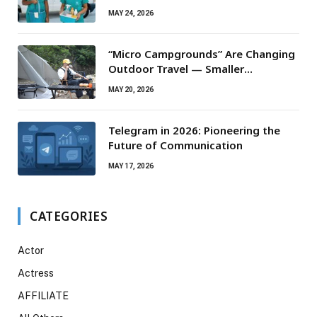
Routine Maintenance Needs
MAY 24, 2026
“Micro Campgrounds” Are Changing
Outdoor Travel — Smaller
Campsites, Bigger Experiences
MAY 20, 2026
Telegram in 2026: Pioneering the
Future of Communication
MAY 17, 2026
CATEGORIES
Actor
Actress
AFFILIATE