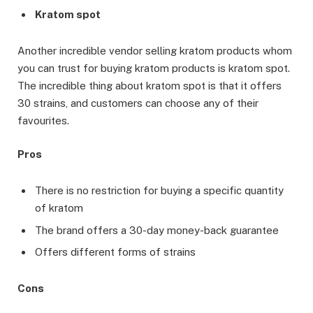
Kratom spot
Another incredible vendor selling kratom products whom
you can trust for buying kratom products is kratom spot.
The incredible thing about kratom spot is that it offers
30 strains, and customers can choose any of their
favourites.
Pros
There is no restriction for buying a specific quantity
of kratom
The brand offers a 30-day money-back guarantee
Offers different forms of strains
Cons