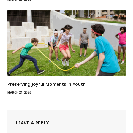
Preserving Joyful Moments in Youth
MARCH 21, 2026
LEAVE A REPLY