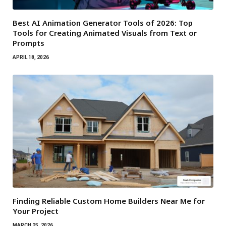
Best AI Animation Generator Tools of 2026: Top
Tools for Creating Animated Visuals from Text or
Prompts
APRIL 18, 2026
Finding Reliable Custom Home Builders Near Me for
Your Project
MARCH 25, 2026