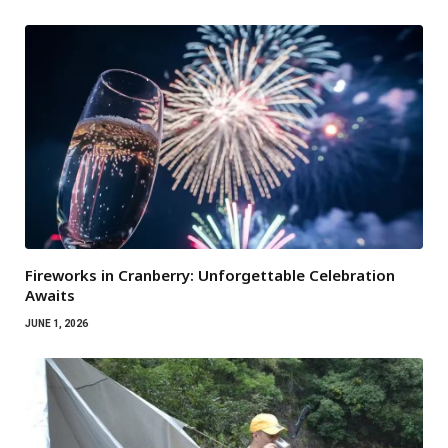
Fireworks in Cranberry: Unforgettable Celebration
Awaits
JUNE 1, 2026