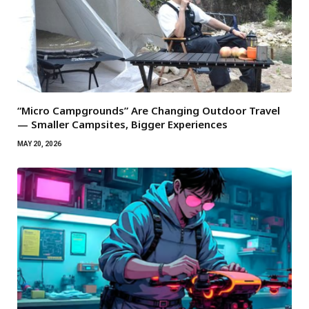
“Micro Campgrounds” Are Changing Outdoor Travel
— Smaller Campsites, Bigger Experiences
MAY 20, 2026