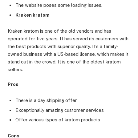
The website poses some loading issues.
Kraken kratom
Kraken kratom is one of the old vendors and has
operated for five years. It has served its customers with
the best products with superior quality. It’s a family-
owned business with a US-based license, which makes it
stand out in the crowd. It is one of the oldest kratom
sellers.
Pros
There is a day shipping offer
Exceptionally amazing customer services
Offer various types of kratom products
Cons