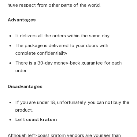
huge respect from other parts of the world.
Advantages
It delivers all the orders within the same day
The package is delivered to your doors with
complete confidentiality
There is a 30-day money-back guarantee for each
order
Disadvantages
If you are under 18, unfortunately, you can not buy the
product.
Left coast kratom
Although left-coast kratom vendors are younger than