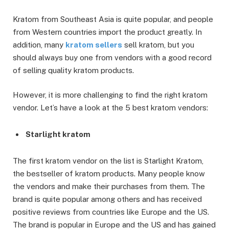
Kratom from Southeast Asia is quite popular, and people
from Western countries import the product greatly. In
addition, many
kratom sellers
sell kratom, but you
should always buy one from vendors with a good record
of selling quality kratom products.
However, it is more challenging to find the right kratom
vendor. Let’s have a look at the 5 best kratom vendors:
Starlight kratom
The first kratom vendor on the list is Starlight Kratom,
the bestseller of kratom products. Many people know
the vendors and make their purchases from them. The
brand is quite popular among others and has received
positive reviews from countries like Europe and the US.
The brand is popular in Europe and the US and has gained