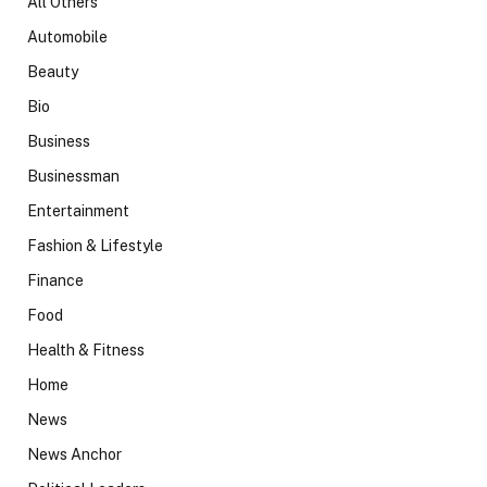
All Others
Automobile
Beauty
Bio
Business
Businessman
Entertainment
Fashion & Lifestyle
Finance
Food
Health & Fitness
Home
News
News Anchor