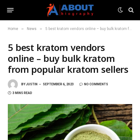
»
»
Home
News
5 best kratom vendors online – buy bulk kratom from popular kratom sellers
5 best kratom vendors
online – buy bulk kratom
from popular kratom sellers
BY
JUSTIN
SEPTEMBER 6, 2023
NO COMMENTS
3 MINS READ