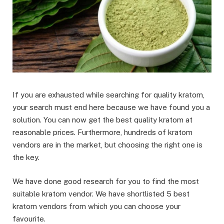
If you are exhausted while searching for quality kratom,
your search must end here because we have found you a
solution. You can now get the best quality kratom at
reasonable prices. Furthermore, hundreds of kratom
vendors are in the market, but choosing the right one is
the key.
We have done good research for you to find the most
suitable kratom vendor. We have shortlisted 5 best
kratom vendors from which you can choose your
favourite.