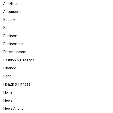
All Others
Automobile
Beauty
Bio
Business
Businessman
Entertainment
Fashion & Lifestyle
Finance
Food
Health & Fitness
Home
News
News Anchor