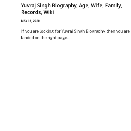
Yuvraj Singh Biography, Age, Wife, Family,
Records, Wiki
MAY 18, 2020
If you are looking for Yuvraj Singh Biography, then you are
landed on the right page.…