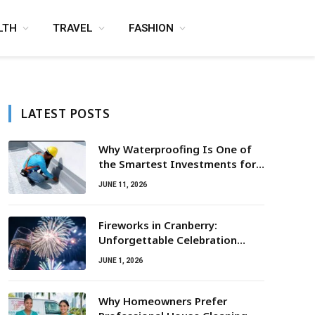
LTH
TRAVEL
FASHION
LATEST POSTS
Why Waterproofing Is One of
the Smartest Investments for
Property Owners
JUNE 11, 2026
Fireworks in Cranberry:
Unforgettable Celebration
Awaits
JUNE 1, 2026
Why Homeowners Prefer