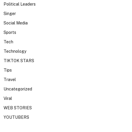
Political Leaders
Singer
Social Media
Sports
Tech
Technology
TIKTOK STARS
Tips
Travel
Uncategorized
Viral
WEB STORIES
YOUTUBERS