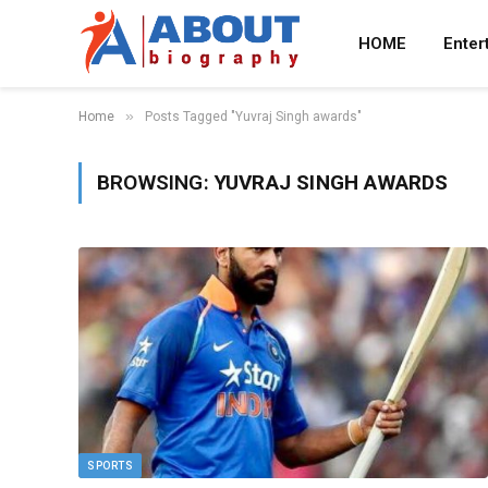
HOME
Enter
»
Home
Posts Tagged "Yuvraj Singh awards"
BROWSING:
YUVRAJ SINGH AWARDS
SPORTS