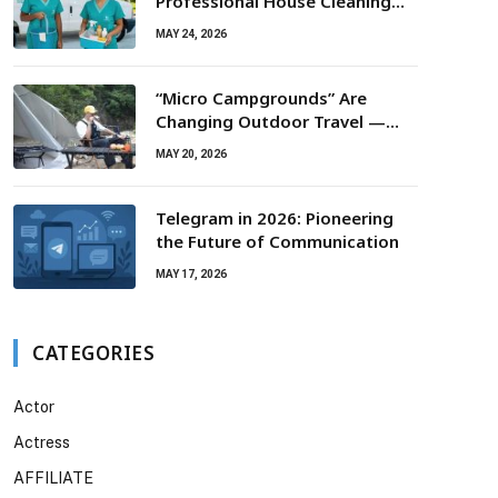
Professional House Cleaning
For Routine Maintenance Needs
MAY 24, 2026
“Micro Campgrounds” Are
Changing Outdoor Travel —
Smaller Campsites, Bigger
MAY 20, 2026
Experiences
Telegram in 2026: Pioneering
the Future of Communication
MAY 17, 2026
CATEGORIES
Actor
Actress
AFFILIATE