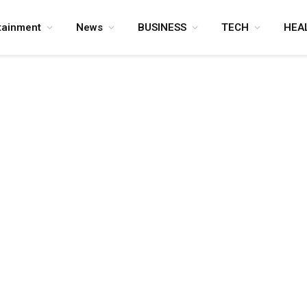
tainment
News
BUSINESS
TECH
HEA