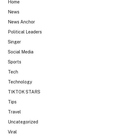
Home
News
News Anchor
Political Leaders
Singer
Social Media
Sports
Tech
Technology
TIKTOK STARS
Tips
Travel
Uncategorized
Viral