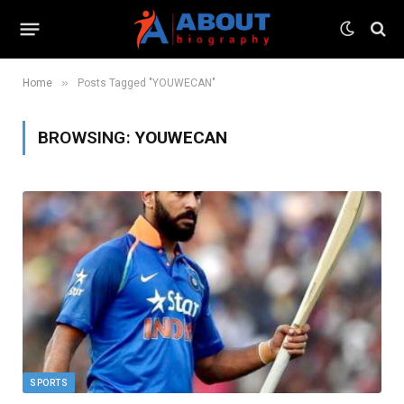
»
Home
Posts Tagged "YOUWECAN"
BROWSING:
YOUWECAN
SPORTS