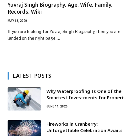
Yuvraj Singh Biography, Age, Wife, Family,
Records, Wiki
MAY 18, 2020
If you are looking for Yuvraj Singh Biography, then you are
landed on the right page.…
LATEST POSTS
Why Waterproofing Is One of the
Smartest Investments for Property
Owners
JUNE 11, 2026
Fireworks in Cranberry:
Unforgettable Celebration Awaits