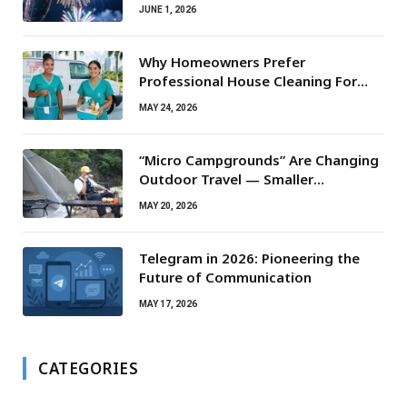
JUNE 1, 2026
Why Homeowners Prefer
Professional House Cleaning For
Routine Maintenance Needs
MAY 24, 2026
“Micro Campgrounds” Are Changing
Outdoor Travel — Smaller
Campsites, Bigger Experiences
MAY 20, 2026
Telegram in 2026: Pioneering the
Future of Communication
MAY 17, 2026
CATEGORIES