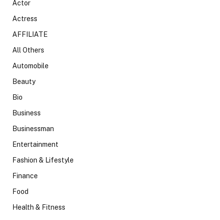
Actor
Actress
AFFILIATE
All Others
Automobile
Beauty
Bio
Business
Businessman
Entertainment
Fashion & Lifestyle
Finance
Food
Health & Fitness